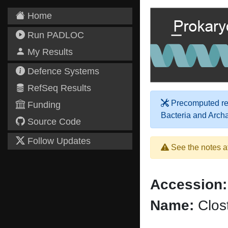
Home
Run PADLOC
My Results
Defence Systems
RefSeq Results
Precomputed res
Funding
Bacteria and Arch
Source Code
Follow Updates
See the notes a
Accession:
Name:
Clost