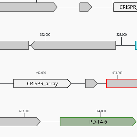
CRISPR
322,000
323,000
492,000
493,000
CRISPR_array
663,000
664,000
PD-T4-6