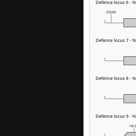
Defence locus 6 - 
678,000
Defence locus 7 - 
Defence locus 8 - 
Defence locus 9 - N
146,