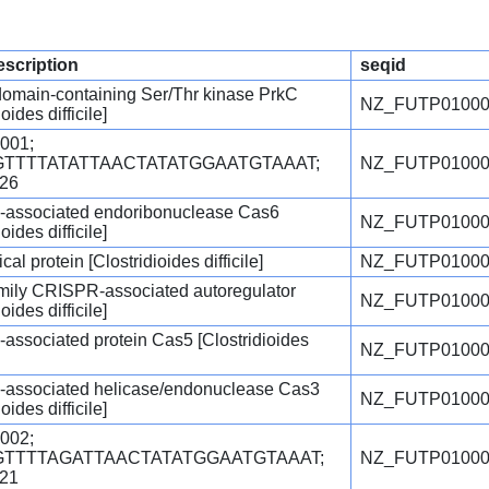
escription
seqid
omain-containing Ser/Thr kinase PrkC
NZ_FUTP01000
oides difficile]
001;
=GTTTTATATTAACTATATGGAATGTAAAT;
NZ_FUTP01000
.26
associated endoribonuclease Cas6
NZ_FUTP01000
oides difficile]
cal protein [Clostridioides difficile]
NZ_FUTP01000
ily CRISPR-associated autoregulator
NZ_FUTP01000
oides difficile]
ssociated protein Cas5 [Clostridioides
NZ_FUTP01000
associated helicase/endonuclease Cas3
NZ_FUTP01000
oides difficile]
002;
=GTTTTAGATTAACTATATGGAATGTAAAT;
NZ_FUTP01000
.21