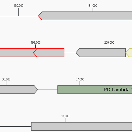
130,000
131,000
199,000
200,000
36,000
37,000
PD-Lambda-
17,000