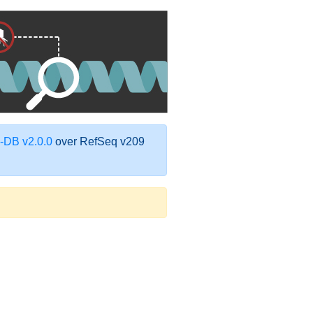
DB v2.0.0
over RefSeq v209