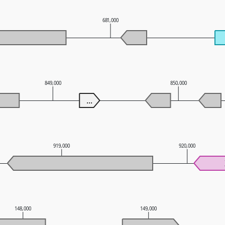
681,000
849,000
850,000
...
919,000
920,000
148,000
149,000