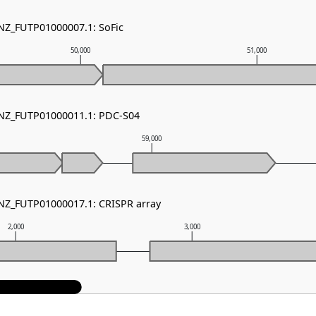
 NZ_FUTP01000007.1: SoFic
50,000
51,000
 NZ_FUTP01000011.1: PDC-S04
59,000
 NZ_FUTP01000017.1: CRISPR array
2,000
3,000