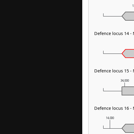
1
Defence locus 14 -
Defence locus 15 
34,000
Defence locus 16 -
14,000