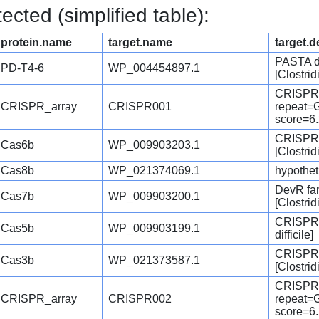
cted (simplified table):
protein.name
target.name
target.d
PASTA d
PD-T4-6
WP_004454897.1
[Clostridi
CRISPR
CRISPR_array
CRISPR001
repeat
score=6
CRISPR-
Cas6b
WP_009903203.1
[Clostridi
Cas8b
WP_021374069.1
hypotheti
DevR fam
Cas7b
WP_009903200.1
[Clostridi
CRISPR-a
Cas5b
WP_009903199.1
difficile]
CRISPR-
Cas3b
WP_021373587.1
[Clostridi
CRISPR
CRISPR_array
CRISPR002
repeat
score=6