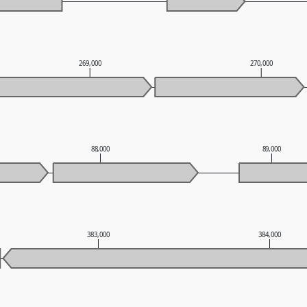
269,000
270,000
88,000
89,000
383,000
384,000