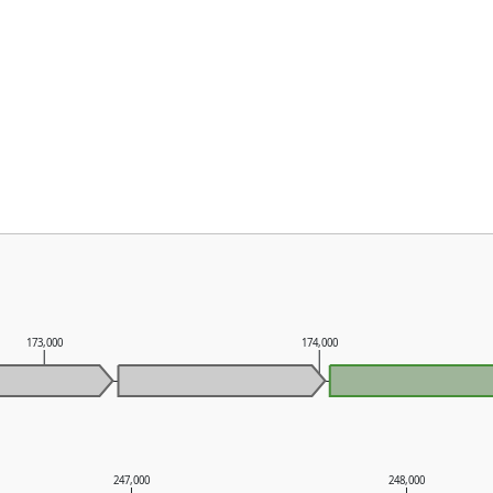
173,000
174,000
247,000
248,000