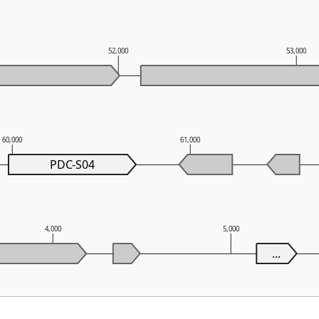
52,000
53,000
60,000
61,000
PDC-S04
4,000
5,000
...