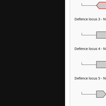
Defence locus 3 - 
Defence locus 4 - 
Defence locus 5 - 