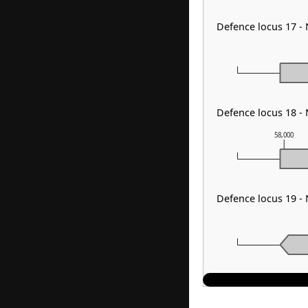
Defence locus 17 -
Defence locus 18 -
58,000
Defence locus 19 -