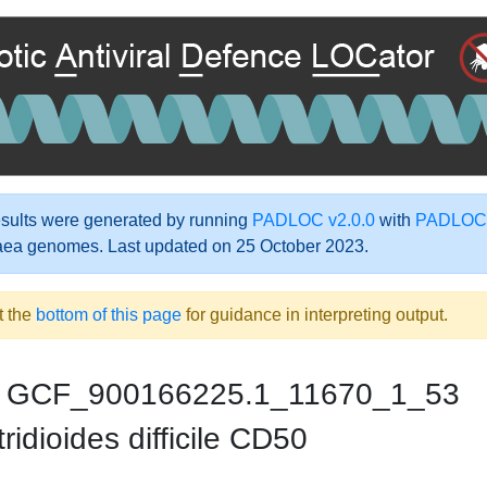
ults were generated by running
PADLOC v2.0.0
with
PADLOC-
aea genomes. Last updated on 25 October 2023.
t the
bottom of this page
for guidance in interpreting output.
GCF_900166225.1_11670_1_53
ridioides difficile CD50