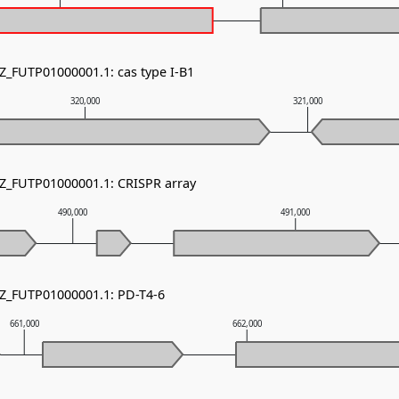
NZ_FUTP01000001.1: cas type I-B1
320,000
321,000
NZ_FUTP01000001.1: CRISPR array
490,000
491,000
NZ_FUTP01000001.1: PD-T4-6
661,000
662,000