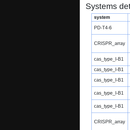
Systems dete
system
PD-T4-6
CRISPR_array
cas_type_I-B1
cas_type_I-B1
cas_type_I-B1
cas_type_I-B1
cas_type_I-B1
CRISPR_array