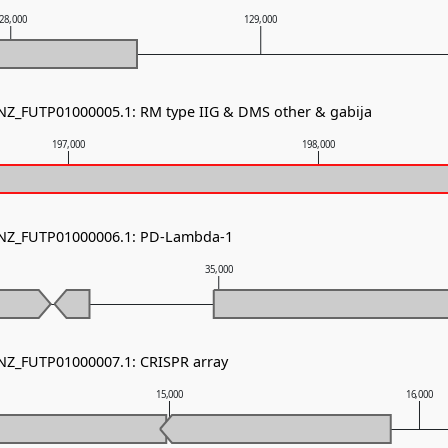
28,000
129,000
 NZ_FUTP01000005.1: RM type IIG & DMS other & gabija
197,000
198,000
- NZ_FUTP01000006.1: PD-Lambda-1
35,000
 NZ_FUTP01000007.1: CRISPR array
15,000
16,000