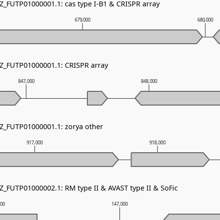
NZ_FUTP01000001.1: cas type I-B1 & CRISPR array
679,000
680,000
NZ_FUTP01000001.1: CRISPR array
847,000
848,000
NZ_FUTP01000001.1: zorya other
917,000
918,000
Z_FUTP01000002.1: RM type II & AVAST type II & SoFic
000
147,000