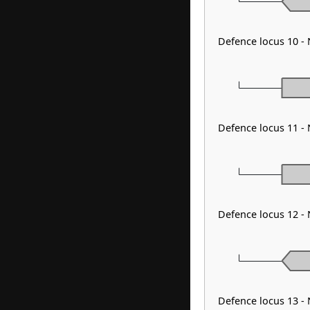
Defence locus 10 -
Defence locus 11 -
Defence locus 12 -
Defence locus 13 -