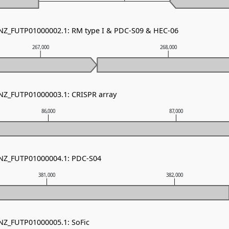
 NZ_FUTP01000002.1: RM type I & PDC-S09 & HEC-06
267,000
268,000
 NZ_FUTP01000003.1: CRISPR array
86,000
87,000
 NZ_FUTP01000004.1: PDC-S04
381,000
382,000
 NZ_FUTP01000005.1: SoFic