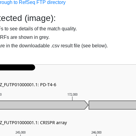
hrough to RefSeq FTP directory
ected (image):
to see details of the match quality.
RFs are shown in grey.
are in the downloadable .csv result file (see below).
NZ_FUTP01000001.1: PD-T4-6
00
172,000
NZ_FUTP01000001.1: CRISPR array
245,000
246,000