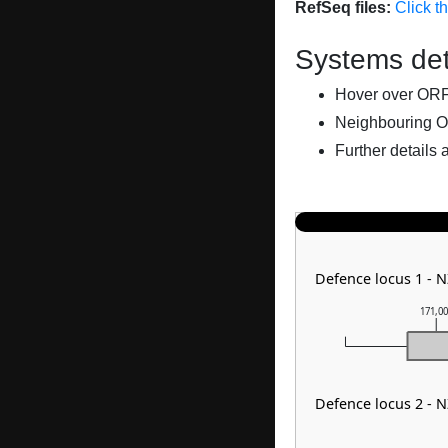
RefSeq files:
Click t
Systems det
Hover over ORFs 
Neighbouring O
Further details 
Defence locus 1 - 
171,0
Defence locus 2 - 