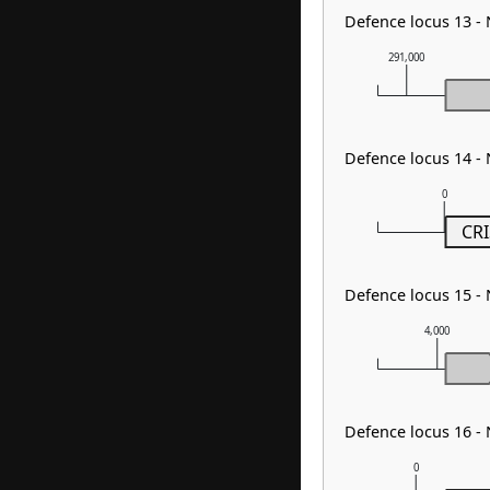
Defence locus 13 
291,000
Defence locus 14 -
0
CRI
Defence locus 15 
4,000
Defence locus 16 -
0