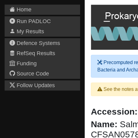
Home
Run PADLOC
My Results
Defence Systems
RefSeq Results
Precomputed res
Funding
Bacteria and Arch
Source Code
Follow Updates
See the notes a
Accession:
Name:
Salmo
CFSAN057