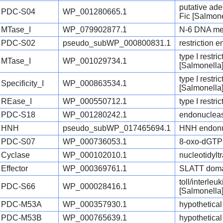
putative ad
PDC-S04
WP_001280665.1
Fic [Salmone
MTase_I
WP_079902877.1
N-6 DNA met
PDC-S02
pseudo_subWP_000800831.1
restriction 
type I restr
MTase_I
WP_001029734.1
[Salmonella
type I restri
Specificity_I
WP_000863534.1
[Salmonella
REase_I
WP_000550712.1
type I restr
PDC-S18
WP_001280242.1
endonucleas
HNH
pseudo_subWP_017465694.1
HNH endonu
PDC-S07
WP_000736053.1
8-oxo-dGTP 
Cyclase
WP_000102010.1
nucleotidylt
Effector
WP_000369761.1
SLATT domai
toll/interle
PDC-S66
WP_000028416.1
[Salmonella
PDC-M53A
WP_000357930.1
hypothetical
PDC-M53B
WP_000765639.1
hypothetical