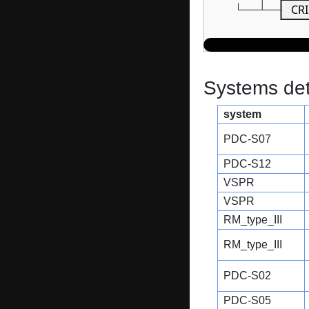
CRI
Systems dete
system
PDC-S07
PDC-S12
VSPR
VSPR
RM_type_III
RM_type_III
PDC-S02
PDC-S05