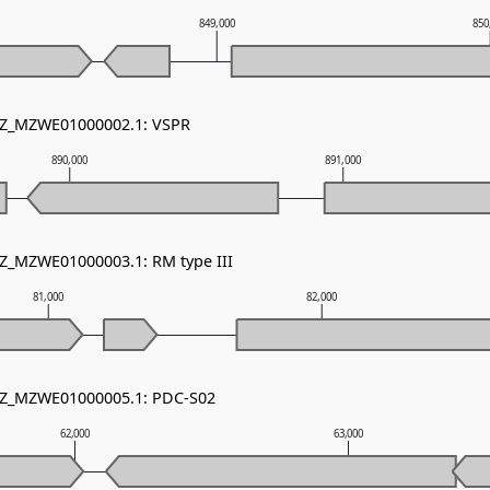
849,000
850
 NZ_MZWE01000002.1: VSPR
890,000
891,000
NZ_MZWE01000003.1: RM type III
81,000
82,000
 NZ_MZWE01000005.1: PDC-S02
62,000
63,000