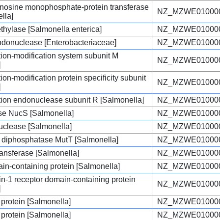
enosine monophosphate-protein transferase
NZ_MZWE010000
lla]
hylase [Salmonella enterica]
NZ_MZWE010000
endonuclease [Enterobacteriaceae]
NZ_MZWE010000
iction-modification system subunit M
NZ_MZWE010000
]
ction-modification protein specificity subunit
NZ_MZWE010000
]
iction endonuclease subunit R [Salmonella]
NZ_MZWE010000
e NucS [Salmonella]
NZ_MZWE010000
clease [Salmonella]
NZ_MZWE010000
diphosphatase MutT [Salmonella]
NZ_MZWE010000
ransferase [Salmonella]
NZ_MZWE010000
n-containing protein [Salmonella]
NZ_MZWE010000
ukin-1 receptor domain-containing protein
NZ_MZWE010000
]
 protein [Salmonella]
NZ_MZWE010000
 protein [Salmonella]
NZ_MZWE010000