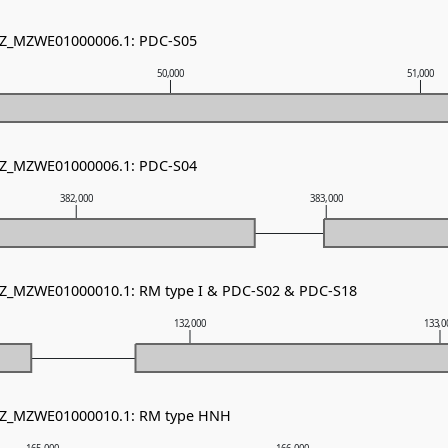
 NZ_MZWE01000006.1: PDC-S05
50,000
51,000
 NZ_MZWE01000006.1: PDC-S04
382,000
383,000
 NZ_MZWE01000010.1: RM type I & PDC-S02 & PDC-S18
132,000
133,0
 NZ_MZWE01000010.1: RM type HNH