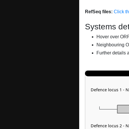
RefSeq files:
Click t
Systems det
Hover over ORFs 
Neighbouring O
Further details 
Defence locus 1 -
Defence locus 2 -