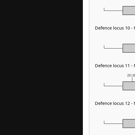
Defence locus 10 
Defence locus 11 -
251,0
Defence locus 12 