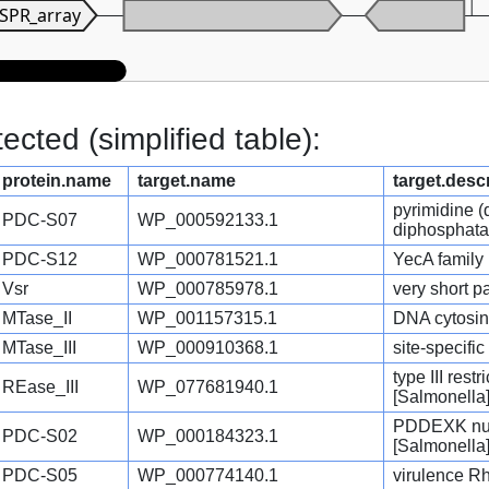
SPR_array
cted (simplified table):
protein.name
target.name
target.desc
pyrimidine 
PDC-S07
WP_000592133.1
diphosphata
PDC-S12
WP_000781521.1
YecA family 
Vsr
WP_000785978.1
very short p
MTase_II
WP_001157315.1
DNA cytosin
MTase_III
WP_000910368.1
site-specifi
type III res
REase_III
WP_077681940.1
[Salmonella
PDDEXK nucl
PDC-S02
WP_000184323.1
[Salmonella
PDC-S05
WP_000774140.1
virulence Rh