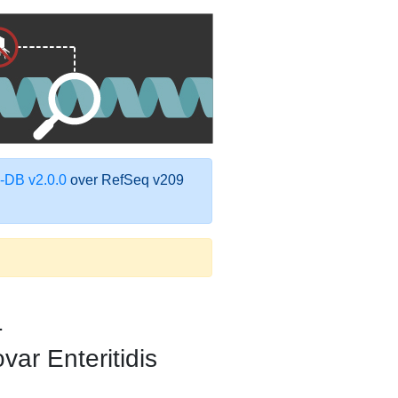
DB v2.0.0
over RefSeq v209
1
var Enteritidis