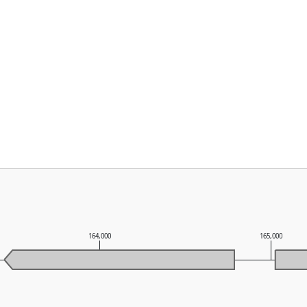
164,000
165,000