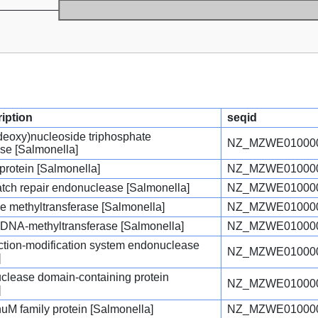
ription
seqid
(deoxy)nucleoside triphosphate
NZ_MZWE010000
se [Salmonella]
protein [Salmonella]
NZ_MZWE010000
atch repair endonuclease [Salmonella]
NZ_MZWE010000
e methyltransferase [Salmonella]
NZ_MZWE010000
c DNA-methyltransferase [Salmonella]
NZ_MZWE010000
triction-modification system endonuclease
NZ_MZWE010000
]
ease domain-containing protein
NZ_MZWE010000
]
uM family protein [Salmonella]
NZ_MZWE010000