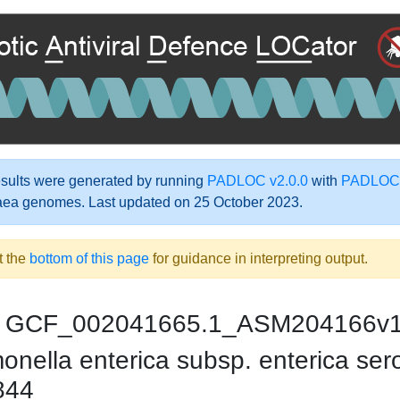
ults were generated by running
PADLOC v2.0.0
with
PADLOC-
aea genomes. Last updated on 25 October 2023.
t the
bottom of this page
for guidance in interpreting output.
GCF_002041665.1_ASM204166v
nella enterica subsp. enterica sero
844