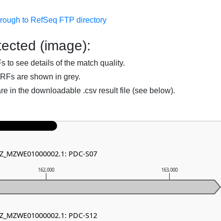
hrough to RefSeq FTP directory
ected (image):
to see details of the match quality.
RFs are shown in grey.
are in the downloadable .csv result file (see below).
 NZ_MZWE01000002.1: PDC-S07
162,000
163,000
 NZ_MZWE01000002.1: PDC-S12