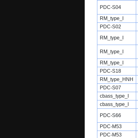
PDC-S04
RM_type_I
PDC-S02
RM_type_I
RM_type_I
RM_type_I
PDC-S18
RM_type_HNH
PDC-S07
cbass_type_I
cbass_type_I
PDC-S66
PDC-M53
PDC-M53