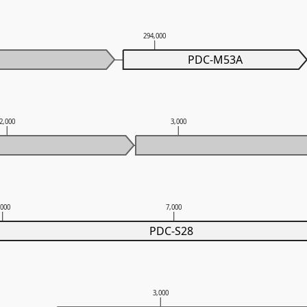
294,000
PDC-M53A
2,000
3,000
,000
7,000
PDC-S28
3,000