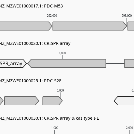
- NZ_MZWE01000017.1: PDC-M53
292,000
293,000
 NZ_MZWE01000020.1: CRISPR array
1,000
SPR_array
- NZ_MZWE01000025.1: PDC-S28
5,000
6
 NZ_MZWE01000030.1: CRISPR array & cas type I-E
1,000
2,000