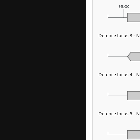
848,000
Defence locus 3 -
Defence locus 4 - 
Defence locus 5 -