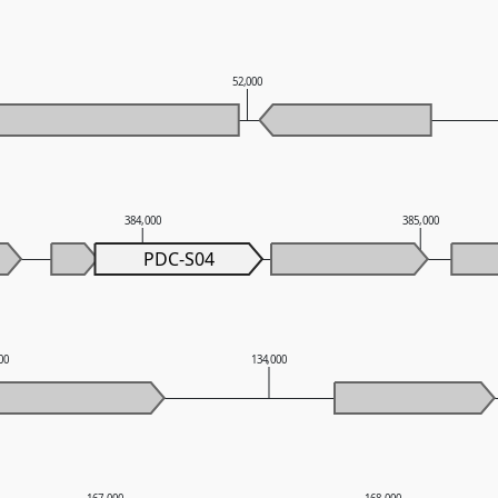
52,000
384,000
385,000
PDC-S04
00
134,000