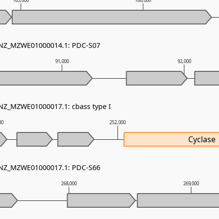
165,000
166,000
- NZ_MZWE01000014.1: PDC-S07
91,000
92,000
 NZ_MZWE01000017.1: cbass type I
00
252,000
Cyclase
- NZ_MZWE01000017.1: PDC-S66
268,000
269,000