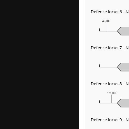
Defence locus 6 -
49,000
Defence locus 7 -
Defence locus 8 -
131,000
Defence locus 9 -