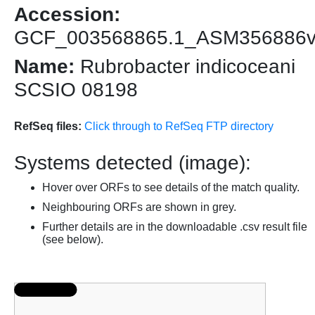
Accession:
GCF_003568865.1_ASM356886
Name:
Rubrobacter indicoceani
SCSIO 08198
RefSeq files:
Click through to RefSeq FTP directory
Systems detected (image):
Hover over ORFs to see details of the match quality.
Neighbouring ORFs are shown in grey.
Further details are in the downloadable .csv result file
(see below).