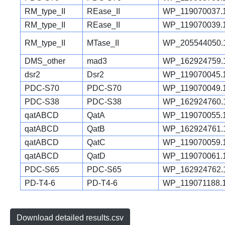
RM_type_II
REase_II
WP_119070037.
RM_type_II
REase_II
WP_119070039.
RM_type_II
MTase_II
WP_205544050.
DMS_other
mad3
WP_162924759.
dsr2
Dsr2
WP_119070045.
PDC-S70
PDC-S70
WP_119070049.
PDC-S38
PDC-S38
WP_162924760.
qatABCD
QatA
WP_119070055.
qatABCD
QatB
WP_162924761.
qatABCD
QatC
WP_119070059.
qatABCD
QatD
WP_119070061.
PDC-S65
PDC-S65
WP_162924762.
PD-T4-6
PD-T4-6
WP_119071188.
Download detailed results.csv