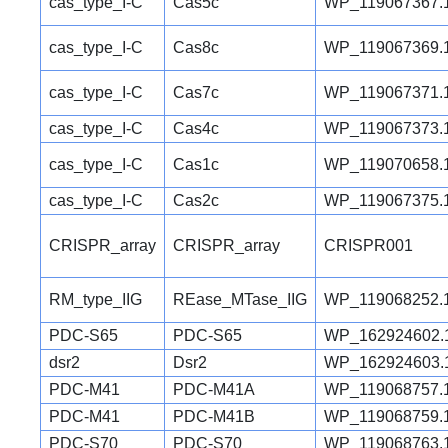
cas_type_I-C
Cas5c
WP_119067367.
cas_type_I-C
Cas8c
WP_119067369.
cas_type_I-C
Cas7c
WP_119067371.
cas_type_I-C
Cas4c
WP_119067373.
cas_type_I-C
Cas1c
WP_119070658.
cas_type_I-C
Cas2c
WP_119067375.
CRISPR_array
CRISPR_array
CRISPR001
RM_type_IIG
REase_MTase_IIG
WP_119068252.
PDC-S65
PDC-S65
WP_162924602.
dsr2
Dsr2
WP_162924603.
PDC-M41
PDC-M41A
WP_119068757.
PDC-M41
PDC-M41B
WP_119068759.
PDC-S70
PDC-S70
WP_119068763.