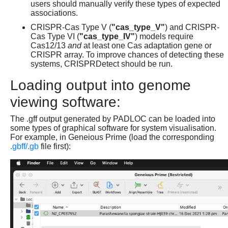
users should manually verify these types of expected
associations.
CRISPR-Cas Type V (
"cas_type_V"
) and CRISPR-
Cas Type VI (
"cas_type_IV"
) models require
Cas12/13
and
at least one Cas adaptation gene or
CRISPR array. To improve chances of detecting these
systems, CRISPRDetect should be run.
Loading output into genome
viewing software:
The .gff output generated by PADLOC can be loaded into
some types of graphical software for system visualisation.
For example, in Geneious Prime (load the corresponding
.gbff/.gb
file first):