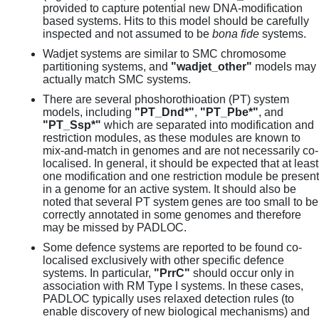
provided to capture potential new DNA-modification
based systems. Hits to this model should be carefully
inspected and not assumed to be
bona fide
systems.
Wadjet systems are similar to SMC chromosome
partitioning systems, and
"wadjet_other"
models may
actually match SMC systems.
There are several phoshorothioation (PT) system
models, including
"PT_Dnd*"
,
"PT_Pbe*"
, and
"PT_Ssp*"
which are separated into modification and
restriction modules, as these modules are known to
mix-and-match in genomes and are not necessarily co-
localised. In general, it should be expected that at least
one modification and one restriction module be present
in a genome for an active system. It should also be
noted that several PT system genes are too small to be
correctly annotated in some genomes and therefore
may be missed by PADLOC.
Some defence systems are reported to be found co-
localised exclusively with other specific defence
systems. In particular,
"PrrC"
should occur only in
association with RM Type I systems. In these cases,
PADLOC typically uses relaxed detection rules (to
enable discovery of new biological mechanisms) and