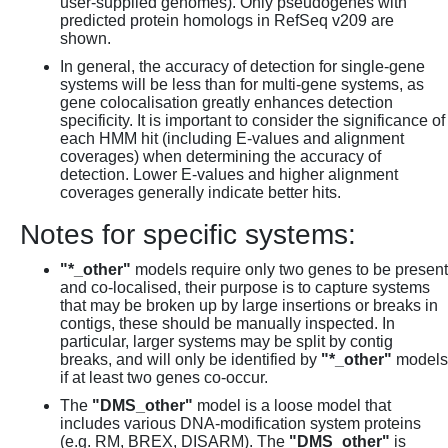
user-supplied genomes). Only pseudogenes with
predicted protein homologs in RefSeq v209 are
shown.
In general, the accuracy of detection for single-gene
systems will be less than for multi-gene systems, as
gene colocalisation greatly enhances detection
specificity. It is important to consider the significance of
each HMM hit (including E-values and alignment
coverages) when determining the accuracy of
detection. Lower E-values and higher alignment
coverages generally indicate better hits.
Notes for specific systems:
"*_other"
models require only two genes to be present
and co-localised, their purpose is to capture systems
that may be broken up by large insertions or breaks in
contigs, these should be manually inspected. In
particular, larger systems may be split by contig
breaks, and will only be identified by
"*_other"
models
if at least two genes co-occur.
The
"DMS_other"
model is a loose model that
includes various DNA-modification system proteins
(e.g. RM, BREX, DISARM). The
"DMS_other"
is