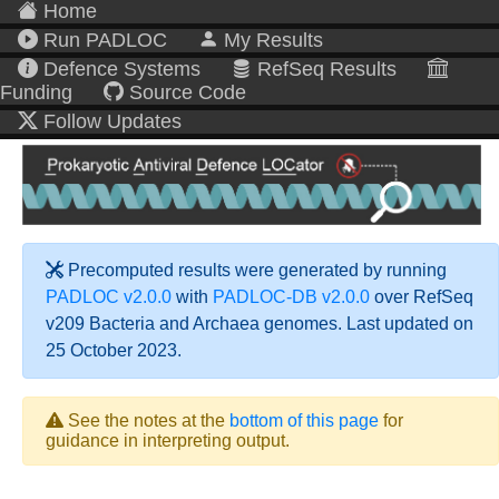
Home
Run PADLOC
My Results
Defence Systems
RefSeq Results
Funding
Source Code
Follow Updates
Precomputed results were generated by running
PADLOC v2.0.0
with
PADLOC-DB v2.0.0
over RefSeq
v209 Bacteria and Archaea genomes. Last updated on
25 October 2023.
See the notes at the
bottom of this page
for
guidance in interpreting output.