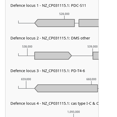
Defence locus 1 - NZ_CP031115.1: PDC-S11
528,000
Defence locus 2 - NZ_CP031115.1: DMS other
538,000
539,000
Defence locus 3 - NZ_CP031115.1: PD-T4-6
659,000
660,000
Defence locus 4 - NZ_CP031115.1: cas type I-C & CRISPR arr
1,093,000