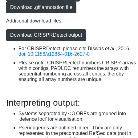
Download .gff annotation file
Additional download files:
Download CRISPRDetect output
For CRISPRDetect, please cite Biswas
et al.
, 2016.
doi: 10.1186/s12864-016-2627-0
Please note: CRISPRDetect numbers CRISPR arrays
within contigs. PADLOC renumbers the arrays with
sequential numbering across all contigs, thereby
ensuring all array numbers are unique.
Interpreting output:
Systems separated by < 3 ORFs are grouped into
'defence loci' for visualisation.
Pseudogenes are outlined in red. They are only
represented in the precomputed RefSeq data (not in