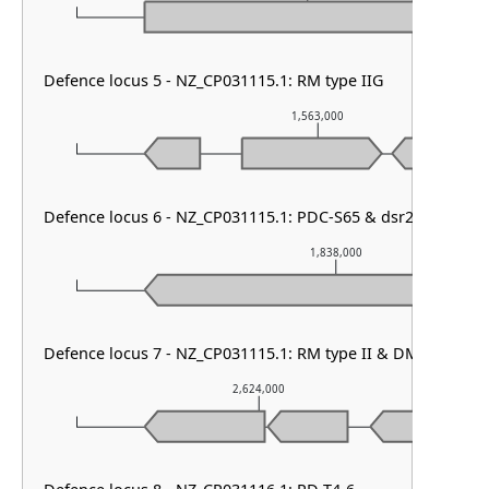
Defence locus 5 - NZ_CP031115.1: RM type IIG
1,563,000
Defence locus 6 - NZ_CP031115.1: PDC-S65 & dsr2 & PDC-
1,838,000
Defence locus 7 - NZ_CP031115.1: RM type II & DMS other
2,624,000