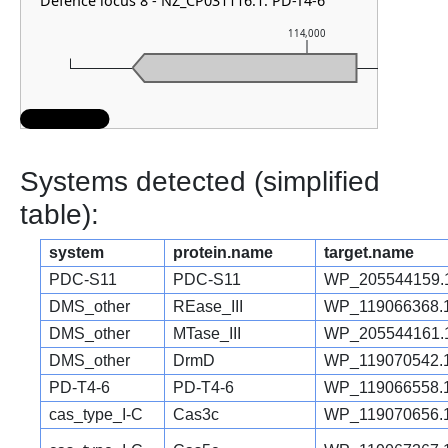
Defence locus 8 - NZ_CP031116.1: PD-T4-6
114,000
Systems detected (simplified
table):
system
protein.name
target.name
PDC-S11
PDC-S11
WP_205544159.
DMS_other
REase_III
WP_119066368.
DMS_other
MTase_III
WP_205544161.
DMS_other
DrmD
WP_119070542.
PD-T4-6
PD-T4-6
WP_119066558.
cas_type_I-C
Cas3c
WP_119070656.