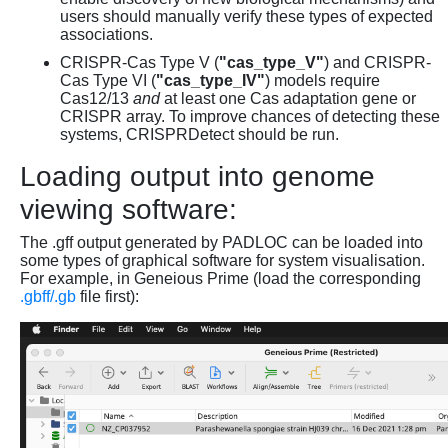
users should manually verify these types of expected
associations.
CRISPR-Cas Type V (
"cas_type_V"
) and CRISPR-
Cas Type VI (
"cas_type_IV"
) models require
Cas12/13
and
at least one Cas adaptation gene or
CRISPR array. To improve chances of detecting these
systems, CRISPRDetect should be run.
Loading output into genome
viewing software:
The .gff output generated by PADLOC can be loaded into
some types of graphical software for system visualisation.
For example, in Geneious Prime (load the corresponding
.gbff/.gb
file first):