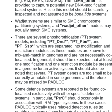
(e.g. RM, BREX, DISARM). The
"DMS_other"
is
provided to capture potential new DNA-modification
based systems. Hits to this model should be carefully
inspected and not assumed to be
bona fide
systems.
Wadjet systems are similar to SMC chromosome
partitioning systems, and
"wadjet_other"
models may
actually match SMC systems.
There are several phoshorothioation (PT) system
models, including
"PT_Dnd*"
,
"PT_Pbe*"
, and
"PT_Ssp*"
which are separated into modification and
restriction modules, as these modules are known to
mix-and-match in genomes and are not necessarily co-
localised. In general, it should be expected that at least
one modification and one restriction module be present
in a genome for an active system. It should also be
noted that several PT system genes are too small to be
correctly annotated in some genomes and therefore
may be missed by PADLOC.
Some defence systems are reported to be found co-
localised exclusively with other specific defence
systems. In particular,
"PrrC"
should occur only in
association with RM Type I systems. In these cases,
PADLOC typically uses relaxed detection rules (to
enable discovery of new biological mechanisms) and