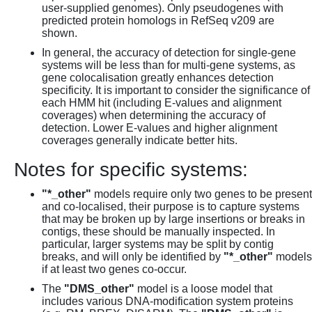
user-supplied genomes). Only pseudogenes with
predicted protein homologs in RefSeq v209 are
shown.
In general, the accuracy of detection for single-gene
systems will be less than for multi-gene systems, as
gene colocalisation greatly enhances detection
specificity. It is important to consider the significance of
each HMM hit (including E-values and alignment
coverages) when determining the accuracy of
detection. Lower E-values and higher alignment
coverages generally indicate better hits.
Notes for specific systems:
"*_other"
models require only two genes to be present
and co-localised, their purpose is to capture systems
that may be broken up by large insertions or breaks in
contigs, these should be manually inspected. In
particular, larger systems may be split by contig
breaks, and will only be identified by
"*_other"
models
if at least two genes co-occur.
The
"DMS_other"
model is a loose model that
includes various DNA-modification system proteins