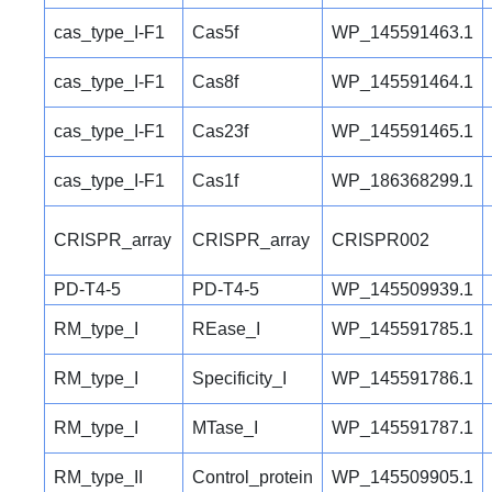
cas_type_I-F1
Cas5f
WP_145591463.1
cas_type_I-F1
Cas8f
WP_145591464.1
cas_type_I-F1
Cas23f
WP_145591465.1
cas_type_I-F1
Cas1f
WP_186368299.1
CRISPR_array
CRISPR_array
CRISPR002
PD-T4-5
PD-T4-5
WP_145509939.1
RM_type_I
REase_I
WP_145591785.1
RM_type_I
Specificity_I
WP_145591786.1
RM_type_I
MTase_I
WP_145591787.1
RM_type_II
Control_protein
WP_145509905.1