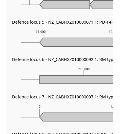
Defence locus 5 - NZ_CABHXZ010000071.1: PD-T4-5
101,000
102,000
Defence locus 6 - NZ_CABHXZ010000092.1: RM type I
203,000
Defence locus 7 - NZ_CABHXZ010000097.1: RM type II
0
1,000