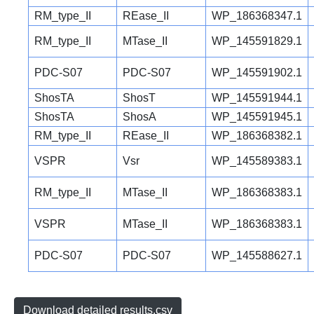
RM_type_II
REase_II
WP_186368347.1
RM_type_II
MTase_II
WP_145591829.1
PDC-S07
PDC-S07
WP_145591902.1
ShosTA
ShosT
WP_145591944.1
ShosTA
ShosA
WP_145591945.1
RM_type_II
REase_II
WP_186368382.1
VSPR
Vsr
WP_145589383.1
RM_type_II
MTase_II
WP_186368383.1
VSPR
MTase_II
WP_186368383.1
PDC-S07
PDC-S07
WP_145588627.1
Download detailed results.csv