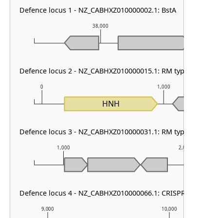
Defence locus 1 - NZ_CABHXZ010000002.1: BstA
38,000
3
Defence locus 2 - NZ_CABHXZ010000015.1: RM type HNH
0
1,000
HNH
Defence locus 3 - NZ_CABHXZ010000031.1: RM type II
1,000
2,000
Defence locus 4 - NZ_CABHXZ010000066.1: CRISPR array & ca
9,000
10,000