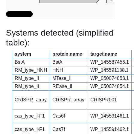
Systems detected (simplified
table):
system
protein.name
target.name
BstA
BstA
WP_145587456.1
RM_type_HNH
HNH
WP_145591138.1
RM_type_II
MTase_II
WP_050074853.1
RM_type_II
REase_II
WP_050074854.1
CRISPR_array
CRISPR_array
CRISPR001
cas_type_I-F1
Cas6f
WP_145591461.1
cas_type_I-F1
Cas7f
WP_145591462.1