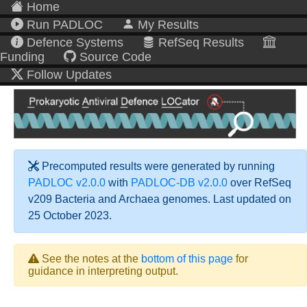
Home
Run PADLOC
My Results
Defence Systems
RefSeq Results
Funding
Source Code
Follow Updates
Precomputed results were generated by running
PADLOC v2.0.0
with
PADLOC-DB v2.0.0
over RefSeq
v209 Bacteria and Archaea genomes. Last updated on
25 October 2023.
See the notes at the
bottom of this page
for
guidance in interpreting output.