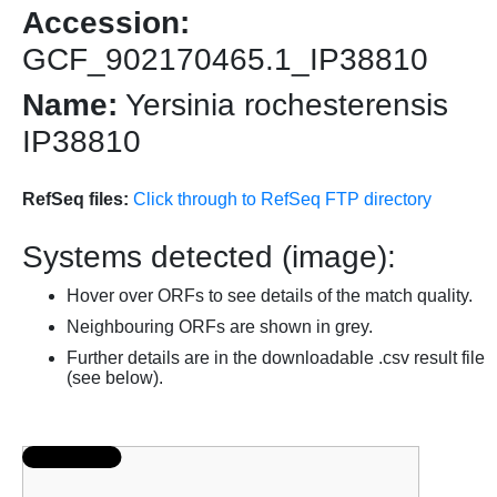
Accession:
GCF_902170465.1_IP38810
Name:
Yersinia rochesterensis
IP38810
RefSeq files:
Click through to RefSeq FTP directory
Systems detected (image):
Hover over ORFs to see details of the match quality.
Neighbouring ORFs are shown in grey.
Further details are in the downloadable .csv result file
(see below).