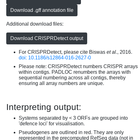
Download .gff annotation file
Additional download files:
Download CRISPRDetect output
For CRISPRDetect, please cite Biswas
et al.
, 2016.
doi: 10.1186/s12864-016-2627-0
Please note: CRISPRDetect numbers CRISPR arrays
within contigs. PADLOC renumbers the arrays with
sequential numbering across all contigs, thereby
ensuring all array numbers are unique.
Interpreting output:
Systems separated by < 3 ORFs are grouped into
'defence loci' for visualisation.
Pseudogenes are outlined in red. They are only
represented in the precomputed RefSeq data (not in