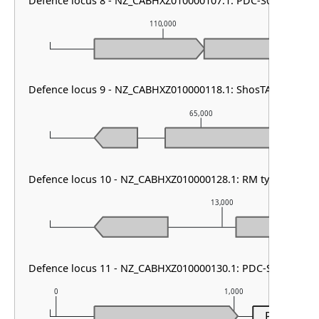
Defence locus 8 - NZ_CABHXZ010000107.1: PDC-S07
110,000
Defence locus 9 - NZ_CABHXZ010000118.1: ShosTA
65,000
Defence locus 10 - NZ_CABHXZ010000128.1: RM type II & V
13,000
Defence locus 11 - NZ_CABHXZ010000130.1: PDC-S07
0
1,000
PDC-S07