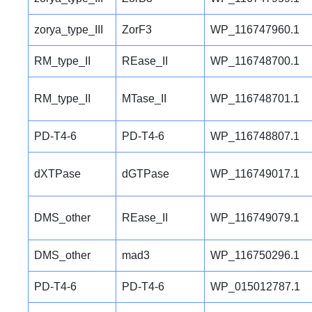
zorya_type_III
ZorF3
WP_116747960.1
RM_type_II
REase_II
WP_116748700.1
RM_type_II
MTase_II
WP_116748701.1
PD-T4-6
PD-T4-6
WP_116748807.1
dXTPase
dGTPase
WP_116749017.1
DMS_other
REase_II
WP_116749079.1
DMS_other
mad3
WP_116750296.1
PD-T4-6
PD-T4-6
WP_015012787.1