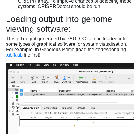
CRISPR array. To improve chances of detecting these
systems, CRISPRDetect should be run.
Loading output into genome
viewing software:
The .gff output generated by PADLOC can be loaded into
some types of graphical software for system visualisation.
For example, in Geneious Prime (load the corresponding
.gbff/.gb
file first):