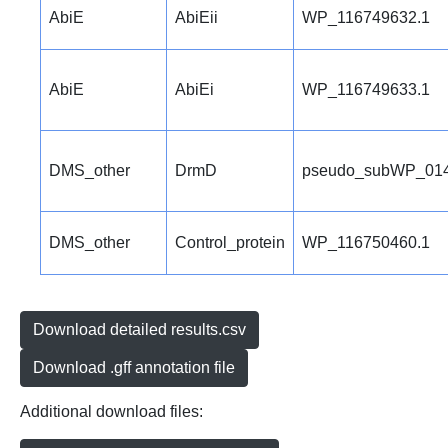
AbiE
AbiEii
WP_116749632.1
AbiE
AbiEi
WP_116749633.1
DMS_other
DrmD
pseudo_subWP_014
DMS_other
Control_protein
WP_116750460.1
Download detailed results.csv
Download .gff annotation file
Additional download files: