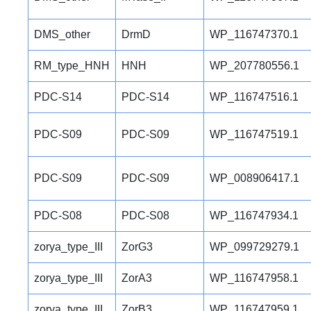
DMS_other
DrmD
WP_116747370.1
RM_type_HNH
HNH
WP_207780556.1
PDC-S14
PDC-S14
WP_116747516.1
PDC-S09
PDC-S09
WP_116747519.1
PDC-S09
PDC-S09
WP_008906417.1
PDC-S08
PDC-S08
WP_116747934.1
zorya_type_III
ZorG3
WP_099729279.1
zorya_type_III
ZorA3
WP_116747958.1
zorya_type_III
ZorB3
WP_116747959.1