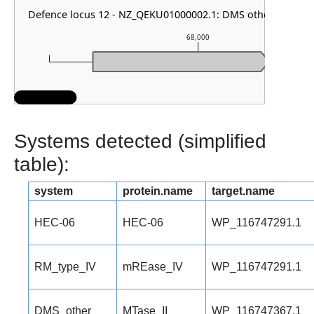
Defence locus 12 - NZ_QEKU01000002.1: DMS other
68,000
Systems detected (simplified
table):
system
protein.name
target.name
HEC-06
HEC-06
WP_116747291.1
RM_type_IV
mREase_IV
WP_116747291.1
DMS_other
MTase_II
WP_116747367.1