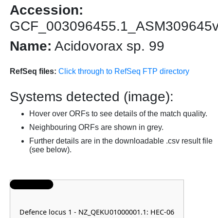
Accession:
GCF_003096455.1_ASM309645
Name:
Acidovorax sp. 99
RefSeq files:
Click through to RefSeq FTP directory
Systems detected (image):
Hover over ORFs to see details of the match quality.
Neighbouring ORFs are shown in grey.
Further details are in the downloadable .csv result file
(see below).
Defence locus 1 - NZ_QEKU01000001.1: HEC-06