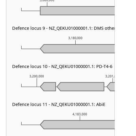
3,060,000
3,061,000
Defence locus 9 - NZ_QEKU01000001.1: DMS other
3,180,000
Defence locus 10 - NZ_QEKU01000001.1: PD-T4-6
3,200,000
3,201,000
Defence locus 11 - NZ_QEKU01000001.1: AbiE
4,183,000