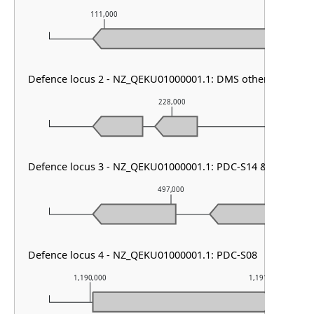
111,000
112,000
Defence locus 2 - NZ_QEKU01000001.1: DMS other & RM ty
228,000
Defence locus 3 - NZ_QEKU01000001.1: PDC-S14 & PDC-S09
497,000
Defence locus 4 - NZ_QEKU01000001.1: PDC-S08
1,190,000
1,191,000