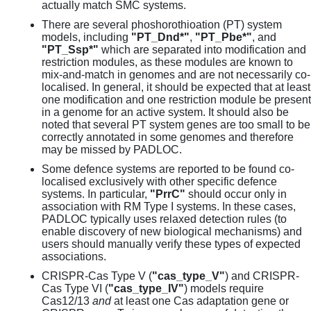
actually match SMC systems.
There are several phoshorothioation (PT) system
models, including
"PT_Dnd*"
,
"PT_Pbe*"
, and
"PT_Ssp*"
which are separated into modification and
restriction modules, as these modules are known to
mix-and-match in genomes and are not necessarily co-
localised. In general, it should be expected that at least
one modification and one restriction module be present
in a genome for an active system. It should also be
noted that several PT system genes are too small to be
correctly annotated in some genomes and therefore
may be missed by PADLOC.
Some defence systems are reported to be found co-
localised exclusively with other specific defence
systems. In particular,
"PrrC"
should occur only in
association with RM Type I systems. In these cases,
PADLOC typically uses relaxed detection rules (to
enable discovery of new biological mechanisms) and
users should manually verify these types of expected
associations.
CRISPR-Cas Type V (
"cas_type_V"
) and CRISPR-
Cas Type VI (
"cas_type_IV"
) models require
Cas12/13
and
at least one Cas adaptation gene or