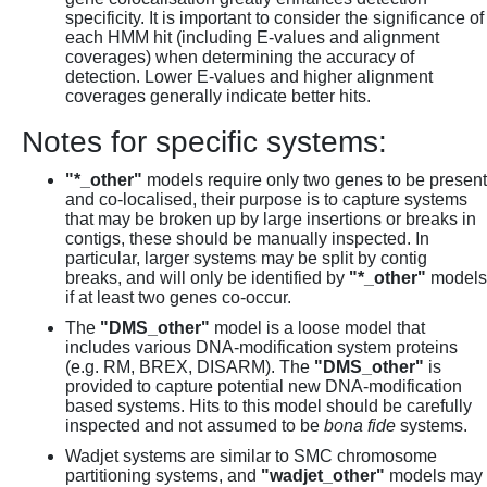
specificity. It is important to consider the significance of
each HMM hit (including E-values and alignment
coverages) when determining the accuracy of
detection. Lower E-values and higher alignment
coverages generally indicate better hits.
Notes for specific systems:
"*_other"
models require only two genes to be present
and co-localised, their purpose is to capture systems
that may be broken up by large insertions or breaks in
contigs, these should be manually inspected. In
particular, larger systems may be split by contig
breaks, and will only be identified by
"*_other"
models
if at least two genes co-occur.
The
"DMS_other"
model is a loose model that
includes various DNA-modification system proteins
(e.g. RM, BREX, DISARM). The
"DMS_other"
is
provided to capture potential new DNA-modification
based systems. Hits to this model should be carefully
inspected and not assumed to be
bona fide
systems.
Wadjet systems are similar to SMC chromosome
partitioning systems, and
"wadjet_other"
models may