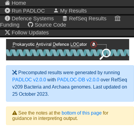
Home
Run PADLOC
My Results
Defence Systems
RefSeq Results
Funding
Source Code
Follow Updates
Precomputed results were generated by running
PADLOC v2.0.0
with
PADLOC-DB v2.0.0
over RefSeq
v209 Bacteria and Archaea genomes. Last updated on
25 October 2023.
See the notes at the
bottom of this page
for
guidance in interpreting output.