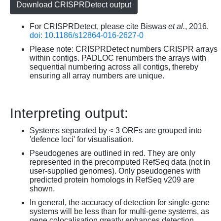
Download CRISPRDetect output
For CRISPRDetect, please cite Biswas
et al.
, 2016.
doi: 10.1186/s12864-016-2627-0
Please note: CRISPRDetect numbers CRISPR arrays
within contigs. PADLOC renumbers the arrays with
sequential numbering across all contigs, thereby
ensuring all array numbers are unique.
Interpreting output:
Systems separated by < 3 ORFs are grouped into
'defence loci' for visualisation.
Pseudogenes are outlined in red. They are only
represented in the precomputed RefSeq data (not in
user-supplied genomes). Only pseudogenes with
predicted protein homologs in RefSeq v209 are
shown.
In general, the accuracy of detection for single-gene
systems will be less than for multi-gene systems, as
gene colocalisation greatly enhances detection