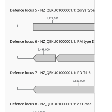
Defence locus 5 - NZ_QEKU01000001.1: zorya type III
1,227,000
1,
Defence locus 6 - NZ_QEKU01000001.1: RM type II
2,498,000
2,499,00
Defence locus 7 - NZ_QEKU01000001.1: PD-T4-6
2,680,000
Defence locus 8 - NZ_QEKU01000001.1: dXTPase