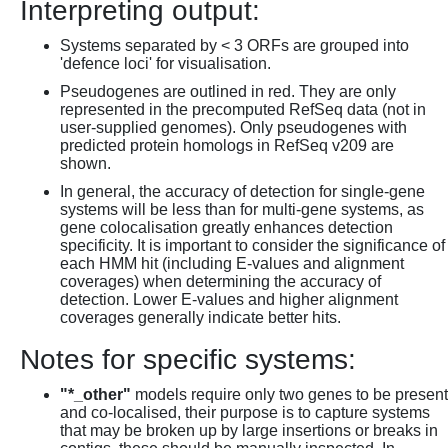
Interpreting output:
Systems separated by < 3 ORFs are grouped into
'defence loci' for visualisation.
Pseudogenes are outlined in red. They are only
represented in the precomputed RefSeq data (not in
user-supplied genomes). Only pseudogenes with
predicted protein homologs in RefSeq v209 are
shown.
In general, the accuracy of detection for single-gene
systems will be less than for multi-gene systems, as
gene colocalisation greatly enhances detection
specificity. It is important to consider the significance of
each HMM hit (including E-values and alignment
coverages) when determining the accuracy of
detection. Lower E-values and higher alignment
coverages generally indicate better hits.
Notes for specific systems:
"*_other"
models require only two genes to be present
and co-localised, their purpose is to capture systems
that may be broken up by large insertions or breaks in