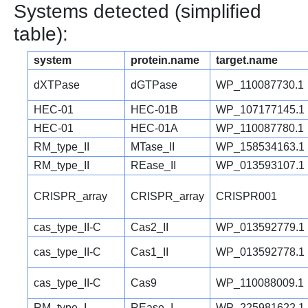
Systems detected (simplified
table):
system
protein.name
target.name
dXTPase
dGTPase
WP_110087730.1
HEC-01
HEC-01B
WP_107177145.1
HEC-01
HEC-01A
WP_110087780.1
RM_type_II
MTase_II
WP_158534163.1
RM_type_II
REase_II
WP_013593107.1
CRISPR_array
CRISPR_array
CRISPR001
cas_type_II-C
Cas2_II
WP_013592779.1
cas_type_II-C
Cas1_II
WP_013592778.1
cas_type_II-C
Cas9
WP_110088009.1
RM_type_I
REase_I
WP_225981622.1