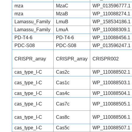
mza
MzaC
WP_013596777.1
mza
MzaB
WP_110088274.1
Lamassu_Family
LmuB
WP_158534186.1
Lamassu_Family
LmuA
WP_110088309.1
PD-T4-6
PD-T4-6
WP_110088456.1
PDC-S08
PDC-S08
WP_013596247.1
CRISPR_array
CRISPR_array
CRISPR002
cas_type_I-C
Cas2c
WP_110088502.1
cas_type_I-C
Cas1c
WP_110088503.1
cas_type_I-C
Cas4c
WP_110088504.1
cas_type_I-C
Cas7c
WP_110088505.1
cas_type_I-C
Cas8c
WP_110088506.1
cas_type_I-C
Cas5c
WP_110088507.1