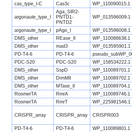
cas_type_I-C
Cas3c
WP_110090015.1
Aga_SIR2-
argonaute_type_I
PNTD1-
WP_013596009.1
PNTD2
argonaute_type_I
pAgo_I
WP_013596008.1
DMS_other
REase_II
WP_110088638.1
DMS_other
mad3
WP_013595901.1
PD-T4-6
PD-T4-6
pseudo_subWP_0
PDC-S20
PDC-S20
WP_158534222.1
DMS_other
SspD
WP_110089701.1
DMS_other
DrmMII
WP_110089702.1
DMS_other
MTase_II
WP_110089704.1
RosmerTA
RmrA
WP_110089746.1
RosmerTA
RmrT
WP_225981546.1
CRISPR_array
CRISPR_array
CRISPR003
PD-T4-6
PD-T4-6
WP_110089801.1