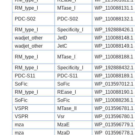
RM_type_I
MTase_I
WP_110088131.1
PDC-S02
PDC-S02
WP_110088132.1
RM_type_I
Specificity_I
WP_192888426.1
wadjet_other
JetD
WP_110088148.1
wadjet_other
JetC
WP_110088149.1
RM_type_I
MTase_I
WP_110088188.1
RM_type_I
Specificity_I
WP_192888432.1
PDC-S11
PDC-S11
WP_110088189.1
SoFic
SoFic
WP_013597012.1
RM_type_I
REase_I
WP_110088190.1
SoFic
SoFic
WP_110088236.1
VSPR
MTase_II
WP_013596781.1
VSPR
Vsr
WP_013596780.1
mza
MzaE
WP_013596779.1
mza
MzaD
WP_013596778.1