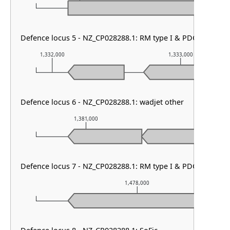
Defence locus 5 - NZ_CP028288.1: RM type I & PDC-S02
1,332,000
1,333,000
Defence locus 6 - NZ_CP028288.1: wadjet other
1,381,000
1,382,000
Defence locus 7 - NZ_CP028288.1: RM type I & PDC-S11 & So
1,478,000