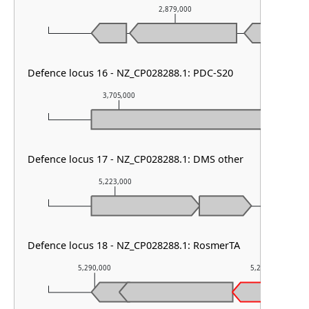
2,879,000
Defence locus 16 - NZ_CP028288.1: PDC-S20
3,705,000
3,706,000
Defence locus 17 - NZ_CP028288.1: DMS other
5,223,000
5,224,000
Defence locus 18 - NZ_CP028288.1: RosmerTA
5,290,000
5,291,000