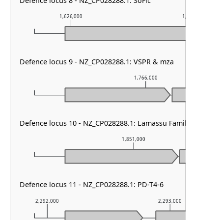
Defence locus 8 - NZ_CP028288.1: SoFic
1,626,000
1,627,000
Defence locus 9 - NZ_CP028288.1: VSPR & mza
1,766,000
Defence locus 10 - NZ_CP028288.1: Lamassu Family
1,851,000
Defence locus 11 - NZ_CP028288.1: PD-T4-6
2,292,000
2,293,000