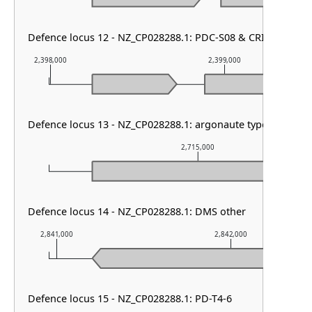
Defence locus 12 - NZ_CP028288.1: PDC-S08 & CRISPR array 
2,398,000
2,399,000
Defence locus 13 - NZ_CP028288.1: argonaute type I
2,715,000
Defence locus 14 - NZ_CP028288.1: DMS other
2,841,000
2,842,000
Defence locus 15 - NZ_CP028288.1: PD-T4-6