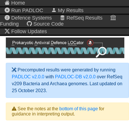
Home
Run PADLOC
My Results
Defence Systems
RefSeq Results
Funding
Source Code
Follow Updates
Precomputed results were generated by running
PADLOC v2.0.0
with
PADLOC-DB v2.0.0
over RefSeq
v209 Bacteria and Archaea genomes. Last updated on
25 October 2023.
See the notes at the
bottom of this page
for
guidance in interpreting output.