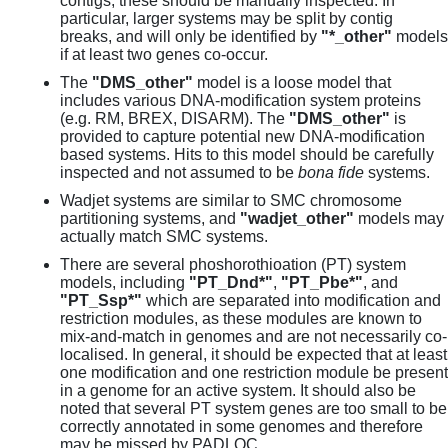
contigs, these should be manually inspected. In
particular, larger systems may be split by contig
breaks, and will only be identified by
"*_other"
models
if at least two genes co-occur.
The
"DMS_other"
model is a loose model that
includes various DNA-modification system proteins
(e.g. RM, BREX, DISARM). The
"DMS_other"
is
provided to capture potential new DNA-modification
based systems. Hits to this model should be carefully
inspected and not assumed to be
bona fide
systems.
Wadjet systems are similar to SMC chromosome
partitioning systems, and
"wadjet_other"
models may
actually match SMC systems.
There are several phoshorothioation (PT) system
models, including
"PT_Dnd*"
,
"PT_Pbe*"
, and
"PT_Ssp*"
which are separated into modification and
restriction modules, as these modules are known to
mix-and-match in genomes and are not necessarily co-
localised. In general, it should be expected that at least
one modification and one restriction module be present
in a genome for an active system. It should also be
noted that several PT system genes are too small to be
correctly annotated in some genomes and therefore
may be missed by PADLOC.