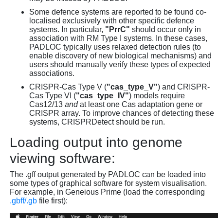
Some defence systems are reported to be found co-
localised exclusively with other specific defence
systems. In particular,
"PrrC"
should occur only in
association with RM Type I systems. In these cases,
PADLOC typically uses relaxed detection rules (to
enable discovery of new biological mechanisms) and
users should manually verify these types of expected
associations.
CRISPR-Cas Type V (
"cas_type_V"
) and CRISPR-
Cas Type VI (
"cas_type_IV"
) models require
Cas12/13
and
at least one Cas adaptation gene or
CRISPR array. To improve chances of detecting these
systems, CRISPRDetect should be run.
Loading output into genome
viewing software:
The .gff output generated by PADLOC can be loaded into
some types of graphical software for system visualisation.
For example, in Geneious Prime (load the corresponding
.gbff/.gb
file first):