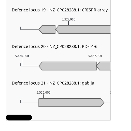
Defence locus 19 - NZ_CP028288.1: CRISPR array
5,327,000
Defence locus 20 - NZ_CP028288.1: PD-T4-6
5,436,000
5,437,000
Defence locus 21 - NZ_CP028288.1: gabija
5,526,000
5,527,000