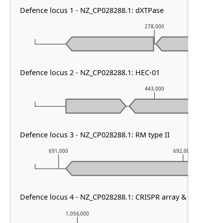
Defence locus 1 - NZ_CP028288.1: dXTPase
278,000
Defence locus 2 - NZ_CP028288.1: HEC-01
443,000
Defence locus 3 - NZ_CP028288.1: RM type II
691,000
692,000
Defence locus 4 - NZ_CP028288.1: CRISPR array & cas type I
1,056,000
1,057,000