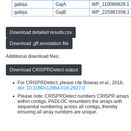
gabija
GajA
WP_110089828.1
gabija
GajB
WP_225981556.1
Download detailed results.csv
Download .gff annotation file
Additional download files:
Download CRISPRDetect output
For CRISPRDetect, please cite Biswas
et al.
, 2016.
doi: 10.1186/s12864-016-2627-0
Please note: CRISPRDetect numbers CRISPR arrays
within contigs. PADLOC renumbers the arrays with
sequential numbering across all contigs, thereby
ensuring all array numbers are unique.