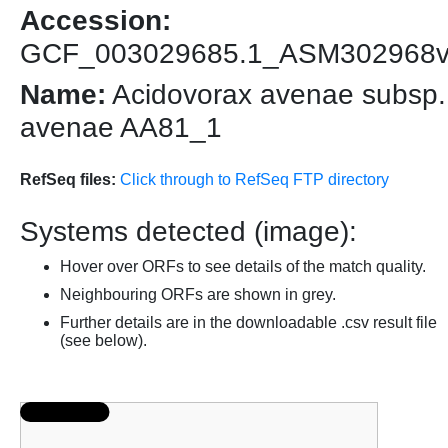
Accession:
GCF_003029685.1_ASM302968
Name:
Acidovorax avenae subsp.
avenae AA81_1
RefSeq files:
Click through to RefSeq FTP directory
Systems detected (image):
Hover over ORFs to see details of the match quality.
Neighbouring ORFs are shown in grey.
Further details are in the downloadable .csv result file
(see below).