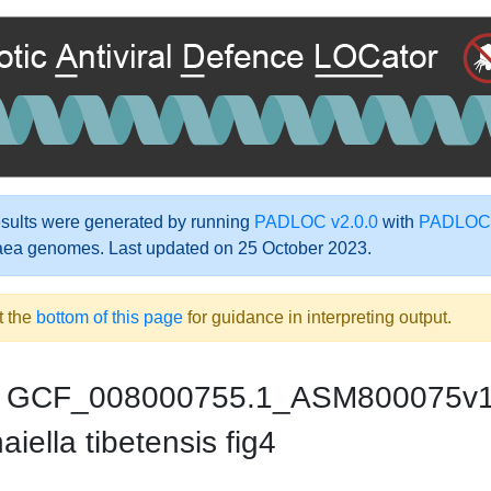
ults were generated by running
PADLOC v2.0.0
with
PADLOC-
aea genomes. Last updated on 25 October 2023.
t the
bottom of this page
for guidance in interpreting output.
GCF_008000755.1_ASM800075v
iella tibetensis fig4