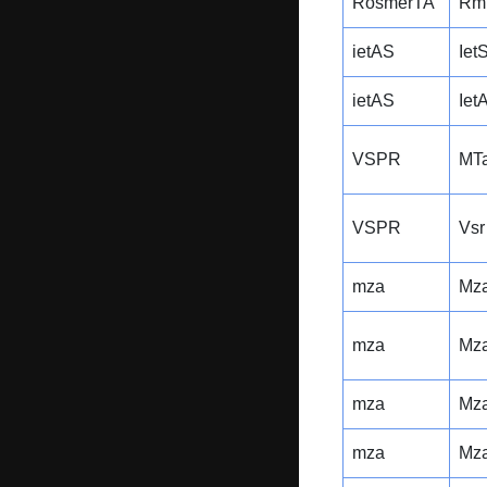
RosmerTA
Rm
ietAS
Iet
ietAS
Iet
VSPR
MTa
VSPR
Vsr
mza
Mz
mza
Mz
mza
Mz
mza
Mz