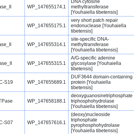
DNA cytosine
se_II
WP_147655174.1
methyltransferase
[Youhaiella tibetensis]
very short patch repair
WP_147655175.1
endonuclease [Youhaiella
tibetensis]
site-specific DNA-
se_II
WP_147655314.1
methyltransferase
[Youhaiella tibetensis]
A/G-specific adenine
se_II
WP_147655315.1
glycosylase [Youhaiella
tibetensis]
DUF3644 domain-containing
C-S19
WP_147655689.1
protein [Youhaiella
tibetensis]
deoxyguanosinetriphosphate
TPase
WP_147658188.1
triphosphohydrolase
[Youhaiella tibetensis]
(deoxy)nucleoside
triphosphate
C-S07
WP_147657616.1
pyrophosphohydrolase
[Youhaiella tibetensis]