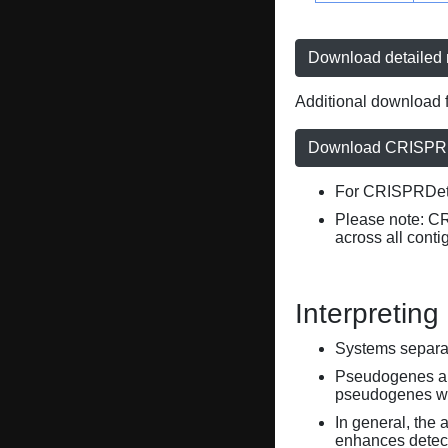
Download detailed r
Additional download f
Download CRISPRD
For CRISPRDete
Please note: C
across all conti
Interpreting
Systems separate
Pseudogenes are
pseudogenes wi
In general, the 
enhances detecti