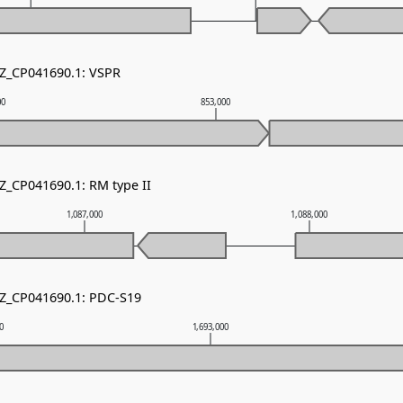
NZ_CP041690.1: VSPR
00
853,000
NZ_CP041690.1: RM type II
1,087,000
1,088,000
NZ_CP041690.1: PDC-S19
00
1,693,000