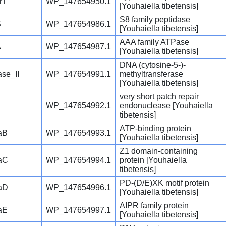
rT
WP_147654950.1
[Youhaiella tibetensis]
S8 family peptidase
S
WP_147654986.1
[Youhaiella tibetensis]
AAA family ATPase
A
WP_147654987.1
[Youhaiella tibetensis]
DNA (cytosine-5-)-
se_II
WP_147654991.1
methyltransferase
[Youhaiella tibetensis]
very short patch repair
WP_147654992.1
endonuclease [Youhaiella
tibetensis]
ATP-binding protein
aB
WP_147654993.1
[Youhaiella tibetensis]
Z1 domain-containing
aC
WP_147654994.1
protein [Youhaiella
tibetensis]
PD-(D/E)XK motif protein
aD
WP_147654996.1
[Youhaiella tibetensis]
AIPR family protein
aE
WP_147654997.1
[Youhaiella tibetensis]