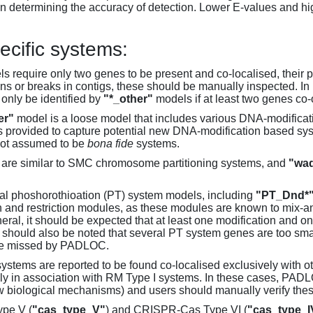
 determining the accuracy of detection. Lower E-values and hig
ecific systems:
s require only two genes to be present and co-localised, their 
ons or breaks in contigs, these should be manually inspected. In 
 only be identified by
"*_other"
models if at least two genes co-
er"
model is a loose model that includes various DNA-modifica
s provided to capture potential new DNA-modification based syst
not assumed to be
bona fide
systems.
are similar to SMC chromosome partitioning systems, and
"wad
al phoshorothioation (PT) system models, including
"PT_Dnd*
on and restriction modules, as these modules are known to mix-
neral, it should be expected that at least one modification and 
It should also be noted that several PT system genes are too sm
be missed by PADLOC.
stems are reported to be found co-localised exclusively with oth
ly in association with RM Type I systems. In these cases, PADLO
w biological mechanisms) and users should manually verify thes
pe V (
"cas_type_V"
) and CRISPR-Cas Type VI (
"cas_type_I