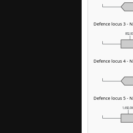
Defence locus 3 - 
852,0
Defence locus 4 - 
Defence locus 5 - 
1,692,0