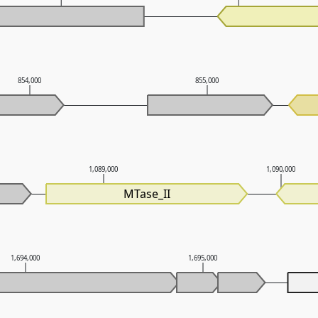
854,000
855,000
1,089,000
1,090,000
MTase_II
1,694,000
1,695,000