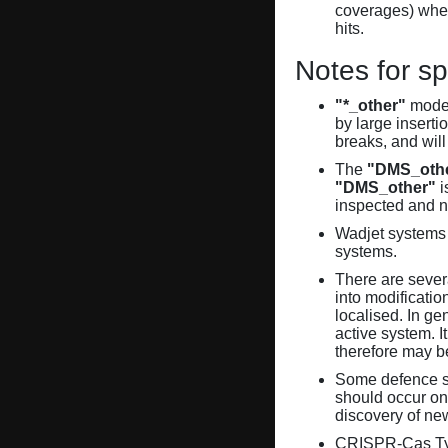
coverages) when
hits.
Notes for sp
"*_other"
model
by large inserti
breaks, and will
The
"DMS_oth
"DMS_other"
i
inspected and 
Wadjet systems 
systems.
There are sever
into modificati
localised. In ge
active system. 
therefore may 
Some defence sy
should occur on
discovery of ne
CRISPR-Cas Ty