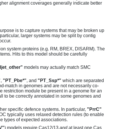
her alignment coverages generally indicate better
purpose is to capture systems that may be broken up
particular, larger systems may be split by contig
occur.
tion system proteins (e.g. RM, BREX, DISARM). The
ems. Hits to this model should be carefully
jet_other"
models may actually match SMC
"
,
"PT_Pbe*"
, and
"PT_Ssp*"
which are separated
and-match in genomes and are not necessarily co-
one restriction module be present in a genome for an
all to be correctly annotated in some genomes and
er specific defence systems. In particular,
"PrrC"
C typically uses relaxed detection rules (to enable
e types of expected associations.
V"
) models require Cas12/13
and
at least one Cas