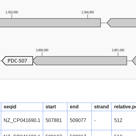
2,363,000
2,364,000
3,890,000
3,891,000
PDC-S07
seqid
start
end
strand
relative.p
NZ_CP041690.1
507881
509077
-
512