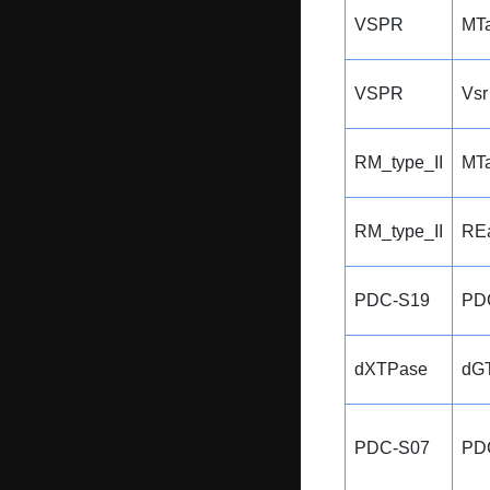
VSPR
MTa
VSPR
Vsr
RM_type_II
MTa
RM_type_II
REa
PDC-S19
PD
dXTPase
dG
PDC-S07
PD