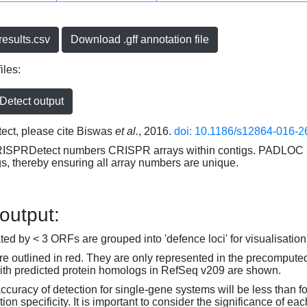
esults.csv
Download .gff annotation file
iles:
etect output
ct, please cite Biswas
et al.
, 2016.
doi: 10.1186/s12864-016-2
RISPRDetect numbers CRISPR arrays within contigs. PADLOC r
gs, thereby ensuring all array numbers are unique.
 output:
d by < 3 ORFs are grouped into 'defence loci' for visualisation
 outlined in red. They are only represented in the precompute
th predicted protein homologs in RefSeq v209 are shown.
accuracy of detection for single-gene systems will be less than f
on specificity. It is important to consider the significance of 