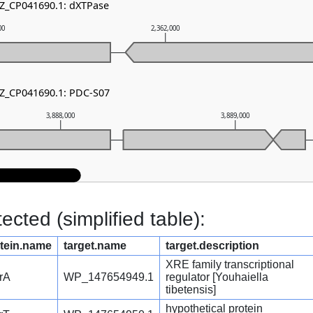
NZ_CP041690.1: dXTPase
00
2,362,000
NZ_CP041690.1: PDC-S07
3,888,000
3,889,000
cted (simplified table):
tein.name
target.name
target.description
XRE family transcriptional
rA
WP_147654949.1
regulator [Youhaiella
tibetensis]
hypothetical protein