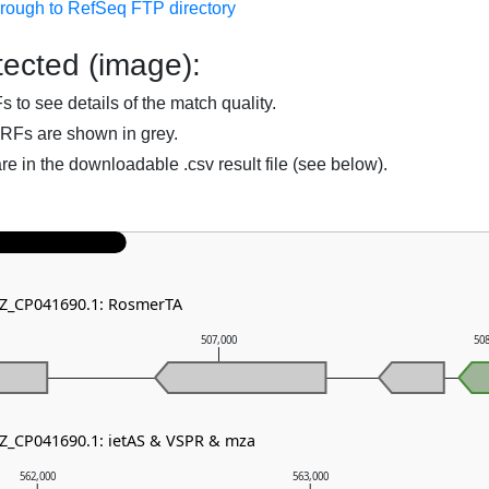
hrough to RefSeq FTP directory
ected (image):
to see details of the match quality.
RFs are shown in grey.
are in the downloadable .csv result file (see below).
NZ_CP041690.1: RosmerTA
507,000
50
NZ_CP041690.1: ietAS & VSPR & mza
562,000
563,000