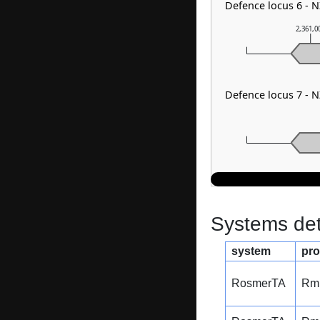
Defence locus 6 - 
2,361,0
Defence locus 7 - 
Systems dete
system
pro
RosmerTA
Rm