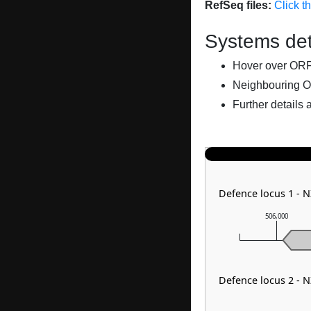
RefSeq files:
Click t
Systems det
Hover over ORFs 
Neighbouring O
Further details 
Defence locus 1 - 
506,000
Defence locus 2 - 