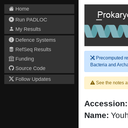
Home
Run PADLOC
My Results
Defence Systems
RefSeq Results
Precomputed res
Funding
Bacteria and Arch
Source Code
Follow Updates
See the notes a
Accession:
Name:
Youha