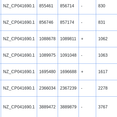
NZ_CP041690.1
855461
856714
-
830
NZ_CP041690.1
856746
857174
-
831
NZ_CP041690.1
1088678
1089811
+
1062
NZ_CP041690.1
1089975
1091048
-
1063
NZ_CP041690.1
1695480
1696688
+
1617
NZ_CP041690.1
2366034
2367239
-
2278
NZ_CP041690.1
3889472
3889879
-
3767