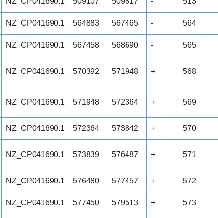
NZ_CP041690.1
509107
509817
-
513
NZ_CP041690.1
564883
567465
-
564
NZ_CP041690.1
567458
568690
-
565
NZ_CP041690.1
570392
571948
+
568
NZ_CP041690.1
571948
572364
+
569
NZ_CP041690.1
572364
573842
+
570
NZ_CP041690.1
573839
576487
+
571
NZ_CP041690.1
576480
577457
+
572
NZ_CP041690.1
577450
579513
+
573