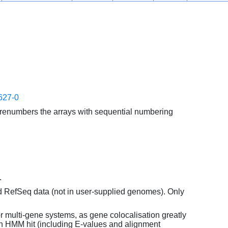
627-0
enumbers the arrays with sequential numbering
.
d RefSeq data (not in user-supplied genomes). Only
or multi-gene systems, as gene colocalisation greatly
each HMM hit (including E-values and alignment