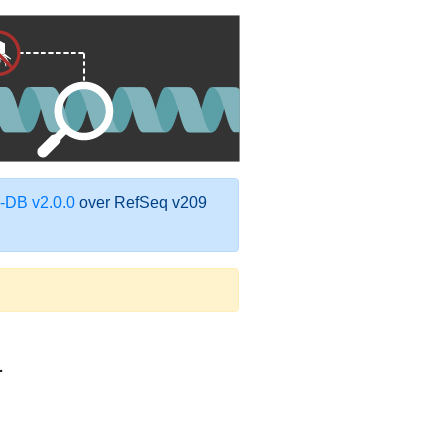
DB v2.0.0
over RefSeq v209
1