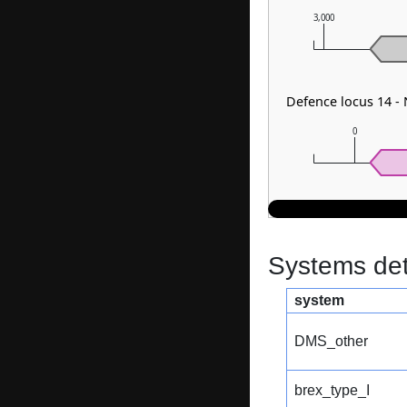
3,000
Defence locus 14 - 
0
Systems dete
system
DMS_other
brex_type_I