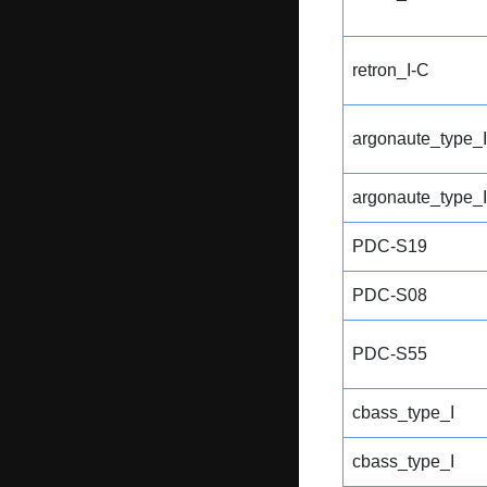
retron_I-C
argonaute_type_I
argonaute_type_I
PDC-S19
PDC-S08
PDC-S55
cbass_type_I
cbass_type_I