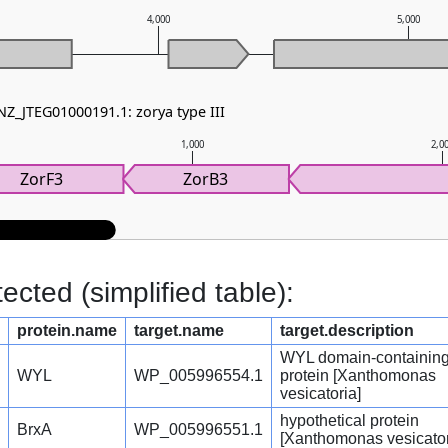
4,000
5,000
NZ_JTEG01000191.1: zorya type III
1,000
2,0
ZorF3
ZorB3
cted (simplified table):
protein.name
target.name
target.description
WYL domain-containin
WYL
WP_005996554.1
protein [Xanthomonas
vesicatoria]
hypothetical protein
BrxA
WP_005996551.1
[Xanthomonas vesicator