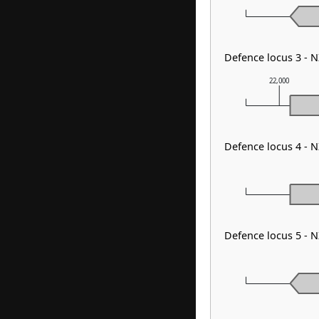
Defence locus 3 - 
22,000
Defence locus 4 - N
Defence locus 5 - 