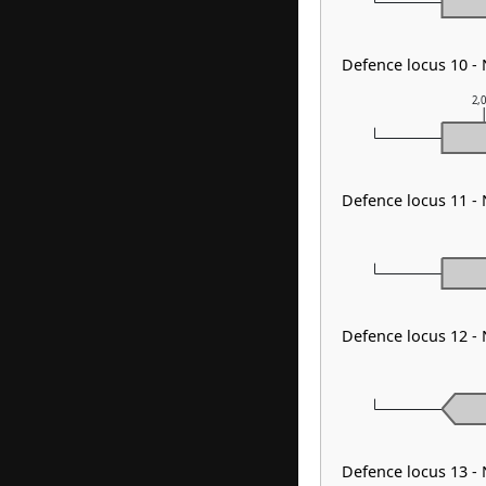
Defence locus 10 -
2,
Defence locus 11 -
Defence locus 12 -
Defence locus 13 -