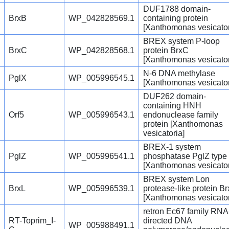
DUF1788 domain-
BrxB
WP_042828569.1
containing protein
[Xanthomonas vesicator
BREX system P-loop
BrxC
WP_042828568.1
protein BrxC
[Xanthomonas vesicator
N-6 DNA methylase
PglX
WP_005996545.1
[Xanthomonas vesicator
DUF262 domain-
containing HNH
Orf5
WP_005996543.1
endonuclease family
protein [Xanthomonas
vesicatoria]
BREX-1 system
PglZ
WP_005996541.1
phosphatase PglZ type
[Xanthomonas vesicator
BREX system Lon
BrxL
WP_005996539.1
protease-like protein Br
[Xanthomonas vesicator
retron Ec67 family RNA
RT-Toprim_I-
directed DNA
WP_005988491.1