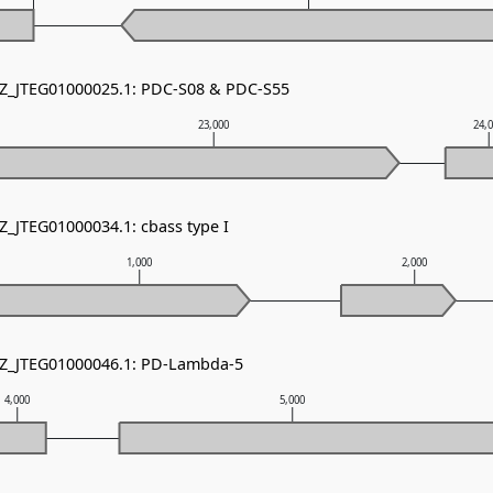
NZ_JTEG01000025.1: PDC-S08 & PDC-S55
23,000
24,
Z_JTEG01000034.1: cbass type I
1,000
2,000
NZ_JTEG01000046.1: PD-Lambda-5
4,000
5,000