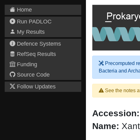
Home
Run PADLOC
My Results
Defence Systems
RefSeq Results
Precomputed res
Funding
Bacteria and Arch
Source Code
Follow Updates
See the notes a
Accession:
Name:
Xant