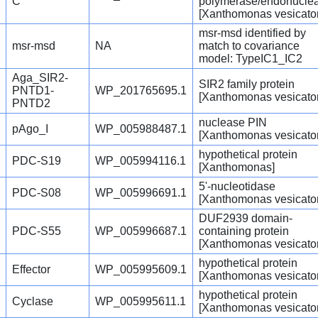
C
polymerase/endonucle
[Xanthomonas vesicator
msr-msd identified by
msr-msd
NA
match to covariance
model: TypeIC1_IC2
Aga_SIR2-
SIR2 family protein
PNTD1-
WP_201765695.1
[Xanthomonas vesicator
PNTD2
nuclease PIN
pAgo_I
WP_005988487.1
[Xanthomonas vesicator
hypothetical protein
PDC-S19
WP_005994116.1
[Xanthomonas]
5'-nucleotidase
PDC-S08
WP_005996691.1
[Xanthomonas vesicator
DUF2939 domain-
PDC-S55
WP_005996687.1
containing protein
[Xanthomonas vesicator
hypothetical protein
Effector
WP_005995609.1
[Xanthomonas vesicator
hypothetical protein
Cyclase
WP_005995611.1
[Xanthomonas vesicator