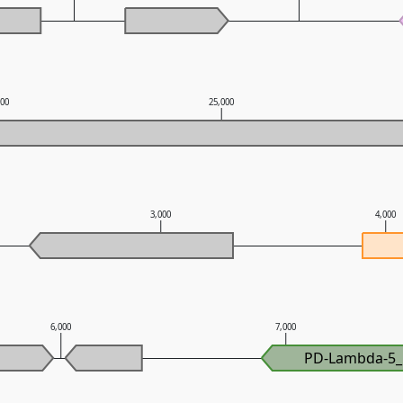
000
25,000
3,000
4,000
6,000
7,000
PD-Lambda-5