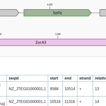
6,000
SoFic
00
3,000
ZorA3
seqid
start
end
strand
relati
g
NZ_JTEG01000001.1
9588
10514
+
13
NZ_JTEG01000001.1
10516
11316
+
14
ia]