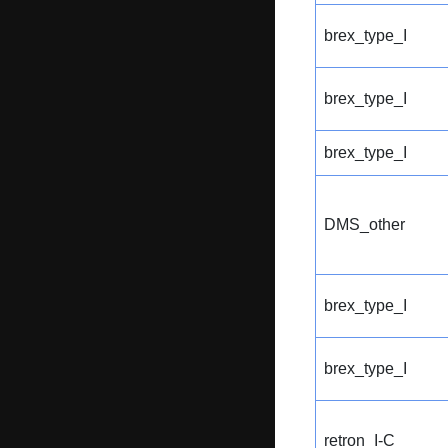
brex_type_I
brex_type_I
brex_type_I
DMS_other
brex_type_I
brex_type_I
retron_I-C