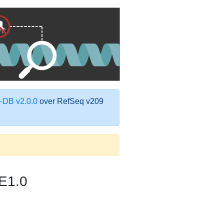
DB v2.0.0
over RefSeq v209
E1.0