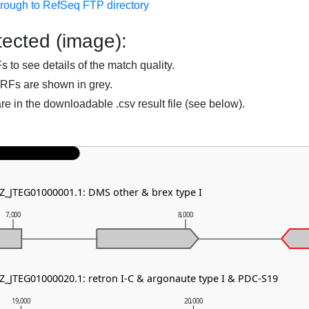
hrough to RefSeq FTP directory
ected (image):
to see details of the match quality.
RFs are shown in grey.
are in the downloadable .csv result file (see below).
NZ_JTEG01000001.1: DMS other & brex type I
7,000
8,000
NZ_JTEG01000020.1: retron I-C & argonaute type I & PDC-S19
19,000
20,000