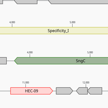
4,000
5,000
Specificity_I
4,000
5,000
SngC
11,000
12,000
HEC-09