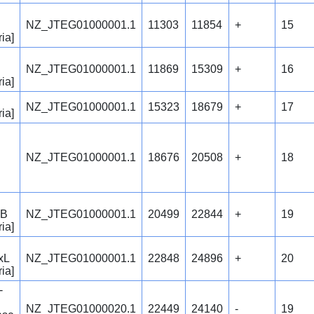
NZ_JTEG01000001.1
11303
11854
+
15
ia]
NZ_JTEG01000001.1
11869
15309
+
16
ia]
NZ_JTEG01000001.1
15323
18679
+
17
ia]
NZ_JTEG01000001.1
18676
20508
+
18
 B
NZ_JTEG01000001.1
20499
22844
+
19
ia]
xL
NZ_JTEG01000001.1
22848
24896
+
20
ia]
-
NZ_JTEG01000020.1
22449
24140
-
19