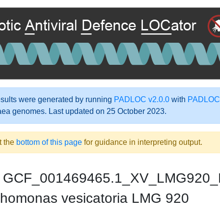
ults were generated by running
PADLOC v2.0.0
with
PADLOC-
aea genomes. Last updated on 25 October 2023.
t the
bottom of this page
for guidance in interpreting output.
GCF_001469465.1_XV_LMG920_
homonas vesicatoria LMG 920