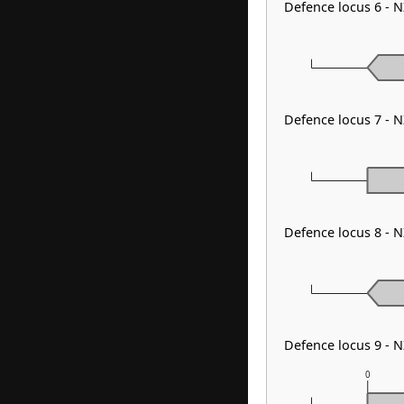
Defence locus 6 - 
Defence locus 7 - 
Defence locus 8 - 
Defence locus 9 - 
0