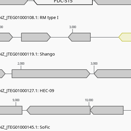
PDC-S15
 NZ_JTEG01000108.1: RM type I
000
3,000
 NZ_JTEG01000119.1: Shango
2,000
3,000
 NZ_JTEG01000127.1: HEC-09
9,000
10,000
 NZ_JTEG01000145.1: SoFic