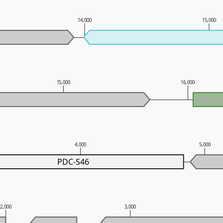
14,000
15,000
15,000
16,000
4,000
5,000
PDC-S46
2,000
3,000