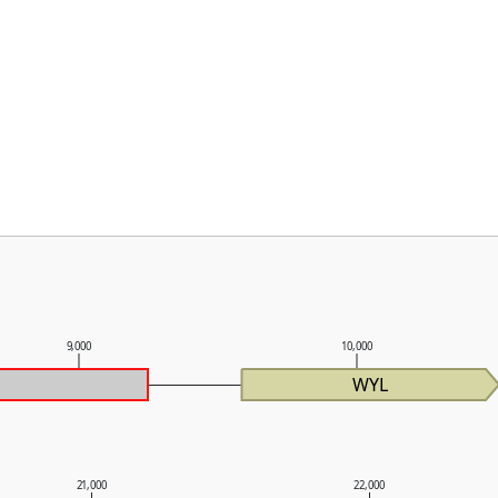
9,000
10,000
WYL
21,000
22,000