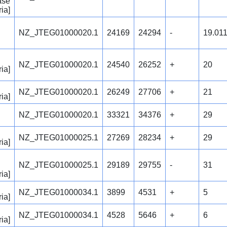
ase
ia]
NZ_JTEG01000020.1
24169
24294
-
19.01
NZ_JTEG01000020.1
24540
26252
+
20
ia]
NZ_JTEG01000020.1
26249
27706
+
21
ia]
NZ_JTEG01000020.1
33321
34376
+
29
NZ_JTEG01000025.1
27269
28234
+
29
ia]
NZ_JTEG01000025.1
29189
29755
-
31
ia]
NZ_JTEG01000034.1
3899
4531
+
5
ia]
NZ_JTEG01000034.1
4528
5646
+
6
ia]