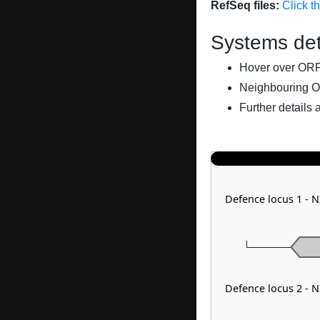
RefSeq files:
Click t
Systems det
Hover over ORFs 
Neighbouring O
Further details 
Defence locus 1 - 
Defence locus 2 - 