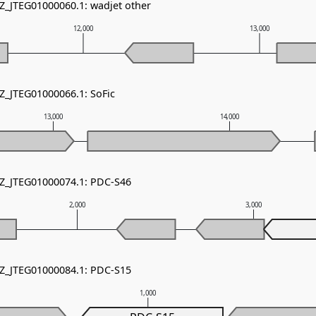
NZ_JTEG01000060.1: wadjet other
12,000
13,000
NZ_JTEG01000066.1: SoFic
13,000
14,000
NZ_JTEG01000074.1: PDC-S46
2,000
3,000
NZ_JTEG01000084.1: PDC-S15
1,000