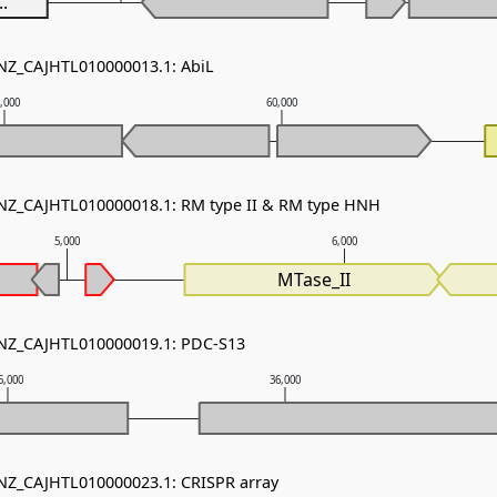
..
 NZ_CAJHTL010000013.1: AbiL
,000
60,000
 NZ_CAJHTL010000018.1: RM type II & RM type HNH
5,000
6,000
MTase_II
 NZ_CAJHTL010000019.1: PDC-S13
5,000
36,000
 NZ_CAJHTL010000023.1: CRISPR array