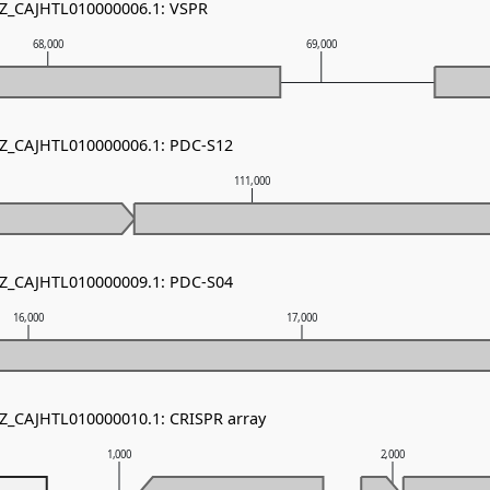
NZ_CAJHTL010000006.1: VSPR
68,000
69,000
NZ_CAJHTL010000006.1: PDC-S12
111,000
NZ_CAJHTL010000009.1: PDC-S04
16,000
17,000
NZ_CAJHTL010000010.1: CRISPR array
1,000
2,000