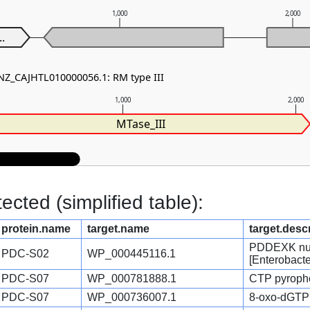
1,000
2,000
..
 NZ_CAJHTL010000056.1: RM type III
1,000
2,000
MTase_III
cted (simplified table):
protein.name
target.name
target.desc
PDDEXK nucl
PDC-S02
WP_000445116.1
[Enterobact
PDC-S07
WP_000781888.1
CTP pyropho
PDC-S07
WP_000736007.1
8-oxo-dGTP 