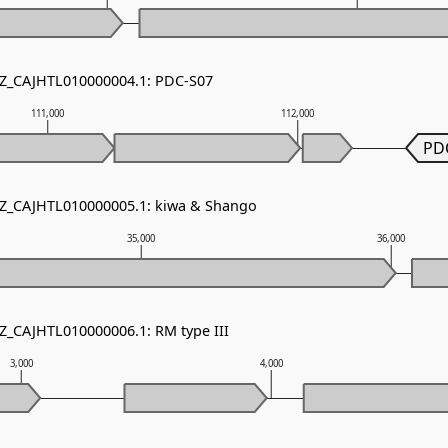
NZ_CAJHTL010000004.1: PDC-S07
111,000
112,000
PD
NZ_CAJHTL010000005.1: kiwa & Shango
35,000
36,000
NZ_CAJHTL010000006.1: RM type III
3,000
4,000