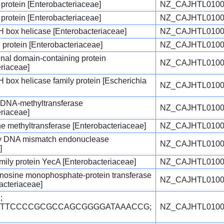
 protein [Enterobacteriaceae]
NZ_CAJHTL0100
 protein [Enterobacteriaceae]
NZ_CAJHTL0100
ox helicase [Enterobacteriaceae]
NZ_CAJHTL0100
protein [Enterobacteriaceae]
NZ_CAJHTL0100
nal domain-containing protein
NZ_CAJHTL0100
eriaceae]
ox helicase family protein [Escherichia
NZ_CAJHTL0100
c DNA-methyltransferase
NZ_CAJHTL0100
eriaceae]
e methyltransferase [Enterobacteriaceae]
NZ_CAJHTL0100
y DNA mismatch endonuclease
NZ_CAJHTL0100
]
ily protein YecA [Enterobacteriaceae]
NZ_CAJHTL0100
enosine monophosphate-protein transferase
NZ_CAJHTL0100
acteriaceae]
;
TGTTCCCCGCGCCAGCGGGGATAAACCG;
NZ_CAJHTL0100