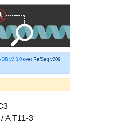
DB v2.0.0
over RefSeq v209
C3
/ A T11-3