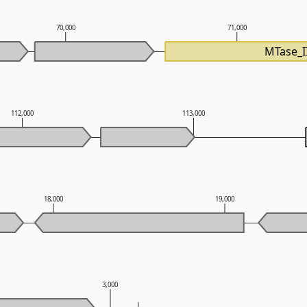
70,000
71,000
MTase_I
112,000
113,000
18,000
19,000
3,000