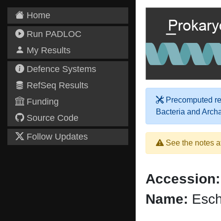
Home
Run PADLOC
My Results
Defence Systems
RefSeq Results
Precomputed res
Funding
Bacteria and Arch
Source Code
Follow Updates
See the notes a
Accession:
Name:
Esche