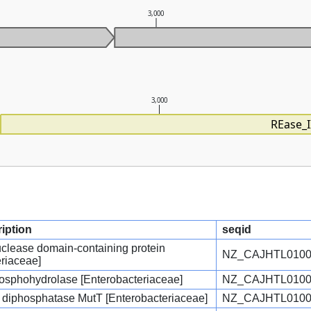
3,000
3,000
REase_I
ription
seqid
ease domain-containing protein
NZ_CAJHTL0100
eriaceae]
sphohydrolase [Enterobacteriaceae]
NZ_CAJHTL0100
diphosphatase MutT [Enterobacteriaceae]
NZ_CAJHTL0100