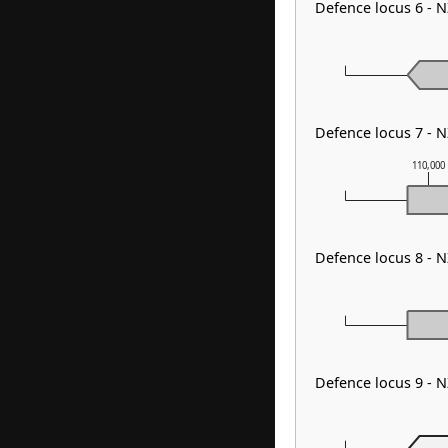
Defence locus 6 - 
Defence locus 7 - 
110,000
Defence locus 8 - 
Defence locus 9 - 