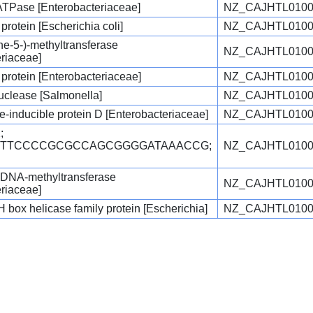
ATPase [Enterobacteriaceae]
NZ_CAJHTL0100
protein [Escherichia coli]
NZ_CAJHTL0100
ne-5-)-methyltransferase
NZ_CAJHTL0100
eriaceae]
 protein [Enterobacteriaceae]
NZ_CAJHTL0100
clease [Salmonella]
NZ_CAJHTL0100
inducible protein D [Enterobacteriaceae]
NZ_CAJHTL0100
;
TGTTCCCCGCGCCAGCGGGGATAAACCG;
NZ_CAJHTL0100
c DNA-methyltransferase
NZ_CAJHTL0100
eriaceae]
ox helicase family protein [Escherichia]
NZ_CAJHTL0100