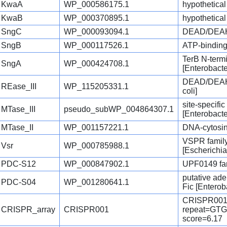
KwaA
WP_000586175.1
hypothetical
KwaB
WP_000370895.1
hypothetical
SngC
WP_000093094.1
DEAD/DEAH b
SngB
WP_000117526.1
ATP-binding 
TerB N-termi
SngA
WP_000424708.1
[Enterobact
DEAD/DEAH b
REase_III
WP_115205331.1
coli]
site-specifi
MTase_III
pseudo_subWP_004864307.1
[Enterobact
MTase_II
WP_001157221.1
DNA-cytosin
VSPR famil
Vsr
WP_000785988.1
[Escherichia
PDC-S12
WP_000847902.1
UPF0149 fam
putative ad
PDC-S04
WP_001280641.1
Fic [Enterob
CRISPR001
CRISPR_array
CRISPR001
repeat=G
score=6.17