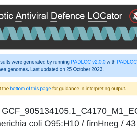
ults were generated by running
PADLOC v2.0.0
with
PADLOC-
aea genomes. Last updated on 25 October 2023.
t the
bottom of this page
for guidance in interpreting output.
GCF_905134105.1_C4170_M1_E
richia coli O95:H10 / fimHneg / 43 