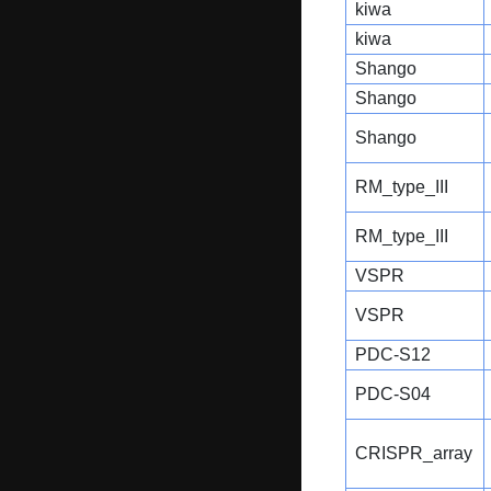
kiwa
kiwa
Shango
Shango
Shango
RM_type_III
RM_type_III
VSPR
VSPR
PDC-S12
PDC-S04
CRISPR_array