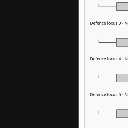
Defence locus 3 - 
Defence locus 4 - 
Defence locus 5 - 