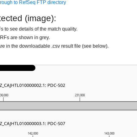
hrough to RefSeq FTP directory
ected (image):
to see details of the match quality.
RFs are shown in grey.
are in the downloadable .csv result file (see below).
NZ_CAJHTL010000002.1: PDC-S02
30,000
231,000
NZ_CAJHTL010000003.1: PDC-S07
142,000
143,000