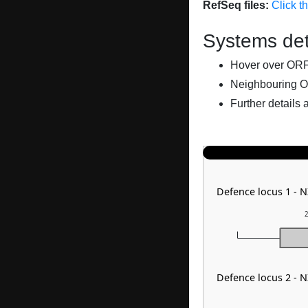
RefSeq files:
Click t
Systems det
Hover over ORFs 
Neighbouring O
Further details 
Defence locus 1 - 
2
Defence locus 2 - 