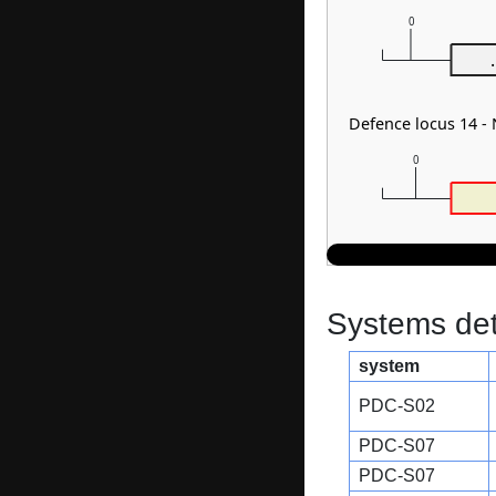
0
.
Defence locus 14 -
0
Systems dete
system
PDC-S02
PDC-S07
PDC-S07