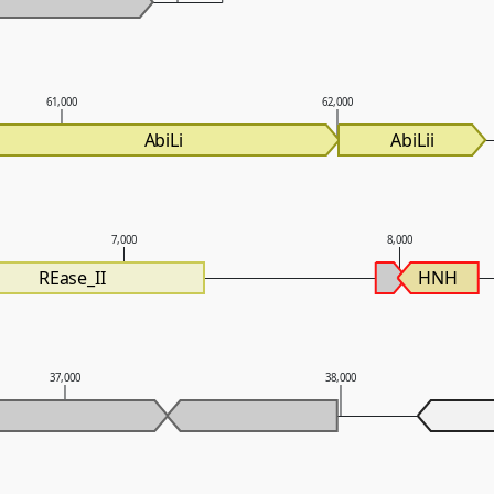
61,000
62,000
AbiLi
AbiLii
7,000
8,000
REase_II
HNH
37,000
38,000