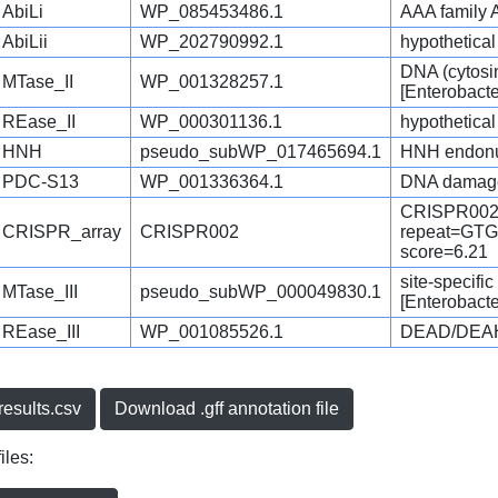
AbiLi
WP_085453486.1
AAA family 
AbiLii
WP_202790992.1
hypothetical 
DNA (cytosi
MTase_II
WP_001328257.1
[Enterobact
REase_II
WP_000301136.1
hypothetical
HNH
pseudo_subWP_017465694.1
HNH endonu
PDC-S13
WP_001336364.1
DNA damage-
CRISPR002
CRISPR_array
CRISPR002
repeat=G
score=6.21
site-specifi
MTase_III
pseudo_subWP_000049830.1
[Enterobact
REase_III
WP_001085526.1
DEAD/DEAH b
esults.csv
Download .gff annotation file
iles: