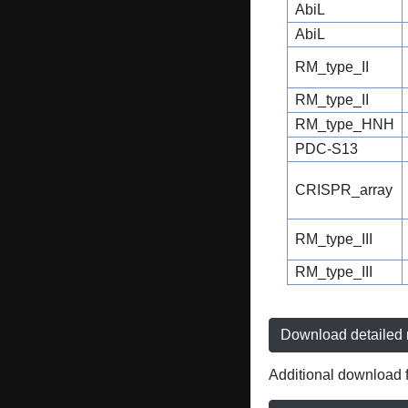
AbiL
AbiL
RM_type_II
RM_type_II
RM_type_HNH
PDC-S13
CRISPR_array
RM_type_III
RM_type_III
Download detailed r
Additional download f