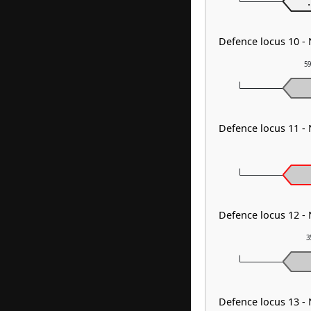
.
Defence locus 10 -
59
Defence locus 11 -
Defence locus 12 -
3
Defence locus 13 -