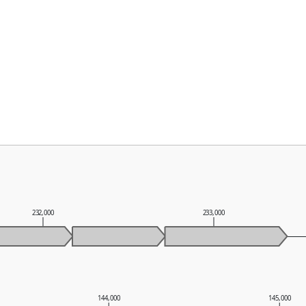
232,000
233,000
144,000
145,000