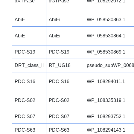
dXTPase
dGTPase
WP_108292072.1
AbiE
AbiEi
WP_058530863.1
AbiE
AbiEii
WP_058530864.1
PDC-S19
PDC-S19
WP_058530869.1
DRT_class_II
RT_UG18
pseudo_subWP_0068
PDC-S16
PDC-S16
WP_108294011.1
PDC-S02
PDC-S02
WP_108335319.1
PDC-S07
PDC-S07
WP_108293752.1
PDC-S63
PDC-S63
WP_108294143.1