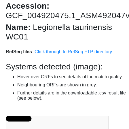
Accession:
GCF_004920475.1_ASM492047
Name:
Legionella taurinensis
WC01
RefSeq files:
Click through to RefSeq FTP directory
Systems detected (image):
Hover over ORFs to see details of the match quality.
Neighbouring ORFs are shown in grey.
Further details are in the downloadable .csv result file
(see below).