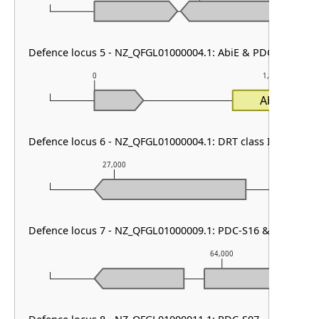
Defence locus 5 - NZ_QFGL01000004.1: AbiE & PDC-S19
0
1,000
AbiEi
Defence locus 6 - NZ_QFGL01000004.1: DRT class II
27,000
28,000
Defence locus 7 - NZ_QFGL01000009.1: PDC-S16 & PDC-S02
64,000