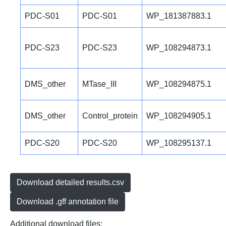
PDC-S01
PDC-S01
WP_181387883.1
PDC-S23
PDC-S23
WP_108294873.1
DMS_other
MTase_III
WP_108294875.1
DMS_other
Control_protein
WP_108294905.1
PDC-S20
PDC-S20
WP_108295137.1
Download detailed results.csv
Download .gff annotation file
Additional download files: