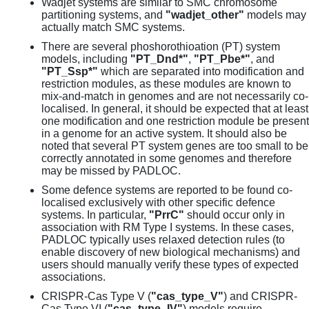
Wadjet systems are similar to SMC chromosome
partitioning systems, and
"wadjet_other"
models may
actually match SMC systems.
There are several phoshorothioation (PT) system
models, including
"PT_Dnd*"
,
"PT_Pbe*"
, and
"PT_Ssp*"
which are separated into modification and
restriction modules, as these modules are known to
mix-and-match in genomes and are not necessarily co-
localised. In general, it should be expected that at least
one modification and one restriction module be present
in a genome for an active system. It should also be
noted that several PT system genes are too small to be
correctly annotated in some genomes and therefore
may be missed by PADLOC.
Some defence systems are reported to be found co-
localised exclusively with other specific defence
systems. In particular,
"PrrC"
should occur only in
association with RM Type I systems. In these cases,
PADLOC typically uses relaxed detection rules (to
enable discovery of new biological mechanisms) and
users should manually verify these types of expected
associations.
CRISPR-Cas Type V (
"cas_type_V"
) and CRISPR-
Cas Type VI (
"cas_type_IV"
) models require