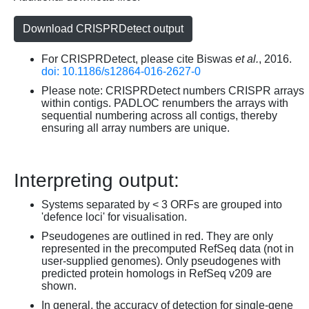
Download CRISPRDetect output
For CRISPRDetect, please cite Biswas
et al.
, 2016.
doi: 10.1186/s12864-016-2627-0
Please note: CRISPRDetect numbers CRISPR arrays
within contigs. PADLOC renumbers the arrays with
sequential numbering across all contigs, thereby
ensuring all array numbers are unique.
Interpreting output:
Systems separated by < 3 ORFs are grouped into
'defence loci' for visualisation.
Pseudogenes are outlined in red. They are only
represented in the precomputed RefSeq data (not in
user-supplied genomes). Only pseudogenes with
predicted protein homologs in RefSeq v209 are
shown.
In general, the accuracy of detection for single-gene