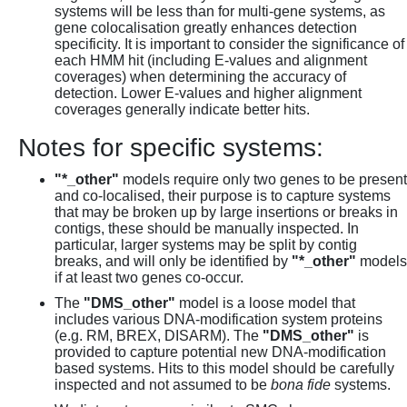
systems will be less than for multi-gene systems, as
gene colocalisation greatly enhances detection
specificity. It is important to consider the significance of
each HMM hit (including E-values and alignment
coverages) when determining the accuracy of
detection. Lower E-values and higher alignment
coverages generally indicate better hits.
Notes for specific systems:
"*_other"
models require only two genes to be present
and co-localised, their purpose is to capture systems
that may be broken up by large insertions or breaks in
contigs, these should be manually inspected. In
particular, larger systems may be split by contig
breaks, and will only be identified by
"*_other"
models
if at least two genes co-occur.
The
"DMS_other"
model is a loose model that
includes various DNA-modification system proteins
(e.g. RM, BREX, DISARM). The
"DMS_other"
is
provided to capture potential new DNA-modification
based systems. Hits to this model should be carefully
inspected and not assumed to be
bona fide
systems.