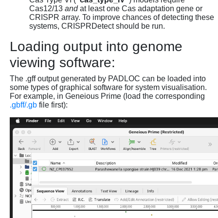
Cas12/13
and
at least one Cas adaptation gene or
CRISPR array. To improve chances of detecting these
systems, CRISPRDetect should be run.
Loading output into genome
viewing software:
The .gff output generated by PADLOC can be loaded into
some types of graphical software for system visualisation.
For example, in Geneious Prime (load the corresponding
.gbff/.gb
file first):