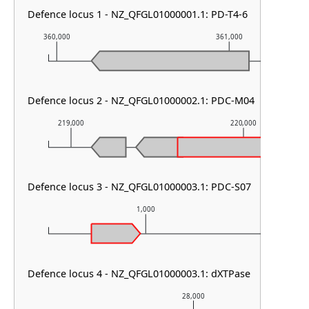
Defence locus 1 - NZ_QFGL01000001.1: PD-T4-6
360,000
361,000
Defence locus 2 - NZ_QFGL01000002.1: PDC-M04
219,000
220,000
Defence locus 3 - NZ_QFGL01000003.1: PDC-S07
1,000
Defence locus 4 - NZ_QFGL01000003.1: dXTPase
28,000