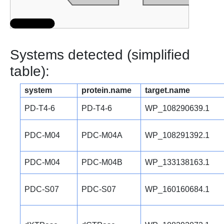
Systems detected (simplified
table):
system
protein.name
target.name
PD-T4-6
PD-T4-6
WP_108290639.1
PDC-M04
PDC-M04A
WP_108291392.1
PDC-M04
PDC-M04B
WP_133138163.1
PDC-S07
PDC-S07
WP_160160684.1