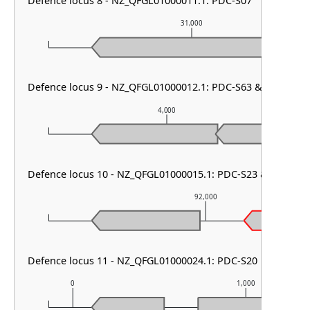
Defence locus 8 - NZ_QFGL01000011.1: PDC-S07
31,000
Defence locus 9 - NZ_QFGL01000012.1: PDC-S63 & PDC-S01
4,000
Defence locus 10 - NZ_QFGL01000015.1: PDC-S23 & DMS ot
92,000
Defence locus 11 - NZ_QFGL01000024.1: PDC-S20
0
1,000