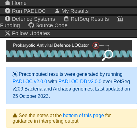
Home
Run PADLOC
My Results
Defence Systems
RefSeq Results
Funding
Source Code
Follow Updates
Precomputed results were generated by running
PADLOC v2.0.0
with
PADLOC-DB v2.0.0
over RefSeq
v209 Bacteria and Archaea genomes. Last updated on
25 October 2023.
See the notes at the
bottom of this page
for
guidance in interpreting output.