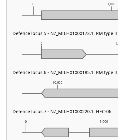
0
1,000
Defence locus 5 - NZ_MILH01000173.1: RM type III
0
1,000
Defence locus 6 - NZ_MILH01000185.1: RM type II & DMS ot
10,000
11,00
Defence locus 7 - NZ_MILH01000220.1: HEC-06
0
1,000