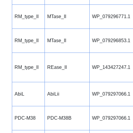
RM_type_II
MTase_II
WP_079296771.1
RM_type_II
MTase_II
WP_079296853.1
RM_type_II
REase_II
WP_143427247.1
AbiL
AbiLii
WP_079297066.1
PDC-M38
PDC-M38B
WP_079297066.1