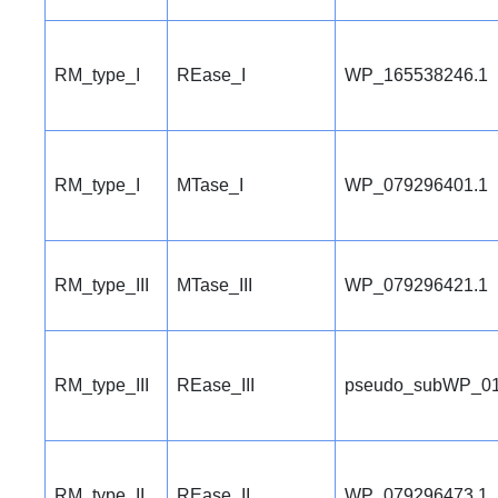
RM_type_I
REase_I
WP_165538246.1
RM_type_I
MTase_I
WP_079296401.1
RM_type_III
MTase_III
WP_079296421.1
RM_type_III
REase_III
pseudo_subWP_01
RM_type_II
REase_II
WP_079296473.1