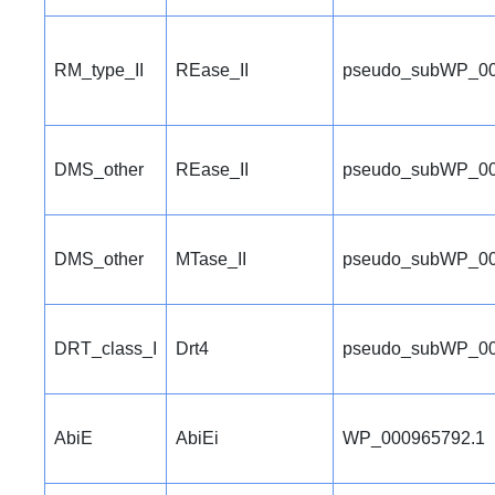
RM_type_II
REase_II
pseudo_subWP_00
DMS_other
REase_II
pseudo_subWP_00
DMS_other
MTase_II
pseudo_subWP_00
DRT_class_I
Drt4
pseudo_subWP_00
AbiE
AbiEi
WP_000965792.1