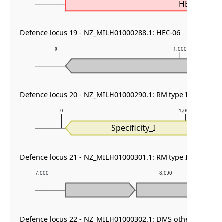
HEC-06
Defence locus 19 - NZ_MILH01000288.1: HEC-06
0
1,000
Defence locus 20 - NZ_MILH01000290.1: RM type I
0
1,000
Specificity_I
Defence locus 21 - NZ_MILH01000301.1: RM type II
7,000
8,000
Defence locus 22 - NZ_MILH01000302.1: DMS other