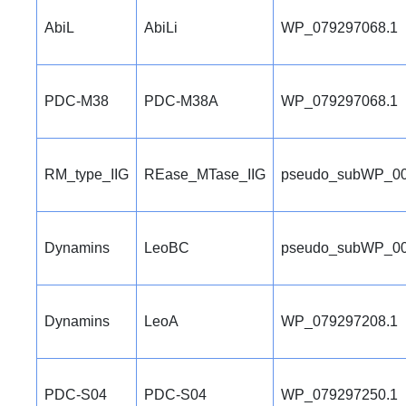
AbiL
AbiLi
WP_079297068.1
PDC-M38
PDC-M38A
WP_079297068.1
RM_type_IIG
REase_MTase_IIG
pseudo_subWP_00
Dynamins
LeoBC
pseudo_subWP_00
Dynamins
LeoA
WP_079297208.1
PDC-S04
PDC-S04
WP_079297250.1