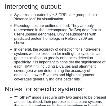
Interpreting output:
Systems separated by < 3 ORFs are grouped into
'defence loci' for visualisation.
Pseudogenes are outlined in red. They are only
represented in the precomputed RefSeq data (not in
user-supplied genomes). Only pseudogenes with
predicted protein homologs in RefSeq v209 are
shown.
In general, the accuracy of detection for single-gene
systems will be less than for multi-gene systems, as
gene colocalisation greatly enhances detection
specificity. It is important to consider the significance of
each HMM hit (including E-values and alignment
coverages) when determining the accuracy of
detection. Lower E-values and higher alignment
coverages generally indicate better hits.
Notes for specific systems:
"*_other"
models require only two genes to be present
and co-localised, their purpose is to capture systems
that may be broken up by large insertions or breaks in