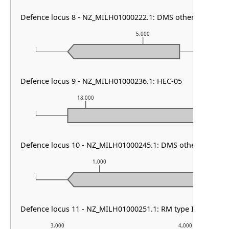
Defence locus 8 - NZ_MILH01000222.1: DMS other & HEC-0
5,000
Defence locus 9 - NZ_MILH01000236.1: HEC-05
18,000
19,000
Defence locus 10 - NZ_MILH01000245.1: DMS other & RM ty
1,000
2,0
Defence locus 11 - NZ_MILH01000251.1: RM type II
3,000
4,000