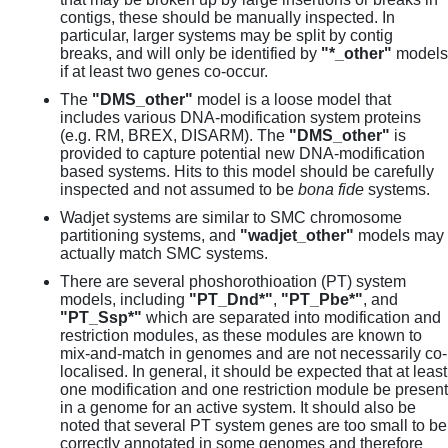
contigs, these should be manually inspected. In
particular, larger systems may be split by contig
breaks, and will only be identified by
"*_other"
models
if at least two genes co-occur.
The
"DMS_other"
model is a loose model that
includes various DNA-modification system proteins
(e.g. RM, BREX, DISARM). The
"DMS_other"
is
provided to capture potential new DNA-modification
based systems. Hits to this model should be carefully
inspected and not assumed to be
bona fide
systems.
Wadjet systems are similar to SMC chromosome
partitioning systems, and
"wadjet_other"
models may
actually match SMC systems.
There are several phoshorothioation (PT) system
models, including
"PT_Dnd*"
,
"PT_Pbe*"
, and
"PT_Ssp*"
which are separated into modification and
restriction modules, as these modules are known to
mix-and-match in genomes and are not necessarily co-
localised. In general, it should be expected that at least
one modification and one restriction module be present
in a genome for an active system. It should also be
noted that several PT system genes are too small to be
correctly annotated in some genomes and therefore