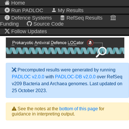
Home
Run PADLOC
My Results
Defence Systems
RefSeq Results
Funding
Source Code
Follow Updates
Precomputed results were generated by running
PADLOC v2.0.0
with
PADLOC-DB v2.0.0
over RefSeq
v209 Bacteria and Archaea genomes. Last updated on
25 October 2023.
See the notes at the
bottom of this page
for
guidance in interpreting output.