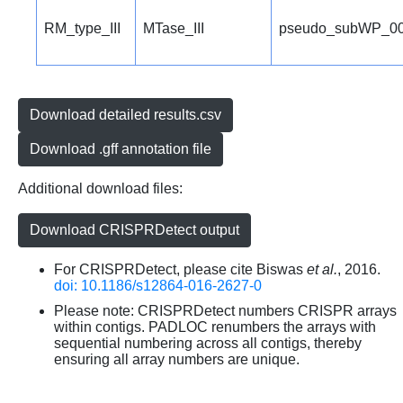
RM_type_III
MTase_III
pseudo_subWP_00
Download detailed results.csv
Download .gff annotation file
Additional download files:
Download CRISPRDetect output
For CRISPRDetect, please cite Biswas
et al.
, 2016.
doi: 10.1186/s12864-016-2627-0
Please note: CRISPRDetect numbers CRISPR arrays
within contigs. PADLOC renumbers the arrays with
sequential numbering across all contigs, thereby
ensuring all array numbers are unique.