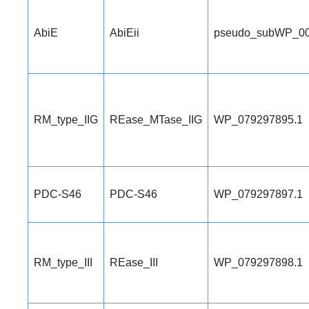
AbiE
AbiEii
pseudo_subWP_00
RM_type_IIG
REase_MTase_IIG
WP_079297895.1
PDC-S46
PDC-S46
WP_079297897.1
RM_type_III
REase_III
WP_079297898.1