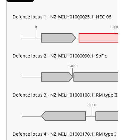
Defence locus 1 - NZ_MILH01000025.1: HEC-06
0
1,000
Defence locus 2 - NZ_MILH01000090.1: SoFic
1,000
Defence locus 3 - NZ_MILH01000108.1: RM type II
9,000
Defence locus 4 - NZ_MILH01000170.1: RM type I