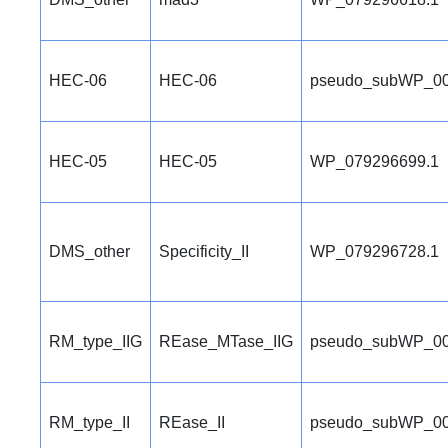
HEC-06
HEC-06
pseudo_subWP_00
HEC-05
HEC-05
WP_079296699.1
DMS_other
Specificity_II
WP_079296728.1
RM_type_IIG
REase_MTase_IIG
pseudo_subWP_00
RM_type_II
REase_II
pseudo_subWP_00