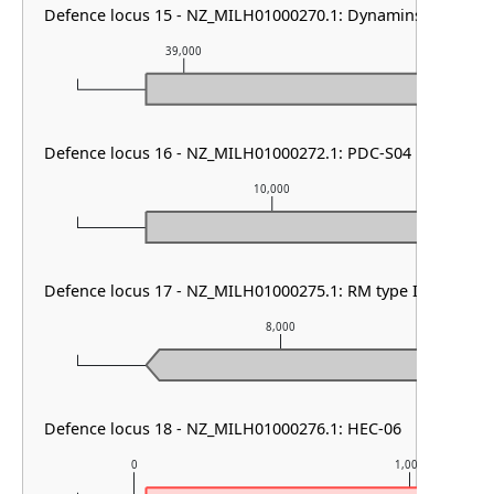
Defence locus 15 - NZ_MILH01000270.1: Dynamins
39,000
40,000
Defence locus 16 - NZ_MILH01000272.1: PDC-S04
10,000
Defence locus 17 - NZ_MILH01000275.1: RM type II
8,000
Defence locus 18 - NZ_MILH01000276.1: HEC-06
0
1,000