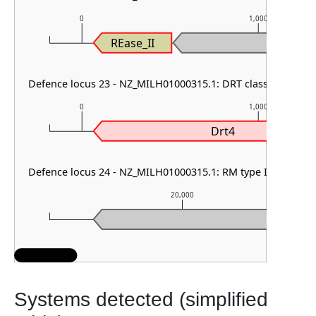
0
1,000
REase_II
Defence locus 23 - NZ_MILH01000315.1: DRT class I & AbiE
0
1,000
Drt4
Defence locus 24 - NZ_MILH01000315.1: RM type IIG & PDC-
20,000
Systems detected (simplified