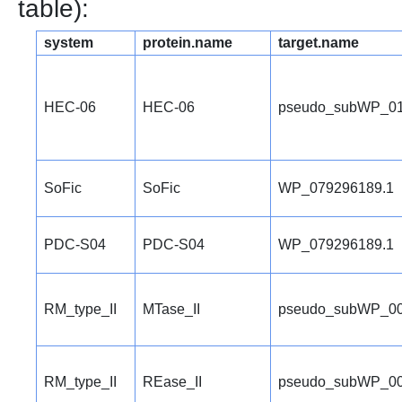
table):
system
protein.name
target.name
HEC-06
HEC-06
pseudo_subWP_01
SoFic
SoFic
WP_079296189.1
PDC-S04
PDC-S04
WP_079296189.1
RM_type_II
MTase_II
pseudo_subWP_00
RM_type_II
REase_II
pseudo_subWP_00