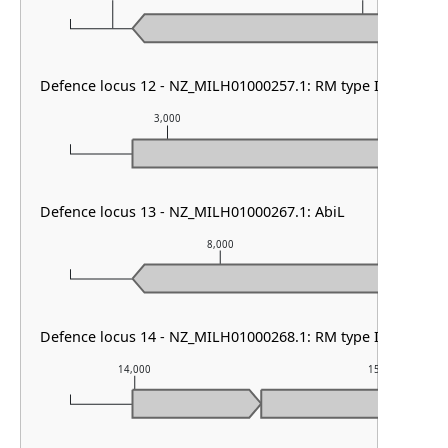
Defence locus 12 - NZ_MILH01000257.1: RM type II
3,000
4,000
Defence locus 13 - NZ_MILH01000267.1: AbiL
8,000
Defence locus 14 - NZ_MILH01000268.1: RM type IIG
14,000
15,000