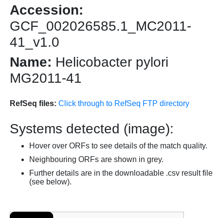
Accession:
GCF_002026585.1_MC2011-
41_v1.0
Name:
Helicobacter pylori
MG2011-41
RefSeq files:
Click through to RefSeq FTP directory
Systems detected (image):
Hover over ORFs to see details of the match quality.
Neighbouring ORFs are shown in grey.
Further details are in the downloadable .csv result file
(see below).