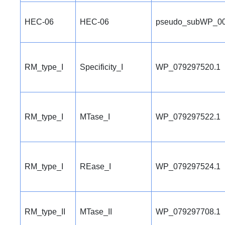
HEC-06
HEC-06
pseudo_subWP_00
RM_type_I
Specificity_I
WP_079297520.1
RM_type_I
MTase_I
WP_079297522.1
RM_type_I
REase_I
WP_079297524.1
RM_type_II
MTase_II
WP_079297708.1