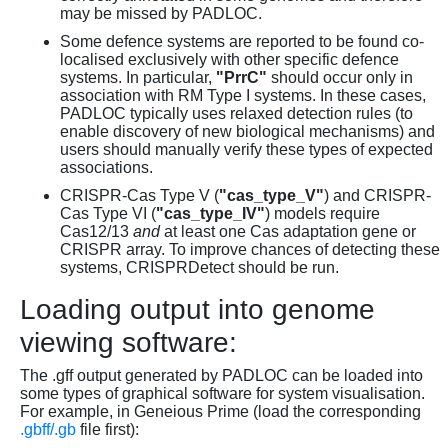
may be missed by PADLOC.
Some defence systems are reported to be found co-
localised exclusively with other specific defence
systems. In particular,
"PrrC"
should occur only in
association with RM Type I systems. In these cases,
PADLOC typically uses relaxed detection rules (to
enable discovery of new biological mechanisms) and
users should manually verify these types of expected
associations.
CRISPR-Cas Type V (
"cas_type_V"
) and CRISPR-
Cas Type VI (
"cas_type_IV"
) models require
Cas12/13
and
at least one Cas adaptation gene or
CRISPR array. To improve chances of detecting these
systems, CRISPRDetect should be run.
Loading output into genome
viewing software:
The .gff output generated by PADLOC can be loaded into
some types of graphical software for system visualisation.
For example, in Geneious Prime (load the corresponding
.gbff/.gb
file first):