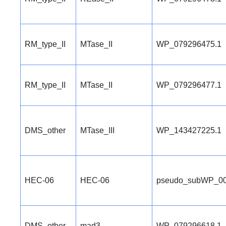
RM_type_II
MTase_II
WP_079296475.1
RM_type_II
MTase_II
WP_079296477.1
DMS_other
MTase_III
WP_143427225.1
HEC-06
HEC-06
pseudo_subWP_00
DMS_other
mad3
WP_079296618.1