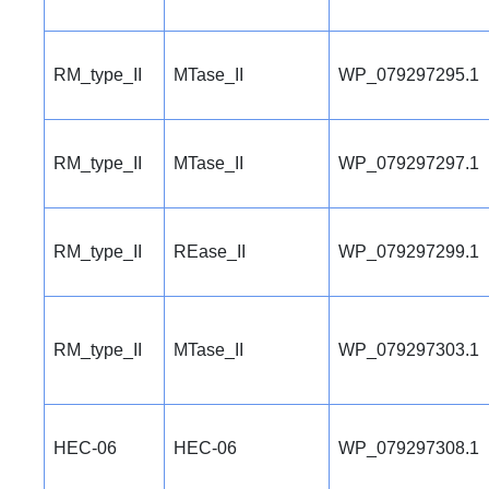
RM_type_II
MTase_II
WP_079297295.1
RM_type_II
MTase_II
WP_079297297.1
RM_type_II
REase_II
WP_079297299.1
RM_type_II
MTase_II
WP_079297303.1
HEC-06
HEC-06
WP_079297308.1