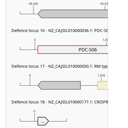
48,000
49,000
Defence locus 16 - NZ_CAJSIL010000036.1: PDC-S06 & PifA
0
1,000
PDC-S06
Defence locus 17 - NZ_CAJSIL010000050.1: RM type II
0
1,000
Defence locus 18 - NZ_CAJSIL010000177.1: CRISPR array
0
...