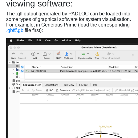
viewing software:
The .gff output generated by PADLOC can be loaded into
some types of graphical software for system visualisation.
For example, in Geneious Prime (load the corresponding
.gbff/.gb
file first):