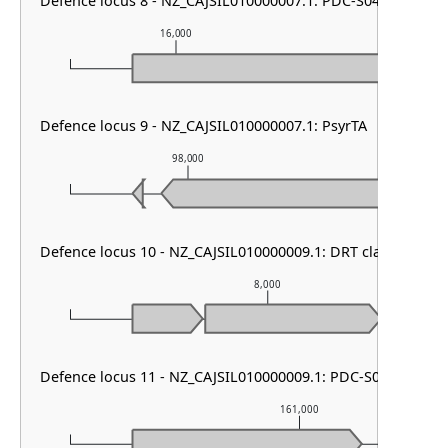
Defence locus 8 - NZ_CAJSIL010000007.1: PDC-S04
16,000
17,000
Defence locus 9 - NZ_CAJSIL010000007.1: PsyrTA
98,000
99,0
Defence locus 10 - NZ_CAJSIL010000009.1: DRT class II
8,000
Defence locus 11 - NZ_CAJSIL010000009.1: PDC-S07
161,000