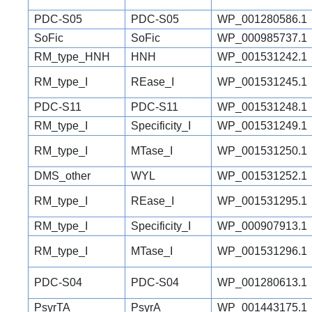
PDC-S05
PDC-S05
WP_001280586.1
SoFic
SoFic
WP_000985737.1
RM_type_HNH
HNH
WP_001531242.1
RM_type_I
REase_I
WP_001531245.1
PDC-S11
PDC-S11
WP_001531248.1
RM_type_I
Specificity_I
WP_001531249.1
RM_type_I
MTase_I
WP_001531250.1
DMS_other
WYL
WP_001531252.1
RM_type_I
REase_I
WP_001531295.1
RM_type_I
Specificity_I
WP_000907913.1
RM_type_I
MTase_I
WP_001531296.1
PDC-S04
PDC-S04
WP_001280613.1
PsyrTA
PsyrA
WP_001443175.1