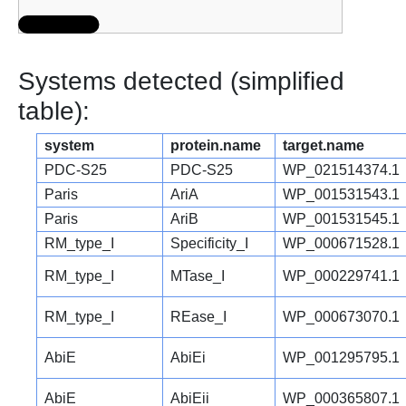
Systems detected (simplified
table):
system
protein.name
target.name
PDC-S25
PDC-S25
WP_021514374.1
Paris
AriA
WP_001531543.1
Paris
AriB
WP_001531545.1
RM_type_I
Specificity_I
WP_000671528.1
RM_type_I
MTase_I
WP_000229741.1
RM_type_I
REase_I
WP_000673070.1
AbiE
AbiEi
WP_001295795.1
AbiE
AbiEii
WP_000365807.1