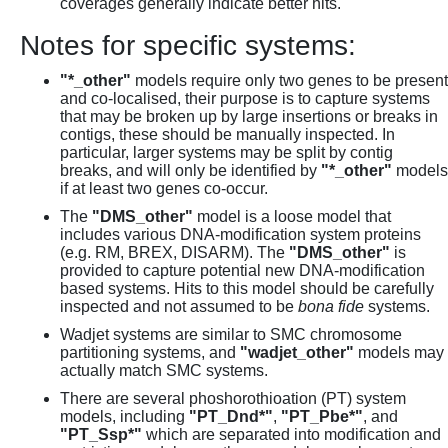
coverages generally indicate better hits.
Notes for specific systems:
"*_other"
models require only two genes to be present
and co-localised, their purpose is to capture systems
that may be broken up by large insertions or breaks in
contigs, these should be manually inspected. In
particular, larger systems may be split by contig
breaks, and will only be identified by
"*_other"
models
if at least two genes co-occur.
The
"DMS_other"
model is a loose model that
includes various DNA-modification system proteins
(e.g. RM, BREX, DISARM). The
"DMS_other"
is
provided to capture potential new DNA-modification
based systems. Hits to this model should be carefully
inspected and not assumed to be
bona fide
systems.
Wadjet systems are similar to SMC chromosome
partitioning systems, and
"wadjet_other"
models may
actually match SMC systems.
There are several phoshorothioation (PT) system
models, including
"PT_Dnd*"
,
"PT_Pbe*"
, and
"PT_Ssp*"
which are separated into modification and