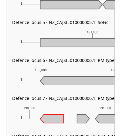
Defence locus 5 - NZ_CAJSIL010000005.1: SoFic
181,000
Defence locus 6 - NZ_CAJSIL010000006.1: RM type HNH & R
105,000
106,000
Defence locus 7 - NZ_CAJSIL010000006.1: RM type I
190,000
191,000