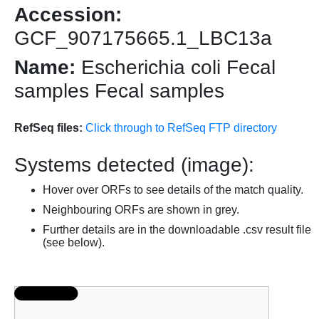
Accession:
GCF_907175665.1_LBC13a
Name:
Escherichia coli Fecal
samples Fecal samples
RefSeq files:
Click through to RefSeq FTP directory
Systems detected (image):
Hover over ORFs to see details of the match quality.
Neighbouring ORFs are shown in grey.
Further details are in the downloadable .csv result file
(see below).