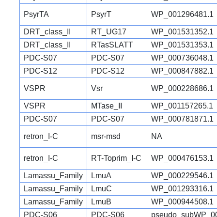
PsyrTA
PsyrT
WP_001296481.1
DRT_class_II
RT_UG17
WP_001531352.1
DRT_class_II
RTasSLATT
WP_001531353.1
PDC-S07
PDC-S07
WP_000736048.1
PDC-S12
PDC-S12
WP_000847882.1
VSPR
Vsr
WP_000228686.1
VSPR
MTase_II
WP_001157265.1
PDC-S07
PDC-S07
WP_000781871.1
retron_I-C
msr-msd
NA
retron_I-C
RT-Toprim_I-C
WP_000476153.1
Lamassu_Family
LmuA
WP_000229546.1
Lamassu_Family
LmuC
WP_001293316.1
Lamassu_Family
LmuB
WP_000944508.1
PDC-S06
PDC-S06
pseudo_subWP_00