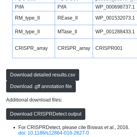
PifA
PifA
WP_000698737.1
RM_type_II
REase_II
WP_001532073.1
RM_type_II
MTase_II
WP_001288433.1
CRISPR_array
CRISPR_array
CRISPR001
Download detailed results.csv
Download .gff annotation file
Additional download files:
Download CRISPRDetect output
For CRISPRDetect, please cite Biswas
et al.
, 2016.
doi: 10.1186/s12864-016-2627-0