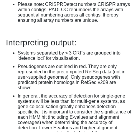
Please note: CRISPRDetect numbers CRISPR arrays
within contigs. PADLOC renumbers the arrays with
sequential numbering across all contigs, thereby
ensuring all array numbers are unique.
Interpreting output:
Systems separated by < 3 ORFs are grouped into
'defence loci' for visualisation.
Pseudogenes are outlined in red. They are only
represented in the precomputed RefSeq data (not in
user-supplied genomes). Only pseudogenes with
predicted protein homologs in RefSeq v209 are
shown.
In general, the accuracy of detection for single-gene
systems will be less than for multi-gene systems, as
gene colocalisation greatly enhances detection
specificity. It is important to consider the significance of
each HMM hit (including E-values and alignment
coverages) when determining the accuracy of
detection. Lower E-values and higher alignment