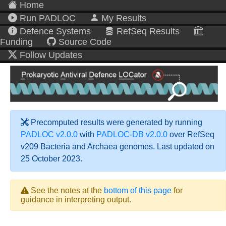
Home
Run PADLOC
My Results
Defence Systems
RefSeq Results
Funding
Source Code
Follow Updates
Precomputed results were generated by running
PADLOC v2.0.0
with
PADLOC-DB v2.0.0
over RefSeq
v209 Bacteria and Archaea genomes. Last updated on
25 October 2023.
See the notes at the
bottom of this page
for
guidance in interpreting output.