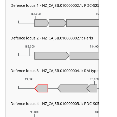
Defence locus 1 - NZ_CAJSIL010000002.1: PDC-S25
167,000
168,000
Defence locus 2 - NZ_CAJSIL010000002.1: Paris
183,000
184,000
Defence locus 3 - NZ_CAJSIL010000004.1: RM type I & AbiE
19,000
20,000
Defence locus 4 - NZ_CAJSIL010000005.1: PDC-S05
99,000
100,000