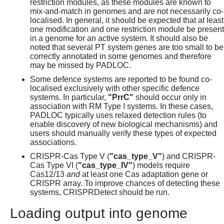
restriction modules, as these modules are known to
mix-and-match in genomes and are not necessarily co-
localised. In general, it should be expected that at least
one modification and one restriction module be present
in a genome for an active system. It should also be
noted that several PT system genes are too small to be
correctly annotated in some genomes and therefore
may be missed by PADLOC.
Some defence systems are reported to be found co-
localised exclusively with other specific defence
systems. In particular,
"PrrC"
should occur only in
association with RM Type I systems. In these cases,
PADLOC typically uses relaxed detection rules (to
enable discovery of new biological mechanisms) and
users should manually verify these types of expected
associations.
CRISPR-Cas Type V (
"cas_type_V"
) and CRISPR-
Cas Type VI (
"cas_type_IV"
) models require
Cas12/13
and
at least one Cas adaptation gene or
CRISPR array. To improve chances of detecting these
systems, CRISPRDetect should be run.
Loading output into genome