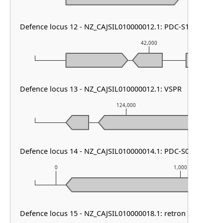
Defence locus 12 - NZ_CAJSIL010000012.1: PDC-S12
42,000
Defence locus 13 - NZ_CAJSIL010000012.1: VSPR
124,000
Defence locus 14 - NZ_CAJSIL010000014.1: PDC-S07
0
1,000
Defence locus 15 - NZ_CAJSIL010000018.1: retron I-C & Lam