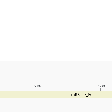
124,000
125,000
mREase_IV