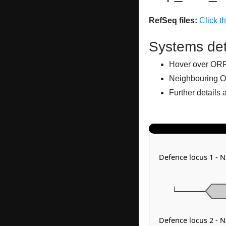
RefSeq files:
Click t
Systems det
Hover over ORFs 
Neighbouring O
Further details 
Defence locus 1 - 
Defence locus 2 - 