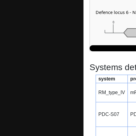
Defence locus 6 -
0
Systems dete
system
pr
RM_type_IV
m
PDC-S07
P