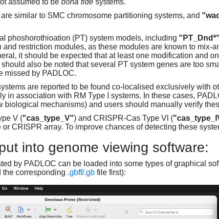
not assumed to be
bona fide
systems.
are similar to SMC chromosome partitioning systems, and
"wad
al phoshorothioation (PT) system models, including
"PT_Dnd*
on and restriction modules, as these modules are known to mix-
neral, it should be expected that at least one modification and 
It should also be noted that several PT system genes are too sm
be missed by PADLOC.
stems are reported to be found co-localised exclusively with oth
ly in association with RM Type I systems. In these cases, PADLO
w biological mechanisms) and users should manually verify thes
pe V (
"cas_type_V"
) and CRISPR-Cas Type VI (
"cas_type_I
 or CRISPR array. To improve chances of detecting these syst
put into genome viewing software:
ated by PADLOC can be loaded into some types of graphical soft
d the corresponding
.gbff/.gb
file first):