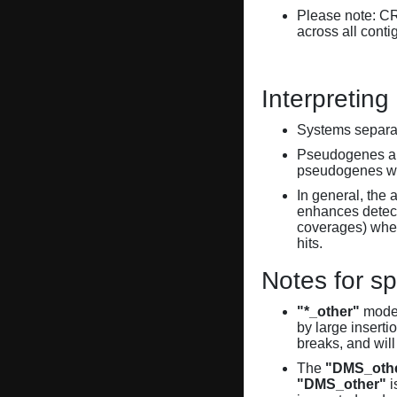
Please note: C
across all conti
Interpreting
Systems separate
Pseudogenes are
pseudogenes wi
In general, the 
enhances detecti
coverages) when
hits.
Notes for sp
"*_other"
model
by large inserti
breaks, and will
The
"DMS_oth
"DMS_other"
i