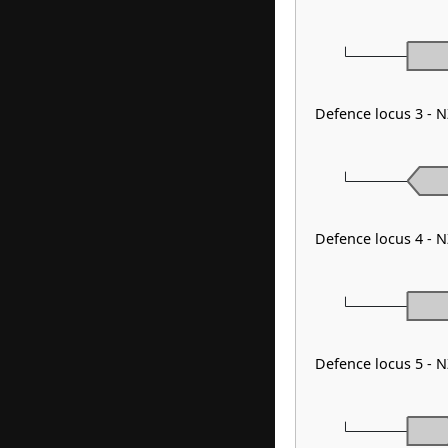
Defence locus 3 - 
Defence locus 4 - 
Defence locus 5 - 