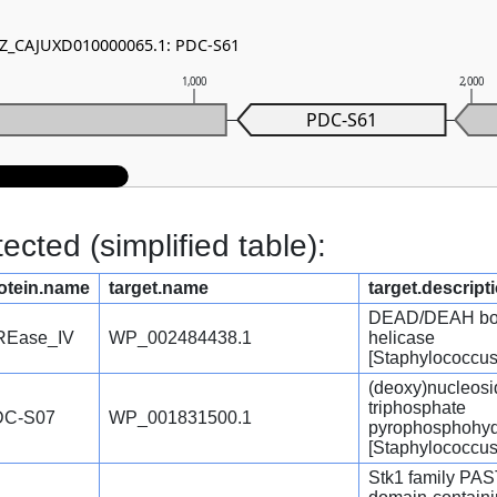
 NZ_CAJUXD010000065.1: PDC-S61
1,000
2,000
PDC-S61
cted (simplified table):
otein.name
target.name
target.descript
DEAD/DEAH b
REase_IV
WP_002484438.1
helicase
[Staphylococcus
(deoxy)nucleosi
triphosphate
DC-S07
WP_001831500.1
pyrophosphohyd
[Staphylococcus
Stk1 family PA