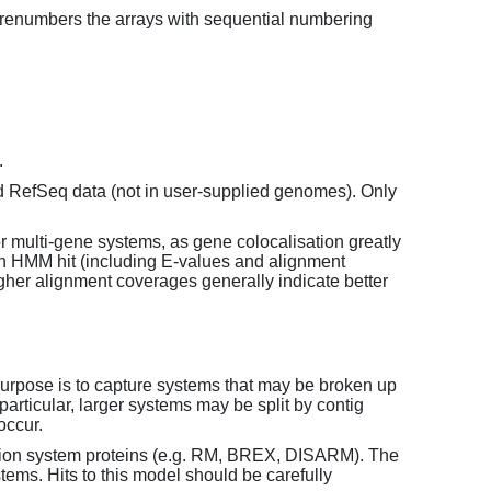
enumbers the arrays with sequential numbering
.
d RefSeq data (not in user-supplied genomes). Only
or multi-gene systems, as gene colocalisation greatly
each HMM hit (including E-values and alignment
her alignment coverages generally indicate better
purpose is to capture systems that may be broken up
particular, larger systems may be split by contig
occur.
tion system proteins (e.g. RM, BREX, DISARM). The
ems. Hits to this model should be carefully