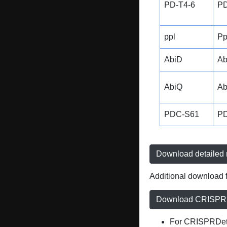
PD-T4-6
PD
ppl
Pp
AbiD
Ab
AbiQ
Ab
PDC-S61
P
Download detailed r
Additional download f
Download CRISPRD
For CRISPRDete