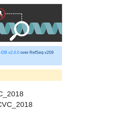
DB v2.0.0
over RefSeq v209
C_2018
_CVC_2018