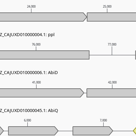
24,000
25,000
NZ_CAJUXD010000004.1: ppl
76,000
77,000
NZ_CAJUXD010000006.1: AbiD
41,000
42,000
NZ_CAJUXD010000045.1: AbiQ
6,000
7,000