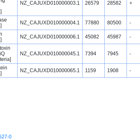
ing
NZ_CAJUXD010000003.1
26579
28582
+
]
ase
NZ_CAJUXD010000004.1
77880
80500
-
]
in
NZ_CAJUXD010000006.1
45082
45987
-
]
itoxin
iQ
NZ_CAJUXD010000045.1
7394
7945
-
teria]
tein
NZ_CAJUXD010000065.1
1159
1908
-
]
627-0