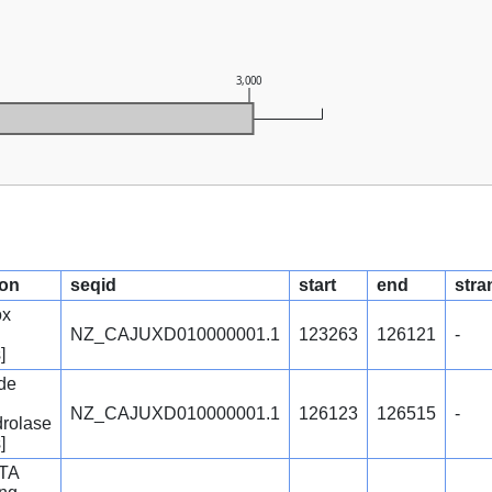
3,000
ion
seqid
start
end
stra
ox
NZ_CAJUXD010000001.1
123263
126121
-
]
de
NZ_CAJUXD010000001.1
126123
126515
-
rolase
]
STA