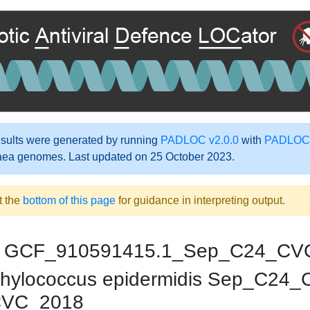
ults were generated by running
PADLOC v2.0.0
with
PADLOC-
aea genomes. Last updated on 25 October 2023.
t the
bottom of this page
for guidance in interpreting output.
GCF_910591415.1_Sep_C24_CV
hylococcus epidermidis Sep_C24
CVC_2018