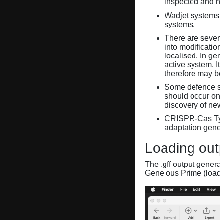
inspected and 
Wadjet systems 
systems.
There are sever
into modificati
localised. In ge
active system. 
therefore may 
Some defence sy
should occur on
discovery of ne
CRISPR-Cas Ty
adaptation gene
Loading out
The .gff output gener
Geneious Prime (loa