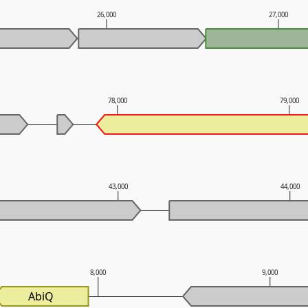
26,000
27,000
78,000
79,000
43,000
44,000
8,000
9,000
AbiQ