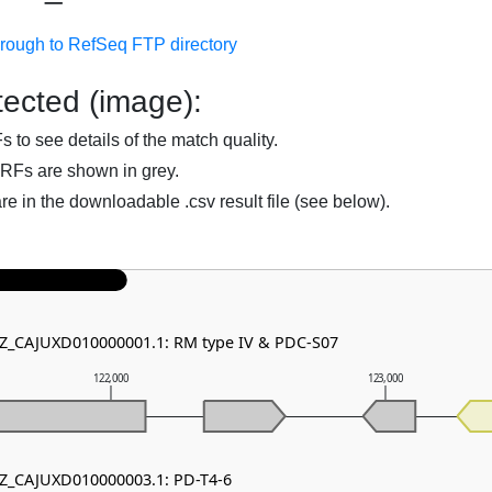
hrough to RefSeq FTP directory
ected (image):
to see details of the match quality.
RFs are shown in grey.
are in the downloadable .csv result file (see below).
NZ_CAJUXD010000001.1: RM type IV & PDC-S07
122,000
123,000
NZ_CAJUXD010000003.1: PD-T4-6