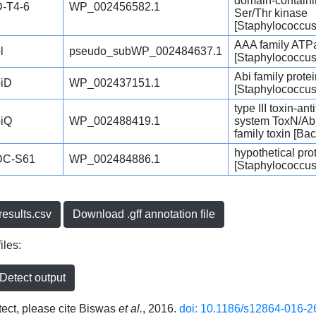
domain-contain
-T4-6
WP_002456582.1
Ser/Thr kinase
[Staphylococcus
AAA family ATP
l
pseudo_subWP_002484637.1
[Staphylococcus
Abi family prote
iD
WP_002437151.1
[Staphylococcus
type III toxin-ant
iQ
WP_002488419.1
system ToxN/Ab
family toxin [Bac
hypothetical pro
DC-S61
WP_002484886.1
[Staphylococcus
esults.csv
Download .gff annotation file
iles:
etect output
ct, please cite Biswas
et al.
, 2016.
doi: 10.1186/s12864-016-2