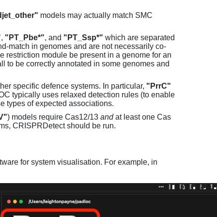
jet_other"
models may actually match SMC
"
,
"PT_Pbe*"
, and
"PT_Ssp*"
which are separated
and-match in genomes and are not necessarily co-
one restriction module be present in a genome for an
all to be correctly annotated in some genomes and
er specific defence systems. In particular,
"PrrC"
C typically uses relaxed detection rules (to enable
e types of expected associations.
V"
) models require Cas12/13
and
at least one Cas
ems, CRISPRDetect should be run.
ware for system visualisation. For example, in