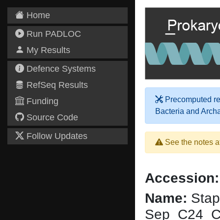
Home
Run PADLOC
My Results
Defence Systems
RefSeq Results
Precomputed res
Funding
Bacteria and Arch
Source Code
Follow Updates
See the notes a
Accession:
Name:
Stap
Sep_C24_