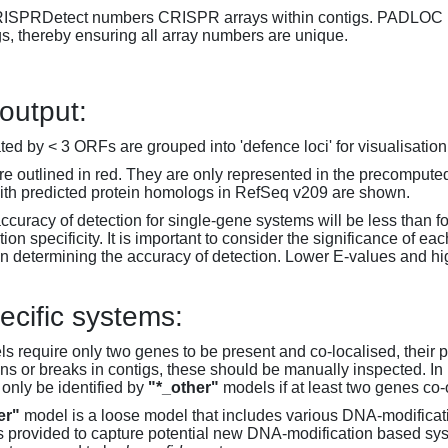
RISPRDetect numbers CRISPR arrays within contigs. PADLOC r
gs, thereby ensuring all array numbers are unique.
 output:
d by < 3 ORFs are grouped into 'defence loci' for visualisation
 outlined in red. They are only represented in the precompute
th predicted protein homologs in RefSeq v209 are shown.
accuracy of detection for single-gene systems will be less than f
on specificity. It is important to consider the significance of 
 determining the accuracy of detection. Lower E-values and hig
ecific systems:
s require only two genes to be present and co-localised, their 
ons or breaks in contigs, these should be manually inspected. In 
 only be identified by
"*_other"
models if at least two genes co-
er"
model is a loose model that includes various DNA-modifica
s provided to capture potential new DNA-modification based syst