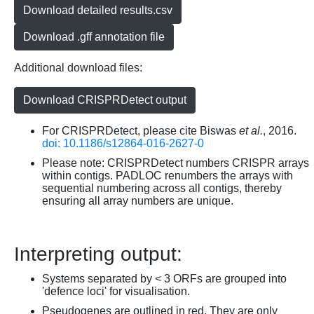
Download detailed results.csv
Download .gff annotation file
Additional download files:
Download CRISPRDetect output
For CRISPRDetect, please cite Biswas
et al.
, 2016.
doi: 10.1186/s12864-016-2627-0
Please note: CRISPRDetect numbers CRISPR arrays
within contigs. PADLOC renumbers the arrays with
sequential numbering across all contigs, thereby
ensuring all array numbers are unique.
Interpreting output:
Systems separated by < 3 ORFs are grouped into
'defence loci' for visualisation.
Pseudogenes are outlined in red. They are only