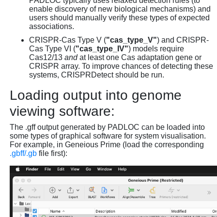
PADLOC typically uses relaxed detection rules (to
enable discovery of new biological mechanisms) and
users should manually verify these types of expected
associations.
CRISPR-Cas Type V (
"cas_type_V"
) and CRISPR-
Cas Type VI (
"cas_type_IV"
) models require
Cas12/13
and
at least one Cas adaptation gene or
CRISPR array. To improve chances of detecting these
systems, CRISPRDetect should be run.
Loading output into genome
viewing software:
The .gff output generated by PADLOC can be loaded into
some types of graphical software for system visualisation.
For example, in Geneious Prime (load the corresponding
.gbff/.gb
file first):