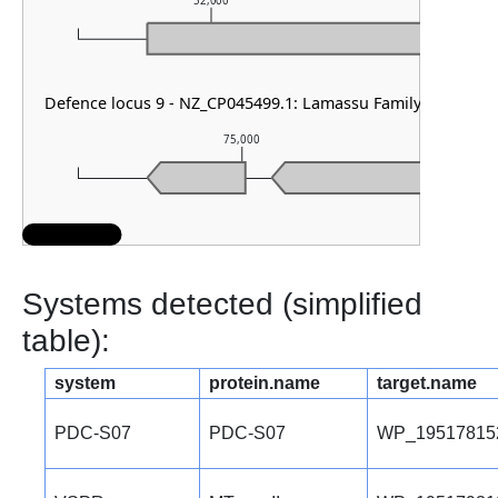
52,000
53,0
Defence locus 9 - NZ_CP045499.1: Lamassu Family & AbiE
75,000
Systems detected (simplified
table):
system
protein.name
target.name
PDC-S07
PDC-S07
WP_19517815