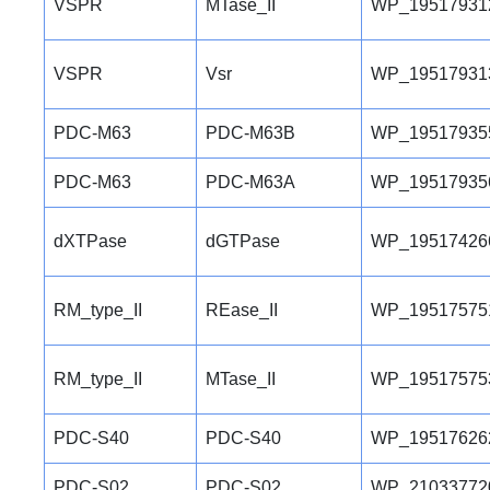
VSPR
MTase_II
WP_19517931
VSPR
Vsr
WP_19517931
PDC-M63
PDC-M63B
WP_19517935
PDC-M63
PDC-M63A
WP_19517935
dXTPase
dGTPase
WP_19517426
RM_type_II
REase_II
WP_19517575
RM_type_II
MTase_II
WP_19517575
PDC-S40
PDC-S40
WP_19517626
PDC-S02
PDC-S02
WP_21033772