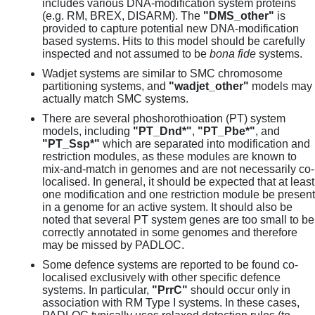
includes various DNA-modification system proteins
(e.g. RM, BREX, DISARM). The
"DMS_other"
is
provided to capture potential new DNA-modification
based systems. Hits to this model should be carefully
inspected and not assumed to be
bona fide
systems.
Wadjet systems are similar to SMC chromosome
partitioning systems, and
"wadjet_other"
models may
actually match SMC systems.
There are several phoshorothioation (PT) system
models, including
"PT_Dnd*"
,
"PT_Pbe*"
, and
"PT_Ssp*"
which are separated into modification and
restriction modules, as these modules are known to
mix-and-match in genomes and are not necessarily co-
localised. In general, it should be expected that at least
one modification and one restriction module be present
in a genome for an active system. It should also be
noted that several PT system genes are too small to be
correctly annotated in some genomes and therefore
may be missed by PADLOC.
Some defence systems are reported to be found co-
localised exclusively with other specific defence
systems. In particular,
"PrrC"
should occur only in
association with RM Type I systems. In these cases,