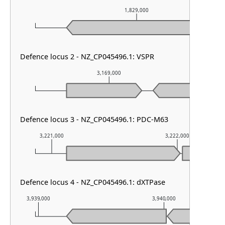
1,829,000
Defence locus 2 - NZ_CP045496.1: VSPR
3,169,000
Defence locus 3 - NZ_CP045496.1: PDC-M63
3,221,000
3,222,000
Defence locus 4 - NZ_CP045496.1: dXTPase
3,939,000
3,940,000