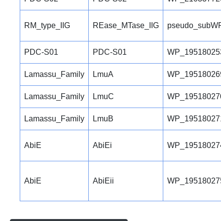
RM_type_IIG
REase_MTase_IIG
pseudo_subWP
PDC-S01
PDC-S01
WP_19518025
Lamassu_Family
LmuA
WP_19518026
Lamassu_Family
LmuC
WP_19518027
Lamassu_Family
LmuB
WP_19518027
AbiE
AbiEi
WP_19518027
AbiE
AbiEii
WP_19518027