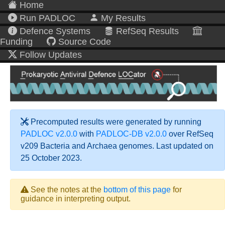
Home
Run PADLOC
My Results
Defence Systems
RefSeq Results
Funding
Source Code
Follow Updates
Precomputed results were generated by running
PADLOC v2.0.0
with
PADLOC-DB v2.0.0
over RefSeq
v209 Bacteria and Archaea genomes. Last updated on
25 October 2023.
See the notes at the
bottom of this page
for
guidance in interpreting output.