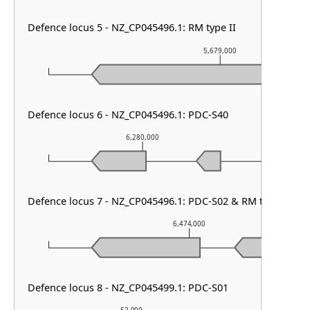
Defence locus 5 - NZ_CP045496.1: RM type II
5,679,000
Defence locus 6 - NZ_CP045496.1: PDC-S40
6,280,000
6,
Defence locus 7 - NZ_CP045496.1: PDC-S02 & RM type IIG
6,474,000
Defence locus 8 - NZ_CP045499.1: PDC-S01