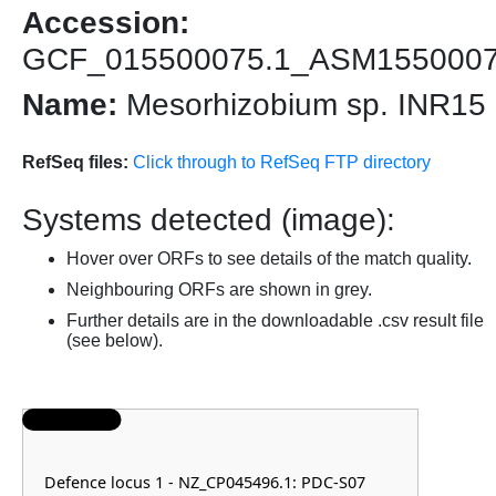
Accession:
GCF_015500075.1_ASM155000
Name:
Mesorhizobium sp. INR15
RefSeq files:
Click through to RefSeq FTP directory
Systems detected (image):
Hover over ORFs to see details of the match quality.
Neighbouring ORFs are shown in grey.
Further details are in the downloadable .csv result file
(see below).
Defence locus 1 - NZ_CP045496.1: PDC-S07