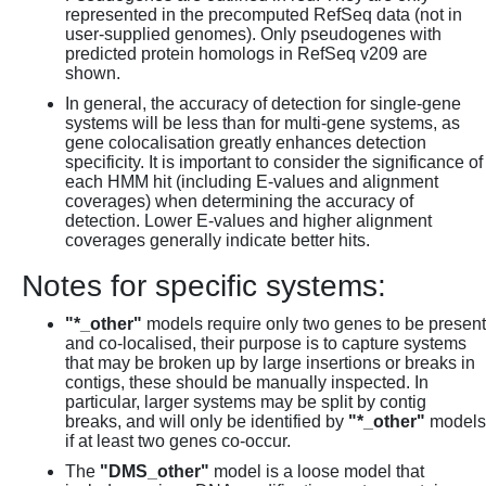
represented in the precomputed RefSeq data (not in
user-supplied genomes). Only pseudogenes with
predicted protein homologs in RefSeq v209 are
shown.
In general, the accuracy of detection for single-gene
systems will be less than for multi-gene systems, as
gene colocalisation greatly enhances detection
specificity. It is important to consider the significance of
each HMM hit (including E-values and alignment
coverages) when determining the accuracy of
detection. Lower E-values and higher alignment
coverages generally indicate better hits.
Notes for specific systems:
"*_other"
models require only two genes to be present
and co-localised, their purpose is to capture systems
that may be broken up by large insertions or breaks in
contigs, these should be manually inspected. In
particular, larger systems may be split by contig
breaks, and will only be identified by
"*_other"
models
if at least two genes co-occur.
The
"DMS_other"
model is a loose model that