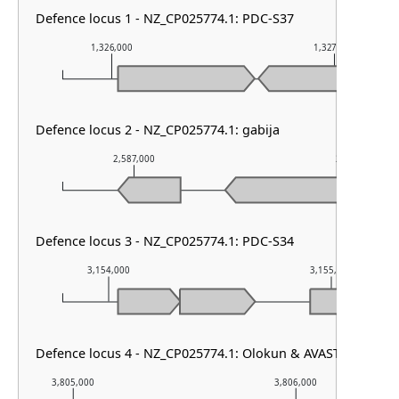
Defence locus 1 - NZ_CP025774.1: PDC-S37
1,326,000
1,327,000
Defence locus 2 - NZ_CP025774.1: gabija
2,587,000
2,588,000
Defence locus 3 - NZ_CP025774.1: PDC-S34
3,154,000
3,155,000
Defence locus 4 - NZ_CP025774.1: Olokun & AVAST type II
3,805,000
3,806,000