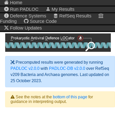
Home
Run PADLOC
My Results
Defence Systems
RefSeq Results
Funding
Source Code
Follow Updates
Precomputed results were generated by running
PADLOC v2.0.0
with
PADLOC-DB v2.0.0
over RefSeq
v209 Bacteria and Archaea genomes. Last updated on
25 October 2023.
See the notes at the
bottom of this page
for
guidance in interpreting output.