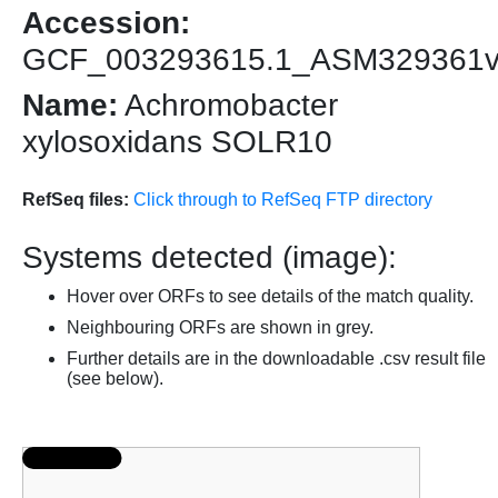
Accession:
GCF_003293615.1_ASM329361
Name:
Achromobacter
xylosoxidans SOLR10
RefSeq files:
Click through to RefSeq FTP directory
Systems detected (image):
Hover over ORFs to see details of the match quality.
Neighbouring ORFs are shown in grey.
Further details are in the downloadable .csv result file
(see below).