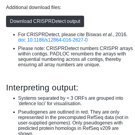
Additional download files:
Download CRISPRDetect output
For CRISPRDetect, please cite Biswas
et al.
, 2016.
doi: 10.1186/s12864-016-2627-0
Please note: CRISPRDetect numbers CRISPR arrays
within contigs. PADLOC renumbers the arrays with
sequential numbering across all contigs, thereby
ensuring all array numbers are unique.
Interpreting output:
Systems separated by < 3 ORFs are grouped into
'defence loci' for visualisation.
Pseudogenes are outlined in red. They are only
represented in the precomputed RefSeq data (not in
user-supplied genomes). Only pseudogenes with
predicted protein homologs in RefSeq v209 are
shown.