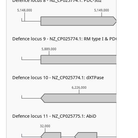
Defence locus 8 - NZ_CP025774.1: PDC-S02
5,148,000
5,149,000
Defence locus 9 - NZ_CP025774.1: RM type I & PDC-S02
5,889,000
5,890,000
Defence locus 10 - NZ_CP025774.1: dXTPase
6,226,000
Defence locus 11 - NZ_CP025775.1: AbiD
32,000
33,000