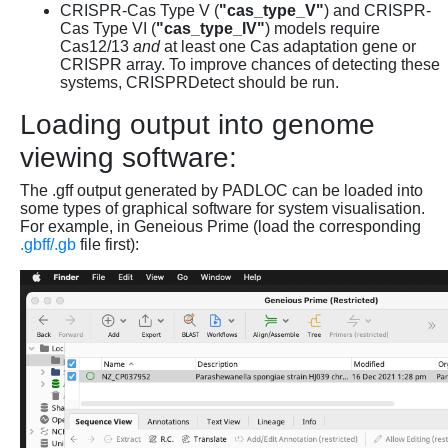
CRISPR-Cas Type V (
"cas_type_V"
) and CRISPR-
Cas Type VI (
"cas_type_IV"
) models require
Cas12/13
and
at least one Cas adaptation gene or
CRISPR array. To improve chances of detecting these
systems, CRISPRDetect should be run.
Loading output into genome
viewing software:
The .gff output generated by PADLOC can be loaded into
some types of graphical software for system visualisation.
For example, in Geneious Prime (load the corresponding
.gbff/.gb
file first):