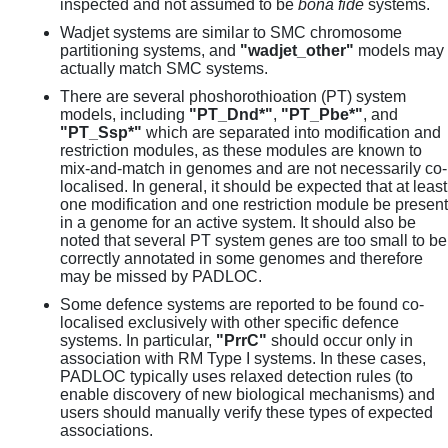
inspected and not assumed to be
bona fide
systems.
Wadjet systems are similar to SMC chromosome
partitioning systems, and
"wadjet_other"
models may
actually match SMC systems.
There are several phoshorothioation (PT) system
models, including
"PT_Dnd*"
,
"PT_Pbe*"
, and
"PT_Ssp*"
which are separated into modification and
restriction modules, as these modules are known to
mix-and-match in genomes and are not necessarily co-
localised. In general, it should be expected that at least
one modification and one restriction module be present
in a genome for an active system. It should also be
noted that several PT system genes are too small to be
correctly annotated in some genomes and therefore
may be missed by PADLOC.
Some defence systems are reported to be found co-
localised exclusively with other specific defence
systems. In particular,
"PrrC"
should occur only in
association with RM Type I systems. In these cases,
PADLOC typically uses relaxed detection rules (to
enable discovery of new biological mechanisms) and
users should manually verify these types of expected
associations.