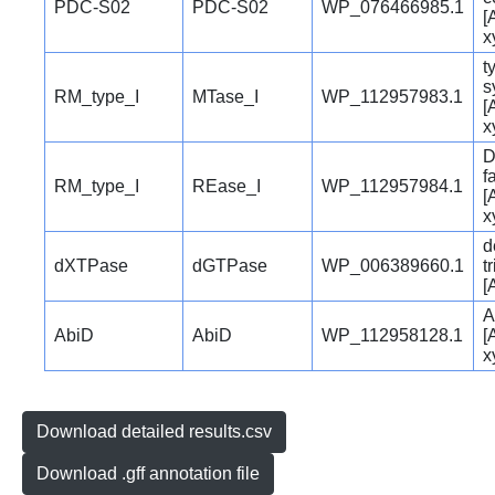
PDC-S02
PDC-S02
WP_076466985.1
[
x
t
s
RM_type_I
MTase_I
WP_112957983.1
[
x
D
f
RM_type_I
REase_I
WP_112957984.1
[
x
d
dXTPase
dGTPase
WP_006389660.1
t
[
A
AbiD
AbiD
WP_112958128.1
[
x
Download detailed results.csv
Download .gff annotation file