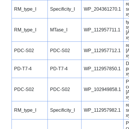
r
RM_type_I
Specificity_I
WP_204361270.1
s
x
t
s
RM_type_I
MTase_I
WP_112957711.1
[
x
r
PDC-S02
PDC-S02
WP_112957712.1
[
x
D
PD-T7-4
PD-T7-4
WP_112957850.1
p
x
P
c
PDC-S02
PDC-S02
WP_102949858.1
[
x
r
RM_type_I
Specificity_I
WP_112957982.1
s
x
P
c