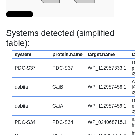
Systems detected (simplified
table):
system
protein.name
target.name
t
D
PDC-S37
PDC-S37
WP_112957333.1
p
x
A
gabija
GajB
WP_112957458.1
[
x
D
gabija
GajA
WP_112957459.1
p
x
h
PDC-S34
PDC-S34
WP_024068715.1
h
h