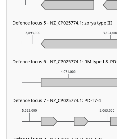
Defence locus 5 - NZ_CP025774.1: zorya type III
3,893,000
3,894,000
Defence locus 6 - NZ_CP025774.1: RM type I & PDC-S02
4,071,000
Defence locus 7 - NZ_CP025774.1: PD-T7-4
5,062,000
5,063,000