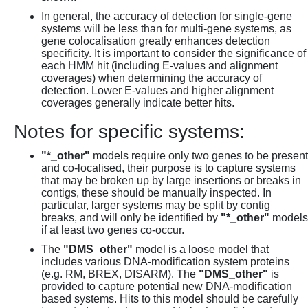
In general, the accuracy of detection for single-gene
systems will be less than for multi-gene systems, as
gene colocalisation greatly enhances detection
specificity. It is important to consider the significance of
each HMM hit (including E-values and alignment
coverages) when determining the accuracy of
detection. Lower E-values and higher alignment
coverages generally indicate better hits.
Notes for specific systems:
"*_other"
models require only two genes to be present
and co-localised, their purpose is to capture systems
that may be broken up by large insertions or breaks in
contigs, these should be manually inspected. In
particular, larger systems may be split by contig
breaks, and will only be identified by
"*_other"
models
if at least two genes co-occur.
The
"DMS_other"
model is a loose model that
includes various DNA-modification system proteins
(e.g. RM, BREX, DISARM). The
"DMS_other"
is
provided to capture potential new DNA-modification
based systems. Hits to this model should be carefully