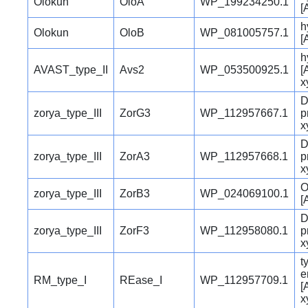
Olokun
OloA
WP_199234250.1
[
h
Olokun
OloB
WP_081005757.1
[
h
AVAST_type_II
Avs2
WP_053500925.1
[
x
D
zorya_type_III
ZorG3
WP_112957667.1
p
x
D
zorya_type_III
ZorA3
WP_112957668.1
p
x
O
zorya_type_III
ZorB3
WP_024069100.1
[
D
zorya_type_III
ZorF3
WP_112958080.1
p
x
t
e
RM_type_I
REase_I
WP_112957709.1
[
x