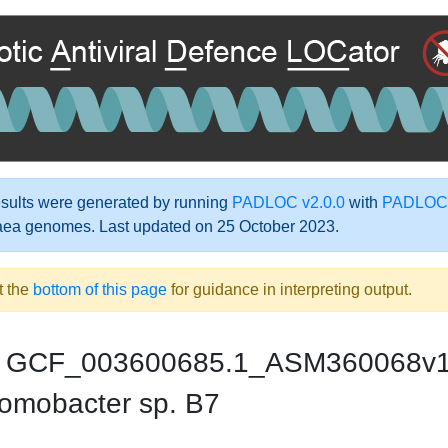
ults were generated by running
PADLOC v2.0.0
with
PADLOC-
aea genomes. Last updated on 25 October 2023.
t the
bottom of this page
for guidance in interpreting output.
GCF_003600685.1_ASM360068v
omobacter sp. B7