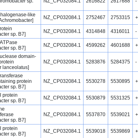
hromobacter sp.
NZ_CP032084.1
2616822
2617688
-
ehalogenase-like
NZ_CP032084.1
2752467
2753315
+
[Achromobacter]
rotein
NZ_CP032084.1
4314848
4316011
-
cter sp. B7]
 ATPase
NZ_CP032084.1
4599262
4601688
+
cter sp. B7]
clease domain-
protein
NZ_CP032084.1
5283876
5284375
-
r lanceolatus]
transferase
aining protein
NZ_CP032084.1
5530278
5530895
+
cter sp. B7]
l protein
NZ_CP032084.1
5530879
5531325
+
cter sp. B7]
ne
ferase
NZ_CP032084.1
5537870
5539021
+
cter sp. B7]
l protein
NZ_CP032084.1
5539018
5539869
+
cter sp. B7]