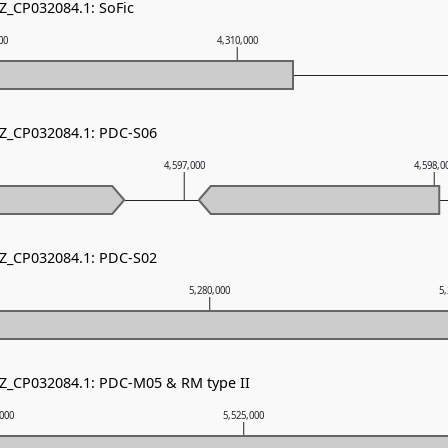
NZ_CP032084.1: SoFic
00
4,310,000
NZ_CP032084.1: PDC-S06
4,597,000
4,598,0
NZ_CP032084.1: PDC-S02
5,280,000
5
NZ_CP032084.1: PDC-M05 & RM type II
,000
5,525,000