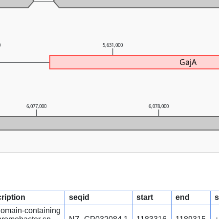
0
5,631,000
GajA
6,077,000
6,078,000
ription
seqid
start
end
s
omain-containing