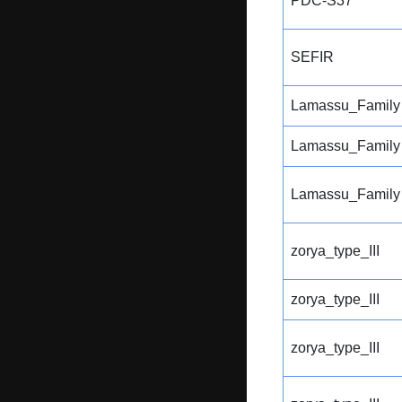
PDC-S37
SEFIR
Lamassu_Family
Lamassu_Family
Lamassu_Family
zorya_type_III
zorya_type_III
zorya_type_III