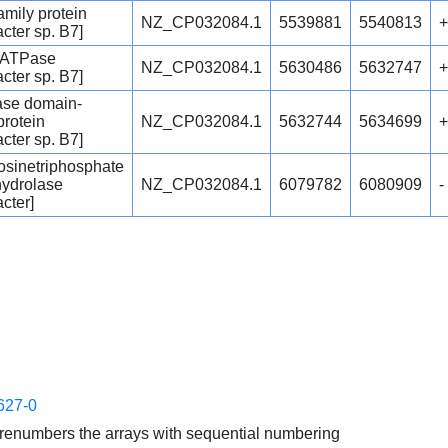
mily protein
NZ_CP032084.1
5539881
5540813
+
cter sp. B7]
 ATPase
NZ_CP032084.1
5630486
5632747
+
cter sp. B7]
ase domain-
protein
NZ_CP032084.1
5632744
5634699
+
cter sp. B7]
sinetriphosphate
hydrolase
NZ_CP032084.1
6079782
6080909
-
cter]
627-0
enumbers the arrays with sequential numbering