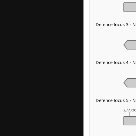
Defence locus 3 - 
Defence locus 4 - N
Defence locus 5 - 
2,751,00