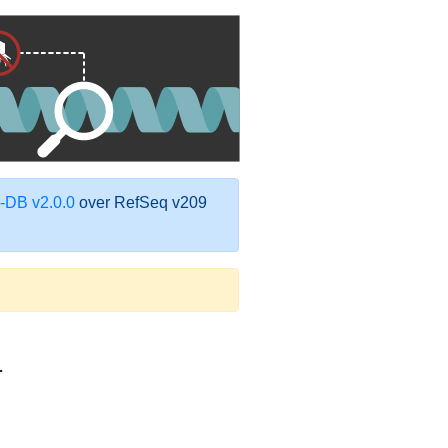
DB v2.0.0
over RefSeq v209
1