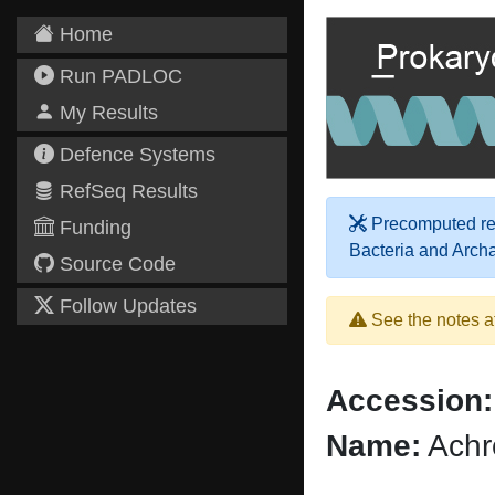
Home
Run PADLOC
My Results
Defence Systems
RefSeq Results
Precomputed res
Funding
Bacteria and Arch
Source Code
Follow Updates
See the notes a
Accession:
Name:
Achr