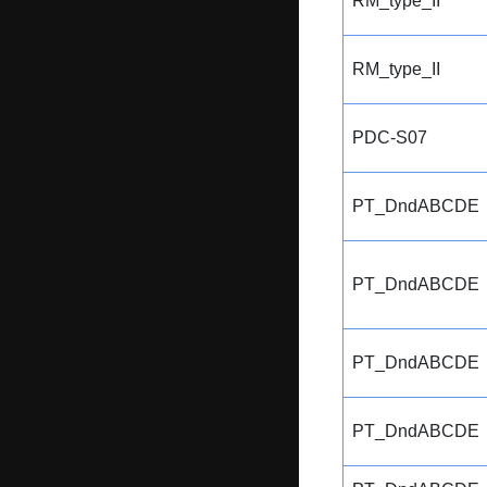
RM_type_II
RM_type_II
PDC-S07
PT_DndABCDE
PT_DndABCDE
PT_DndABCDE
PT_DndABCDE