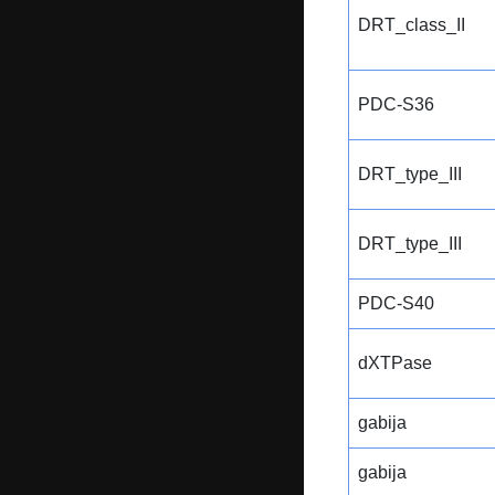
DRT_class_II
PDC-S36
DRT_type_III
DRT_type_III
PDC-S40
dXTPase
gabija
gabija