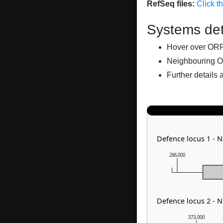
RefSeq files:
Click t
Systems det
Hover over ORFs 
Neighbouring O
Further details 
Defence locus 1 - N
286,000
Defence locus 2 - 
373,000