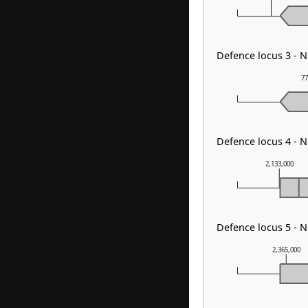
Defence locus 3 -
77
Defence locus 4 - N
2,133,000
Defence locus 5 - 
2,365,000