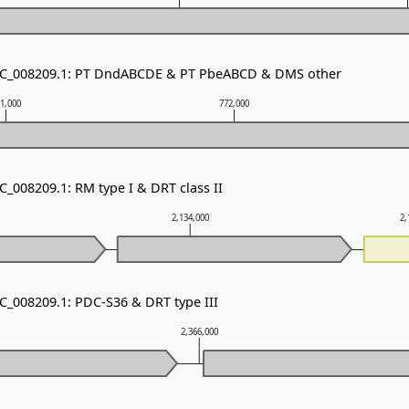
 NC_008209.1: PT DndABCDE & PT PbeABCD & DMS other
1,000
772,000
C_008209.1: RM type I & DRT class II
2,134,000
2,
NC_008209.1: PDC-S36 & DRT type III
2,366,000