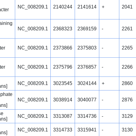
NC_008209.1
2140244
2141614
+
2041
acter
ining
NC_008209.1
2368323
2369159
-
2261
ter
NC_008209.1
2373866
2375803
-
2265
ter
NC_008209.1
2375796
2376857
-
2266
NC_008209.1
3023545
3024144
+
2860
ans]
sphate
NC_008209.1
3038914
3040077
-
2876
ans]
se
NC_008209.1
3313087
3314736
-
3129
ans]
NC_008209.1
3314733
3315941
-
3130
ans]