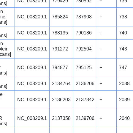
NC_008209.1
779429
780592
+
735
ans]
on
yme
NC_008209.1
785824
787908
+
738
ans]
NC_008209.1
788135
790186
+
740
ans]
n-
tein
NC_008209.1
791272
792504
+
743
icans]
r
NC_008209.1
794877
795125
+
747
ans]
NC_008209.1
2134764
2136206
+
2038
ans]
se
r
NC_008209.1
2136203
2137342
+
2039
 R
NC_008209.1
2137358
2139706
+
2040
ans]