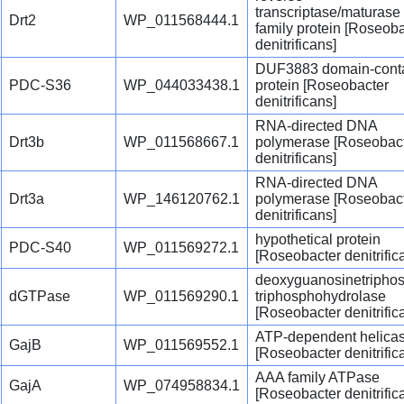
transcriptase/maturase
Drt2
WP_011568444.1
family protein [Roseob
denitrificans]
DUF3883 domain-conta
PDC-S36
WP_044033438.1
protein [Roseobacter
denitrificans]
RNA-directed DNA
Drt3b
WP_011568667.1
polymerase [Roseobac
denitrificans]
RNA-directed DNA
Drt3a
WP_146120762.1
polymerase [Roseobac
denitrificans]
hypothetical protein
PDC-S40
WP_011569272.1
[Roseobacter denitrific
deoxyguanosinetripho
dGTPase
WP_011569290.1
triphosphohydrolase
[Roseobacter denitrific
ATP-dependent helica
GajB
WP_011569552.1
[Roseobacter denitrific
AAA family ATPase
GajA
WP_074958834.1
[Roseobacter denitrific