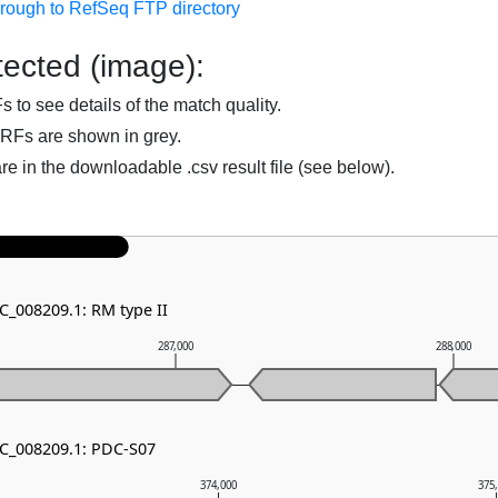
hrough to RefSeq FTP directory
ected (image):
to see details of the match quality.
RFs are shown in grey.
are in the downloadable .csv result file (see below).
C_008209.1: RM type II
287,000
288,000
NC_008209.1: PDC-S07
374,000
375