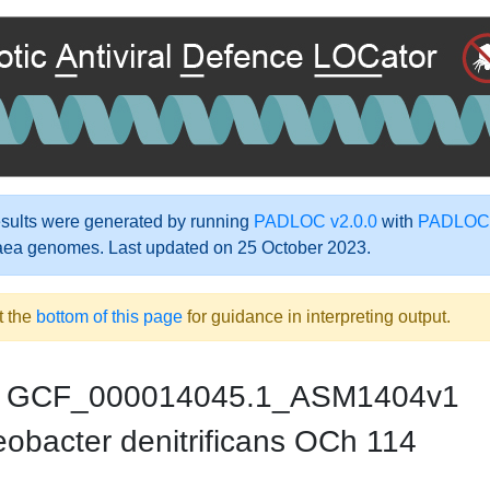
ults were generated by running
PADLOC v2.0.0
with
PADLOC-
aea genomes. Last updated on 25 October 2023.
t the
bottom of this page
for guidance in interpreting output.
GCF_000014045.1_ASM1404v1
obacter denitrificans OCh 114