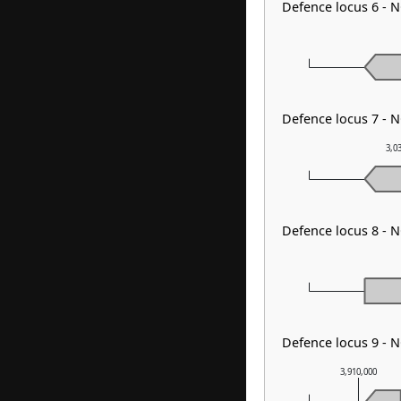
Defence locus 6 - 
Defence locus 7 - 
3,0
Defence locus 8 - N
Defence locus 9 - N
3,910,000