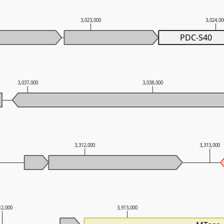
3,023,000
3,024,0
PDC-S40
3,037,000
3,038,000
3,312,000
3,313,000
12,000
3,913,000