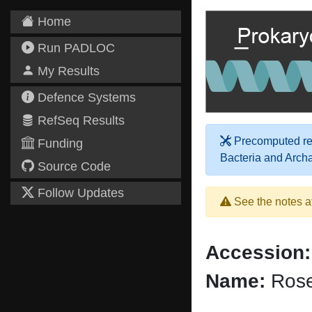
Home
Run PADLOC
My Results
Defence Systems
RefSeq Results
Precomputed res
Funding
Bacteria and Arch
Source Code
Follow Updates
See the notes a
Accession:
Name:
Rose