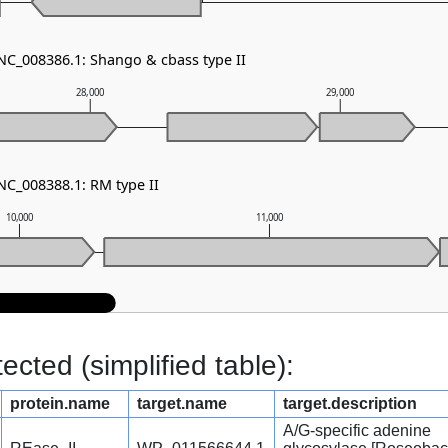
 NC_008386.1: Shango & cbass type II
28,000
29,000
NC_008388.1: RM type II
10,000
11,000
cted (simplified table):
protein.name
target.name
target.description
A/G-specific adenine