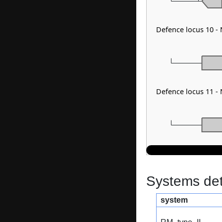
Defence locus 10 -
Defence locus 11 - 
Systems dete
system