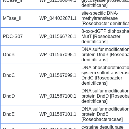
REase_II
WP_011566644.1
glycosylase [Roseobac
denitrificans]
site-specific DNA-
MTase_II
WP_044032871.1
methyltransferase
[Roseobacter denitrific
8-oxo-dGTP diphospha
PDC-S07
WP_011566726.1
MutT [Roseobacter
denitrificans]
DNA sulfur modificatio
DndB
WP_011567098.1
protein DndB [Roseoba
denitrificans]
DNA phosphorothioati
system sulfurtransferas
DndC
WP_011567099.1
DndC [Roseobacter
denitrificans]
DNA sulfur modificatio
DndD
WP_011567100.1
protein DndD [Roseoba
denitrificans]
DNA sulfur modificatio
DndE
WP_011567101.1
protein DndE
[Roseobacteraceae]
cysteine desulfurase