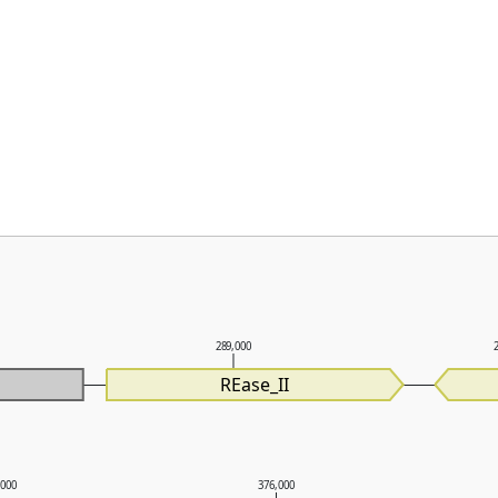
289,000
REase_II
,000
376,000