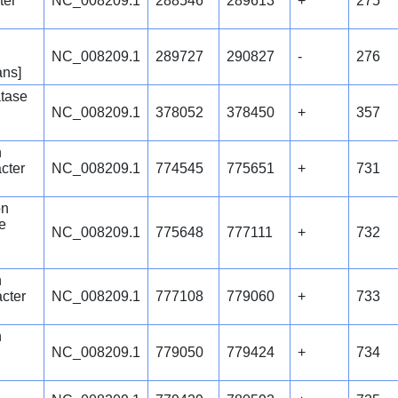
ter
NC_008209.1
288546
289613
+
275
NC_008209.1
289727
290827
-
276
ans]
tase
NC_008209.1
378052
378450
+
357
n
cter
NC_008209.1
774545
775651
+
731
on
e
NC_008209.1
775648
777111
+
732
n
cter
NC_008209.1
777108
779060
+
733
n
NC_008209.1
779050
779424
+
734