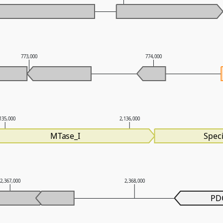
773,000
774,000
135,000
2,136,000
MTase_I
Speci
2,367,000
2,368,000
PD