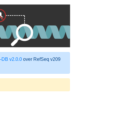
DB v2.0.0
over RefSeq v209