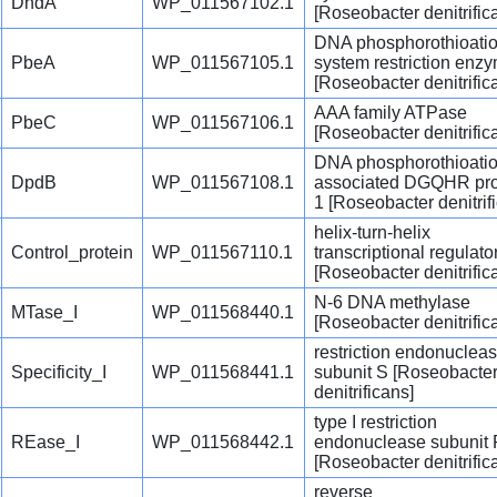
DndA
WP_011567102.1
[Roseobacter denitrific
DNA phosphorothioati
PbeA
WP_011567105.1
system restriction enz
[Roseobacter denitrific
AAA family ATPase
PbeC
WP_011567106.1
[Roseobacter denitrific
DNA phosphorothioatio
DpdB
WP_011567108.1
associated DGQHR pro
1 [Roseobacter denitrif
helix-turn-helix
Control_protein
WP_011567110.1
transcriptional regulato
[Roseobacter denitrific
N-6 DNA methylase
MTase_I
WP_011568440.1
[Roseobacter denitrific
restriction endonuclea
Specificity_I
WP_011568441.1
subunit S [Roseobacte
denitrificans]
type I restriction
REase_I
WP_011568442.1
endonuclease subunit
[Roseobacter denitrific
reverse