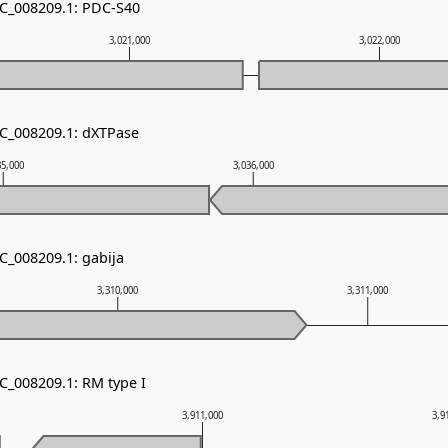
NC_008209.1: PDC-S40
3,021,000
3,022,000
NC_008209.1: dXTPase
35,000
3,036,000
C_008209.1: gabija
3,310,000
3,311,000
C_008209.1: RM type I
3,911,000
3,9