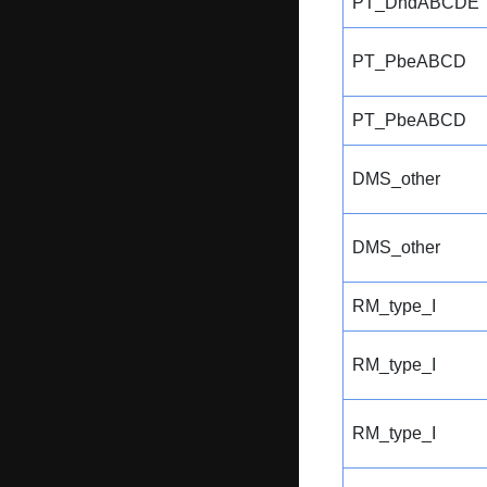
PT_DndABCDE
PT_PbeABCD
PT_PbeABCD
DMS_other
DMS_other
RM_type_I
RM_type_I
RM_type_I