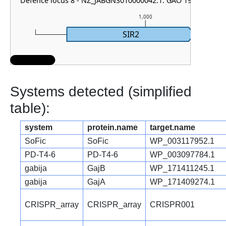
Defence locus 8 - NZ_JABGNS010000042.1: GAO 19
1,000
SIR2
Systems detected (simplified
table):
system
protein.name
target.name
SoFic
SoFic
WP_003117952.1
PD-T4-6
PD-T4-6
WP_003097784.1
gabija
GajB
WP_171411245.1
gabija
GajA
WP_171409274.1
CRISPR_array
CRISPR_array
CRISPR001