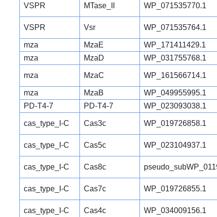
VSPR
MTase_II
WP_071535770.1
VSPR
Vsr
WP_071535764.1
mza
MzaE
WP_171411429.1
mza
MzaD
WP_031755768.1
mza
MzaC
WP_161566714.1
mza
MzaB
WP_049955995.1
PD-T4-7
PD-T4-7
WP_023093038.1
cas_type_I-C
Cas3c
WP_019726858.1
cas_type_I-C
Cas5c
WP_023104937.1
cas_type_I-C
Cas8c
pseudo_subWP_011
cas_type_I-C
Cas7c
WP_019726855.1
cas_type_I-C
Cas4c
WP_034009156.1