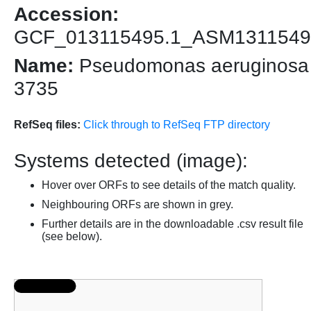
Accession:
GCF_013115495.1_ASM1311549
Name:
Pseudomonas aeruginosa
3735
RefSeq files:
Click through to RefSeq FTP directory
Systems detected (image):
Hover over ORFs to see details of the match quality.
Neighbouring ORFs are shown in grey.
Further details are in the downloadable .csv result file
(see below).