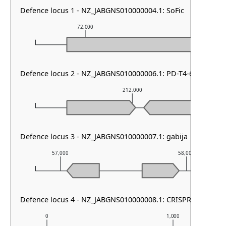
Defence locus 1 - NZ_JABGNS010000004.1: SoFic
72,000
73,000
Defence locus 2 - NZ_JABGNS010000006.1: PD-T4-6
212,000
Defence locus 3 - NZ_JABGNS010000007.1: gabija
57,000
58,000
Defence locus 4 - NZ_JABGNS010000008.1: CRISPR array
0
1,000