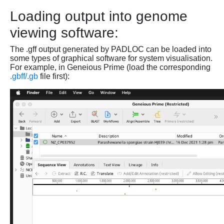
Loading output into genome
viewing software:
The .gff output generated by PADLOC can be loaded into
some types of graphical software for system visualisation.
For example, in Geneious Prime (load the corresponding
.gbff/.gb
file first):