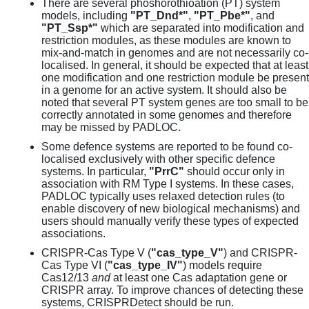
There are several phoshorothioation (PT) system
models, including
"PT_Dnd*"
,
"PT_Pbe*"
, and
"PT_Ssp*"
which are separated into modification and
restriction modules, as these modules are known to
mix-and-match in genomes and are not necessarily co-
localised. In general, it should be expected that at least
one modification and one restriction module be present
in a genome for an active system. It should also be
noted that several PT system genes are too small to be
correctly annotated in some genomes and therefore
may be missed by PADLOC.
Some defence systems are reported to be found co-
localised exclusively with other specific defence
systems. In particular,
"PrrC"
should occur only in
association with RM Type I systems. In these cases,
PADLOC typically uses relaxed detection rules (to
enable discovery of new biological mechanisms) and
users should manually verify these types of expected
associations.
CRISPR-Cas Type V (
"cas_type_V"
) and CRISPR-
Cas Type VI (
"cas_type_IV"
) models require
Cas12/13
and
at least one Cas adaptation gene or
CRISPR array. To improve chances of detecting these
systems, CRISPRDetect should be run.