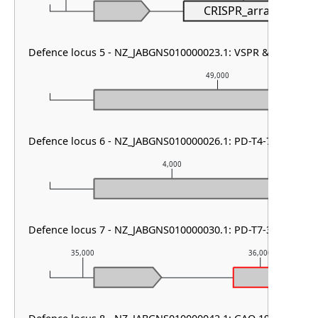
CRISPR_array
Defence locus 5 - NZ_JABGNS010000023.1: VSPR & mza
49,000
Defence locus 6 - NZ_JABGNS010000026.1: PD-T4-7 & cas typ
4,000
Defence locus 7 - NZ_JABGNS010000030.1: PD-T7-3
35,000
36,000