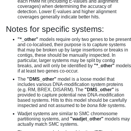
each HMM hit (including E-values and alignment
coverages) when determining the accuracy of
detection. Lower E-values and higher alignment
coverages generally indicate better hits.
Notes for specific systems:
"*_other"
models require only two genes to be present
and co-localised, their purpose is to capture systems
that may be broken up by large insertions or breaks in
contigs, these should be manually inspected. In
particular, larger systems may be split by contig
breaks, and will only be identified by
"*_other"
models
if at least two genes co-occur.
The
"DMS_other"
model is a loose model that
includes various DNA-modification system proteins
(e.g. RM, BREX, DISARM). The
"DMS_other"
is
provided to capture potential new DNA-modification
based systems. Hits to this model should be carefully
inspected and not assumed to be
bona fide
systems.
Wadjet systems are similar to SMC chromosome
partitioning systems, and
"wadjet_other"
models may
actually match SMC systems.