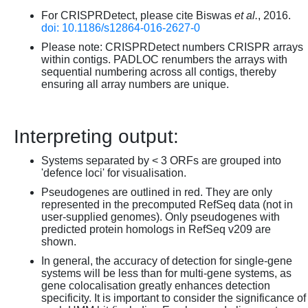
For CRISPRDetect, please cite Biswas
et al.
, 2016.
doi: 10.1186/s12864-016-2627-0
Please note: CRISPRDetect numbers CRISPR arrays
within contigs. PADLOC renumbers the arrays with
sequential numbering across all contigs, thereby
ensuring all array numbers are unique.
Interpreting output:
Systems separated by < 3 ORFs are grouped into
'defence loci' for visualisation.
Pseudogenes are outlined in red. They are only
represented in the precomputed RefSeq data (not in
user-supplied genomes). Only pseudogenes with
predicted protein homologs in RefSeq v209 are
shown.
In general, the accuracy of detection for single-gene
systems will be less than for multi-gene systems, as
gene colocalisation greatly enhances detection
specificity. It is important to consider the significance of