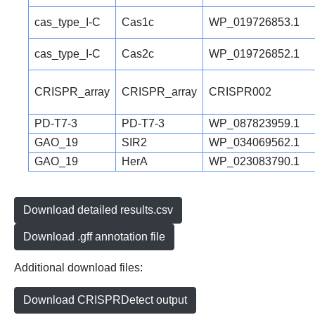
cas_type_I-C
Cas1c
WP_019726853.1
cas_type_I-C
Cas2c
WP_019726852.1
CRISPR_array
CRISPR_array
CRISPR002
PD-T7-3
PD-T7-3
WP_087823959.1
GAO_19
SIR2
WP_034069562.1
GAO_19
HerA
WP_023083790.1
Download detailed results.csv
Download .gff annotation file
Additional download files:
Download CRISPRDetect output