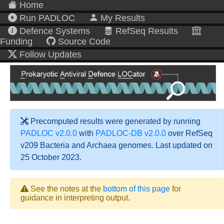
Home
Run PADLOC
My Results
Defence Systems
RefSeq Results
Funding
Source Code
Follow Updates
Precomputed results were generated by running
PADLOC v2.0.0
with
PADLOC-DB v2.0.0
over RefSeq
v209 Bacteria and Archaea genomes. Last updated on
25 October 2023.
See the notes at the
bottom of this page
for
guidance in interpreting output.