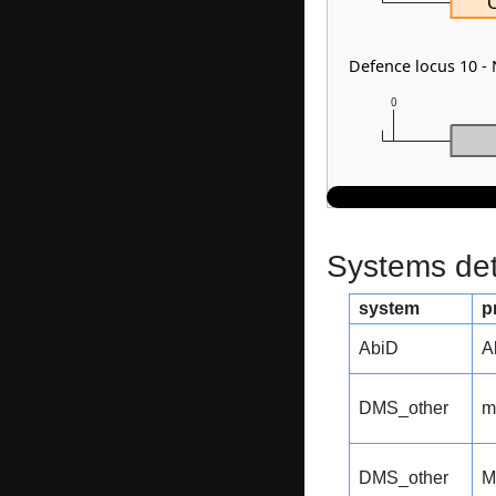
Defence locus 10 -
0
Systems dete
system
p
AbiD
A
DMS_other
m
DMS_other
M