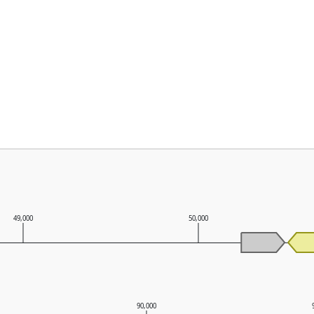
49,000
50,000
90,000