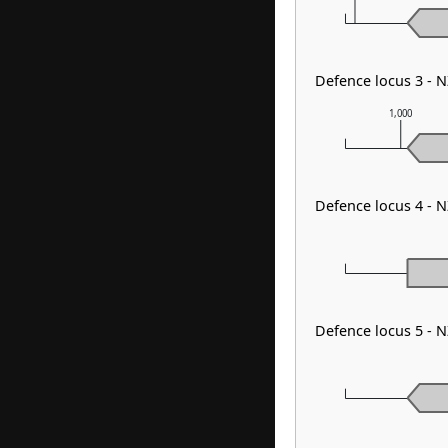
Defence locus 3 - 
1,000
Defence locus 4 - 
Defence locus 5 - 