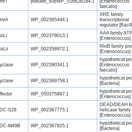
mrT
pseudo_subWP_016626184.1
[Enterococcus
faecalis]
XRE family
mrA
WP_002365444.1
transcriptional
regulator [Bacill
AAA family AT
biLi
WP_002379013.1
[Enterococcus]
RloB family pro
biLii
WP_002358972.1
[Enterococcus]
hypothetical pr
yclase
WP_002390341.1
[Enterococcus
faecalis]
hypothetical pr
yclase
WP_002369758.1
[Bacteria]
hypothetical pr
ffector
WP_050375887.1
[Enterococcus]
DEAD/DEAH b
DC-S28
WP_002367775.1
helicase family
[Enterococcus]
hypothetical pr
DC-M49B
WP_002367825.1
[Bacteria]