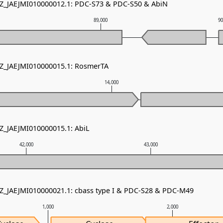
NZ_JAEJMI010000012.1: PDC-S73 & PDC-S50 & AbiN
89,000
9
NZ_JAEJMI010000015.1: RosmerTA
14,000
NZ_JAEJMI010000015.1: AbiL
42,000
43,000
NZ_JAEJMI010000021.1: cbass type I & PDC-S28 & PDC-M49
1,000
2,000