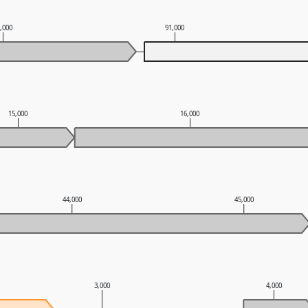
0,000
91,000
15,000
16,000
44,000
45,000
3,000
4,000