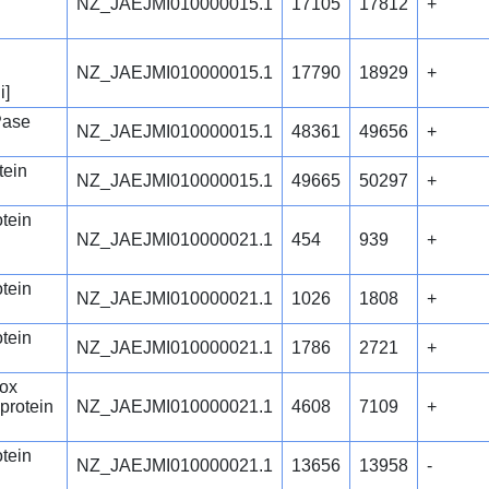
NZ_JAEJMI010000015.1
17105
17812
+
NZ_JAEJMI010000015.1
17790
18929
+
i]
Pase
NZ_JAEJMI010000015.1
48361
49656
+
tein
NZ_JAEJMI010000015.1
49665
50297
+
otein
NZ_JAEJMI010000021.1
454
939
+
otein
NZ_JAEJMI010000021.1
1026
1808
+
otein
NZ_JAEJMI010000021.1
1786
2721
+
ox
 protein
NZ_JAEJMI010000021.1
4608
7109
+
otein
NZ_JAEJMI010000021.1
13656
13958
-