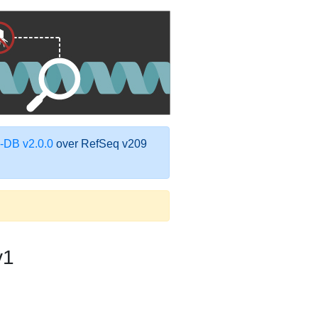
DB v2.0.0
over RefSeq v209
v1