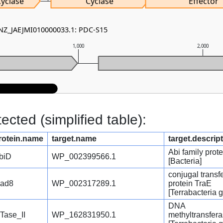
Cyclase
Cyclase
Effector
 NZ_JAEJMI010000033.1: PDC-S15
1,000
2,000
cted (simplified table):
rotein.name
target.name
target.descrip
Abi family prote
biD
WP_002399566.1
[Bacteria]
conjugal transf
ad8
WP_002317289.1
protein TraE
[Terrabacteria 
DNA
Tase_II
WP_162831950.1
methyltransfer