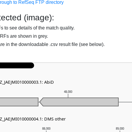
hrough to RefSeq FTP directory
ected (image):
to see details of the match quality.
RFs are shown in grey.
are in the downloadable .csv result file (see below).
NZ_JAEJMI010000003.1: AbiD
48,000
NZ_JAEJMI010000004.1: DMS other
88,000
89,000