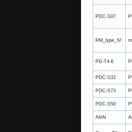
PDC-S07
P
RM_type_IV
m
PD-T4-6
P
PDC-S32
P
PDC-S73
P
PDC-S50
P
AbiN
A