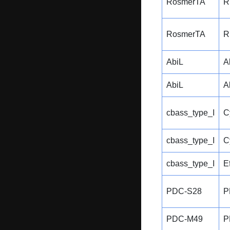
RosmerTA
R
RosmerTA
R
AbiL
A
AbiL
A
cbass_type_I
C
cbass_type_I
C
cbass_type_I
E
PDC-S28
P
PDC-M49
P