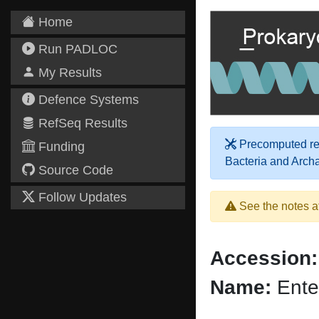
Home
Run PADLOC
My Results
Defence Systems
RefSeq Results
Precomputed res
Funding
Bacteria and Arch
Source Code
Follow Updates
See the notes a
Accession:
Name:
Ente