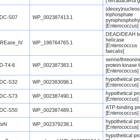
[Terrabacteria 
(deoxy)nucleos
triphosphate
DC-S07
WP_002387413.1
pyrophosphohy
[Enterococcus]
DEAD/DEAH b
helicase
REase_IV
WP_198764765.1
[Enterococcus
faecalis]
serine/threonin
D-T4-6
WP_002387383.1
protein kinase 
[Enterococcus]
hypothetical pr
DC-S32
WP_002383098.1
[Enterococcus]
hypothetical pr
DC-S73
WP_002387490.1
[Enterococcus]
ATP-binding pr
DC-S50
WP_002387489.1
[Enterococcus]
hypothetical pr
biN
WP_002379238.1
[Enterococcus]
hypothetical pr