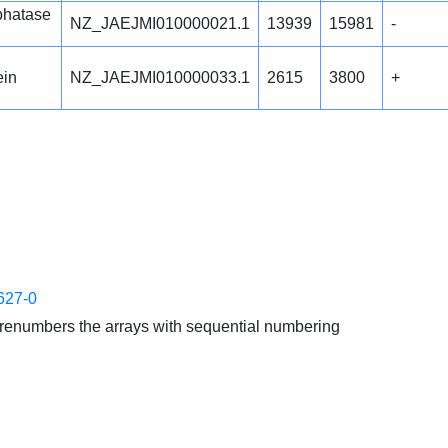
phatase
NZ_JAEJMI010000021.1
13939
15981
-
ein
NZ_JAEJMI010000033.1
2615
3800
+
627-0
enumbers the arrays with sequential numbering