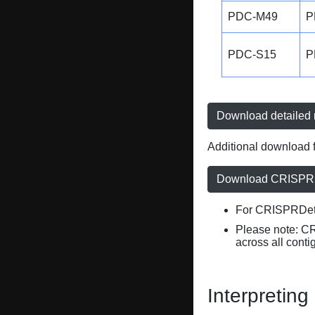
PDC-M49
P
PDC-S15
P
Download detailed r
Additional download f
Download CRISPRD
For CRISPRDete
Please note: C
across all conti
Interpreting