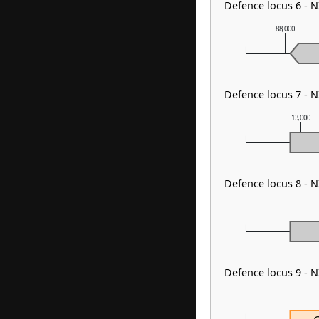
Defence locus 6 - 
88,000
Defence locus 7 - 
13,000
Defence locus 8 - 
Defence locus 9 - 