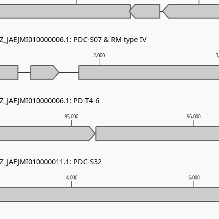
NZ_JAEJMI010000006.1: PDC-S07 & RM type IV
2,000
3
NZ_JAEJMI010000006.1: PD-T4-6
95,000
96,000
NZ_JAEJMI010000011.1: PDC-S32
4,000
5,000