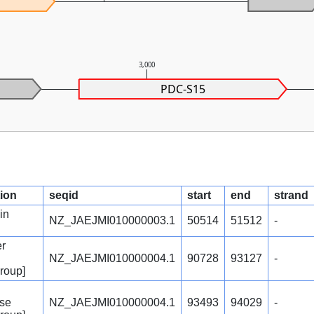
3,000
PDC-S15
tion
seqid
start
end
strand
in
NZ_JAEJMI010000003.1
50514
51512
-
er
NZ_JAEJMI010000004.1
90728
93127
-
group]
ase
NZ_JAEJMI010000004.1
93493
94029
-