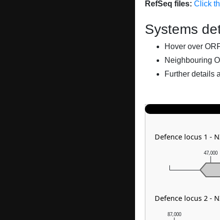
RefSeq files:
Click t
Systems det
Hover over ORFs 
Neighbouring O
Further details 
Defence locus 1 - 
47,000
Defence locus 2 - 
87,000