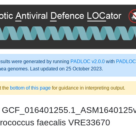
ults were generated by running
PADLOC v2.0.0
with
PADLOC-
aea genomes. Last updated on 25 October 2023.
t the
bottom of this page
for guidance in interpreting output.
GCF_016401255.1_ASM1640125
rococcus faecalis VRE33670