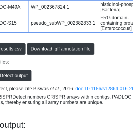
histidinol-phos
DC-M49A
WP_002367824.1
[Bacteria]
FRG domain-
DC-S15
pseudo_subWP_002382833.1
containing prot
[Enterococcus]
esults.csv
Download .gff annotation file
iles:
etect output
ct, please cite Biswas
et al.
, 2016.
doi: 10.1186/s12864-016-2
RISPRDetect numbers CRISPR arrays within contigs. PADLOC r
gs, thereby ensuring all array numbers are unique.
 output: