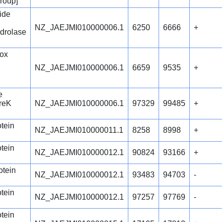
group]
ide
NZ_JAEJMI010000006.1
6250
6666
+
drolase
ox
NZ_JAEJMI010000006.1
6659
9535
+
e
IreK
NZ_JAEJMI010000006.1
97329
99485
+
otein
NZ_JAEJMI010000011.1
8258
8998
+
otein
NZ_JAEJMI010000012.1
90824
93166
+
otein
NZ_JAEJMI010000012.1
93483
94703
-
otein
NZ_JAEJMI010000012.1
97257
97769
-
otein