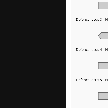
Defence locus 3 - N
Defence locus 4 - 
Defence locus 5 - N