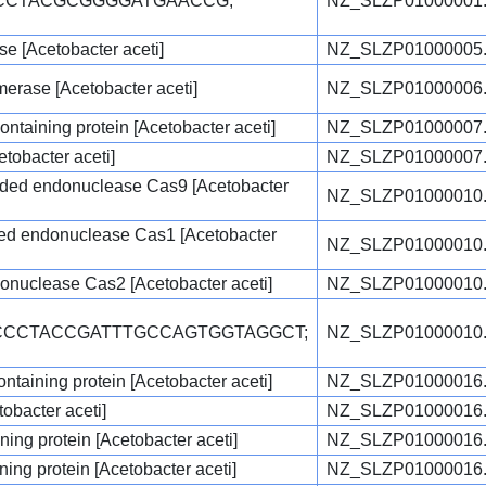
GCCTACGCGGGGATGAACCG;
NZ_SLZP01000001
e [Acetobacter aceti]
NZ_SLZP01000005
rase [Acetobacter aceti]
NZ_SLZP01000006
ontaining protein [Acetobacter aceti]
NZ_SLZP01000007
etobacter aceti]
NZ_SLZP01000007
ded endonuclease Cas9 [Acetobacter
NZ_SLZP01000010
ted endonuclease Cas1 [Acetobacter
NZ_SLZP01000010
nuclease Cas2 [Acetobacter aceti]
NZ_SLZP01000010
TCCCTACCGATTTGCCAGTGGTAGGCT;
NZ_SLZP01000010
taining protein [Acetobacter aceti]
NZ_SLZP01000016
obacter aceti]
NZ_SLZP01000016
ng protein [Acetobacter aceti]
NZ_SLZP01000016
ng protein [Acetobacter aceti]
NZ_SLZP01000016