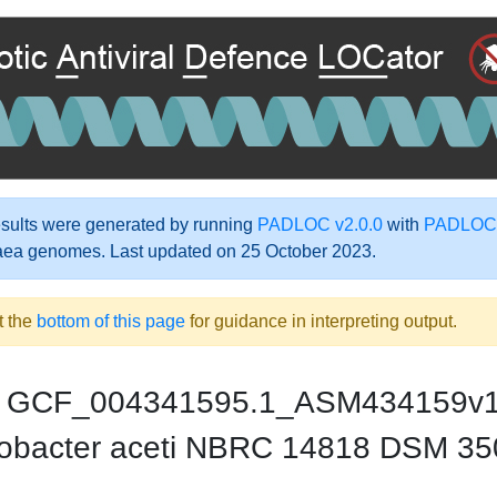
ults were generated by running
PADLOC v2.0.0
with
PADLOC-
aea genomes. Last updated on 25 October 2023.
t the
bottom of this page
for guidance in interpreting output.
GCF_004341595.1_ASM434159v
obacter aceti NBRC 14818 DSM 35