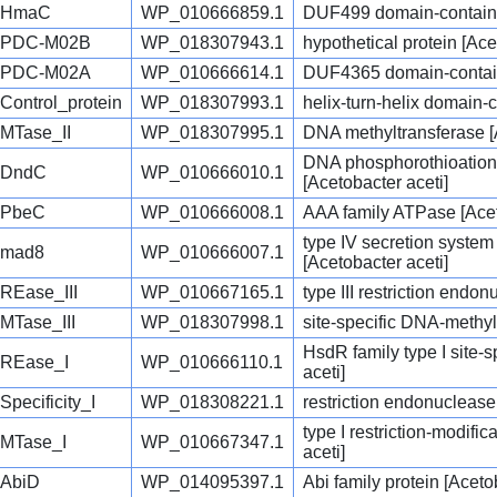
HmaC
WP_010666859.1
DUF499 domain-containin
PDC-M02B
WP_018307943.1
hypothetical protein [Ace
PDC-M02A
WP_010666614.1
DUF4365 domain-containi
Control_protein
WP_018307993.1
helix-turn-helix domain-c
MTase_II
WP_018307995.1
DNA methyltransferase [
DNA phosphorothioation
DndC
WP_010666010.1
[Acetobacter aceti]
PbeC
WP_010666008.1
AAA family ATPase [Acet
type IV secretion syste
mad8
WP_010666007.1
[Acetobacter aceti]
REase_III
WP_010667165.1
type III restriction endo
MTase_III
WP_018307998.1
site-specific DNA-methyl
HsdR family type I site-
REase_I
WP_010666110.1
aceti]
Specificity_I
WP_018308221.1
restriction endonuclease
type I restriction-modifi
MTase_I
WP_010667347.1
aceti]
AbiD
WP_014095397.1
Abi family protein [Acet