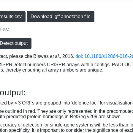
esults.csv
Download .gff annotation file
iles:
etect output
ct, please cite Biswas
et al.
, 2016.
doi: 10.1186/s12864-016-2
RISPRDetect numbers CRISPR arrays within contigs. PADLOC r
gs, thereby ensuring all array numbers are unique.
 output:
d by < 3 ORFs are grouped into 'defence loci' for visualisation
 outlined in red. They are only represented in the precompute
th predicted protein homologs in RefSeq v209 are shown.
accuracy of detection for single-gene systems will be less than f
on specificity. It is important to consider the significance of 