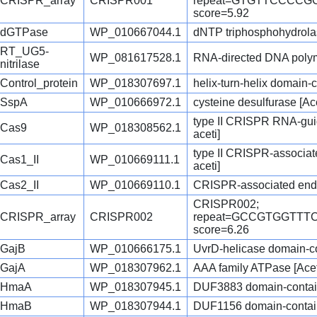
CRISPR_array
CRISPR001
repeat=GTGTTCCCC
score=5.92
dGTPase
WP_010667044.1
dNTP triphosphohydrolas
RT_UG5-
WP_081617528.1
RNA-directed DNA polyme
nitrilase
Control_protein
WP_018307697.1
helix-turn-helix domain-c
SspA
WP_010666972.1
cysteine desulfurase [Ac
type II CRISPR RNA-gui
Cas9
WP_018308562.1
aceti]
type II CRISPR-associa
Cas1_II
WP_010669111.1
aceti]
Cas2_II
WP_010669110.1
CRISPR-associated endo
CRISPR002;
CRISPR_array
CRISPR002
repeat=GCCGTGGTT
score=6.26
GajB
WP_010666175.1
UvrD-helicase domain-con
GajA
WP_018307962.1
AAA family ATPase [Acet
HmaA
WP_018307945.1
DUF3883 domain-containi
HmaB
WP_018307944.1
DUF1156 domain-containi