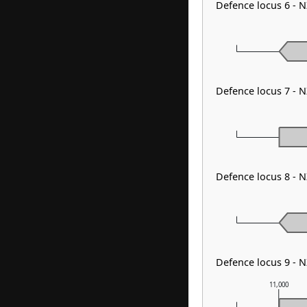
Defence locus 6 - 
Defence locus 7 -
Defence locus 8 - 
Defence locus 9 - 
11,000