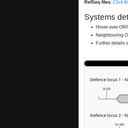
RefSeq files:
Click t
Systems det
Hover over ORFs 
Neighbouring O
Further details 
Defence locus 1 - 
26,000
Defence locus 2 - 
181,000