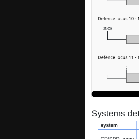
Defence locus 10 -
25,000
Defence locus 11 -
0
Systems dete
system