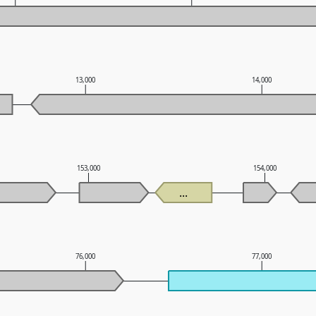
13,000
14,000
153,000
154,000
...
76,000
77,000