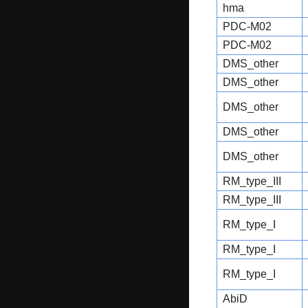
hma
PDC-M02
PDC-M02
DMS_other
DMS_other
DMS_other
DMS_other
DMS_other
RM_type_III
RM_type_III
RM_type_I
RM_type_I
RM_type_I
AbiD