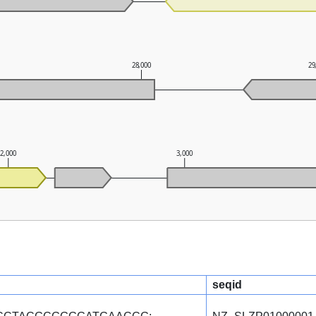
28,000
29
2,000
3,000
seqid