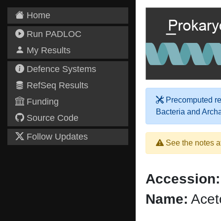
Home
Run PADLOC
My Results
Defence Systems
RefSeq Results
Precomputed res
Funding
Bacteria and Arch
Source Code
Follow Updates
See the notes a
Accession:
Name:
Acet