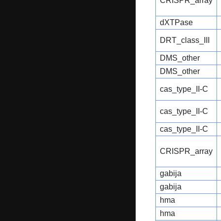
CRISPR_array
dXTPase
DRT_class_III
DMS_other
DMS_other
cas_type_II-C
cas_type_II-C
cas_type_II-C
CRISPR_array
gabija
gabija
hma
hma