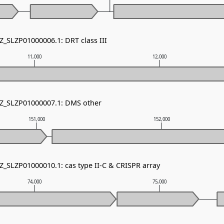
Z_SLZP01000006.1: DRT class III
11,000
12,000
NZ_SLZP01000007.1: DMS other
151,000
152,000
Z_SLZP01000010.1: cas type II-C & CRISPR array
74,000
75,000