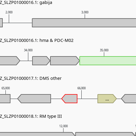
NZ_SLZP01000016.1: gabija
2,000
3,000
 NZ_SLZP01000016.1: hma & PDC-M02
34,000
35,000
NZ_SLZP01000017.1: DMS other
65,000
66,000
...
NZ_SLZP01000018.1: RM type III
12,000