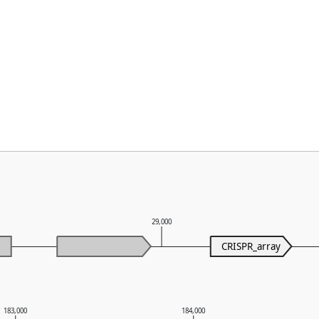
29,000
CRISPR_array
183,000
184,000