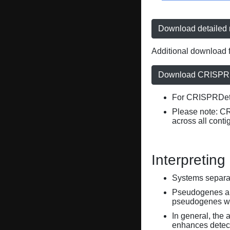
Download detailed r
Additional download f
Download CRISPRD
For CRISPRDete
Please note: C
across all conti
Interpreting
Systems separate
Pseudogenes are
pseudogenes wi
In general, the 
enhances detecti