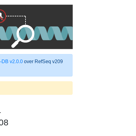
DB v2.0.0
over RefSeq v209
1
08