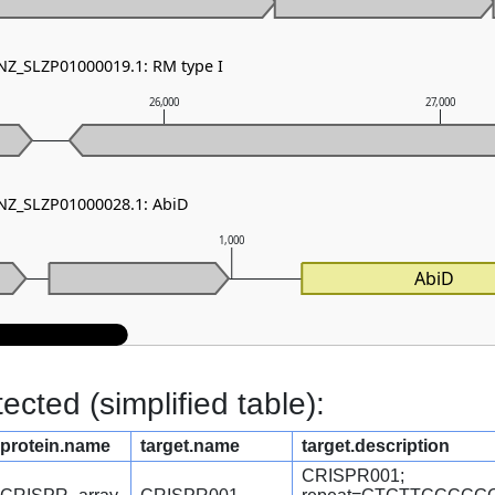
 NZ_SLZP01000019.1: RM type I
26,000
27,000
 NZ_SLZP01000028.1: AbiD
1,000
AbiD
cted (simplified table):
protein.name
target.name
target.description
CRISPR001;