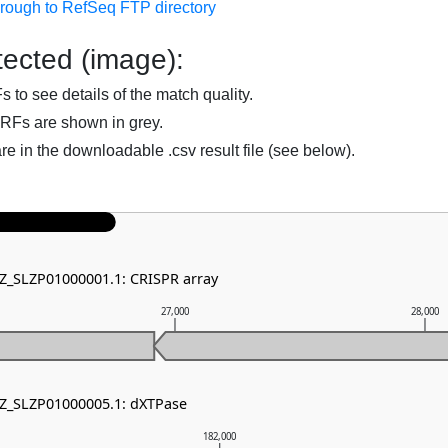
hrough to RefSeq FTP directory
ected (image):
to see details of the match quality.
RFs are shown in grey.
are in the downloadable .csv result file (see below).
NZ_SLZP01000001.1: CRISPR array
27,000
28,000
NZ_SLZP01000005.1: dXTPase
182,000