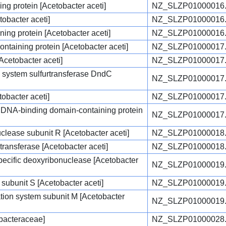
g protein [Acetobacter aceti]
NZ_SLZP01000016
tobacter aceti]
NZ_SLZP01000016
ng protein [Acetobacter aceti]
NZ_SLZP01000016
ontaining protein [Acetobacter aceti]
NZ_SLZP01000017
Acetobacter aceti]
NZ_SLZP01000017
 system sulfurtransferase DndC
NZ_SLZP01000017
obacter aceti]
NZ_SLZP01000017
m DNA-binding domain-containing protein
NZ_SLZP01000017
nuclease subunit R [Acetobacter aceti]
NZ_SLZP01000018
transferase [Acetobacter aceti]
NZ_SLZP01000018
specific deoxyribonuclease [Acetobacter
NZ_SLZP01000019
 subunit S [Acetobacter aceti]
NZ_SLZP01000019
cation system subunit M [Acetobacter
NZ_SLZP01000019
obacteraceae]
NZ_SLZP01000028