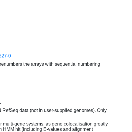
627-0
enumbers the arrays with sequential numbering
.
d RefSeq data (not in user-supplied genomes). Only
or multi-gene systems, as gene colocalisation greatly
each HMM hit (including E-values and alignment