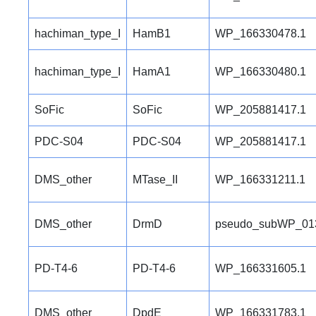
hachiman_type_I
HamB1
WP_166330478.1
hachiman_type_I
HamA1
WP_166330480.1
SoFic
SoFic
WP_205881417.1
PDC-S04
PDC-S04
WP_205881417.1
DMS_other
MTase_II
WP_166331211.1
DMS_other
DrmD
pseudo_subWP_01
PD-T4-6
PD-T4-6
WP_166331605.1
DMS_other
DpdE
WP_166331783.1