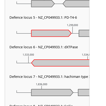
Defence locus 5 - NZ_CP049933.1: PD-T4-6
1,299,000
Defence locus 6 - NZ_CP049933.1: dXTPase
1,533,000
1,534,000
Defence locus 7 - NZ_CP049933.1: hachiman type I
1,836,000
1,837,00