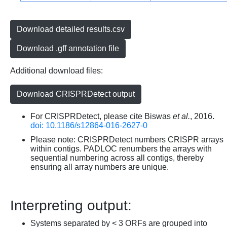
Download detailed results.csv
Download .gff annotation file
Additional download files:
Download CRISPRDetect output
For CRISPRDetect, please cite Biswas
et al.
, 2016.
doi: 10.1186/s12864-016-2627-0
Please note: CRISPRDetect numbers CRISPR arrays
within contigs. PADLOC renumbers the arrays with
sequential numbering across all contigs, thereby
ensuring all array numbers are unique.
Interpreting output:
Systems separated by < 3 ORFs are grouped into