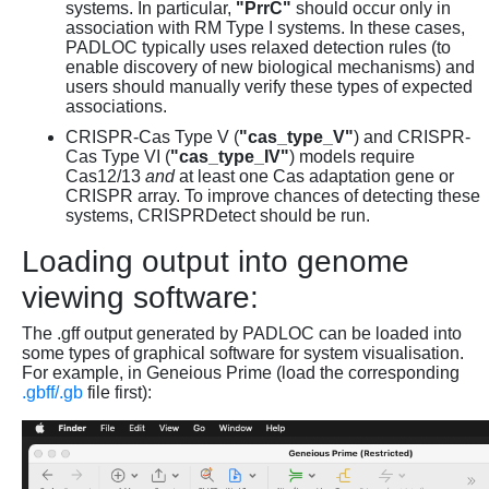
systems. In particular,
"PrrC"
should occur only in
association with RM Type I systems. In these cases,
PADLOC typically uses relaxed detection rules (to
enable discovery of new biological mechanisms) and
users should manually verify these types of expected
associations.
CRISPR-Cas Type V (
"cas_type_V"
) and CRISPR-
Cas Type VI (
"cas_type_IV"
) models require
Cas12/13
and
at least one Cas adaptation gene or
CRISPR array. To improve chances of detecting these
systems, CRISPRDetect should be run.
Loading output into genome
viewing software:
The .gff output generated by PADLOC can be loaded into
some types of graphical software for system visualisation.
For example, in Geneious Prime (load the corresponding
.gbff/.gb
file first):