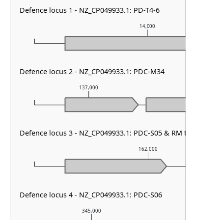
Defence locus 1 - NZ_CP049933.1: PD-T4-6
14,000
Defence locus 2 - NZ_CP049933.1: PDC-M34
137,000
138,00
Defence locus 3 - NZ_CP049933.1: PDC-S05 & RM type IV
162,000
Defence locus 4 - NZ_CP049933.1: PDC-S06
345,000
346,0