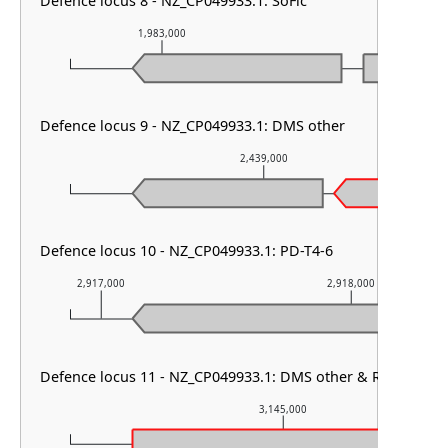
Defence locus 8 - NZ_CP049933.1: SoFic
1,983,000
1,984,000
Defence locus 9 - NZ_CP049933.1: DMS other
2,439,000
Defence locus 10 - NZ_CP049933.1: PD-T4-6
2,917,000
2,918,000
Defence locus 11 - NZ_CP049933.1: DMS other & RM type I 
3,145,000