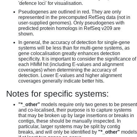
'defence loci' for visualisation.
Pseudogenes are outlined in red. They are only
represented in the precomputed RefSeq data (not in
user-supplied genomes). Only pseudogenes with
predicted protein homologs in RefSeq v209 are
shown.
In general, the accuracy of detection for single-gene
systems will be less than for multi-gene systems, as
gene colocalisation greatly enhances detection
specificity. It is important to consider the significance of
each HMM hit (including E-values and alignment
coverages) when determining the accuracy of
detection. Lower E-values and higher alignment
coverages generally indicate better hits.
Notes for specific systems:
"*_other"
models require only two genes to be present
and co-localised, their purpose is to capture systems
that may be broken up by large insertions or breaks in
contigs, these should be manually inspected. In
particular, larger systems may be split by contig
breaks, and will only be identified by
"*_other"
models