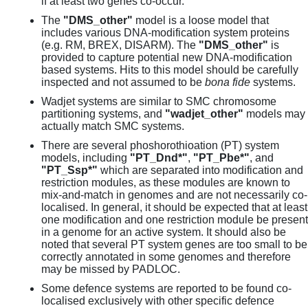
if at least two genes co-occur.
The
"DMS_other"
model is a loose model that
includes various DNA-modification system proteins
(e.g. RM, BREX, DISARM). The
"DMS_other"
is
provided to capture potential new DNA-modification
based systems. Hits to this model should be carefully
inspected and not assumed to be
bona fide
systems.
Wadjet systems are similar to SMC chromosome
partitioning systems, and
"wadjet_other"
models may
actually match SMC systems.
There are several phoshorothioation (PT) system
models, including
"PT_Dnd*"
,
"PT_Pbe*"
, and
"PT_Ssp*"
which are separated into modification and
restriction modules, as these modules are known to
mix-and-match in genomes and are not necessarily co-
localised. In general, it should be expected that at least
one modification and one restriction module be present
in a genome for an active system. It should also be
noted that several PT system genes are too small to be
correctly annotated in some genomes and therefore
may be missed by PADLOC.
Some defence systems are reported to be found co-
localised exclusively with other specific defence