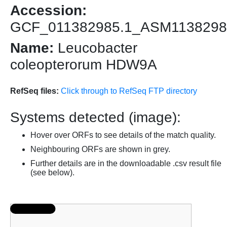
Accession:
GCF_011382985.1_ASM1138298
Name:
Leucobacter
coleopterorum HDW9A
RefSeq files:
Click through to RefSeq FTP directory
Systems detected (image):
Hover over ORFs to see details of the match quality.
Neighbouring ORFs are shown in grey.
Further details are in the downloadable .csv result file
(see below).