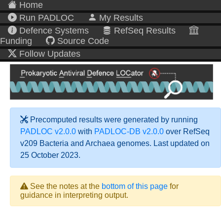
Home
Run PADLOC
My Results
Defence Systems
RefSeq Results
Funding
Source Code
Follow Updates
Precomputed results were generated by running
PADLOC v2.0.0
with
PADLOC-DB v2.0.0
over RefSeq
v209 Bacteria and Archaea genomes. Last updated on
25 October 2023.
See the notes at the
bottom of this page
for
guidance in interpreting output.