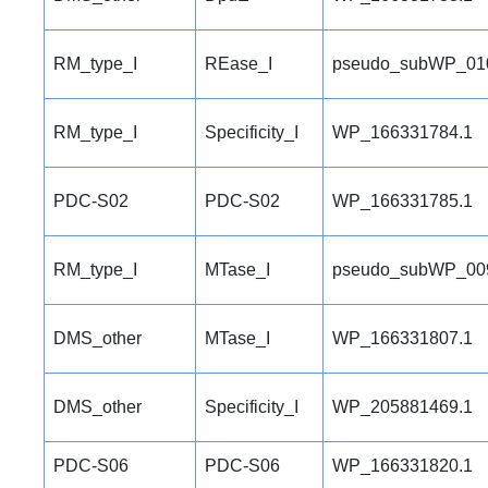
RM_type_I
REase_I
pseudo_subWP_01
RM_type_I
Specificity_I
WP_166331784.1
PDC-S02
PDC-S02
WP_166331785.1
RM_type_I
MTase_I
pseudo_subWP_00
DMS_other
MTase_I
WP_166331807.1
DMS_other
Specificity_I
WP_205881469.1
PDC-S06
PDC-S06
WP_166331820.1