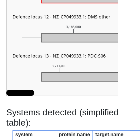
Defence locus 12 - NZ_CP049933.1: DMS other
3,185,000
Defence locus 13 - NZ_CP049933.1: PDC-S06
3,211,000
3,212,
Systems detected (simplified
table):
system
protein.name
target.name