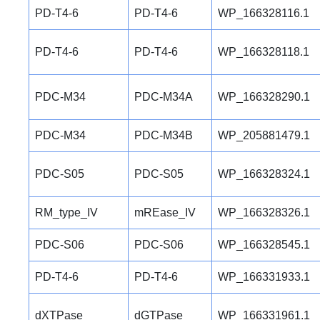
PD-T4-6
PD-T4-6
WP_166328116.1
PD-T4-6
PD-T4-6
WP_166328118.1
PDC-M34
PDC-M34A
WP_166328290.1
PDC-M34
PDC-M34B
WP_205881479.1
PDC-S05
PDC-S05
WP_166328324.1
RM_type_IV
mREase_IV
WP_166328326.1
PDC-S06
PDC-S06
WP_166328545.1
PD-T4-6
PD-T4-6
WP_166331933.1
dXTPase
dGTPase
WP_166331961.1