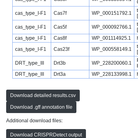
cas_type_I-F1
Cas7f
WP_000151792.1
cas_type_I-F1
Cas5f
WP_000092766.1
cas_type_I-F1
Cas8f
WP_001114925.1
cas_type_I-F1
Cas23f
WP_000558149.1
DRT_type_III
Drt3b
WP_228200060.1
DRT_type_III
Drt3a
WP_228133998.1
Download detailed results.csv
Download .gff annotation file
Additional download files:
Download CRISPRDetect output