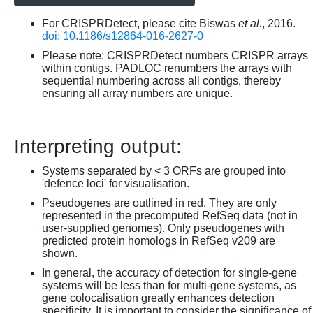
For CRISPRDetect, please cite Biswas
et al.
, 2016.
doi: 10.1186/s12864-016-2627-0
Please note: CRISPRDetect numbers CRISPR arrays
within contigs. PADLOC renumbers the arrays with
sequential numbering across all contigs, thereby
ensuring all array numbers are unique.
Interpreting output:
Systems separated by < 3 ORFs are grouped into
'defence loci' for visualisation.
Pseudogenes are outlined in red. They are only
represented in the precomputed RefSeq data (not in
user-supplied genomes). Only pseudogenes with
predicted protein homologs in RefSeq v209 are
shown.
In general, the accuracy of detection for single-gene
systems will be less than for multi-gene systems, as
gene colocalisation greatly enhances detection
specificity. It is important to consider the significance of