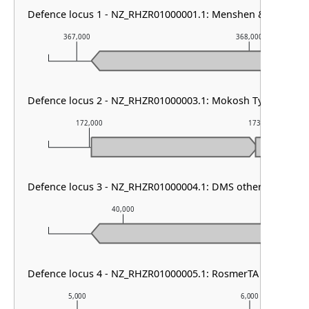
Defence locus 1 - NZ_RHZR01000001.1: Menshen & VSPR & R
367,000
368,000
Defence locus 2 - NZ_RHZR01000003.1: Mokosh TypeII
172,000
173,000
Defence locus 3 - NZ_RHZR01000004.1: DMS other & AbiL
40,000
41,000
Defence locus 4 - NZ_RHZR01000005.1: RosmerTA
5,000
6,000