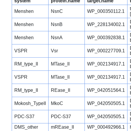
system
protein.name
target.name
Menshen
NsnC
WP_000350112.1
Menshen
NsnB
WP_228134002.1
Menshen
NsnA
WP_000392838.1
VSPR
Vsr
WP_000227709.1
RM_type_II
MTase_II
WP_002134917.1
VSPR
MTase_II
WP_002134917.1
RM_type_II
REase_II
WP_042051564.1
Mokosh_TypeII
MkoC
WP_042050505.1
PDC-S37
PDC-S37
WP_042050505.1
DMS_other
mREase_II
WP_000492966.1