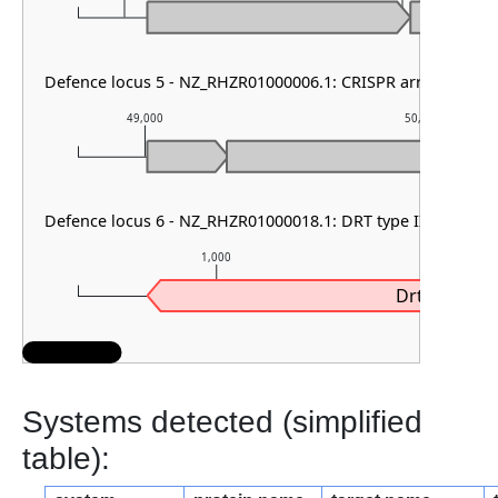
Defence locus 5 - NZ_RHZR01000006.1: CRISPR array & cas t
49,000
50,000
Defence locus 6 - NZ_RHZR01000018.1: DRT type III
1,000
2,0
Drt3b
Systems detected (simplified
table):