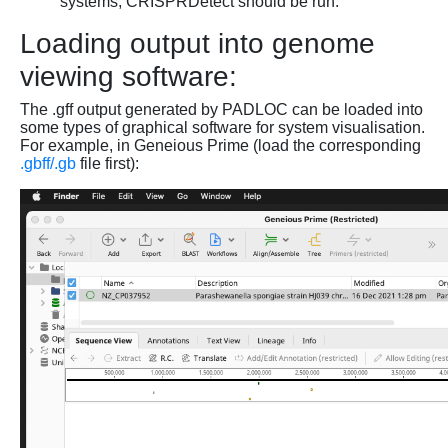
systems, CRISPRDetect should be run.
Loading output into genome
viewing software:
The .gff output generated by PADLOC can be loaded into
some types of graphical software for system visualisation.
For example, in Geneious Prime (load the corresponding
.gbff/.gb
file first):