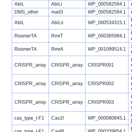
AbiL
AbiLi
WP_000582594.1
DMS_other
mad3
WP_000582594.1
AbiL
AbiLii
WP_000534315.1
RosmerTA
RmrT
WP_000365984.1
RosmerTA
RmrA
WP_001099514.1
CRISPR_array
CRISPR_array
CRISPR001
CRISPR_array
CRISPR_array
CRISPR002
CRISPR_array
CRISPR_array
CRISPR003
cas_type_I-F1
Cas1f
WP_000080845.1
cas_type_I-F1
Cas6f
WP_000339854.1