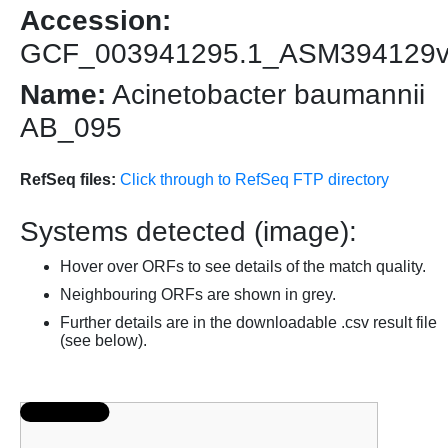
Accession:
GCF_003941295.1_ASM394129
Name:
Acinetobacter baumannii
AB_095
RefSeq files:
Click through to RefSeq FTP directory
Systems detected (image):
Hover over ORFs to see details of the match quality.
Neighbouring ORFs are shown in grey.
Further details are in the downloadable .csv result file
(see below).