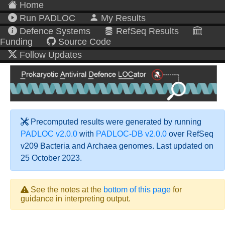
Home
Run PADLOC
My Results
Defence Systems
RefSeq Results
Funding
Source Code
Follow Updates
Precomputed results were generated by running
PADLOC v2.0.0
with
PADLOC-DB v2.0.0
over RefSeq
v209 Bacteria and Archaea genomes. Last updated on
25 October 2023.
See the notes at the
bottom of this page
for
guidance in interpreting output.