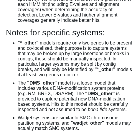
each HMM hit (including E-values and alignment
coverages) when determining the accuracy of
detection. Lower E-values and higher alignment
coverages generally indicate better hits.
Notes for specific systems:
"*_other"
models require only two genes to be present
and co-localised, their purpose is to capture systems
that may be broken up by large insertions or breaks in
contigs, these should be manually inspected. In
particular, larger systems may be split by contig
breaks, and will only be identified by
"*_other"
models
if at least two genes co-occur.
The
"DMS_other"
model is a loose model that
includes various DNA-modification system proteins
(e.g. RM, BREX, DISARM). The
"DMS_other"
is
provided to capture potential new DNA-modification
based systems. Hits to this model should be carefully
inspected and not assumed to be
bona fide
systems.
Wadjet systems are similar to SMC chromosome
partitioning systems, and
"wadjet_other"
models may
actually match SMC systems.