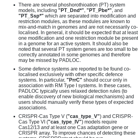
There are several phoshorothioation (PT) system
models, including
"PT_Dnd*"
,
"PT_Pbe*"
, and
"PT_Ssp*"
which are separated into modification and
restriction modules, as these modules are known to
mix-and-match in genomes and are not necessarily co-
localised. In general, it should be expected that at least
one modification and one restriction module be present
in a genome for an active system. It should also be
noted that several PT system genes are too small to be
correctly annotated in some genomes and therefore
may be missed by PADLOC.
Some defence systems are reported to be found co-
localised exclusively with other specific defence
systems. In particular,
"PrrC"
should occur only in
association with RM Type I systems. In these cases,
PADLOC typically uses relaxed detection rules (to
enable discovery of new biological mechanisms) and
users should manually verify these types of expected
associations.
CRISPR-Cas Type V (
"cas_type_V"
) and CRISPR-
Cas Type VI (
"cas_type_IV"
) models require
Cas12/13
and
at least one Cas adaptation gene or
CRISPR array. To improve chances of detecting these