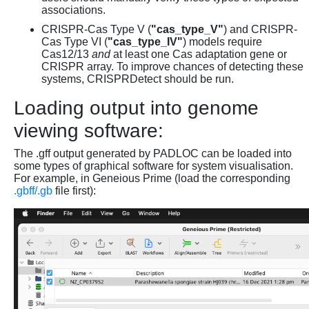
associations.
CRISPR-Cas Type V (
"cas_type_V"
) and CRISPR-
Cas Type VI (
"cas_type_IV"
) models require
Cas12/13
and
at least one Cas adaptation gene or
CRISPR array. To improve chances of detecting these
systems, CRISPRDetect should be run.
Loading output into genome
viewing software:
The .gff output generated by PADLOC can be loaded into
some types of graphical software for system visualisation.
For example, in Geneious Prime (load the corresponding
.gbff/.gb
file first):