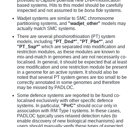
provided to capture potential new DNA-modification
based systems. Hits to this model should be carefully
inspected and not assumed to be
bona fide
systems.
Wadjet systems are similar to SMC chromosome
partitioning systems, and
"wadjet_other"
models may
actually match SMC systems.
There are several phoshorothioation (PT) system
models, including
"PT_Dnd*"
,
"PT_Pbe*"
, and
"PT_Ssp*"
which are separated into modification and
restriction modules, as these modules are known to
mix-and-match in genomes and are not necessarily co-
localised. In general, it should be expected that at least
one modification and one restriction module be present
in a genome for an active system. It should also be
noted that several PT system genes are too small to be
correctly annotated in some genomes and therefore
may be missed by PADLOC.
Some defence systems are reported to be found co-
localised exclusively with other specific defence
systems. In particular,
"PrrC"
should occur only in
association with RM Type I systems. In these cases,
PADLOC typically uses relaxed detection rules (to
enable discovery of new biological mechanisms) and
users should manually verify these types of expected