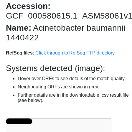
Accession:
GCF_000580615.1_ASM58061v
Name:
Acinetobacter baumannii
1440422
RefSeq files:
Click through to RefSeq FTP directory
Systems detected (image):
Hover over ORFs to see details of the match quality.
Neighbouring ORFs are shown in grey.
Further details are in the downloadable .csv result file
(see below).