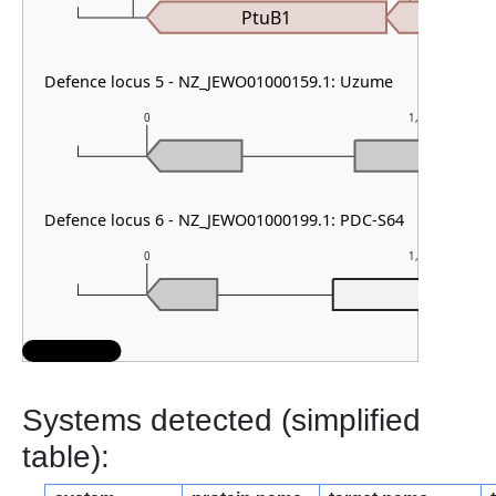
PtuB1
Defence locus 5 - NZ_JEWO01000159.1: Uzume
0
1,000
Defence locus 6 - NZ_JEWO01000199.1: PDC-S64
0
1,000
PDC-S6
Systems detected (simplified
table):