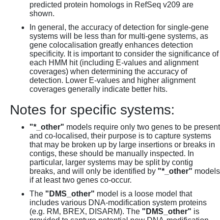
predicted protein homologs in RefSeq v209 are
shown.
In general, the accuracy of detection for single-gene
systems will be less than for multi-gene systems, as
gene colocalisation greatly enhances detection
specificity. It is important to consider the significance of
each HMM hit (including E-values and alignment
coverages) when determining the accuracy of
detection. Lower E-values and higher alignment
coverages generally indicate better hits.
Notes for specific systems:
"*_other"
models require only two genes to be present
and co-localised, their purpose is to capture systems
that may be broken up by large insertions or breaks in
contigs, these should be manually inspected. In
particular, larger systems may be split by contig
breaks, and will only be identified by
"*_other"
models
if at least two genes co-occur.
The
"DMS_other"
model is a loose model that
includes various DNA-modification system proteins
(e.g. RM, BREX, DISARM). The
"DMS_other"
is