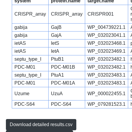
system
protein.name
target.name
CRISPR_array
CRISPR_array
CRISPR001
gabija
GajB
WP_004739221.1
gabija
GajA
WP_032023041.1
ietAS
IetS
WP_032023468.1
ietAS
IetA
WP_032023469.1
septu_type_I
PtuB1
WP_032023482.1
PDC-M01
PDC-M01B
WP_032023482.1
septu_type_I
PtuA1
WP_032023483.1
PDC-M01
PDC-M01A
WP_032023483.1
Uzume
UzuA
WP_000022455.1
PDC-S64
PDC-S64
WP_079281523.1
Download detailed results.csv