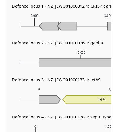
Defence locus 1 - NZ_JEWO01000012.1: CRISPR array
2,000
3,000
Defence locus 2 - NZ_JEWO01000026.1: gabija
10,000
Defence locus 3 - NZ_JEWO01000133.1: ietAS
0
1,000
IetS
Defence locus 4 - NZ_JEWO01000138.1: septu type I
0
1,000