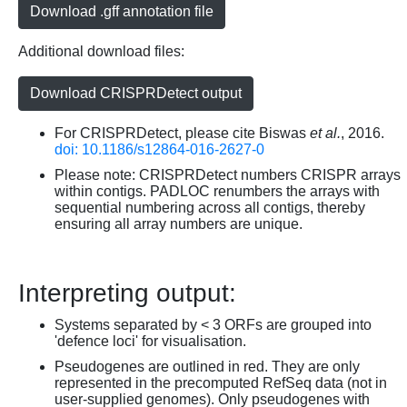
Download .gff annotation file
Additional download files:
Download CRISPRDetect output
For CRISPRDetect, please cite Biswas
et al.
, 2016.
doi: 10.1186/s12864-016-2627-0
Please note: CRISPRDetect numbers CRISPR arrays
within contigs. PADLOC renumbers the arrays with
sequential numbering across all contigs, thereby
ensuring all array numbers are unique.
Interpreting output:
Systems separated by < 3 ORFs are grouped into
'defence loci' for visualisation.
Pseudogenes are outlined in red. They are only
represented in the precomputed RefSeq data (not in
user-supplied genomes). Only pseudogenes with