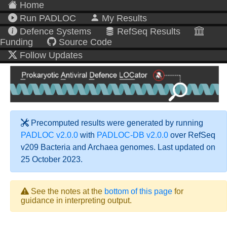
Home
Run PADLOC
My Results
Defence Systems
RefSeq Results
Funding
Source Code
Follow Updates
Precomputed results were generated by running
PADLOC v2.0.0
with
PADLOC-DB v2.0.0
over RefSeq
v209 Bacteria and Archaea genomes. Last updated on
25 October 2023.
See the notes at the
bottom of this page
for
guidance in interpreting output.