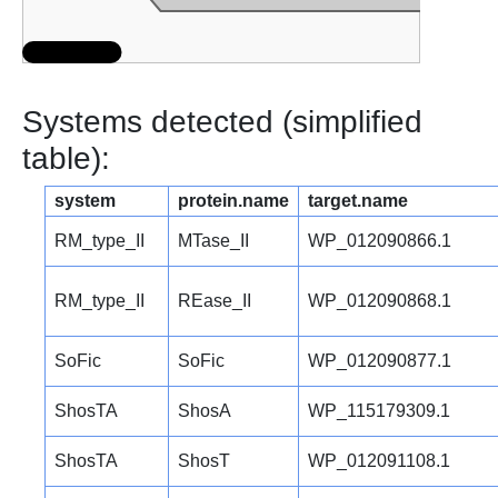
Systems detected (simplified
table):
system
protein.name
target.name
RM_type_II
MTase_II
WP_012090866.1
RM_type_II
REase_II
WP_012090868.1
SoFic
SoFic
WP_012090877.1
ShosTA
ShosA
WP_115179309.1
ShosTA
ShosT
WP_012091108.1