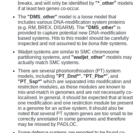
breaks, and will only be identified by
"*_other"
models
if at least two genes co-occur.
The
"DMS_other"
model is a loose model that
includes various DNA-modification system proteins
(e.g. RM, BREX, DISARM). The
"DMS_other"
is
provided to capture potential new DNA-modification
based systems. Hits to this model should be carefully
inspected and not assumed to be
bona fide
systems.
Wadjet systems are similar to SMC chromosome
partitioning systems, and
"wadjet_other"
models may
actually match SMC systems.
There are several phoshorothioation (PT) system
models, including
"PT_Dnd*"
,
"PT_Pbe*"
, and
"PT_Ssp*"
which are separated into modification and
restriction modules, as these modules are known to
mix-and-match in genomes and are not necessarily co-
localised. In general, it should be expected that at least
one modification and one restriction module be present
in a genome for an active system. It should also be
noted that several PT system genes are too small to be
correctly annotated in some genomes and therefore
may be missed by PADLOC.
Some defence systems are reported to be found co-