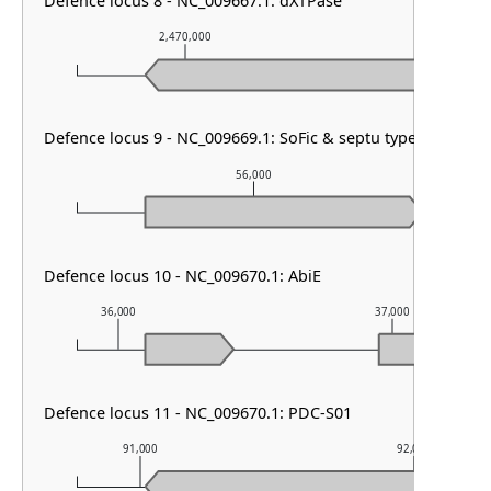
Defence locus 8 - NC_009667.1: dXTPase
2,470,000
2,471,000
Defence locus 9 - NC_009669.1: SoFic & septu type I
56,000
Defence locus 10 - NC_009670.1: AbiE
36,000
37,000
Defence locus 11 - NC_009670.1: PDC-S01
91,000
92,000