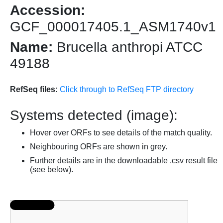
Accession:
GCF_000017405.1_ASM1740v1
Name:
Brucella anthropi ATCC
49188
RefSeq files:
Click through to RefSeq FTP directory
Systems detected (image):
Hover over ORFs to see details of the match quality.
Neighbouring ORFs are shown in grey.
Further details are in the downloadable .csv result file
(see below).