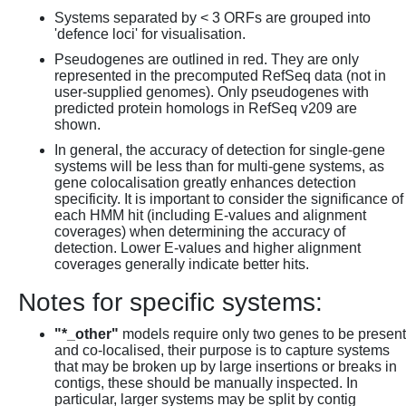
Systems separated by < 3 ORFs are grouped into
'defence loci' for visualisation.
Pseudogenes are outlined in red. They are only
represented in the precomputed RefSeq data (not in
user-supplied genomes). Only pseudogenes with
predicted protein homologs in RefSeq v209 are
shown.
In general, the accuracy of detection for single-gene
systems will be less than for multi-gene systems, as
gene colocalisation greatly enhances detection
specificity. It is important to consider the significance of
each HMM hit (including E-values and alignment
coverages) when determining the accuracy of
detection. Lower E-values and higher alignment
coverages generally indicate better hits.
Notes for specific systems:
"*_other"
models require only two genes to be present
and co-localised, their purpose is to capture systems
that may be broken up by large insertions or breaks in
contigs, these should be manually inspected. In
particular, larger systems may be split by contig