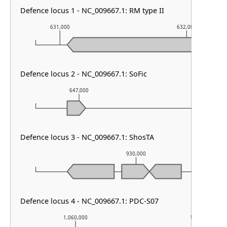
Defence locus 1 - NC_009667.1: RM type II
631,000
632,000
Defence locus 2 - NC_009667.1: SoFic
647,000
648,000
Defence locus 3 - NC_009667.1: ShosTA
930,000
Defence locus 4 - NC_009667.1: PDC-S07
1,060,000
1,061,000