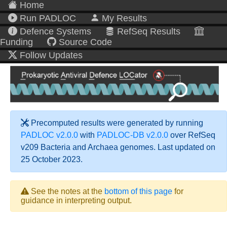
Home
Run PADLOC
My Results
Defence Systems
RefSeq Results
Funding
Source Code
Follow Updates
Precomputed results were generated by running
PADLOC v2.0.0
with
PADLOC-DB v2.0.0
over RefSeq
v209 Bacteria and Archaea genomes. Last updated on
25 October 2023.
See the notes at the
bottom of this page
for
guidance in interpreting output.