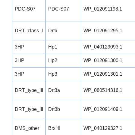
PDC-S07
PDC-S07
WP_012091198.1
DRT_class_I
Drt6
WP_012091295.1
3HP
Hp1
WP_040129093.1
3HP
Hp2
WP_012091300.1
3HP
Hp3
WP_012091301.1
DRT_type_III
Drt3a
WP_080514316.1
DRT_type_III
Drt3b
WP_012091409.1
DMS_other
BrxHI
WP_040129327.1