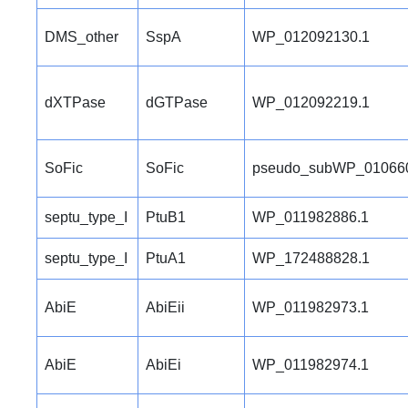
DMS_other
SspA
WP_012092130.1
dXTPase
dGTPase
WP_012092219.1
SoFic
SoFic
pseudo_subWP_01066
septu_type_I
PtuB1
WP_011982886.1
septu_type_I
PtuA1
WP_172488828.1
AbiE
AbiEii
WP_011982973.1
AbiE
AbiEi
WP_011982974.1