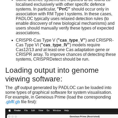
localised exclusively with other specific defence
systems. In particular,
"PrrC"
should occur only in
association with RM Type I systems. In these cases,
PADLOC typically uses relaxed detection rules (to
enable discovery of new biological mechanisms) and
users should manually verify these types of expected
associations.
CRISPR-Cas Type V (
"cas_type_V"
) and CRISPR-
Cas Type VI (
"cas_type_IV"
) models require
Cas12/13
and
at least one Cas adaptation gene or
CRISPR array. To improve chances of detecting these
systems, CRISPRDetect should be run.
Loading output into genome
viewing software:
The .gff output generated by PADLOC can be loaded into
some types of graphical software for system visualisation.
For example, in Geneious Prime (load the corresponding
.gbff/.gb
file first):