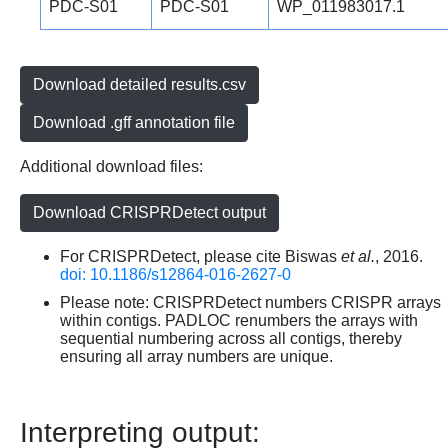
PDC-S01
PDC-S01
WP_011983017.1
Download detailed results.csv
Download .gff annotation file
Additional download files:
Download CRISPRDetect output
For CRISPRDetect, please cite Biswas
et al.
, 2016.
doi: 10.1186/s12864-016-2627-0
Please note: CRISPRDetect numbers CRISPR arrays
within contigs. PADLOC renumbers the arrays with
sequential numbering across all contigs, thereby
ensuring all array numbers are unique.
Interpreting output: