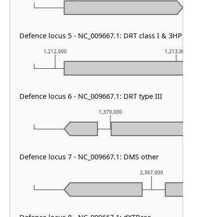
Defence locus 5 - NC_009667.1: DRT class I & 3HP
1,212,000
1,213,000
Defence locus 6 - NC_009667.1: DRT type III
1,379,000
Defence locus 7 - NC_009667.1: DMS other
2,367,000