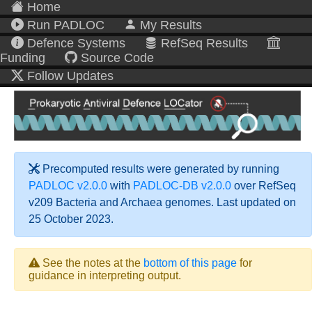
Home
Run PADLOC
My Results
Defence Systems
RefSeq Results
Funding
Source Code
Follow Updates
Precomputed results were generated by running
PADLOC v2.0.0
with
PADLOC-DB v2.0.0
over RefSeq
v209 Bacteria and Archaea genomes. Last updated on
25 October 2023.
See the notes at the
bottom of this page
for
guidance in interpreting output.