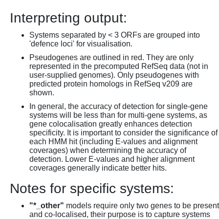
Interpreting output:
Systems separated by < 3 ORFs are grouped into
'defence loci' for visualisation.
Pseudogenes are outlined in red. They are only
represented in the precomputed RefSeq data (not in
user-supplied genomes). Only pseudogenes with
predicted protein homologs in RefSeq v209 are
shown.
In general, the accuracy of detection for single-gene
systems will be less than for multi-gene systems, as
gene colocalisation greatly enhances detection
specificity. It is important to consider the significance of
each HMM hit (including E-values and alignment
coverages) when determining the accuracy of
detection. Lower E-values and higher alignment
coverages generally indicate better hits.
Notes for specific systems:
"*_other"
models require only two genes to be present
and co-localised, their purpose is to capture systems