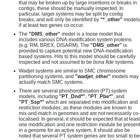
that may be broken up by large insertions or breaks in
contigs, these should be manually inspected. In
particular, larger systems may be split by contig
breaks, and will only be identified by
"*_other"
models
if at least two genes co-occur.
The
"DMS_other"
model is a loose model that
includes various DNA-modification system proteins
(e.g. RM, BREX, DISARM). The
"DMS_other"
is
provided to capture potential new DNA-modification
based systems. Hits to this model should be carefully
inspected and not assumed to be
bona fide
systems.
Wadjet systems are similar to SMC chromosome
partitioning systems, and
"wadjet_other"
models may
actually match SMC systems.
There are several phoshorothioation (PT) system
models, including
"PT_Dnd*"
,
"PT_Pbe*"
, and
"PT_Ssp*"
which are separated into modification and
restriction modules, as these modules are known to
mix-and-match in genomes and are not necessarily co-
localised. In general, it should be expected that at least
one modification and one restriction module be present
in a genome for an active system. It should also be
noted that several PT system genes are too small to be