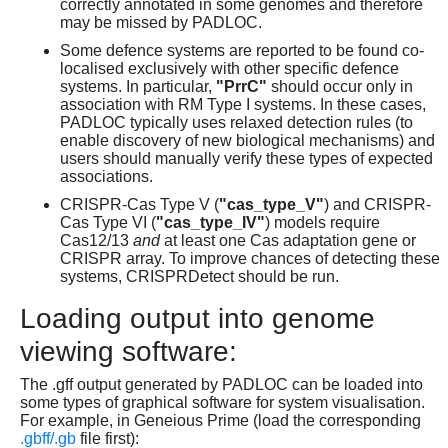
correctly annotated in some genomes and therefore
may be missed by PADLOC.
Some defence systems are reported to be found co-
localised exclusively with other specific defence
systems. In particular,
"PrrC"
should occur only in
association with RM Type I systems. In these cases,
PADLOC typically uses relaxed detection rules (to
enable discovery of new biological mechanisms) and
users should manually verify these types of expected
associations.
CRISPR-Cas Type V (
"cas_type_V"
) and CRISPR-
Cas Type VI (
"cas_type_IV"
) models require
Cas12/13
and
at least one Cas adaptation gene or
CRISPR array. To improve chances of detecting these
systems, CRISPRDetect should be run.
Loading output into genome
viewing software:
The .gff output generated by PADLOC can be loaded into
some types of graphical software for system visualisation.
For example, in Geneious Prime (load the corresponding
.gbff/.gb
file first):