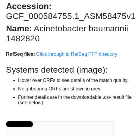
Accession:
GCF_000584755.1_ASM58475v
Name:
Acinetobacter baumannii
1482820
RefSeq files:
Click through to RefSeq FTP directory
Systems detected (image):
Hover over ORFs to see details of the match quality.
Neighbouring ORFs are shown in grey.
Further details are in the downloadable .csv result file
(see below).