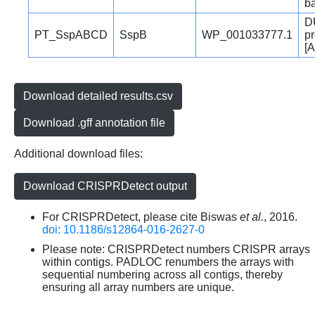
b
D
PT_SspABCD
SspB
WP_001033777.1
pr
[A
Download detailed results.csv
Download .gff annotation file
Additional download files:
Download CRISPRDetect output
For CRISPRDetect, please cite Biswas
et al.
, 2016.
doi: 10.1186/s12864-016-2627-0
Please note: CRISPRDetect numbers CRISPR arrays
within contigs. PADLOC renumbers the arrays with
sequential numbering across all contigs, thereby
ensuring all array numbers are unique.