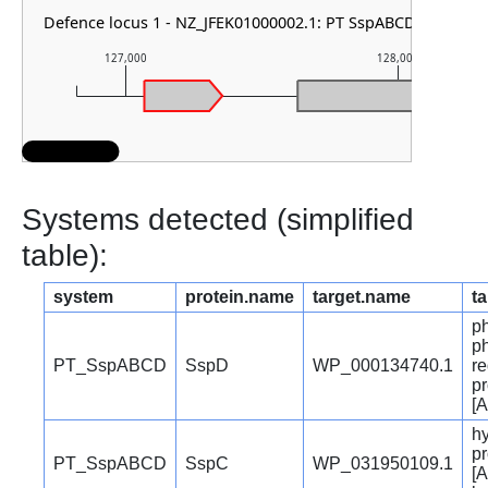
Defence locus 1 - NZ_JFEK01000002.1: PT SspABCD
127,000
128,000
Systems detected (simplified
table):
system
protein.name
target.name
ta
p
p
PT_SspABCD
SspD
WP_000134740.1
re
pr
[A
hy
pr
PT_SspABCD
SspC
WP_031950109.1
[A