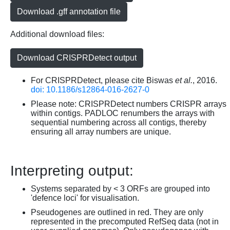
Download .gff annotation file
Additional download files:
Download CRISPRDetect output
For CRISPRDetect, please cite Biswas
et al.
, 2016.
doi: 10.1186/s12864-016-2627-0
Please note: CRISPRDetect numbers CRISPR arrays
within contigs. PADLOC renumbers the arrays with
sequential numbering across all contigs, thereby
ensuring all array numbers are unique.
Interpreting output:
Systems separated by < 3 ORFs are grouped into
'defence loci' for visualisation.
Pseudogenes are outlined in red. They are only
represented in the precomputed RefSeq data (not in