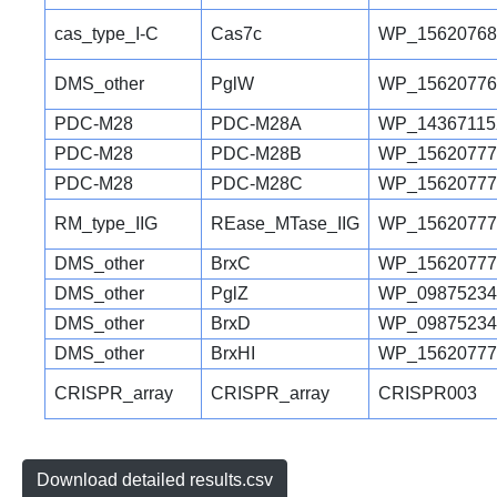
cas_type_I-C
Cas7c
WP_15620768
DMS_other
PglW
WP_15620776
PDC-M28
PDC-M28A
WP_14367115
PDC-M28
PDC-M28B
WP_15620777
PDC-M28
PDC-M28C
WP_15620777
RM_type_IIG
REase_MTase_IIG
WP_15620777
DMS_other
BrxC
WP_15620777
DMS_other
PglZ
WP_09875234
DMS_other
BrxD
WP_09875234
DMS_other
BrxHI
WP_15620777
CRISPR_array
CRISPR_array
CRISPR003
Download detailed results.csv