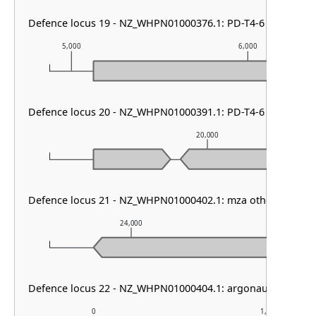
Defence locus 19 - NZ_WHPN01000376.1: PD-T4-6
5,000
6,000
Defence locus 20 - NZ_WHPN01000391.1: PD-T4-6
20,000
Defence locus 21 - NZ_WHPN01000402.1: mza other & RM ty
24,000
25,00
Defence locus 22 - NZ_WHPN01000404.1: argonaute type I 
0
1,000