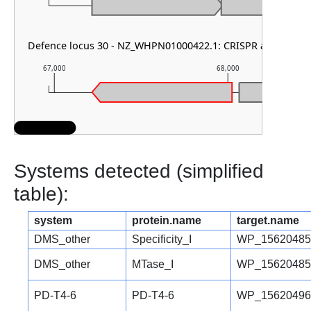
Defence locus 30 - NZ_WHPN01000422.1: CRISPR array
67,000
68,000
Systems detected (simplified
table):
system
protein.name
target.name
DMS_other
Specificity_I
WP_15620485
DMS_other
MTase_I
WP_15620485
PD-T4-6
PD-T4-6
WP_15620496