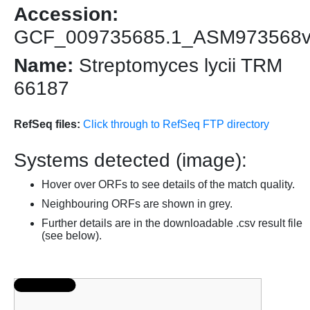
Accession:
GCF_009735685.1_ASM973568
Name:
Streptomyces lycii TRM
66187
RefSeq files:
Click through to RefSeq FTP directory
Systems detected (image):
Hover over ORFs to see details of the match quality.
Neighbouring ORFs are shown in grey.
Further details are in the downloadable .csv result file
(see below).