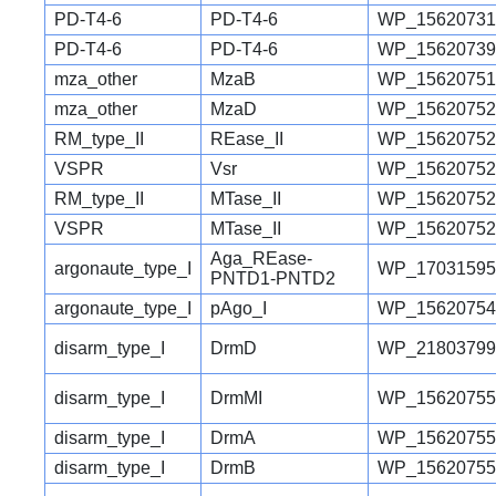
PD-T4-6
PD-T4-6
WP_15620731
PD-T4-6
PD-T4-6
WP_15620739
mza_other
MzaB
WP_15620751
mza_other
MzaD
WP_15620752
RM_type_II
REase_II
WP_15620752
VSPR
Vsr
WP_15620752
RM_type_II
MTase_II
WP_15620752
VSPR
MTase_II
WP_15620752
Aga_REase-
argonaute_type_I
WP_17031595
PNTD1-PNTD2
argonaute_type_I
pAgo_I
WP_15620754
disarm_type_I
DrmD
WP_21803799
disarm_type_I
DrmMI
WP_15620755
disarm_type_I
DrmA
WP_15620755
disarm_type_I
DrmB
WP_15620755