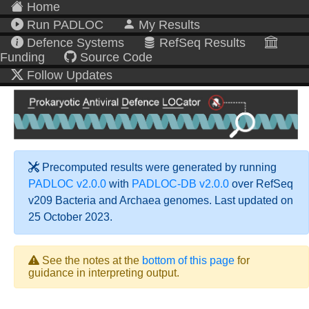
Home
Run PADLOC
My Results
Defence Systems
RefSeq Results
Funding
Source Code
Follow Updates
Precomputed results were generated by running
PADLOC v2.0.0
with
PADLOC-DB v2.0.0
over RefSeq
v209 Bacteria and Archaea genomes. Last updated on
25 October 2023.
See the notes at the
bottom of this page
for
guidance in interpreting output.