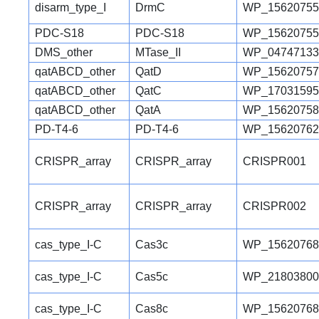
disarm_type_I
DrmC
WP_15620755
PDC-S18
PDC-S18
WP_15620755
DMS_other
MTase_II
WP_04747133
qatABCD_other
QatD
WP_15620757
qatABCD_other
QatC
WP_17031595
qatABCD_other
QatA
WP_15620758
PD-T4-6
PD-T4-6
WP_15620762
CRISPR_array
CRISPR_array
CRISPR001
CRISPR_array
CRISPR_array
CRISPR002
cas_type_I-C
Cas3c
WP_15620768
cas_type_I-C
Cas5c
WP_21803800
cas_type_I-C
Cas8c
WP_15620768