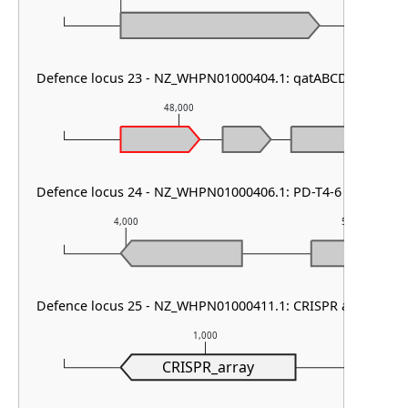
Defence locus 23 - NZ_WHPN01000404.1: qatABCD other
48,000
49,
Defence locus 24 - NZ_WHPN01000406.1: PD-T4-6
4,000
5,000
Defence locus 25 - NZ_WHPN01000411.1: CRISPR array
1,000
CRISPR_array