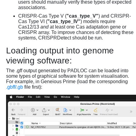
users should manually verify these types of expected
associations.
CRISPR-Cas Type V (
"cas_type_V"
) and CRISPR-
Cas Type VI (
"cas_type_IV"
) models require
Cas12/13
and
at least one Cas adaptation gene or
CRISPR array. To improve chances of detecting these
systems, CRISPRDetect should be run.
Loading output into genome
viewing software:
The .gff output generated by PADLOC can be loaded into
some types of graphical software for system visualisation.
For example, in Geneious Prime (load the corresponding
.gbff/.gb
file first):