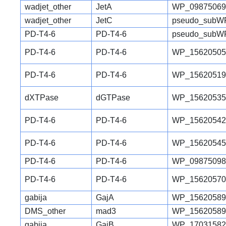
wadjet_other
JetA
WP_09875069
wadjet_other
JetC
pseudo_subW
PD-T4-6
PD-T4-6
pseudo_subW
PD-T4-6
PD-T4-6
WP_15620505
PD-T4-6
PD-T4-6
WP_15620519
dXTPase
dGTPase
WP_15620535
PD-T4-6
PD-T4-6
WP_15620542
PD-T4-6
PD-T4-6
WP_15620545
PD-T4-6
PD-T4-6
WP_09875098
PD-T4-6
PD-T4-6
WP_15620570
gabija
GajA
WP_15620589
DMS_other
mad3
WP_15620589
gabija
GajB
WP_17031582