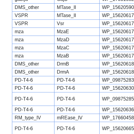
DMS_other
MTase_II
WP_15620590
VSPR
MTase_II
WP_15620617
VSPR
Vsr
WP_15620617
mza
MzaE
WP_15620617
mza
MzaD
WP_15620617
mza
MzaC
WP_15620617
mza
MzaB
WP_15620617
DMS_other
DrmB
WP_15620618
DMS_other
DrmA
WP_15620618
PD-T4-6
PD-T4-6
WP_09875283
PD-T4-6
PD-T4-6
WP_15620630
PD-T4-6
PD-T4-6
WP_09875285
PD-T4-6
PD-T4-6
WP_15620636
RM_type_IV
mREase_IV
WP_17660458
PD-T4-6
PD-T4-6
WP_15620665