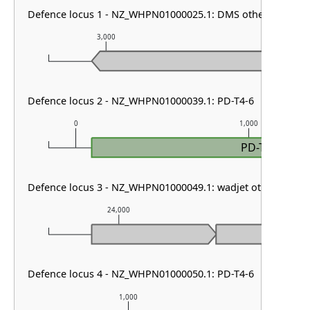
Defence locus 1 - NZ_WHPN01000025.1: DMS other
3,000
4,000
Defence locus 2 - NZ_WHPN01000039.1: PD-T4-6
0
1,000
PD-T4-6
Defence locus 3 - NZ_WHPN01000049.1: wadjet other
24,000
25,000
Defence locus 4 - NZ_WHPN01000050.1: PD-T4-6
1,000
2,00