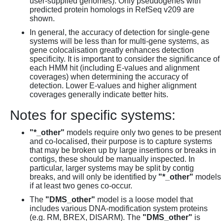
user-supplied genomes). Only pseudogenes with
predicted protein homologs in RefSeq v209 are
shown.
In general, the accuracy of detection for single-gene
systems will be less than for multi-gene systems, as
gene colocalisation greatly enhances detection
specificity. It is important to consider the significance of
each HMM hit (including E-values and alignment
coverages) when determining the accuracy of
detection. Lower E-values and higher alignment
coverages generally indicate better hits.
Notes for specific systems:
"*_other"
models require only two genes to be present
and co-localised, their purpose is to capture systems
that may be broken up by large insertions or breaks in
contigs, these should be manually inspected. In
particular, larger systems may be split by contig
breaks, and will only be identified by
"*_other"
models
if at least two genes co-occur.
The
"DMS_other"
model is a loose model that
includes various DNA-modification system proteins
(e.g. RM, BREX, DISARM). The
"DMS_other"
is