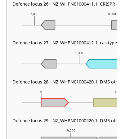
Defence locus 26 - NZ_WHPN01000411.1: CRISPR array
7,000
8,000
Defence locus 27 - NZ_WHPN01000412.1: cas type I-C
1,000
Defence locus 28 - NZ_WHPN01000420.1: DMS other & PDC-
0
1,000
Defence locus 29 - NZ_WHPN01000420.1: DMS other
19,000