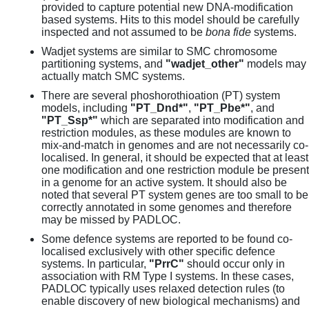
provided to capture potential new DNA-modification
based systems. Hits to this model should be carefully
inspected and not assumed to be
bona fide
systems.
Wadjet systems are similar to SMC chromosome
partitioning systems, and
"wadjet_other"
models may
actually match SMC systems.
There are several phoshorothioation (PT) system
models, including
"PT_Dnd*"
,
"PT_Pbe*"
, and
"PT_Ssp*"
which are separated into modification and
restriction modules, as these modules are known to
mix-and-match in genomes and are not necessarily co-
localised. In general, it should be expected that at least
one modification and one restriction module be present
in a genome for an active system. It should also be
noted that several PT system genes are too small to be
correctly annotated in some genomes and therefore
may be missed by PADLOC.
Some defence systems are reported to be found co-
localised exclusively with other specific defence
systems. In particular,
"PrrC"
should occur only in
association with RM Type I systems. In these cases,
PADLOC typically uses relaxed detection rules (to
enable discovery of new biological mechanisms) and