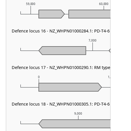
59,000
60,000
Defence locus 16 - NZ_WHPN01000284.1: PD-T4-6
7,000
Defence locus 17 - NZ_WHPN01000290.1: RM type IV
0
1,000
Defence locus 18 - NZ_WHPN01000305.1: PD-T4-6
9,000