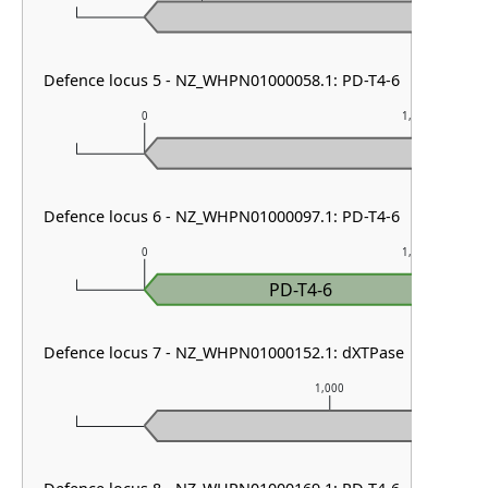
Defence locus 5 - NZ_WHPN01000058.1: PD-T4-6
0
1,000
Defence locus 6 - NZ_WHPN01000097.1: PD-T4-6
0
1,000
PD-T4-6
Defence locus 7 - NZ_WHPN01000152.1: dXTPase
1,000