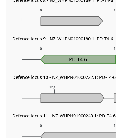
Defence locus 8 - NZ_WHPN01000169.1: PD-T4-6
0
1,000
Defence locus 9 - NZ_WHPN01000180.1: PD-T4-6
0
1,000
PD-T4-6
Defence locus 10 - NZ_WHPN01000222.1: PD-T4-6
12,000
13,000
Defence locus 11 - NZ_WHPN01000240.1: PD-T4-6
0
1,000