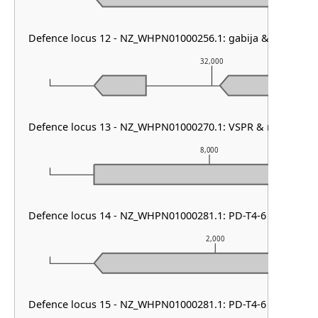
Defence locus 12 - NZ_WHPN01000256.1: gabija & DMS oth
32,000
Defence locus 13 - NZ_WHPN01000270.1: VSPR & mza & DM
8,000
Defence locus 14 - NZ_WHPN01000281.1: PD-T4-6
2,000
Defence locus 15 - NZ_WHPN01000281.1: PD-T4-6