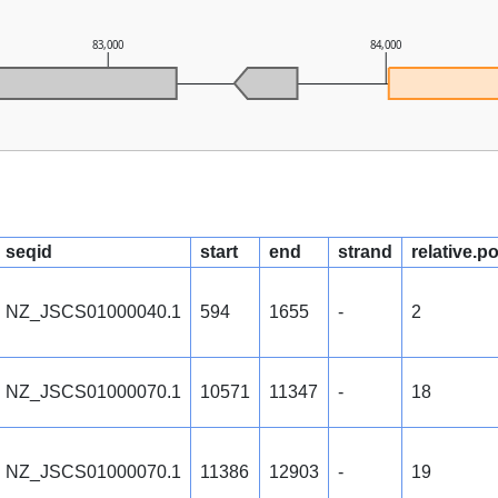
83,000
84,000
seqid
start
end
strand
relative.p
NZ_JSCS01000040.1
594
1655
-
2
NZ_JSCS01000070.1
10571
11347
-
18
NZ_JSCS01000070.1
11386
12903
-
19