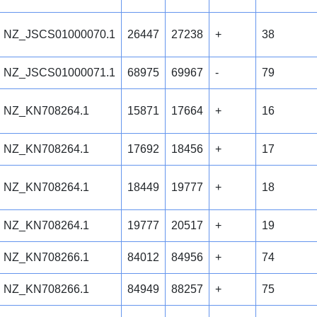
NZ_JSCS01000070.1
26447
27238
+
38
NZ_JSCS01000071.1
68975
69967
-
79
NZ_KN708264.1
15871
17664
+
16
NZ_KN708264.1
17692
18456
+
17
NZ_KN708264.1
18449
19777
+
18
NZ_KN708264.1
19777
20517
+
19
NZ_KN708266.1
84012
84956
+
74
NZ_KN708266.1
84949
88257
+
75