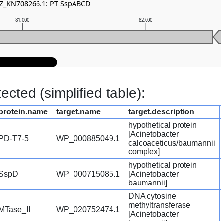
NZ_KN708266.1: PT SspABCD
81,000
82,000
cted (simplified table):
protein.name
target.name
target.description
hypothetical protein
[Acinetobacter
PD-T7-5
WP_000885049.1
calcoaceticus/baumannii
complex]
hypothetical protein
SspD
WP_000715085.1
[Acinetobacter
baumannii]
DNA cytosine
methyltransferase
MTase_II
WP_020752474.1
[Acinetobacter