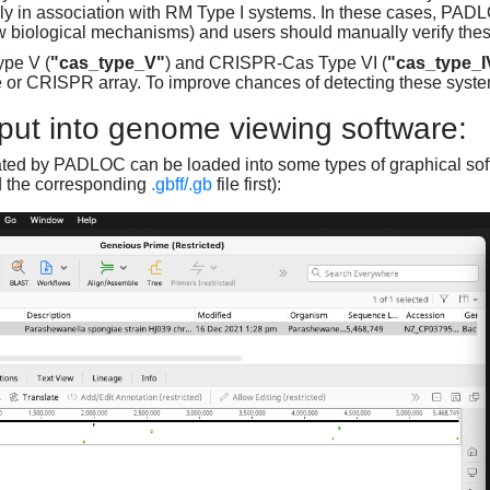
ly in association with RM Type I systems. In these cases, PADLO
w biological mechanisms) and users should manually verify thes
pe V (
"cas_type_V"
) and CRISPR-Cas Type VI (
"cas_type_I
 or CRISPR array. To improve chances of detecting these syst
put into genome viewing software:
ated by PADLOC can be loaded into some types of graphical soft
d the corresponding
.gbff/.gb
file first):