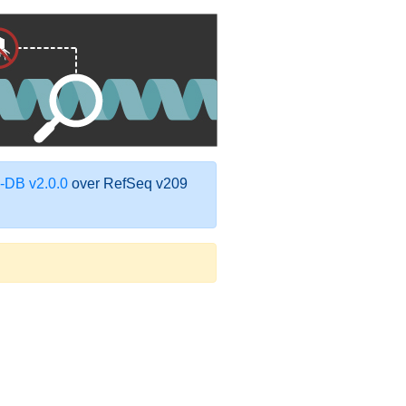
DB v2.0.0
over RefSeq v209