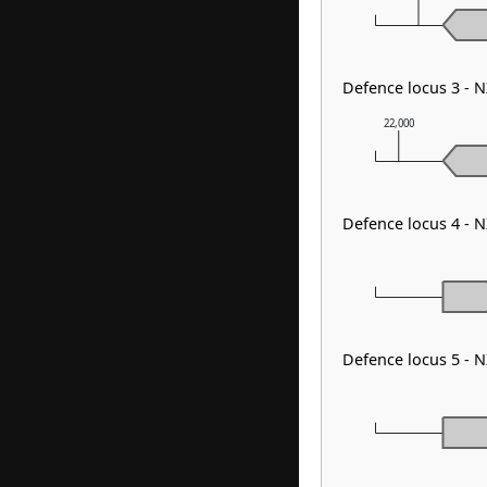
Defence locus 3 - 
22,000
Defence locus 4 - 
Defence locus 5 - 