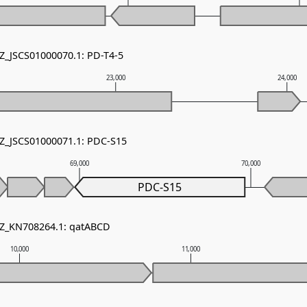
NZ_JSCS01000070.1: PD-T4-5
23,000
24,000
NZ_JSCS01000071.1: PDC-S15
69,000
70,000
PDC-S15
NZ_KN708264.1: qatABCD
10,000
11,000