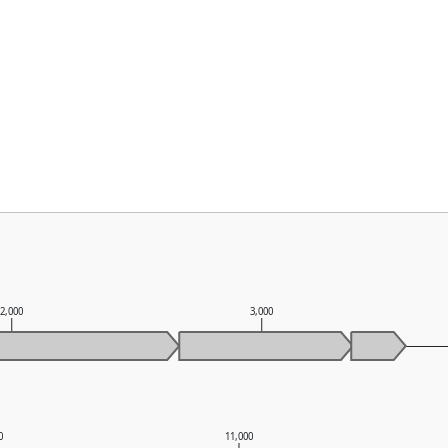
2,000
3,000
0
11,000