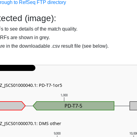
hrough to RefSeq FTP directory
ected (image):
to see details of the match quality.
RFs are shown in grey.
are in the downloadable .csv result file (see below).
NZ_JSCS01000040.1: PD-T7-1or5
1,000
PD-T7-5
NZ_JSCS01000070.1: DMS other
9,000
10,00