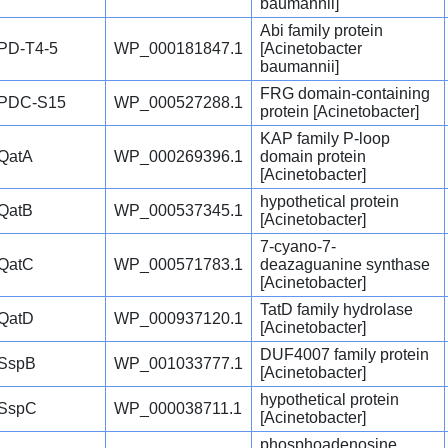
baumannii]
Abi family protein
PD-T4-5
WP_000181847.1
[Acinetobacter
baumannii]
FRG domain-containing
PDC-S15
WP_000527288.1
protein [Acinetobacter]
KAP family P-loop
QatA
WP_000269396.1
domain protein
[Acinetobacter]
hypothetical protein
QatB
WP_000537345.1
[Acinetobacter]
7-cyano-7-
QatC
WP_000571783.1
deazaguanine synthase
[Acinetobacter]
TatD family hydrolase
QatD
WP_000937120.1
[Acinetobacter]
DUF4007 family protein
SspB
WP_001033777.1
[Acinetobacter]
hypothetical protein
SspC
WP_000038711.1
[Acinetobacter]
phosphoadenosine