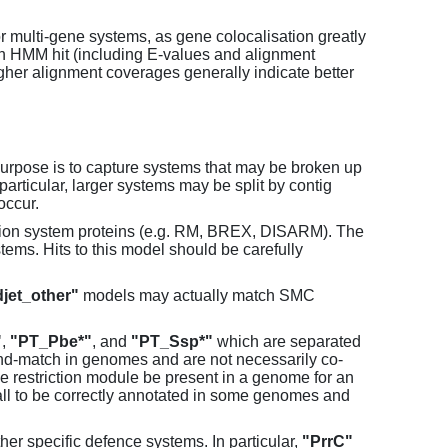
or multi-gene systems, as gene colocalisation greatly
each HMM hit (including E-values and alignment
her alignment coverages generally indicate better
purpose is to capture systems that may be broken up
particular, larger systems may be split by contig
occur.
tion system proteins (e.g. RM, BREX, DISARM). The
ems. Hits to this model should be carefully
jet_other"
models may actually match SMC
"
,
"PT_Pbe*"
, and
"PT_Ssp*"
which are separated
and-match in genomes and are not necessarily co-
one restriction module be present in a genome for an
all to be correctly annotated in some genomes and
er specific defence systems. In particular,
"PrrC"