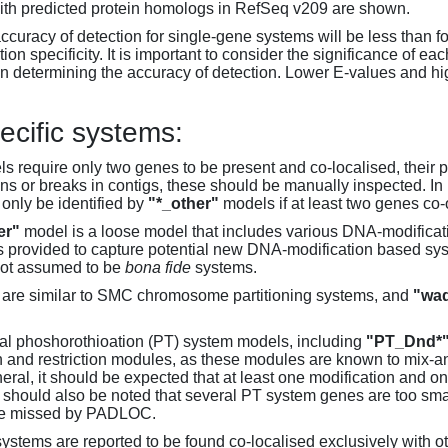
th predicted protein homologs in RefSeq v209 are shown.
accuracy of detection for single-gene systems will be less than f
on specificity. It is important to consider the significance of 
 determining the accuracy of detection. Lower E-values and hig
ecific systems:
s require only two genes to be present and co-localised, their 
ons or breaks in contigs, these should be manually inspected. In 
 only be identified by
"*_other"
models if at least two genes co-
er"
model is a loose model that includes various DNA-modifica
s provided to capture potential new DNA-modification based syst
not assumed to be
bona fide
systems.
are similar to SMC chromosome partitioning systems, and
"wad
al phoshorothioation (PT) system models, including
"PT_Dnd*
on and restriction modules, as these modules are known to mix-
neral, it should be expected that at least one modification and 
It should also be noted that several PT system genes are too sm
be missed by PADLOC.
stems are reported to be found co-localised exclusively with oth