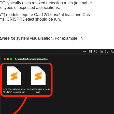
C typically uses relaxed detection rules (to enable
e types of expected associations.
V"
) models require Cas12/13
and
at least one Cas
ems, CRISPRDetect should be run.
ware for system visualisation. For example, in