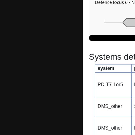
Defence locus 6 - 
Systems dete
system
PD-T7-1or5
DMS_other
DMS_other