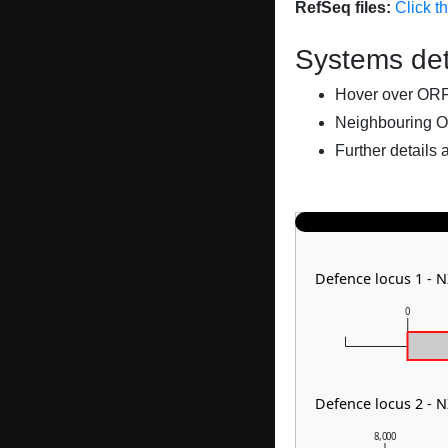
RefSeq files:
Click t
Systems det
Hover over ORFs 
Neighbouring O
Further details 
Defence locus 1 - 
0
Defence locus 2 - 
8,000