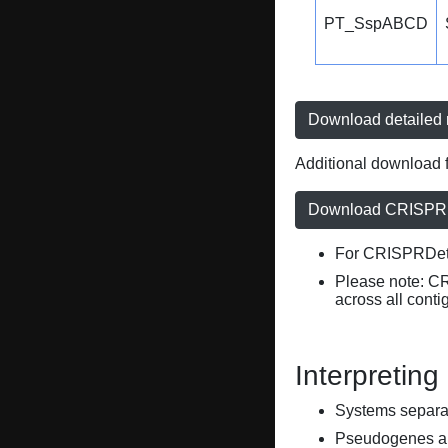
PT_SspABCD
Download detailed r
Additional download f
Download CRISPRD
For CRISPRDete
Please note: C
across all conti
Interpreting
Systems separate
Pseudogenes are