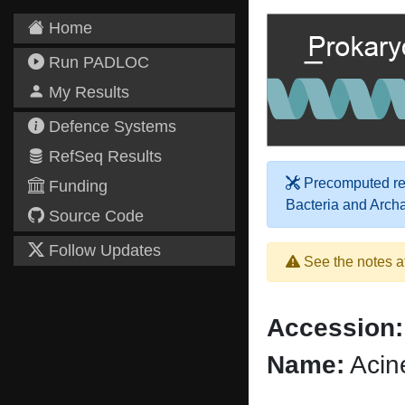
Home
Run PADLOC
My Results
Defence Systems
RefSeq Results
Precomputed res
Funding
Bacteria and Arch
Source Code
Follow Updates
See the notes a
Accession:
Name:
Acin