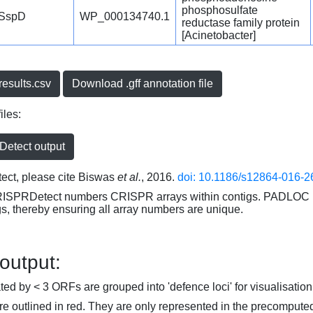
phosphosulfate
SspD
WP_000134740.1
reductase family protein
[Acinetobacter]
esults.csv
Download .gff annotation file
iles:
etect output
ct, please cite Biswas
et al.
, 2016.
doi: 10.1186/s12864-016-2
RISPRDetect numbers CRISPR arrays within contigs. PADLOC r
gs, thereby ensuring all array numbers are unique.
 output:
d by < 3 ORFs are grouped into 'defence loci' for visualisation
 outlined in red. They are only represented in the precompute