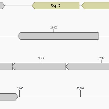
SspD
25,000
71,000
72,000
12,000
13,000