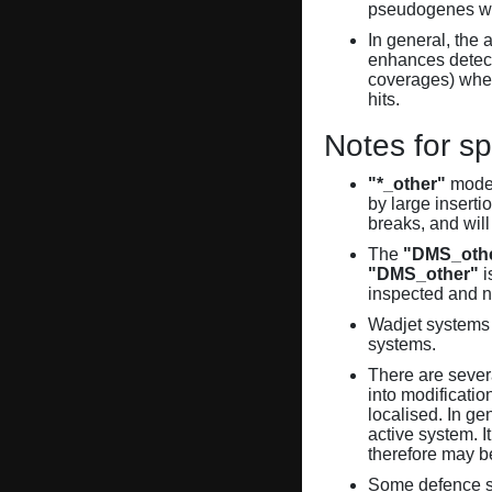
pseudogenes wi
In general, the 
enhances detecti
coverages) when
hits.
Notes for sp
"*_other"
model
by large inserti
breaks, and will
The
"DMS_oth
"DMS_other"
i
inspected and 
Wadjet systems 
systems.
There are sever
into modificati
localised. In ge
active system. 
therefore may 
Some defence sy