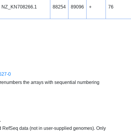
NZ_KN708266.1
88254
89096
+
76
627-0
enumbers the arrays with sequential numbering
.
d RefSeq data (not in user-supplied genomes). Only