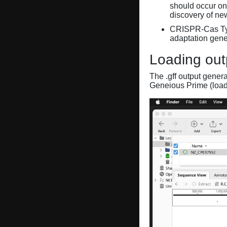
should occur on
discovery of ne
CRISPR-Cas Ty
adaptation gene
Loading out
The .gff output gener
Geneious Prime (loa