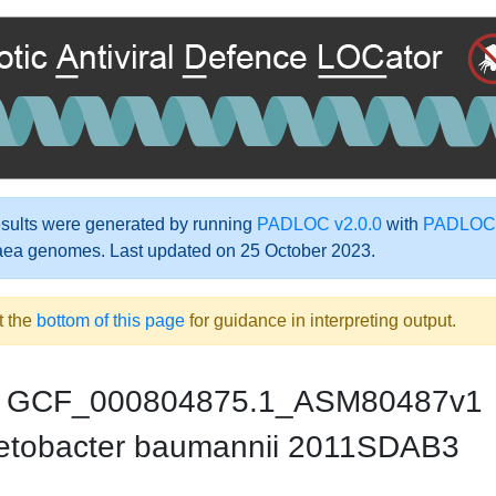
ults were generated by running
PADLOC v2.0.0
with
PADLOC-
aea genomes. Last updated on 25 October 2023.
t the
bottom of this page
for guidance in interpreting output.
GCF_000804875.1_ASM80487v1
etobacter baumannii 2011SDAB3