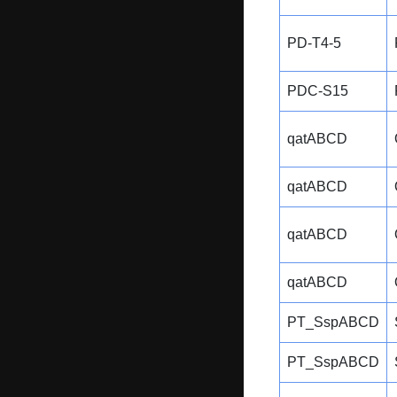
PD-T4-5
PDC-S15
qatABCD
qatABCD
qatABCD
qatABCD
PT_SspABCD
PT_SspABCD