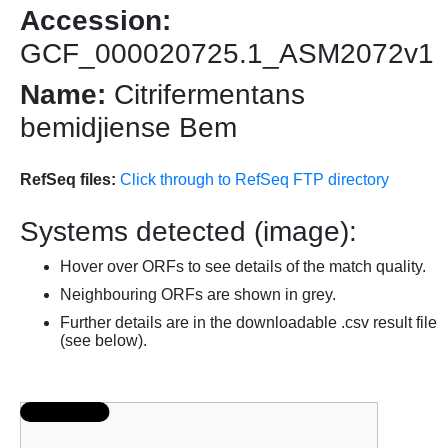
Accession:
GCF_000020725.1_ASM2072v1
Name:
Citrifermentans
bemidjiense Bem
RefSeq files:
Click through to RefSeq FTP directory
Systems detected (image):
Hover over ORFs to see details of the match quality.
Neighbouring ORFs are shown in grey.
Further details are in the downloadable .csv result file
(see below).