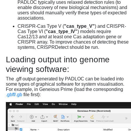
PADLOC typically uses relaxed detection rules (to
enable discovery of new biological mechanisms) and
users should manually verify these types of expected
associations.
CRISPR-Cas Type V (
"cas_type_V"
) and CRISPR-
Cas Type VI (
"cas_type_IV"
) models require
Cas12/13
and
at least one Cas adaptation gene or
CRISPR array. To improve chances of detecting these
systems, CRISPRDetect should be run.
Loading output into genome
viewing software:
The .gff output generated by PADLOC can be loaded into
some types of graphical software for system visualisation.
For example, in Geneious Prime (load the corresponding
.gbff/.gb
file first):