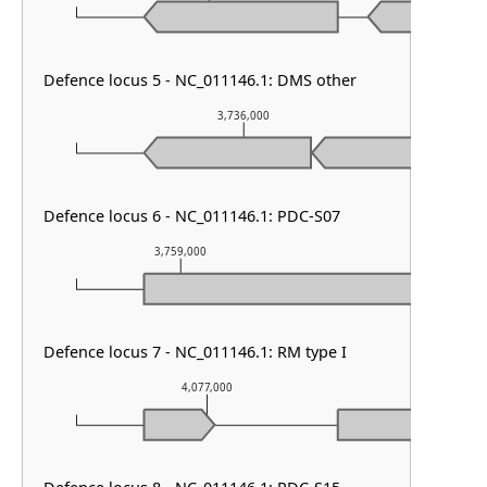
Defence locus 5 - NC_011146.1: DMS other
3,736,000
Defence locus 6 - NC_011146.1: PDC-S07
3,759,000
3,760,000
Defence locus 7 - NC_011146.1: RM type I
4,077,000
4,078