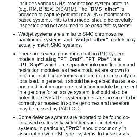
includes various DNA-modification system proteins
(e.g. RM, BREX, DISARM). The
"DMS_other"
is
provided to capture potential new DNA-modification
based systems. Hits to this model should be carefully
inspected and not assumed to be
bona fide
systems.
Wadjet systems are similar to SMC chromosome
partitioning systems, and
"wadjet_other"
models may
actually match SMC systems.
There are several phoshorothioation (PT) system
models, including
"PT_Dnd*"
,
"PT_Pbe*"
, and
"PT_Ssp*"
which are separated into modification and
restriction modules, as these modules are known to
mix-and-match in genomes and are not necessarily co-
localised. In general, it should be expected that at least
one modification and one restriction module be present
in a genome for an active system. It should also be
noted that several PT system genes are too small to be
correctly annotated in some genomes and therefore
may be missed by PADLOC.
Some defence systems are reported to be found co-
localised exclusively with other specific defence
systems. In particular,
"PrrC"
should occur only in
association with RM Type I systems. In these cases,