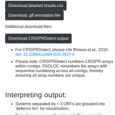
Download detailed results.csv
Download .gff annotation file
Additional download files:
Download CRISPRDetect output
For CRISPRDetect, please cite Biswas
et al.
, 2016.
doi: 10.1186/s12864-016-2627-0
Please note: CRISPRDetect numbers CRISPR arrays
within contigs. PADLOC renumbers the arrays with
sequential numbering across all contigs, thereby
ensuring all array numbers are unique.
Interpreting output:
Systems separated by < 3 ORFs are grouped into
'defence loci' for visualisation.