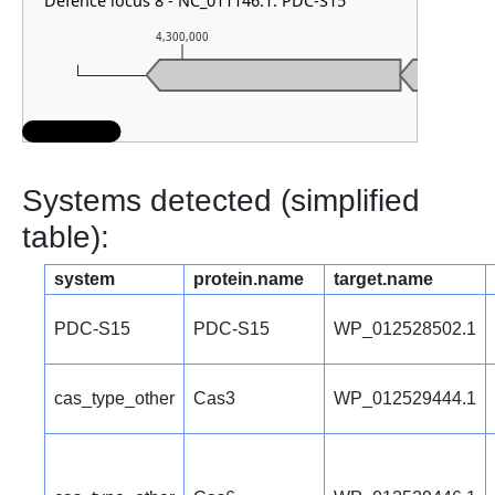
Defence locus 8 - NC_011146.1: PDC-S15
4,300,000
4,301,000
Systems detected (simplified
table):
system
protein.name
target.name
PDC-S15
PDC-S15
WP_012528502.1
cas_type_other
Cas3
WP_012529444.1