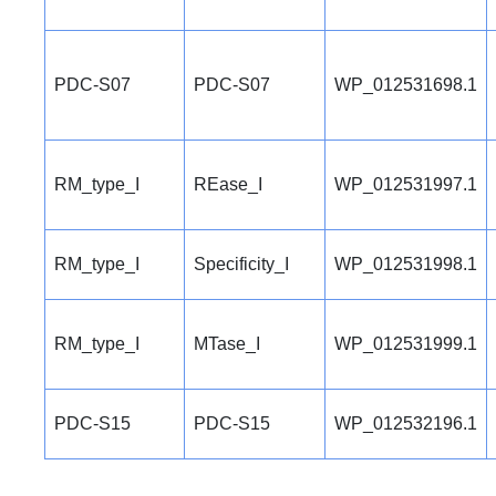
PDC-S07
PDC-S07
WP_012531698.1
RM_type_I
REase_I
WP_012531997.1
RM_type_I
Specificity_I
WP_012531998.1
RM_type_I
MTase_I
WP_012531999.1
PDC-S15
PDC-S15
WP_012532196.1