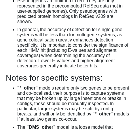
Pseudogenes are outlined in red. They are only
represented in the precomputed RefSeq data (not in
user-supplied genomes). Only pseudogenes with
predicted protein homologs in RefSeq v209 are
shown.
In general, the accuracy of detection for single-gene
systems will be less than for multi-gene systems, as
gene colocalisation greatly enhances detection
specificity. It is important to consider the significance of
each HMM hit (including E-values and alignment
coverages) when determining the accuracy of
detection. Lower E-values and higher alignment
coverages generally indicate better hits.
Notes for specific systems:
"*_other"
models require only two genes to be present
and co-localised, their purpose is to capture systems
that may be broken up by large insertions or breaks in
contigs, these should be manually inspected. In
particular, larger systems may be split by contig
breaks, and will only be identified by
"*_other"
models
if at least two genes co-occur.
The
"DMS_other"
model is a loose model that