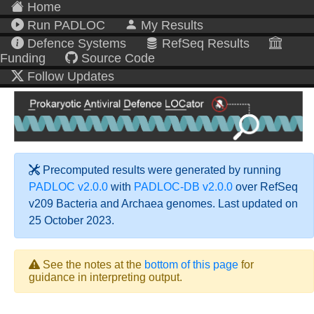
Home
Run PADLOC
My Results
Defence Systems
RefSeq Results
Funding
Source Code
Follow Updates
Precomputed results were generated by running
PADLOC v2.0.0
with
PADLOC-DB v2.0.0
over RefSeq
v209 Bacteria and Archaea genomes. Last updated on
25 October 2023.
See the notes at the
bottom of this page
for
guidance in interpreting output.