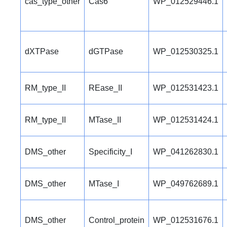
cas_type_other
Cas6
WP_012529446.1
dXTPase
dGTPase
WP_012530325.1
RM_type_II
REase_II
WP_012531423.1
RM_type_II
MTase_II
WP_012531424.1
DMS_other
Specificity_I
WP_041262830.1
DMS_other
MTase_I
WP_049762689.1
DMS_other
Control_protein
WP_012531676.1