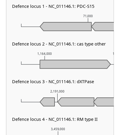
Defence locus 1 - NC_011146.1: PDC-S15
71,000
Defence locus 2 - NC_011146.1: cas type other
1,164,000
1,165,000
Defence locus 3 - NC_011146.1: dXTPase
2,191,000
2,192
Defence locus 4 - NC_011146.1: RM type II
3,459,000
3,460