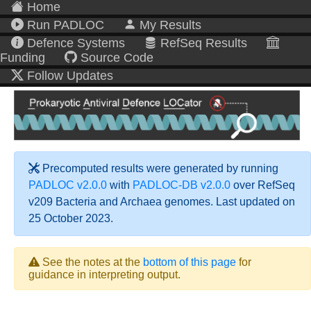
Home
Run PADLOC
My Results
Defence Systems
RefSeq Results
Funding
Source Code
Follow Updates
Precomputed results were generated by running
PADLOC v2.0.0
with
PADLOC-DB v2.0.0
over RefSeq
v209 Bacteria and Archaea genomes. Last updated on
25 October 2023.
See the notes at the
bottom of this page
for
guidance in interpreting output.