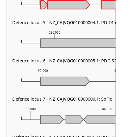
Defence locus 5 - NZ_CAJVQG010000004.1: PD-T4-6
296,000
297,00
Defence locus 6 - NZ_CAJVQG010000005.1: PDC-S24
92,000
93,000
Defence locus 7 - NZ_CAJVQG010000006.1: SoFic
85,000
86,000