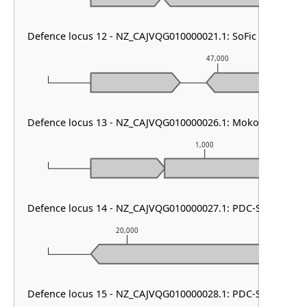
Defence locus 12 - NZ_CAJVQG010000021.1: SoFic
47,000
Defence locus 13 - NZ_CAJVQG010000026.1: Mokosh TypeII
1,000
Defence locus 14 - NZ_CAJVQG010000027.1: PDC-S12
20,000
21,00
Defence locus 15 - NZ_CAJVQG010000028.1: PDC-S04