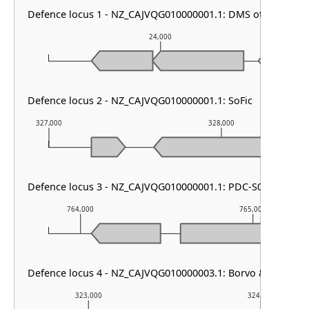
Defence locus 1 - NZ_CAJVQG010000001.1: DMS other
24,000
Defence locus 2 - NZ_CAJVQG010000001.1: SoFic
327,000
328,000
Defence locus 3 - NZ_CAJVQG010000001.1: PDC-S08
764,000
765,000
Defence locus 4 - NZ_CAJVQG010000003.1: Borvo & Dazbog
323,000
324,000