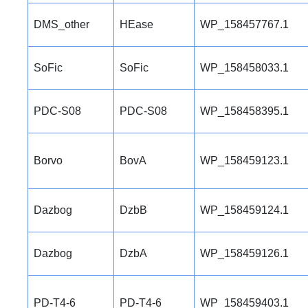
DMS_other
HEase
WP_158457767.1
SoFic
SoFic
WP_158458033.1
PDC-S08
PDC-S08
WP_158458395.1
Borvo
BovA
WP_158459123.1
Dazbog
DzbB
WP_158459124.1
Dazbog
DzbA
WP_158459126.1
PD-T4-6
PD-T4-6
WP_158459403.1