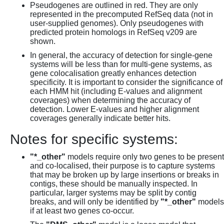
Pseudogenes are outlined in red. They are only
represented in the precomputed RefSeq data (not in
user-supplied genomes). Only pseudogenes with
predicted protein homologs in RefSeq v209 are
shown.
In general, the accuracy of detection for single-gene
systems will be less than for multi-gene systems, as
gene colocalisation greatly enhances detection
specificity. It is important to consider the significance of
each HMM hit (including E-values and alignment
coverages) when determining the accuracy of
detection. Lower E-values and higher alignment
coverages generally indicate better hits.
Notes for specific systems:
"*_other"
models require only two genes to be present
and co-localised, their purpose is to capture systems
that may be broken up by large insertions or breaks in
contigs, these should be manually inspected. In
particular, larger systems may be split by contig
breaks, and will only be identified by
"*_other"
models
if at least two genes co-occur.