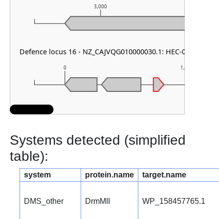
3,000
Defence locus 16 - NZ_CAJVQG010000030.1: HEC-05
0
1,000
Systems detected (simplified
table):
system
protein.name
target.name
DMS_other
DrmMII
WP_158457765.1