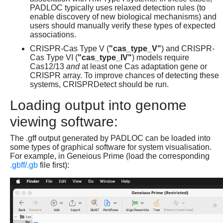
PADLOC typically uses relaxed detection rules (to
enable discovery of new biological mechanisms) and
users should manually verify these types of expected
associations.
CRISPR-Cas Type V (
"cas_type_V"
) and CRISPR-
Cas Type VI (
"cas_type_IV"
) models require
Cas12/13
and
at least one Cas adaptation gene or
CRISPR array. To improve chances of detecting these
systems, CRISPRDetect should be run.
Loading output into genome
viewing software:
The .gff output generated by PADLOC can be loaded into
some types of graphical software for system visualisation.
For example, in Geneious Prime (load the corresponding
.gbff/.gb
file first):