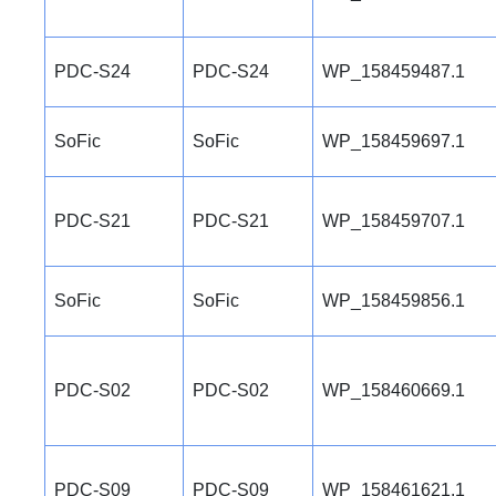
PDC-S24
PDC-S24
WP_158459487.1
SoFic
SoFic
WP_158459697.1
PDC-S21
PDC-S21
WP_158459707.1
SoFic
SoFic
WP_158459856.1
PDC-S02
PDC-S02
WP_158460669.1
PDC-S09
PDC-S09
WP_158461621.1