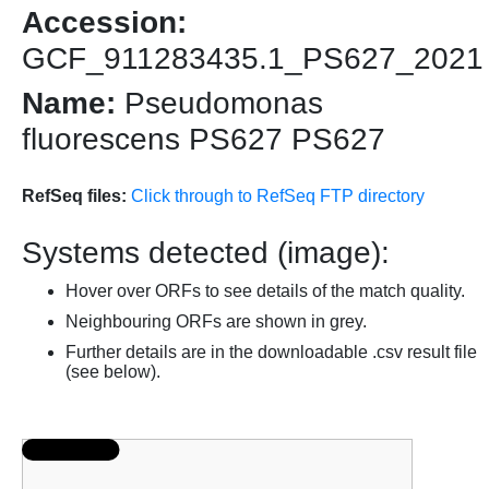
Accession:
GCF_911283435.1_PS627_2021
Name:
Pseudomonas
fluorescens PS627 PS627
RefSeq files:
Click through to RefSeq FTP directory
Systems detected (image):
Hover over ORFs to see details of the match quality.
Neighbouring ORFs are shown in grey.
Further details are in the downloadable .csv result file
(see below).