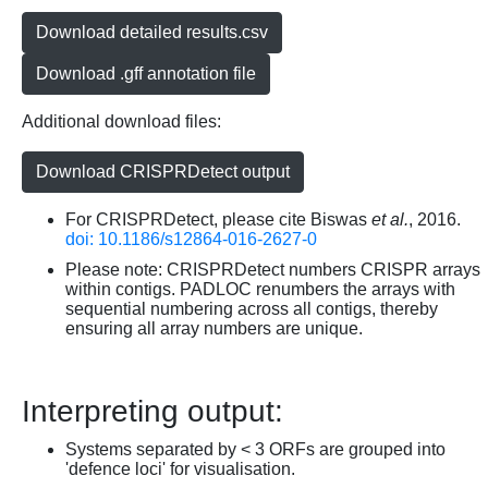
Download detailed results.csv
Download .gff annotation file
Additional download files:
Download CRISPRDetect output
For CRISPRDetect, please cite Biswas
et al.
, 2016.
doi: 10.1186/s12864-016-2627-0
Please note: CRISPRDetect numbers CRISPR arrays
within contigs. PADLOC renumbers the arrays with
sequential numbering across all contigs, thereby
ensuring all array numbers are unique.
Interpreting output:
Systems separated by < 3 ORFs are grouped into
'defence loci' for visualisation.