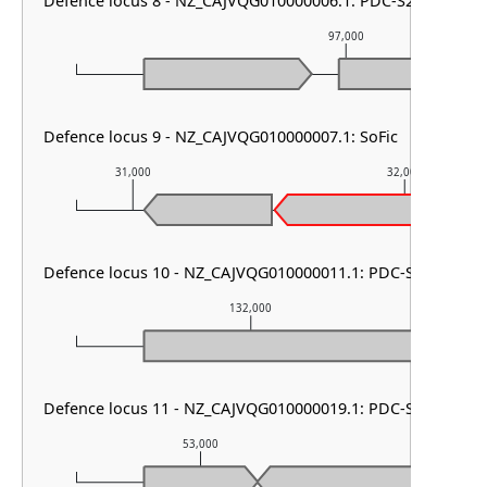
Defence locus 8 - NZ_CAJVQG010000006.1: PDC-S21
97,000
Defence locus 9 - NZ_CAJVQG010000007.1: SoFic
31,000
32,000
Defence locus 10 - NZ_CAJVQG010000011.1: PDC-S02
132,000
Defence locus 11 - NZ_CAJVQG010000019.1: PDC-S09
53,000
54,00