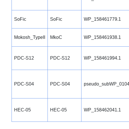
SoFic
SoFic
WP_158461779.1
Mokosh_TypeII
MkoC
WP_158461938.1
PDC-S12
PDC-S12
WP_158461994.1
PDC-S04
PDC-S04
pseudo_subWP_0104
HEC-05
HEC-05
WP_158462041.1