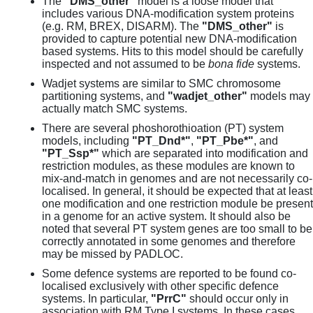
The
"DMS_other"
model is a loose model that
includes various DNA-modification system proteins
(e.g. RM, BREX, DISARM). The
"DMS_other"
is
provided to capture potential new DNA-modification
based systems. Hits to this model should be carefully
inspected and not assumed to be
bona fide
systems.
Wadjet systems are similar to SMC chromosome
partitioning systems, and
"wadjet_other"
models may
actually match SMC systems.
There are several phoshorothioation (PT) system
models, including
"PT_Dnd*"
,
"PT_Pbe*"
, and
"PT_Ssp*"
which are separated into modification and
restriction modules, as these modules are known to
mix-and-match in genomes and are not necessarily co-
localised. In general, it should be expected that at least
one modification and one restriction module be present
in a genome for an active system. It should also be
noted that several PT system genes are too small to be
correctly annotated in some genomes and therefore
may be missed by PADLOC.
Some defence systems are reported to be found co-
localised exclusively with other specific defence
systems. In particular,
"PrrC"
should occur only in
association with RM Type I systems. In these cases,