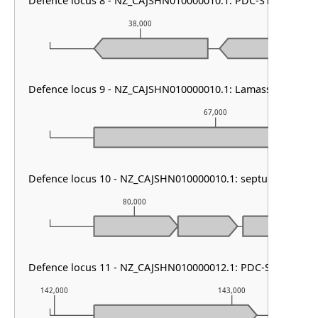
Defence locus 8 - NZ_CAJSHN010000010.1: PDC-S13
38,000
39
Defence locus 9 - NZ_CAJSHN010000010.1: Lamassu Family
67,000
Defence locus 10 - NZ_CAJSHN010000010.1: septu other
80,000
81,0
Defence locus 11 - NZ_CAJSHN010000012.1: PDC-S07
142,000
143,000