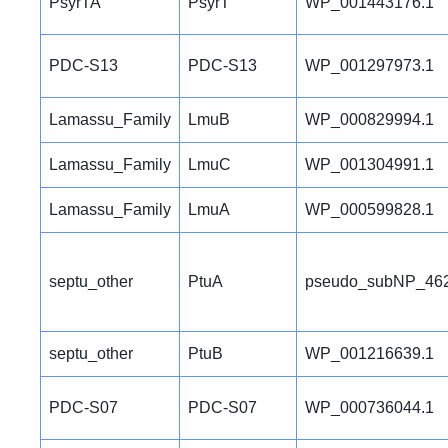
PsyrTA
PsyrT
WP_001443176.1
PDC-S13
PDC-S13
WP_001297973.1
Lamassu_Family
LmuB
WP_000829994.1
Lamassu_Family
LmuC
WP_001304991.1
Lamassu_Family
LmuA
WP_000599828.1
septu_other
PtuA
pseudo_subNP_462
septu_other
PtuB
WP_001216639.1
PDC-S07
PDC-S07
WP_000736044.1