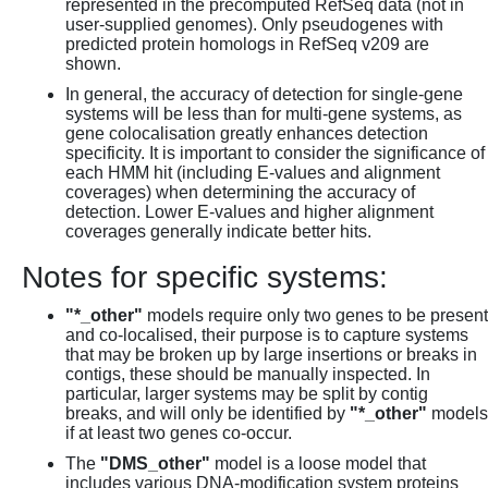
represented in the precomputed RefSeq data (not in
user-supplied genomes). Only pseudogenes with
predicted protein homologs in RefSeq v209 are
shown.
In general, the accuracy of detection for single-gene
systems will be less than for multi-gene systems, as
gene colocalisation greatly enhances detection
specificity. It is important to consider the significance of
each HMM hit (including E-values and alignment
coverages) when determining the accuracy of
detection. Lower E-values and higher alignment
coverages generally indicate better hits.
Notes for specific systems:
"*_other"
models require only two genes to be present
and co-localised, their purpose is to capture systems
that may be broken up by large insertions or breaks in
contigs, these should be manually inspected. In
particular, larger systems may be split by contig
breaks, and will only be identified by
"*_other"
models
if at least two genes co-occur.
The
"DMS_other"
model is a loose model that
includes various DNA-modification system proteins