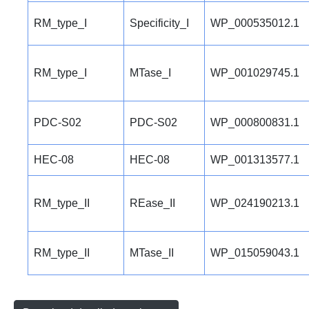
RM_type_I
Specificity_I
WP_000535012.1
RM_type_I
MTase_I
WP_001029745.1
PDC-S02
PDC-S02
WP_000800831.1
HEC-08
HEC-08
WP_001313577.1
RM_type_II
REase_II
WP_024190213.1
RM_type_II
MTase_II
WP_015059043.1