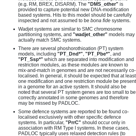
(e.g. RM, BREX, DISARM). The
"DMS_other"
is
provided to capture potential new DNA-modification
based systems. Hits to this model should be carefully
inspected and not assumed to be
bona fide
systems.
Wadjet systems are similar to SMC chromosome
partitioning systems, and
"wadjet_other"
models may
actually match SMC systems.
There are several phoshorothioation (PT) system
models, including
"PT_Dnd*"
,
"PT_Pbe*"
, and
"PT_Ssp*"
which are separated into modification and
restriction modules, as these modules are known to
mix-and-match in genomes and are not necessarily co-
localised. In general, it should be expected that at least
one modification and one restriction module be present
in a genome for an active system. It should also be
noted that several PT system genes are too small to be
correctly annotated in some genomes and therefore
may be missed by PADLOC.
Some defence systems are reported to be found co-
localised exclusively with other specific defence
systems. In particular,
"PrrC"
should occur only in
association with RM Type I systems. In these cases,
PADLOC typically uses relaxed detection rules (to