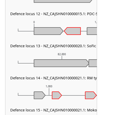
Defence locus 12 - NZ_CAJSHN010000015.1: PDC-S32
0
1,000
Defence locus 13 - NZ_CAJSHN010000020.1: SoFic
82,000
Defence locus 14 - NZ_CAJSHN010000021.1: RM type II
1,000
2,0
Defence locus 15 - NZ_CAJSHN010000021.1: Mokosh TypeII