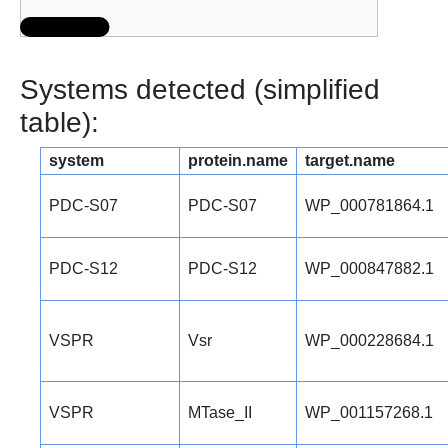
Systems detected (simplified
table):
system
protein.name
target.name
PDC-S07
PDC-S07
WP_000781864.1
PDC-S12
PDC-S12
WP_000847882.1
VSPR
Vsr
WP_000228684.1
VSPR
MTase_II
WP_001157268.1