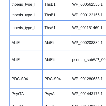
thoeris_type_I
ThsB1
WP_000562556.1
thoeris_type_I
ThsB1
WP_000122165.1
thoeris_type_I
ThsA1
WP_001151469.1
AbiE
AbiEi
WP_000208382.1
AbiE
AbiEii
pseudo_subWP_00
PDC-S04
PDC-S04
WP_001280638.1
PsyrTA
PsyrA
WP_001443175.1