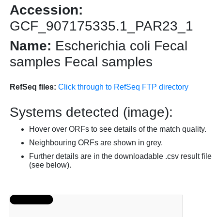
Accession:
GCF_907175335.1_PAR23_1
Name:
Escherichia coli Fecal
samples Fecal samples
RefSeq files:
Click through to RefSeq FTP directory
Systems detected (image):
Hover over ORFs to see details of the match quality.
Neighbouring ORFs are shown in grey.
Further details are in the downloadable .csv result file
(see below).