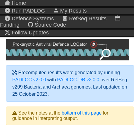
Home
Run PADLOC
My Results
Defence Systems
RefSeq Results
Funding
Source Code
Follow Updates
Precomputed results were generated by running
PADLOC v2.0.0
with
PADLOC-DB v2.0.0
over RefSeq
v209 Bacteria and Archaea genomes. Last updated on
25 October 2023.
See the notes at the
bottom of this page
for
guidance in interpreting output.