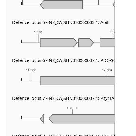
Defence locus 5 - NZ_CAJSHN010000003.1: AbiE
1,000
2,000
Defence locus 6 - NZ_CAJSHN010000007.1: PDC-S04
16,000
17,000
Defence locus 7 - NZ_CAJSHN010000007.1: PsyrTA
108,000