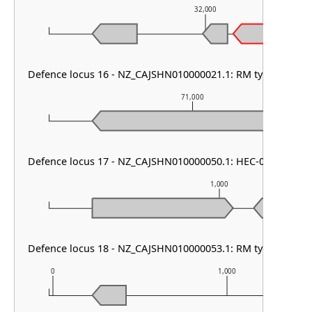
32,000
Defence locus 16 - NZ_CAJSHN010000021.1: RM type I & PD
71,000
Defence locus 17 - NZ_CAJSHN010000050.1: HEC-08
1,000
Defence locus 18 - NZ_CAJSHN010000053.1: RM type II
0
1,000