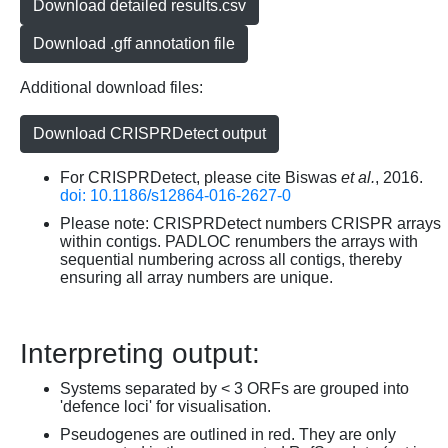
Download detailed results.csv
Download .gff annotation file
Additional download files:
Download CRISPRDetect output
For CRISPRDetect, please cite Biswas
et al.
, 2016.
doi: 10.1186/s12864-016-2627-0
Please note: CRISPRDetect numbers CRISPR arrays
within contigs. PADLOC renumbers the arrays with
sequential numbering across all contigs, thereby
ensuring all array numbers are unique.
Interpreting output:
Systems separated by < 3 ORFs are grouped into
'defence loci' for visualisation.
Pseudogenes are outlined in red. They are only