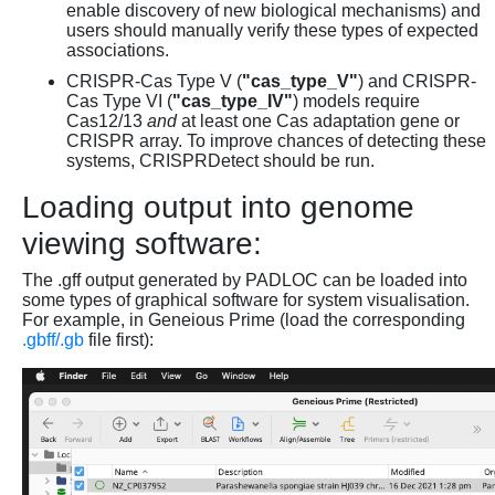
enable discovery of new biological mechanisms) and
users should manually verify these types of expected
associations.
CRISPR-Cas Type V (
"cas_type_V"
) and CRISPR-
Cas Type VI (
"cas_type_IV"
) models require
Cas12/13
and
at least one Cas adaptation gene or
CRISPR array. To improve chances of detecting these
systems, CRISPRDetect should be run.
Loading output into genome
viewing software:
The .gff output generated by PADLOC can be loaded into
some types of graphical software for system visualisation.
For example, in Geneious Prime (load the corresponding
.gbff/.gb
file first):