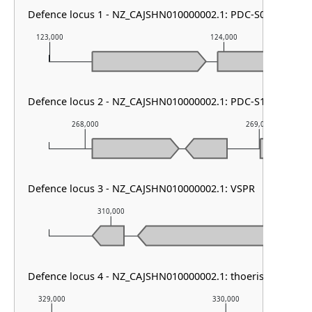
Defence locus 1 - NZ_CAJSHN010000002.1: PDC-S07
123,000
124,000
Defence locus 2 - NZ_CAJSHN010000002.1: PDC-S12
268,000
269,000
Defence locus 3 - NZ_CAJSHN010000002.1: VSPR
310,000
311,000
Defence locus 4 - NZ_CAJSHN010000002.1: thoeris type I
329,000
330,000