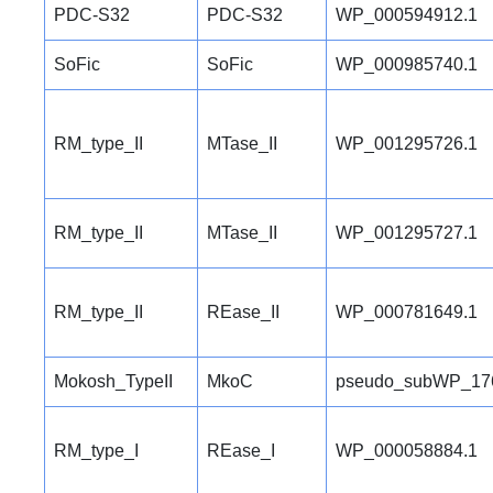
PDC-S32
PDC-S32
WP_000594912.1
SoFic
SoFic
WP_000985740.1
RM_type_II
MTase_II
WP_001295726.1
RM_type_II
MTase_II
WP_001295727.1
RM_type_II
REase_II
WP_000781649.1
Mokosh_TypeII
MkoC
pseudo_subWP_17
RM_type_I
REase_I
WP_000058884.1