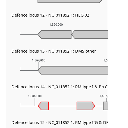
Defence locus 12 - NC_011852.1: HEC-02
1,390,000
1,39
Defence locus 13 - NC_011852.1: DMS other
1,564,000
1,565,000
Defence locus 14 - NC_011852.1: RM type I & PrrC & PDC-M
1,686,000
1,687,000
Defence locus 15 - NC_011852.1: RM type IIG & DMS other 