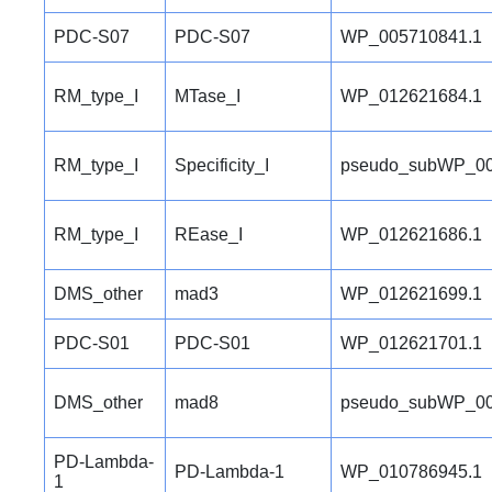
PDC-S07
PDC-S07
WP_005710841.1
RM_type_I
MTase_I
WP_012621684.1
RM_type_I
Specificity_I
pseudo_subWP_00
RM_type_I
REase_I
WP_012621686.1
DMS_other
mad3
WP_012621699.1
PDC-S01
PDC-S01
WP_012621701.1
DMS_other
mad8
pseudo_subWP_00
PD-Lambda-
PD-Lambda-1
WP_010786945.1
1