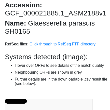
Accession:
GCF_000021885.1_ASM2188v1
Name:
Glaesserella parasuis
SH0165
RefSeq files:
Click through to RefSeq FTP directory
Systems detected (image):
Hover over ORFs to see details of the match quality.
Neighbouring ORFs are shown in grey.
Further details are in the downloadable .csv result file
(see below).