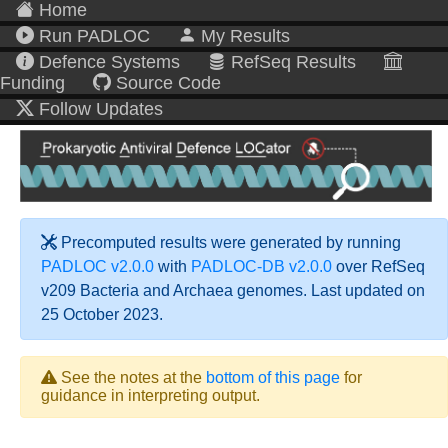
Home
Run PADLOC
My Results
Defence Systems
RefSeq Results
Funding
Source Code
Follow Updates
Precomputed results were generated by running
PADLOC v2.0.0
with
PADLOC-DB v2.0.0
over RefSeq
v209 Bacteria and Archaea genomes. Last updated on
25 October 2023.
See the notes at the
bottom of this page
for
guidance in interpreting output.