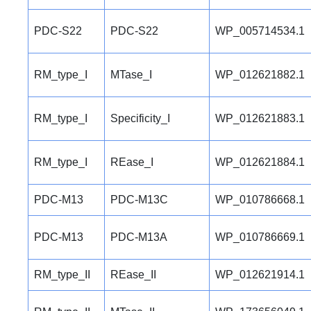
PDC-S22
PDC-S22
WP_005714534.1
RM_type_I
MTase_I
WP_012621882.1
RM_type_I
Specificity_I
WP_012621883.1
RM_type_I
REase_I
WP_012621884.1
PDC-M13
PDC-M13C
WP_010786668.1
PDC-M13
PDC-M13A
WP_010786669.1
RM_type_II
REase_II
WP_012621914.1