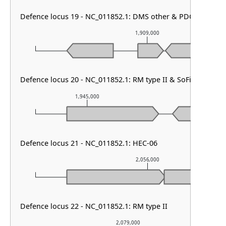
Defence locus 19 - NC_011852.1: DMS other & PDC-S60 & RM
1,909,000
Defence locus 20 - NC_011852.1: RM type II & SoFic
1,945,000
1,946,000
Defence locus 21 - NC_011852.1: HEC-06
2,056,000
Defence locus 22 - NC_011852.1: RM type II
2,079,000