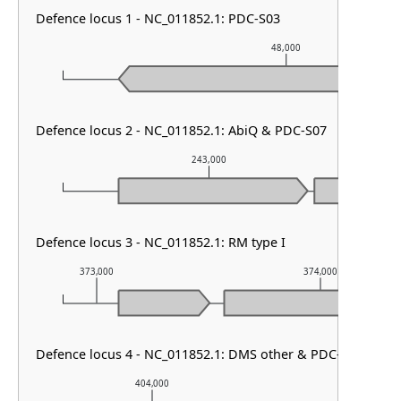
Defence locus 1 - NC_011852.1: PDC-S03
48,000
Defence locus 2 - NC_011852.1: AbiQ & PDC-S07
243,000
Defence locus 3 - NC_011852.1: RM type I
373,000
374,000
Defence locus 4 - NC_011852.1: DMS other & PDC-S01
404,000
405,000