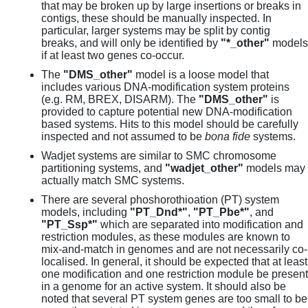
that may be broken up by large insertions or breaks in
contigs, these should be manually inspected. In
particular, larger systems may be split by contig
breaks, and will only be identified by
"*_other"
models
if at least two genes co-occur.
The
"DMS_other"
model is a loose model that
includes various DNA-modification system proteins
(e.g. RM, BREX, DISARM). The
"DMS_other"
is
provided to capture potential new DNA-modification
based systems. Hits to this model should be carefully
inspected and not assumed to be
bona fide
systems.
Wadjet systems are similar to SMC chromosome
partitioning systems, and
"wadjet_other"
models may
actually match SMC systems.
There are several phoshorothioation (PT) system
models, including
"PT_Dnd*"
,
"PT_Pbe*"
, and
"PT_Ssp*"
which are separated into modification and
restriction modules, as these modules are known to
mix-and-match in genomes and are not necessarily co-
localised. In general, it should be expected that at least
one modification and one restriction module be present
in a genome for an active system. It should also be
noted that several PT system genes are too small to be