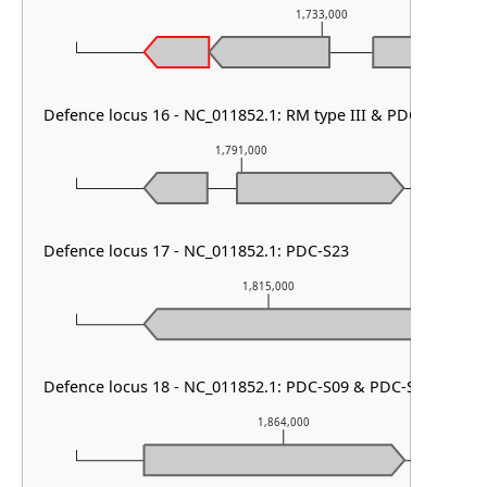
1,733,000
Defence locus 16 - NC_011852.1: RM type III & PDC-S01 & 
1,791,000
Defence locus 17 - NC_011852.1: PDC-S23
1,815,000
Defence locus 18 - NC_011852.1: PDC-S09 & PDC-S02 & Shos
1,864,000