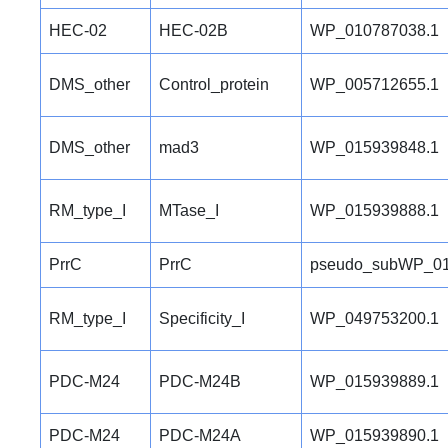
HEC-02
HEC-02B
WP_010787038.1
DMS_other
Control_protein
WP_005712655.1
DMS_other
mad3
WP_015939848.1
RM_type_I
MTase_I
WP_015939888.1
PrrC
PrrC
pseudo_subWP_01
RM_type_I
Specificity_I
WP_049753200.1
PDC-M24
PDC-M24B
WP_015939889.1
PDC-M24
PDC-M24A
WP_015939890.1