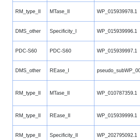
RM_type_II
MTase_II
WP_015939978.1
DMS_other
Specificity_I
WP_015939996.1
PDC-S60
PDC-S60
WP_015939997.1
DMS_other
REase_I
pseudo_subWP_00
RM_type_II
MTase_II
WP_010787359.1
RM_type_II
REase_II
WP_015939999.1
RM_type_II
Specificity_II
WP_202795092.1