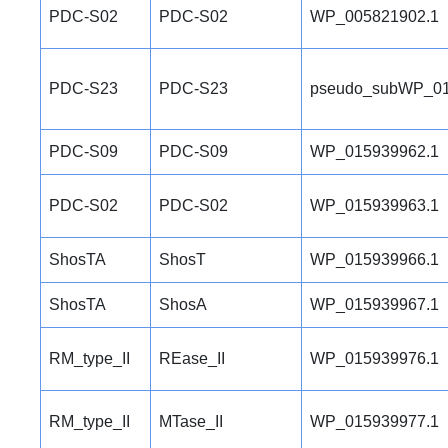
PDC-S02
PDC-S02
WP_005821902.1
PDC-S23
PDC-S23
pseudo_subWP_01
PDC-S09
PDC-S09
WP_015939962.1
PDC-S02
PDC-S02
WP_015939963.1
ShosTA
ShosT
WP_015939966.1
ShosTA
ShosA
WP_015939967.1
RM_type_II
REase_II
WP_015939976.1
RM_type_II
MTase_II
WP_015939977.1