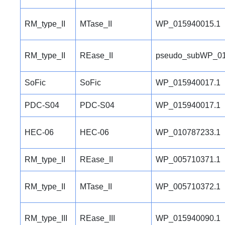
RM_type_II
MTase_II
WP_015940015.1
RM_type_II
REase_II
pseudo_subWP_01
SoFic
SoFic
WP_015940017.1
PDC-S04
PDC-S04
WP_015940017.1
HEC-06
HEC-06
WP_010787233.1
RM_type_II
REase_II
WP_005710371.1
RM_type_II
MTase_II
WP_005710372.1
RM_type_III
REase_III
WP_015940090.1