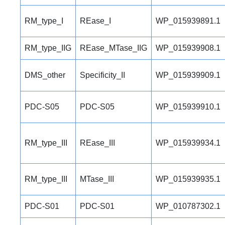
RM_type_I
REase_I
WP_015939891.1
RM_type_IIG
REase_MTase_IIG
WP_015939908.1
DMS_other
Specificity_II
WP_015939909.1
PDC-S05
PDC-S05
WP_015939910.1
RM_type_III
REase_III
WP_015939934.1
RM_type_III
MTase_III
WP_015939935.1
PDC-S01
PDC-S01
WP_010787302.1