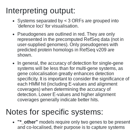
Interpreting output:
Systems separated by < 3 ORFs are grouped into
'defence loci' for visualisation.
Pseudogenes are outlined in red. They are only
represented in the precomputed RefSeq data (not in
user-supplied genomes). Only pseudogenes with
predicted protein homologs in RefSeq v209 are
shown.
In general, the accuracy of detection for single-gene
systems will be less than for multi-gene systems, as
gene colocalisation greatly enhances detection
specificity. It is important to consider the significance of
each HMM hit (including E-values and alignment
coverages) when determining the accuracy of
detection. Lower E-values and higher alignment
coverages generally indicate better hits.
Notes for specific systems:
"*_other"
models require only two genes to be present
and co-localised, their purpose is to capture systems