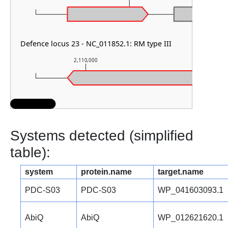
Defence locus 23 - NC_011852.1: RM type III
2,110,000
2,111,000
Systems detected (simplified
table):
system
protein.name
target.name
PDC-S03
PDC-S03
WP_041603093.1
AbiQ
AbiQ
WP_012621620.1