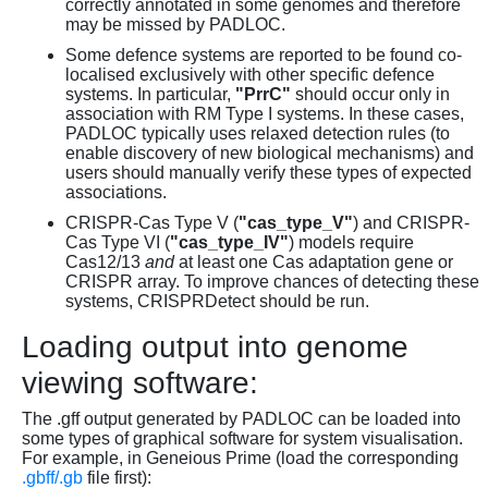
correctly annotated in some genomes and therefore
may be missed by PADLOC.
Some defence systems are reported to be found co-
localised exclusively with other specific defence
systems. In particular,
"PrrC"
should occur only in
association with RM Type I systems. In these cases,
PADLOC typically uses relaxed detection rules (to
enable discovery of new biological mechanisms) and
users should manually verify these types of expected
associations.
CRISPR-Cas Type V (
"cas_type_V"
) and CRISPR-
Cas Type VI (
"cas_type_IV"
) models require
Cas12/13
and
at least one Cas adaptation gene or
CRISPR array. To improve chances of detecting these
systems, CRISPRDetect should be run.
Loading output into genome
viewing software:
The .gff output generated by PADLOC can be loaded into
some types of graphical software for system visualisation.
For example, in Geneious Prime (load the corresponding
.gbff/.gb
file first):