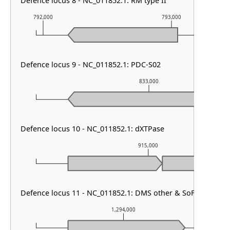
Defence locus 8 - NC_011852.1: RM type II
792,000
793,000
Defence locus 9 - NC_011852.1: PDC-S02
833,000
Defence locus 10 - NC_011852.1: dXTPase
915,000
Defence locus 11 - NC_011852.1: DMS other & SoFic & RM typ
1,294,000