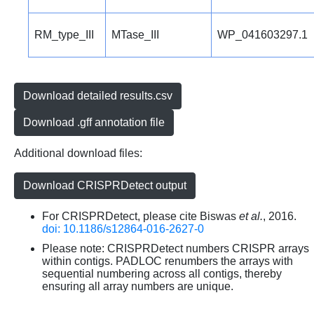
RM_type_III
MTase_III
WP_041603297.1
Download detailed results.csv
Download .gff annotation file
Additional download files:
Download CRISPRDetect output
For CRISPRDetect, please cite Biswas
et al.
, 2016.
doi: 10.1186/s12864-016-2627-0
Please note: CRISPRDetect numbers CRISPR arrays
within contigs. PADLOC renumbers the arrays with
sequential numbering across all contigs, thereby
ensuring all array numbers are unique.