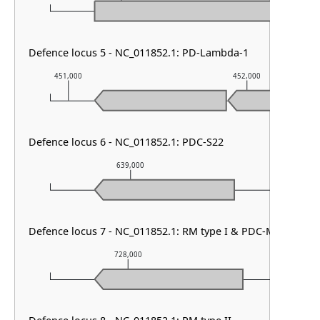
Defence locus 5 - NC_011852.1: PD-Lambda-1
451,000
452,000
Defence locus 6 - NC_011852.1: PDC-S22
639,000
640,00
Defence locus 7 - NC_011852.1: RM type I & PDC-M13
728,000
729,00