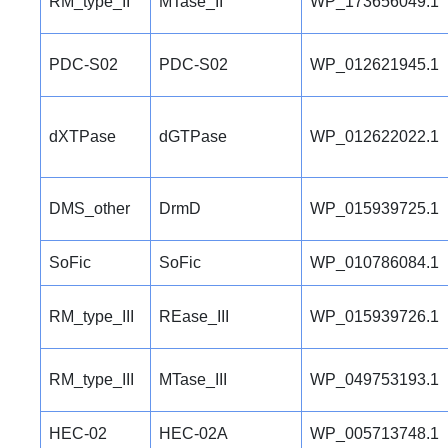
RM_type_II
MTase_II
WP_173656049.1
PDC-S02
PDC-S02
WP_012621945.1
dXTPase
dGTPase
WP_012622022.1
DMS_other
DrmD
WP_015939725.1
SoFic
SoFic
WP_010786084.1
RM_type_III
REase_III
WP_015939726.1
RM_type_III
MTase_III
WP_049753193.1
HEC-02
HEC-02A
WP_005713748.1