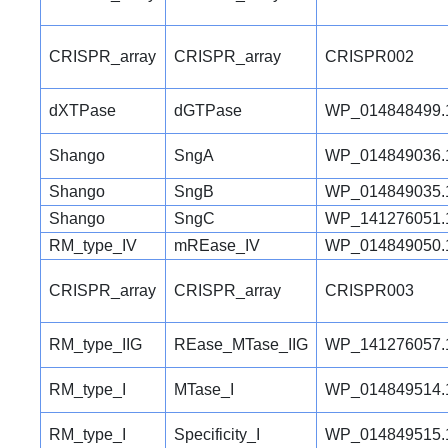
CRISPR_array
CRISPR_array
CRISPR002
dXTPase
dGTPase
WP_014848499.
Shango
SngA
WP_014849036.
Shango
SngB
WP_014849035.
Shango
SngC
WP_141276051.
RM_type_IV
mREase_IV
WP_014849050.
CRISPR_array
CRISPR_array
CRISPR003
RM_type_IIG
REase_MTase_IIG
WP_141276057.
RM_type_I
MTase_I
WP_014849514.
RM_type_I
Specificity_I
WP_014849515.