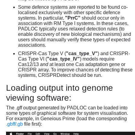
Some defence systems are reported to be found co-
localised exclusively with other specific defence
systems. In particular,
"PrrC"
should occur only in
association with RM Type I systems. In these cases,
PADLOC typically uses relaxed detection rules (to
enable discovery of new biological mechanisms) and
users should manually verify these types of expected
associations.
CRISPR-Cas Type V (
"cas_type_V"
) and CRISPR-
Cas Type VI (
"cas_type_IV"
) models require
Cas12/13
and
at least one Cas adaptation gene or
CRISPR array. To improve chances of detecting these
systems, CRISPRDetect should be run.
Loading output into genome
viewing software:
The .gff output generated by PADLOC can be loaded into
some types of graphical software for system visualisation.
For example, in Geneious Prime (load the corresponding
.gbff/.gb
file first):