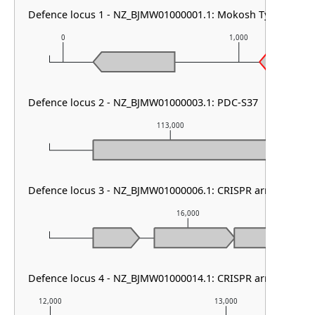
Defence locus 1 - NZ_BJMW01000001.1: Mokosh TypeII & cas
0
1,000
Defence locus 2 - NZ_BJMW01000003.1: PDC-S37
113,000
Defence locus 3 - NZ_BJMW01000006.1: CRISPR array
16,000
Defence locus 4 - NZ_BJMW01000014.1: CRISPR array
12,000
13,000