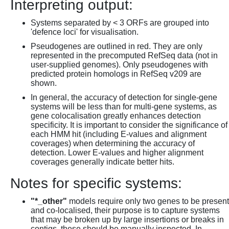
Interpreting output:
Systems separated by < 3 ORFs are grouped into
'defence loci' for visualisation.
Pseudogenes are outlined in red. They are only
represented in the precomputed RefSeq data (not in
user-supplied genomes). Only pseudogenes with
predicted protein homologs in RefSeq v209 are
shown.
In general, the accuracy of detection for single-gene
systems will be less than for multi-gene systems, as
gene colocalisation greatly enhances detection
specificity. It is important to consider the significance of
each HMM hit (including E-values and alignment
coverages) when determining the accuracy of
detection. Lower E-values and higher alignment
coverages generally indicate better hits.
Notes for specific systems:
"*_other"
models require only two genes to be present
and co-localised, their purpose is to capture systems
that may be broken up by large insertions or breaks in
contigs, these should be manually inspected. In