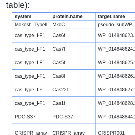
table):
system
protein.name
target.name
Mokosh_TypeII
MkoC
pseudo_subWP_
cas_type_I-F1
Cas6f
WP_014848623.
cas_type_I-F1
Cas7f
WP_014848624.
cas_type_I-F1
Cas5f
WP_014848625.
cas_type_I-F1
Cas8f
WP_014848626.
cas_type_I-F1
Cas23f
WP_014848627.
cas_type_I-F1
Cas1f
WP_014848628.
PDC-S37
PDC-S37
WP_014848844.
CRISPR_array
CRISPR_array
CRISPR001