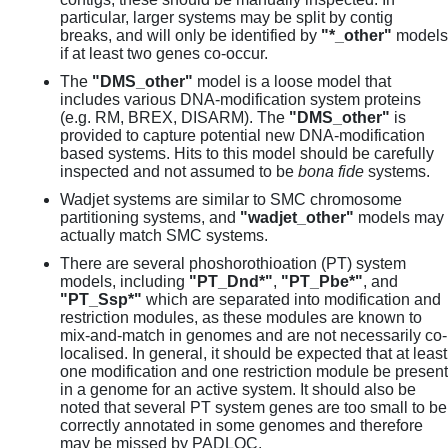
particular, larger systems may be split by contig
breaks, and will only be identified by
"*_other"
models
if at least two genes co-occur.
The
"DMS_other"
model is a loose model that
includes various DNA-modification system proteins
(e.g. RM, BREX, DISARM). The
"DMS_other"
is
provided to capture potential new DNA-modification
based systems. Hits to this model should be carefully
inspected and not assumed to be
bona fide
systems.
Wadjet systems are similar to SMC chromosome
partitioning systems, and
"wadjet_other"
models may
actually match SMC systems.
There are several phoshorothioation (PT) system
models, including
"PT_Dnd*"
,
"PT_Pbe*"
, and
"PT_Ssp*"
which are separated into modification and
restriction modules, as these modules are known to
mix-and-match in genomes and are not necessarily co-
localised. In general, it should be expected that at least
one modification and one restriction module be present
in a genome for an active system. It should also be
noted that several PT system genes are too small to be
correctly annotated in some genomes and therefore
may be missed by PADLOC.