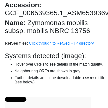
Accession:
GCF_006539365.1_ASM653936
Name:
Zymomonas mobilis
subsp. mobilis NBRC 13756
RefSeq files:
Click through to RefSeq FTP directory
Systems detected (image):
Hover over ORFs to see details of the match quality.
Neighbouring ORFs are shown in grey.
Further details are in the downloadable .csv result file
(see below).