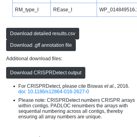
RM_type_I
REase_I
WP_014849516.
Download detailed results.csv
Download .gff annotation file
Additional download files:
Download CRISPRDetect output
For CRISPRDetect, please cite Biswas
et al.
, 2016.
doi: 10.1186/s12864-016-2627-0
Please note: CRISPRDetect numbers CRISPR arrays
within contigs. PADLOC renumbers the arrays with
sequential numbering across all contigs, thereby
ensuring all array numbers are unique.