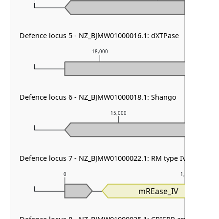
Defence locus 5 - NZ_BJMW01000016.1: dXTPase
18,000
1
Defence locus 6 - NZ_BJMW01000018.1: Shango
15,000
Defence locus 7 - NZ_BJMW01000022.1: RM type IV
0
1,000
mREase_IV