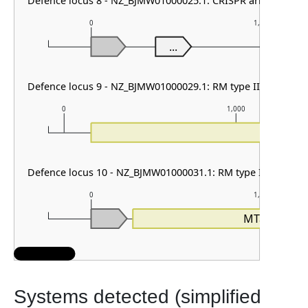
Defence locus 8 - NZ_BJMW01000025.1: CRISPR array
0
1,000
...
Defence locus 9 - NZ_BJMW01000029.1: RM type IIG
0
1,000
RE
Defence locus 10 - NZ_BJMW01000031.1: RM type I
0
1,000
MTase_I
Systems detected (simplified