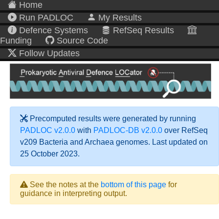
Home
Run PADLOC
My Results
Defence Systems
RefSeq Results
Funding
Source Code
Follow Updates
Precomputed results were generated by running
PADLOC v2.0.0
with
PADLOC-DB v2.0.0
over RefSeq
v209 Bacteria and Archaea genomes. Last updated on
25 October 2023.
See the notes at the
bottom of this page
for
guidance in interpreting output.