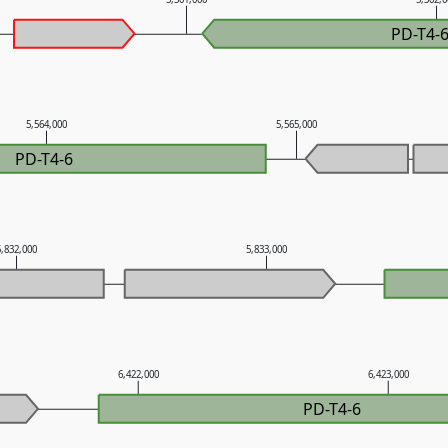
PD-T4-
5,564,000
5,565,000
PD-T4-6
5,832,000
5,833,000
6,422,000
6,423,000
PD-T4-6