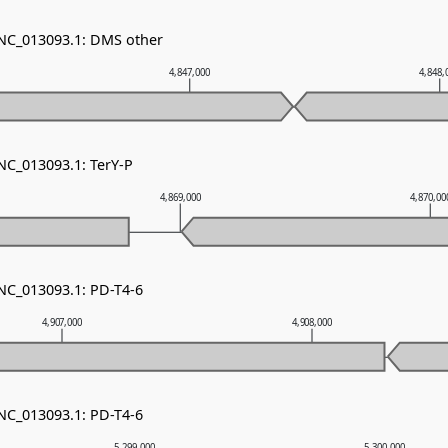
 NC_013093.1: DMS other
4,847,000
4,848,
 NC_013093.1: TerY-P
4,869,000
4,870,00
 NC_013093.1: PD-T4-6
4,907,000
4,908,000
 NC_013093.1: PD-T4-6
5,299,000
5,300,000