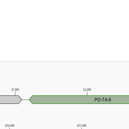
21,000
22,000
PD-T4-6
476,000
477,000