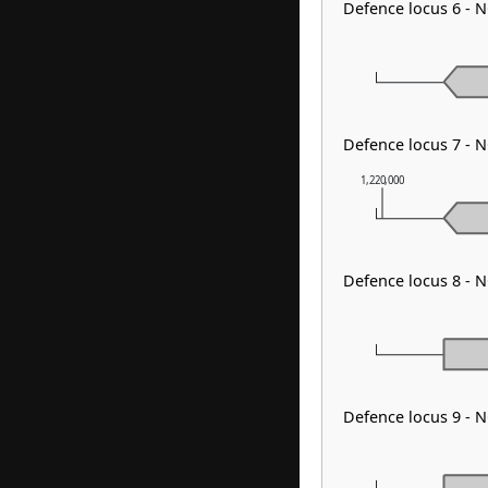
Defence locus 6 - 
Defence locus 7 - N
1,220,000
Defence locus 8 - 
Defence locus 9 - 