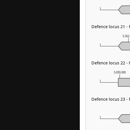
Defence locus 21 -
5,562
Defence locus 22 -
5,830,000
Defence locus 23 -