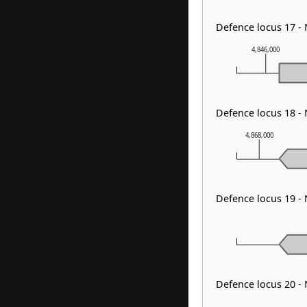
Defence locus 17 -
4,846,000
Defence locus 18 -
4,868,000
Defence locus 19 -
Defence locus 20 -