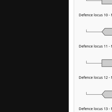
Defence locus 10 -
Defence locus 11 -
Defence locus 12 -
Defence locus 13 -