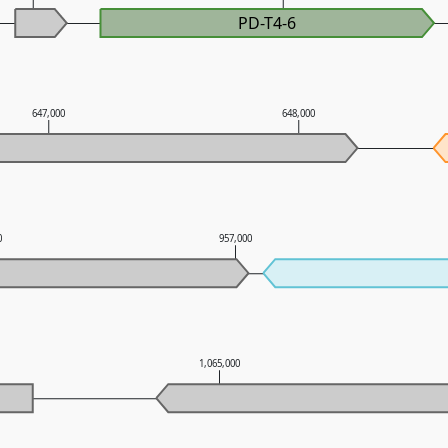
PD-T4-6
647,000
648,000
0
957,000
1,065,000