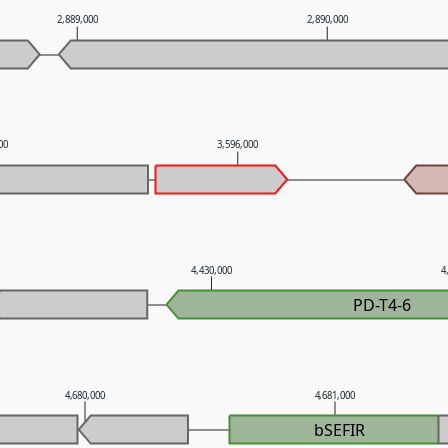
2,889,000
2,890,000
000
3,596,000
4,430,000
4
PD-T4-6
4,680,000
4,681,000
bSEFIR