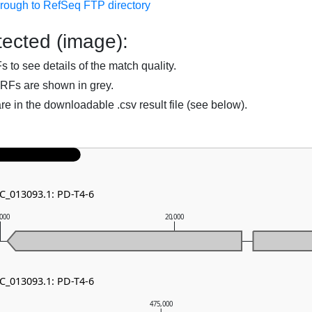
hrough to RefSeq FTP directory
ected (image):
to see details of the match quality.
RFs are shown in grey.
are in the downloadable .csv result file (see below).
NC_013093.1: PD-T4-6
,000
20,000
NC_013093.1: PD-T4-6
475,000