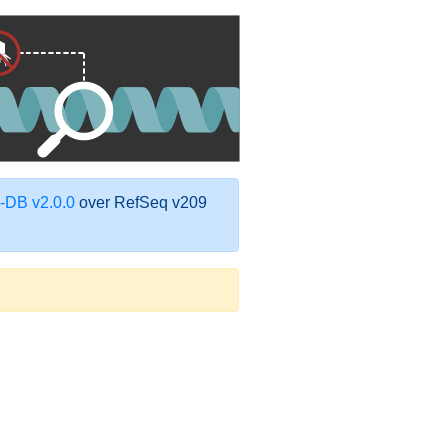
DB v2.0.0
over RefSeq v209