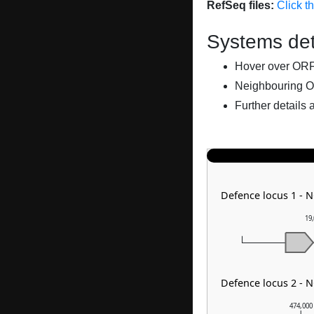
RefSeq files:
Click t
Systems det
Hover over ORFs 
Neighbouring O
Further details 
Defence locus 1 - 
19
Defence locus 2 - 
474,000