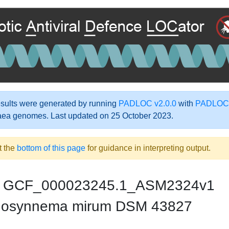
ults were generated by running
PADLOC v2.0.0
with
PADLOC-
aea genomes. Last updated on 25 October 2023.
t the
bottom of this page
for guidance in interpreting output.
GCF_000023245.1_ASM2324v1
nosynnema mirum DSM 43827