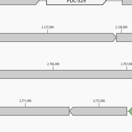
PDC-S29
2,127,000
2,128,000
2,706,000
2,707,00
2,771,000
2,772,000