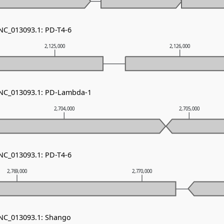
 NC_013093.1: PD-T4-6
2,125,000
2,126,000
 NC_013093.1: PD-Lambda-1
2,704,000
2,705,000
 NC_013093.1: PD-T4-6
2,769,000
2,770,000
 NC_013093.1: Shango