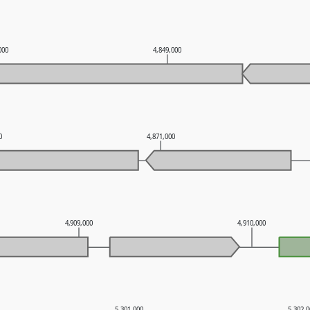
000
4,849,000
0
4,871,000
4,909,000
4,910,000
5,301,000
5,302,