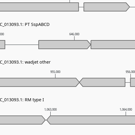
NC_013093.1: PT SspABCD
000
646,000
NC_013093.1: wadjet other
955,000
956,00
C_013093.1: RM type I
1,063,000
1,064,000