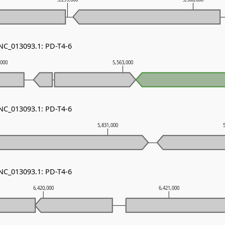
 NC_013093.1: PD-T4-6
,000
5,563,000
 NC_013093.1: PD-T4-6
5,831,000
 NC_013093.1: PD-T4-6
6,420,000
6,421,000