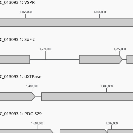
NC_013093.1: VSPR
1,163,000
1,164,000
C_013093.1: SoFic
1,221,000
1,222,000
NC_013093.1: dXTPase
1,407,000
1,408,000
NC_013093.1: PDC-S29
1,601,000
1,602,000