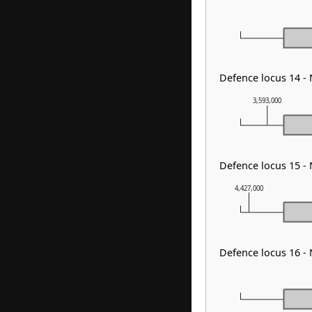
Defence locus 14 -
3,593,000
Defence locus 15 -
4,427,000
Defence locus 16 -