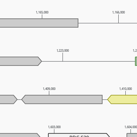
1,165,000
1,166,000
1,223,000
1,
1,409,000
1,410,000
1,603,000
1,604,00