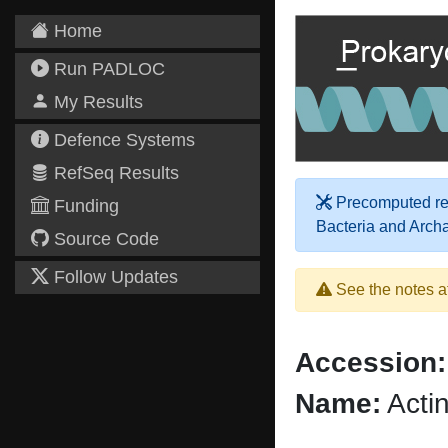
Home
Run PADLOC
My Results
Defence Systems
RefSeq Results
Precomputed res
Funding
Bacteria and Arch
Source Code
Follow Updates
See the notes a
Accession:
Name:
Acti