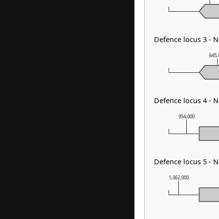
Defence locus 3 - 
645,
Defence locus 4 - 
954,000
Defence locus 5 - N
1,062,000