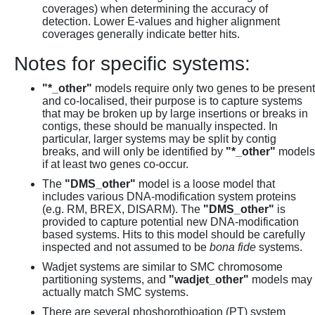
coverages) when determining the accuracy of
detection. Lower E-values and higher alignment
coverages generally indicate better hits.
Notes for specific systems:
"*_other"
models require only two genes to be present
and co-localised, their purpose is to capture systems
that may be broken up by large insertions or breaks in
contigs, these should be manually inspected. In
particular, larger systems may be split by contig
breaks, and will only be identified by
"*_other"
models
if at least two genes co-occur.
The
"DMS_other"
model is a loose model that
includes various DNA-modification system proteins
(e.g. RM, BREX, DISARM). The
"DMS_other"
is
provided to capture potential new DNA-modification
based systems. Hits to this model should be carefully
inspected and not assumed to be
bona fide
systems.
Wadjet systems are similar to SMC chromosome
partitioning systems, and
"wadjet_other"
models may
actually match SMC systems.
There are several phoshorothioation (PT) system