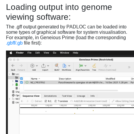
Loading output into genome
viewing software:
The .gff output generated by PADLOC can be loaded into
some types of graphical software for system visualisation.
For example, in Geneious Prime (load the corresponding
.gbff/.gb
file first):