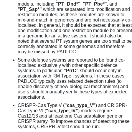
models, including
"PT_Dnd*"
,
"PT_Pbe*"
, and
"PT_Ssp*"
which are separated into modification and
restriction modules, as these modules are known to
mix-and-match in genomes and are not necessarily co-
localised. In general, it should be expected that at least
one modification and one restriction module be present
in a genome for an active system. It should also be
noted that several PT system genes are too small to be
correctly annotated in some genomes and therefore
may be missed by PADLOC.
Some defence systems are reported to be found co-
localised exclusively with other specific defence
systems. In particular,
"PrrC"
should occur only in
association with RM Type I systems. In these cases,
PADLOC typically uses relaxed detection rules (to
enable discovery of new biological mechanisms) and
users should manually verify these types of expected
associations.
CRISPR-Cas Type V (
"cas_type_V"
) and CRISPR-
Cas Type VI (
"cas_type_IV"
) models require
Cas12/13
and
at least one Cas adaptation gene or
CRISPR array. To improve chances of detecting these
systems, CRISPRDetect should be run.