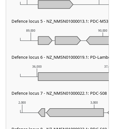
Defence locus 5 - NZ_NMSN01000013.1: PDC-M53
89,000
90,000
Defence locus 6 - NZ_NMSN01000019.1: PD-Lambda-5
36,000
37,000
Defence locus 7 - NZ_NMSN01000022.1: PDC-S08
2,000
3,000