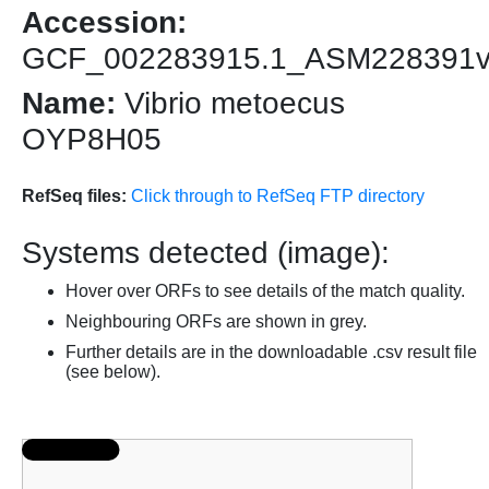
Accession:
GCF_002283915.1_ASM228391
Name:
Vibrio metoecus
OYP8H05
RefSeq files:
Click through to RefSeq FTP directory
Systems detected (image):
Hover over ORFs to see details of the match quality.
Neighbouring ORFs are shown in grey.
Further details are in the downloadable .csv result file
(see below).