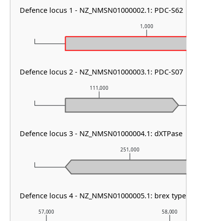
Defence locus 1 - NZ_NMSN01000002.1: PDC-S62
1,000
Defence locus 2 - NZ_NMSN01000003.1: PDC-S07
111,000
11
Defence locus 3 - NZ_NMSN01000004.1: dXTPase
251,000
Defence locus 4 - NZ_NMSN01000005.1: brex type III & DMS
57,000
58,000