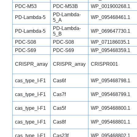
PDC-M53
PDC-M53B
WP_001900268.1
PD-Lambda-
PD-Lambda-5
WP_095468461.1
5_A
PD-Lambda-
PD-Lambda-5
WP_069647730.1
5_B
PDC-S08
PDC-S08
WP_071186035.1
PDC-S69
PDC-S69
WP_095468359.1
CRISPR_array
CRISPR_array
CRISPR001
cas_type_I-F1
Cas6f
WP_095468798.1
cas_type_I-F1
Cas7f
WP_095468799.1
cas_type_I-F1
Cas5f
WP_095468800.1
cas_type_I-F1
Cas8f
WP_095468801.1
cas_type_I-F1
Cas23f
WP_095468802.1