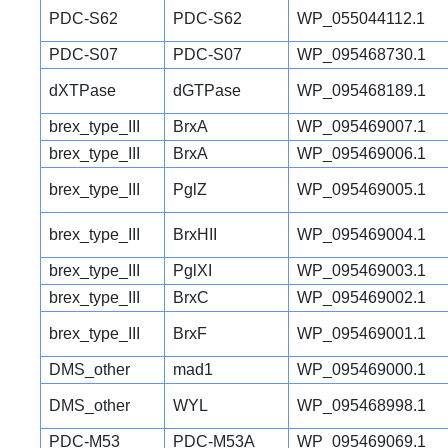
PDC-S62
PDC-S62
WP_055044112.1
PDC-S07
PDC-S07
WP_095468730.1
dXTPase
dGTPase
WP_095468189.1
brex_type_III
BrxA
WP_095469007.1
brex_type_III
BrxA
WP_095469006.1
brex_type_III
PglZ
WP_095469005.1
brex_type_III
BrxHII
WP_095469004.1
brex_type_III
PglXI
WP_095469003.1
brex_type_III
BrxC
WP_095469002.1
brex_type_III
BrxF
WP_095469001.1
DMS_other
mad1
WP_095469000.1
DMS_other
WYL
WP_095468998.1
PDC-M53
PDC-M53A
WP_095469069.1