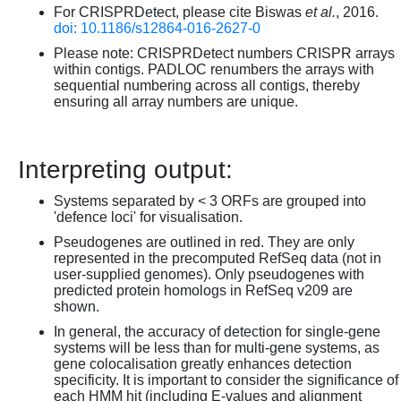
For CRISPRDetect, please cite Biswas
et al.
, 2016.
doi: 10.1186/s12864-016-2627-0
Please note: CRISPRDetect numbers CRISPR arrays
within contigs. PADLOC renumbers the arrays with
sequential numbering across all contigs, thereby
ensuring all array numbers are unique.
Interpreting output:
Systems separated by < 3 ORFs are grouped into
'defence loci' for visualisation.
Pseudogenes are outlined in red. They are only
represented in the precomputed RefSeq data (not in
user-supplied genomes). Only pseudogenes with
predicted protein homologs in RefSeq v209 are
shown.
In general, the accuracy of detection for single-gene
systems will be less than for multi-gene systems, as
gene colocalisation greatly enhances detection
specificity. It is important to consider the significance of
each HMM hit (including E-values and alignment