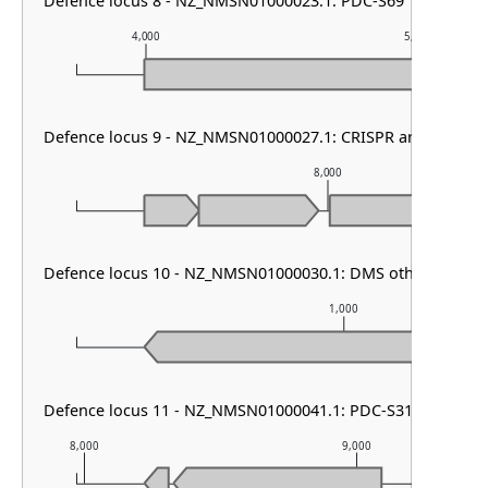
Defence locus 8 - NZ_NMSN01000023.1: PDC-S69
4,000
5,000
Defence locus 9 - NZ_NMSN01000027.1: CRISPR array & cas t
8,000
Defence locus 10 - NZ_NMSN01000030.1: DMS other
1,000
Defence locus 11 - NZ_NMSN01000041.1: PDC-S31
8,000
9,000