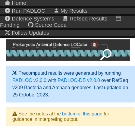
Home
Run PADLOC
My Results
Defence Systems
RefSeq Results
Funding
Source Code
Follow Updates
Precomputed results were generated by running
PADLOC v2.0.0
with
PADLOC-DB v2.0.0
over RefSeq
v209 Bacteria and Archaea genomes. Last updated on
25 October 2023.
See the notes at the
bottom of this page
for
guidance in interpreting output.