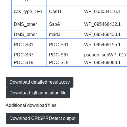
cas_type_I-F1
Cas1f
WP_053034116.1
DMS_other
SspA
WP_095468432.1
DMS_other
mad3
WP_095468433.1
PDC-S31
PDC-S31
WP_095469155.1
PDC-S67
PDC-S67
pseudo_subWP_017
PDC-S19
PDC-S19
WP_095469088.1
Download detailed results.csv
Download .gff annotation file
Additional download files:
Download CRISPRDetect output