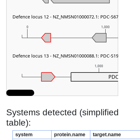
Defence locus 12 - NZ_NMSN01000072.1: PDC-S67
0
1,000
Defence locus 13 - NZ_NMSN01000088.1: PDC-S19
1,000
PDC-S19
Systems detected (simplified
table):
system
protein.name
target.name