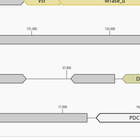
Vsr
MTase_II
131,000
132,000
37,000
D
17,000
18
PDC