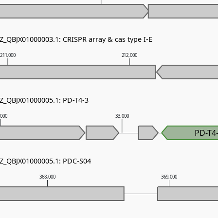
Z_QBJX01000003.1: CRISPR array & cas type I-E
211,000
212,000
NZ_QBJX01000005.1: PD-T4-3
,000
33,000
PD-T4
NZ_QBJX01000005.1: PDC-S04
368,000
369,000