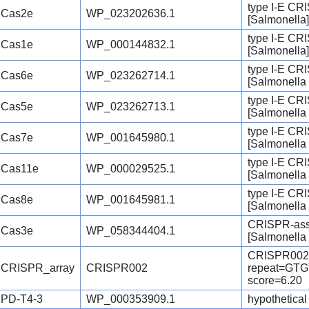
type I-E CR
Cas2e
WP_023202636.1
[Salmonella]
type I-E CR
Cas1e
WP_000144832.1
[Salmonella]
type I-E CR
Cas6e
WP_023262714.1
[Salmonella 
type I-E CR
Cas5e
WP_023262713.1
[Salmonella 
type I-E CR
Cas7e
WP_001645980.1
[Salmonella 
type I-E CR
Cas11e
WP_000029525.1
[Salmonella 
type I-E CR
Cas8e
WP_001645981.1
[Salmonella 
CRISPR-asso
Cas3e
WP_058344404.1
[Salmonella 
CRISPR002
CRISPR_array
CRISPR002
repeat=G
score=6.20
PD-T4-3
WP_000353909.1
hypothetical