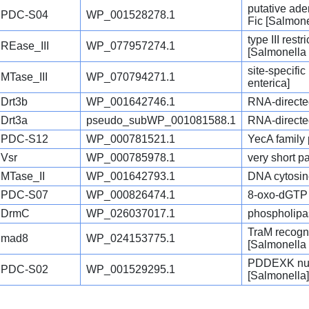
putative ad
PDC-S04
WP_001528278.1
Fic [Salmone
type III res
REase_III
WP_077957274.1
[Salmonella 
site-specifi
MTase_III
WP_070794271.1
enterica]
Drt3b
WP_001642746.1
RNA-directe
Drt3a
pseudo_subWP_001081588.1
RNA-directe
PDC-S12
WP_000781521.1
YecA family 
Vsr
WP_000785978.1
very short p
MTase_II
WP_001642793.1
DNA cytosin
PDC-S07
WP_000826474.1
8-oxo-dGTP 
DrmC
WP_026037017.1
phospholipas
TraM recogni
mad8
WP_024153775.1
[Salmonella 
PDDEXK nucl
PDC-S02
WP_001529295.1
[Salmonella]