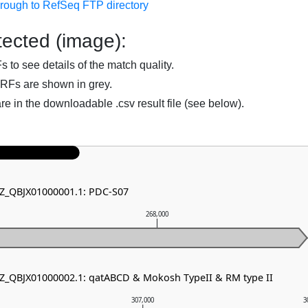
hrough to RefSeq FTP directory
ected (image):
to see details of the match quality.
RFs are shown in grey.
are in the downloadable .csv result file (see below).
NZ_QBJX01000001.1: PDC-S07
268,000
NZ_QBJX01000002.1: qatABCD & Mokosh TypeII & RM type II
307,000
3