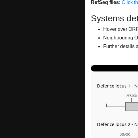
RefSeq files:
Click t
Systems det
Hover over ORFs 
Neighbouring O
Further details 
Defence locus 1 - 
267,000
Defence locus 2 - 
306,000