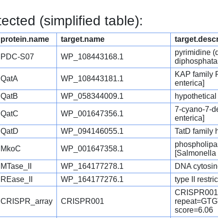
cted (simplified table):
protein.name
target.name
target.desc
pyrimidine (
PDC-S07
WP_108443168.1
diphosphatas
KAP family 
QatA
WP_108443181.1
enterica]
QatB
WP_058344009.1
hypothetical
7-cyano-7-d
QatC
WP_001647356.1
enterica]
QatD
WP_094146055.1
TatD family 
phospholipas
MkoC
WP_001647358.1
[Salmonella 
MTase_II
WP_164177278.1
DNA cytosine
REase_II
WP_164177276.1
type II rest
CRISPR001
CRISPR_array
CRISPR001
repeat=G
score=6.06