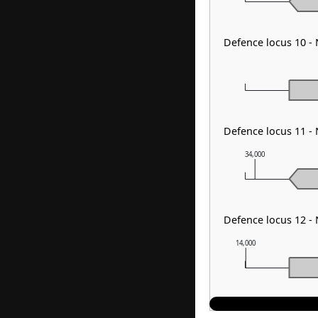
Defence locus 10 -
Defence locus 11 -
34,000
Defence locus 12 -
14,000