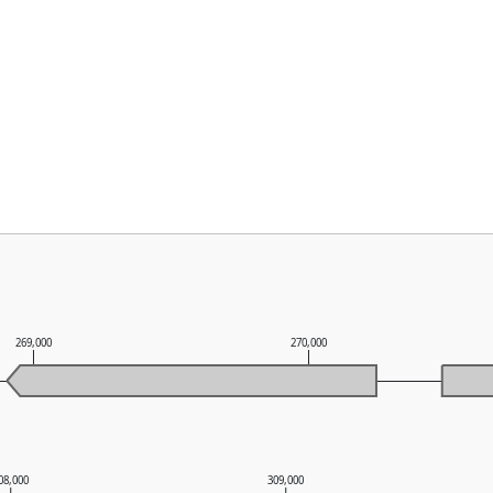
269,000
270,000
08,000
309,000