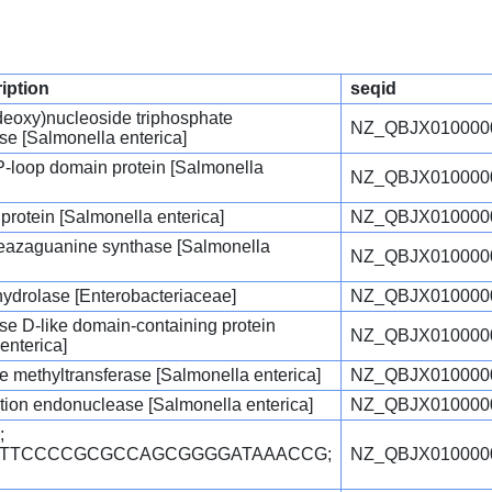
ription
seqid
deoxy)nucleoside triphosphate
NZ_QBJX010000
e [Salmonella enterica]
P-loop domain protein [Salmonella
NZ_QBJX010000
 protein [Salmonella enterica]
NZ_QBJX010000
eazaguanine synthase [Salmonella
NZ_QBJX010000
hydrolase [Enterobacteriaceae]
NZ_QBJX010000
e D-like domain-containing protein
NZ_QBJX010000
enterica]
 methyltransferase [Salmonella enterica]
NZ_QBJX010000
riction endonuclease [Salmonella enterica]
NZ_QBJX010000
;
TGTTCCCCGCGCCAGCGGGGATAAACCG;
NZ_QBJX010000