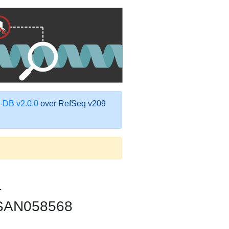
DB v2.0.0
over RefSeq v209
1
CFSAN058568