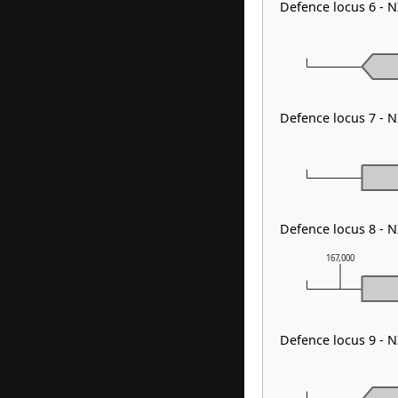
Defence locus 6 - 
Defence locus 7 - N
Defence locus 8 - 
167,000
Defence locus 9 - 