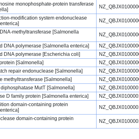
enosine monophosphate-protein transferase
NZ_QBJX010000
lla]
triction-modification system endonuclease
NZ_QBJX010000
enterica]
c DNA-methyltransferase [Salmonella
NZ_QBJX010000
d DNA polymerase [Salmonella enterica]
NZ_QBJX010000
d DNA polymerase [Escherichia coli]
NZ_QBJX010000
protein [Salmonella]
NZ_QBJX010000
atch repair endonuclease [Salmonella]
NZ_QBJX010000
e methyltransferase [Salmonella]
NZ_QBJX010000
diphosphatase MutT [Salmonella]
NZ_QBJX010000
e D family protein [Salmonella enterica]
NZ_QBJX010000
tion domain-containing protein
NZ_QBJX010000
enterica]
ease domain-containing protein
NZ_QBJX010000