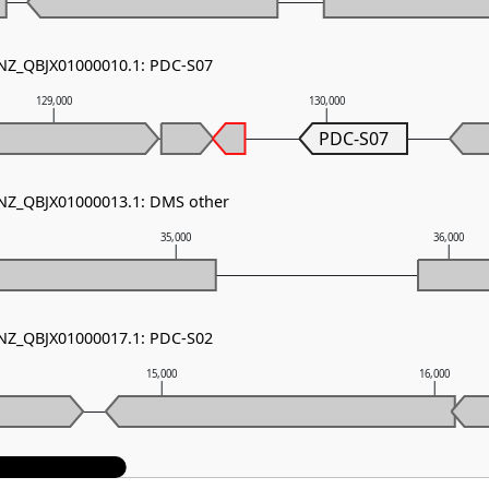
 NZ_QBJX01000010.1: PDC-S07
129,000
130,000
PDC-S07
 NZ_QBJX01000013.1: DMS other
35,000
36,000
 NZ_QBJX01000017.1: PDC-S02
15,000
16,000