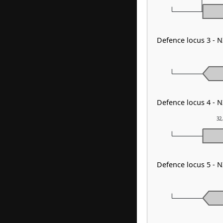
Defence locus 3 - N
Defence locus 4 - 
32
Defence locus 5 - 