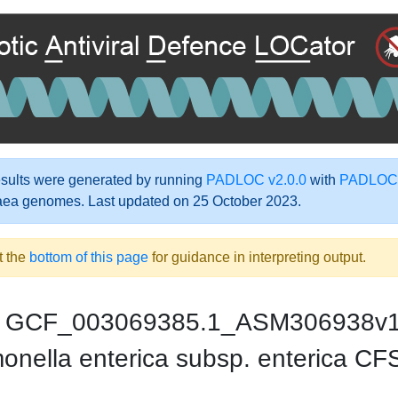
ults were generated by running
PADLOC v2.0.0
with
PADLOC-
aea genomes. Last updated on 25 October 2023.
t the
bottom of this page
for guidance in interpreting output.
GCF_003069385.1_ASM306938v
onella enterica subsp. enterica 