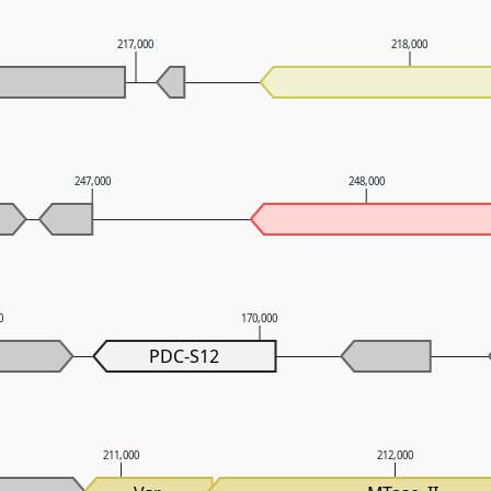
217,000
218,000
247,000
248,000
0
170,000
PDC-S12
211,000
212,000