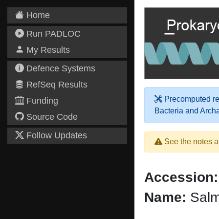
Home
Run PADLOC
My Results
Defence Systems
RefSeq Results
Precomputed res
Funding
Bacteria and Arch
Source Code
Follow Updates
See the notes a
Accession:
Name:
Salm