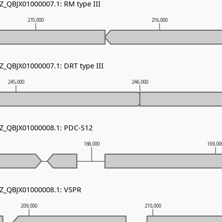
NZ_QBJX01000007.1: RM type III
215,000
216,000
Z_QBJX01000007.1: DRT type III
245,000
246,000
NZ_QBJX01000008.1: PDC-S12
168,000
169,00
NZ_QBJX01000008.1: VSPR
209,000
210,000