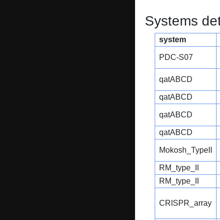
Systems dete
system
PDC-S07
qatABCD
qatABCD
qatABCD
qatABCD
Mokosh_TypeII
RM_type_II
RM_type_II
CRISPR_array