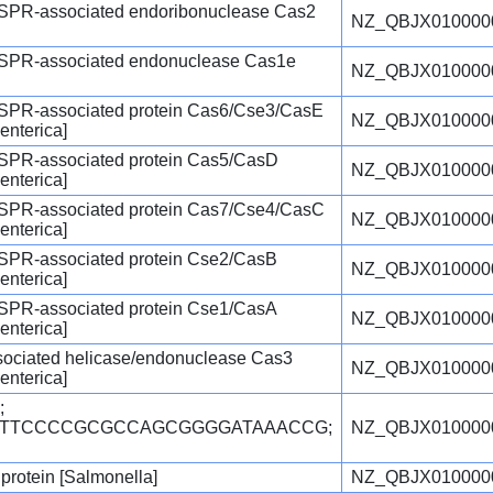
ISPR-associated endoribonuclease Cas2
NZ_QBJX010000
ISPR-associated endonuclease Cas1e
NZ_QBJX010000
ISPR-associated protein Cas6/Cse3/CasE
NZ_QBJX010000
enterica]
ISPR-associated protein Cas5/CasD
NZ_QBJX010000
enterica]
ISPR-associated protein Cas7/Cse4/CasC
NZ_QBJX010000
enterica]
ISPR-associated protein Cse2/CasB
NZ_QBJX010000
enterica]
ISPR-associated protein Cse1/CasA
NZ_QBJX010000
enterica]
ciated helicase/endonuclease Cas3
NZ_QBJX010000
enterica]
;
TGTTCCCCGCGCCAGCGGGGATAAACCG;
NZ_QBJX010000
 protein [Salmonella]
NZ_QBJX010000