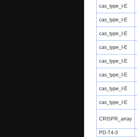
cas_type_I-E
cas_type_I-E
cas_type_I-E
cas_type_I-E
cas_type_I-E
cas_type_I-E
cas_type_I-E
cas_type_I-E
CRISPR_array
PD-T4-3