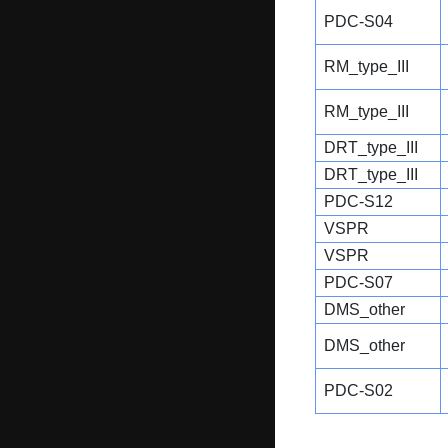
PDC-S04
RM_type_III
RM_type_III
DRT_type_III
DRT_type_III
PDC-S12
VSPR
VSPR
PDC-S07
DMS_other
DMS_other
PDC-S02