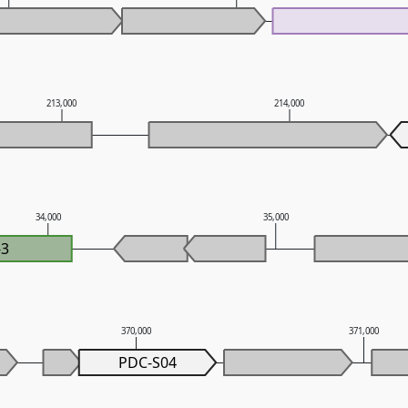
213,000
214,000
34,000
35,000
-3
370,000
371,000
PDC-S04