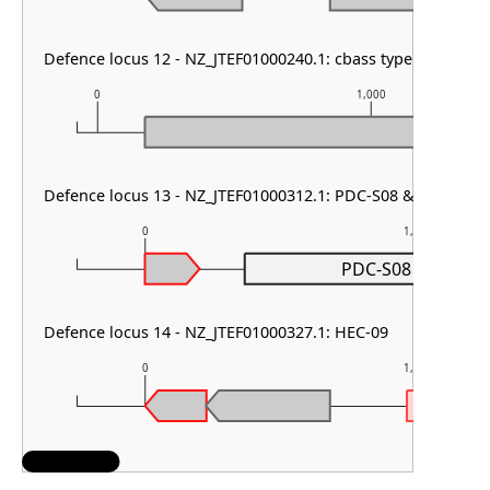
Defence locus 12 - NZ_JTEF01000240.1: cbass type I
0
1,000
Defence locus 13 - NZ_JTEF01000312.1: PDC-S08 & PDC-S55
0
1,000
PDC-S08
Defence locus 14 - NZ_JTEF01000327.1: HEC-09
0
1,000
H