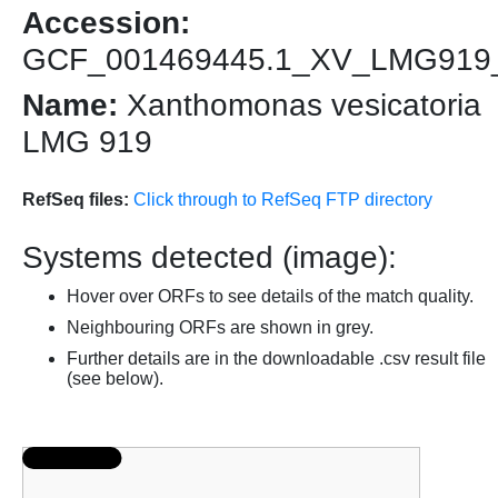
Accession:
GCF_001469445.1_XV_LMG919
Name:
Xanthomonas vesicatoria
LMG 919
RefSeq files:
Click through to RefSeq FTP directory
Systems detected (image):
Hover over ORFs to see details of the match quality.
Neighbouring ORFs are shown in grey.
Further details are in the downloadable .csv result file
(see below).