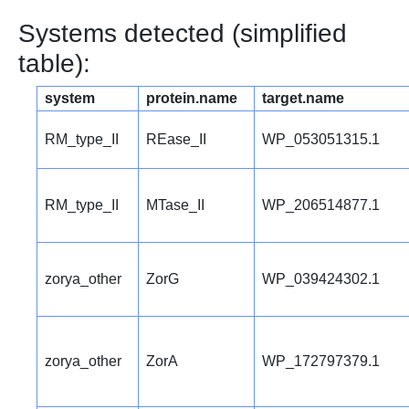
Systems detected (simplified
table):
system
protein.name
target.name
RM_type_II
REase_II
WP_053051315.1
RM_type_II
MTase_II
WP_206514877.1
zorya_other
ZorG
WP_039424302.1
zorya_other
ZorA
WP_172797379.1