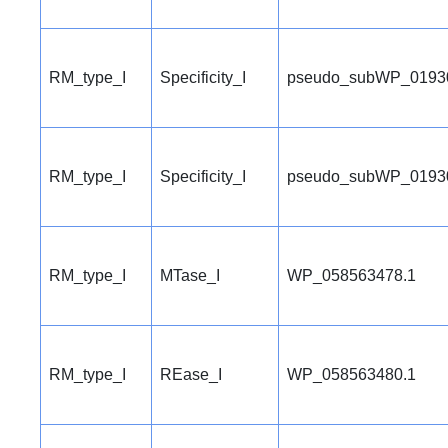
RM_type_I
Specificity_I
pseudo_subWP_0193
RM_type_I
Specificity_I
pseudo_subWP_0193
RM_type_I
MTase_I
WP_058563478.1
RM_type_I
REase_I
WP_058563480.1