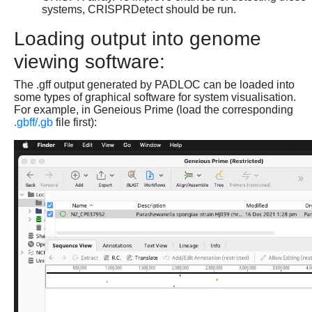
systems, CRISPRDetect should be run.
Loading output into genome
viewing software:
The .gff output generated by PADLOC can be loaded into
some types of graphical software for system visualisation.
For example, in Geneious Prime (load the corresponding
.gbff/.gb
file first):