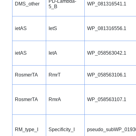
PD-Lambda-
DMS_other
WP_081316541.1
5_B
ietAS
IetS
WP_081316556.1
ietAS
IetA
WP_058563042.1
RosmerTA
RmrT
WP_058563106.1
RosmerTA
RmrA
WP_058563107.1
RM_type_I
Specificity_I
pseudo_subWP_0193