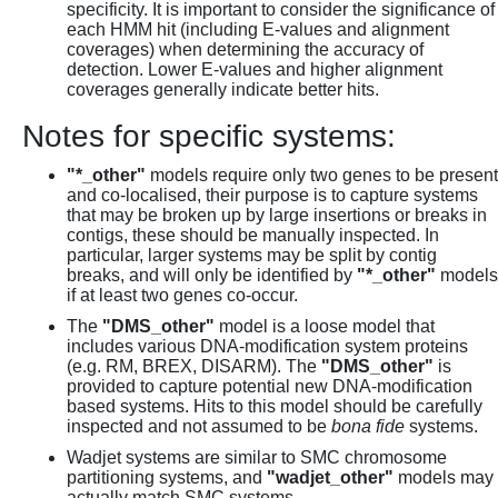
specificity. It is important to consider the significance of
each HMM hit (including E-values and alignment
coverages) when determining the accuracy of
detection. Lower E-values and higher alignment
coverages generally indicate better hits.
Notes for specific systems:
"*_other"
models require only two genes to be present
and co-localised, their purpose is to capture systems
that may be broken up by large insertions or breaks in
contigs, these should be manually inspected. In
particular, larger systems may be split by contig
breaks, and will only be identified by
"*_other"
models
if at least two genes co-occur.
The
"DMS_other"
model is a loose model that
includes various DNA-modification system proteins
(e.g. RM, BREX, DISARM). The
"DMS_other"
is
provided to capture potential new DNA-modification
based systems. Hits to this model should be carefully
inspected and not assumed to be
bona fide
systems.
Wadjet systems are similar to SMC chromosome
partitioning systems, and
"wadjet_other"
models may
actually match SMC systems.