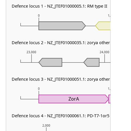
Defence locus 1 - NZ_JTEF01000005.1: RM type II
0
1,000
RE
Defence locus 2 - NZ_JTEF01000035.1: zorya other
23,000
24,000
Defence locus 3 - NZ_JTEF01000051.1: zorya other
0
1,000
ZorA
Z
Defence locus 4 - NZ_JTEF01000061.1: PD-T7-1or5
2,000
3,000