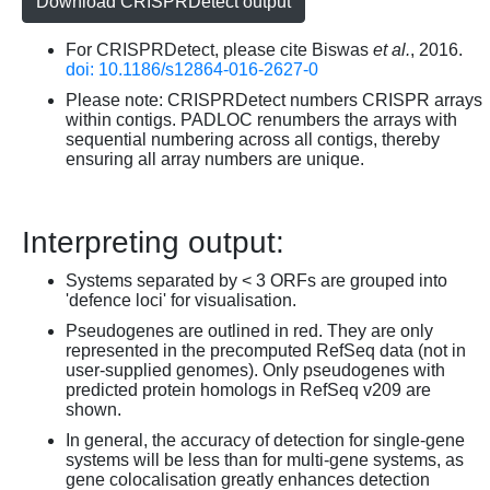
Download CRISPRDetect output
For CRISPRDetect, please cite Biswas
et al.
, 2016.
doi: 10.1186/s12864-016-2627-0
Please note: CRISPRDetect numbers CRISPR arrays
within contigs. PADLOC renumbers the arrays with
sequential numbering across all contigs, thereby
ensuring all array numbers are unique.
Interpreting output:
Systems separated by < 3 ORFs are grouped into
'defence loci' for visualisation.
Pseudogenes are outlined in red. They are only
represented in the precomputed RefSeq data (not in
user-supplied genomes). Only pseudogenes with
predicted protein homologs in RefSeq v209 are
shown.
In general, the accuracy of detection for single-gene
systems will be less than for multi-gene systems, as
gene colocalisation greatly enhances detection