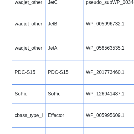
wadjet_other
JetC
pseudo_subWP_0034
wadjet_other
JetB
WP_005996732.1
wadjet_other
JetA
WP_058563535.1
PDC-S15
PDC-S15
WP_201773460.1
SoFic
SoFic
WP_126941487.1
cbass_type_I
Effector
WP_005995609.1