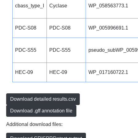
cbass_type_I
Cyclase
WP_058563773.1
PDC-S08
PDC-S08
WP_005996691.1
PDC-S55
PDC-S55
pseudo_subWP_0059
HEC-09
HEC-09
WP_017160722.1
Download detailed results.csv
Download .gff annotation file
Additional download files: