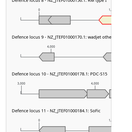
Defence locus 8 - NZ_JTEF01000156.1: RM type I
0
1,000
Specifici
Defence locus 9 - NZ_JTEF01000170.1: wadjet other
4,000
5,000
Defence locus 10 - NZ_JTEF01000178.1: PDC-S15
3,000
4,000
Defence locus 11 - NZ_JTEF01000184.1: SoFic
0
1,000