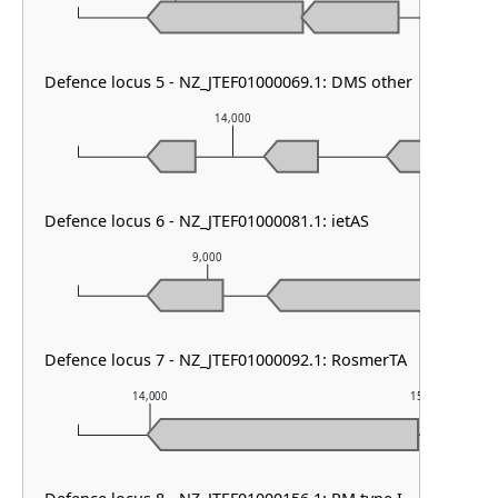
Defence locus 5 - NZ_JTEF01000069.1: DMS other
14,000
Defence locus 6 - NZ_JTEF01000081.1: ietAS
9,000
10,0
Defence locus 7 - NZ_JTEF01000092.1: RosmerTA
14,000
15,000