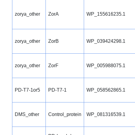
zorya_other
ZorA
WP_155616235.1
zorya_other
ZorB
WP_039424298.1
zorya_other
ZorF
WP_005988075.1
PD-T7-1or5
PD-T7-1
WP_058562865.1
DMS_other
Control_protein
WP_081316539.1