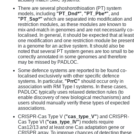
There are several phoshorothioation (PT) system
models, including
"PT_Dnd*"
,
"PT_Pbe*"
, and
"PT_Ssp*"
which are separated into modification and
restriction modules, as these modules are known to
mix-and-match in genomes and are not necessarily co-
localised. In general, it should be expected that at least
one modification and one restriction module be present
in a genome for an active system. It should also be
noted that several PT system genes are too small to be
correctly annotated in some genomes and therefore
may be missed by PADLOC.
Some defence systems are reported to be found co-
localised exclusively with other specific defence
systems. In particular,
"PrrC"
should occur only in
association with RM Type I systems. In these cases,
PADLOC typically uses relaxed detection rules (to
enable discovery of new biological mechanisms) and
users should manually verify these types of expected
associations.
CRISPR-Cas Type V (
"cas_type_V"
) and CRISPR-
Cas Type VI (
"cas_type_IV"
) models require
Cas12/13
and
at least one Cas adaptation gene or
CRISPR array. To improve chances of detecting these