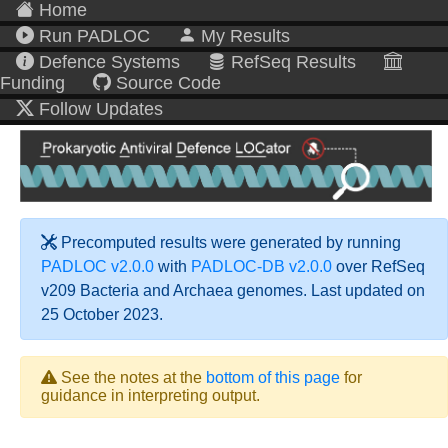
Home
Run PADLOC
My Results
Defence Systems
RefSeq Results
Funding
Source Code
Follow Updates
Precomputed results were generated by running
PADLOC v2.0.0
with
PADLOC-DB v2.0.0
over RefSeq
v209 Bacteria and Archaea genomes. Last updated on
25 October 2023.
See the notes at the
bottom of this page
for
guidance in interpreting output.