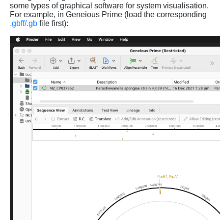
some types of graphical software for system visualisation.
For example, in Geneious Prime (load the corresponding
.gbff/.gb
file first):