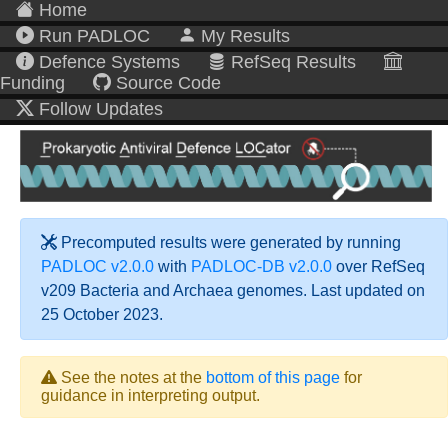
Home
Run PADLOC
My Results
Defence Systems
RefSeq Results
Funding
Source Code
Follow Updates
Precomputed results were generated by running
PADLOC v2.0.0
with
PADLOC-DB v2.0.0
over RefSeq
v209 Bacteria and Archaea genomes. Last updated on
25 October 2023.
See the notes at the
bottom of this page
for
guidance in interpreting output.