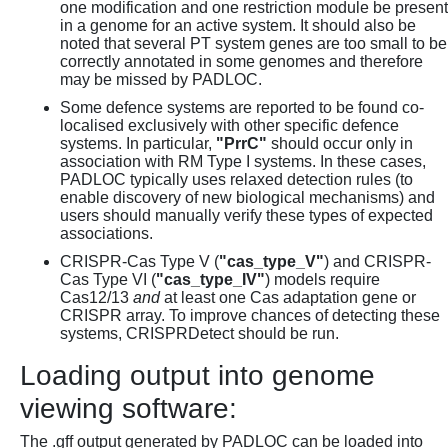
one modification and one restriction module be present
in a genome for an active system. It should also be
noted that several PT system genes are too small to be
correctly annotated in some genomes and therefore
may be missed by PADLOC.
Some defence systems are reported to be found co-
localised exclusively with other specific defence
systems. In particular,
"PrrC"
should occur only in
association with RM Type I systems. In these cases,
PADLOC typically uses relaxed detection rules (to
enable discovery of new biological mechanisms) and
users should manually verify these types of expected
associations.
CRISPR-Cas Type V (
"cas_type_V"
) and CRISPR-
Cas Type VI (
"cas_type_IV"
) models require
Cas12/13
and
at least one Cas adaptation gene or
CRISPR array. To improve chances of detecting these
systems, CRISPRDetect should be run.
Loading output into genome
viewing software:
The .gff output generated by PADLOC can be loaded into