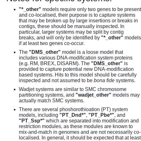
"*_other"
models require only two genes to be present
and co-localised, their purpose is to capture systems
that may be broken up by large insertions or breaks in
contigs, these should be manually inspected. In
particular, larger systems may be split by contig
breaks, and will only be identified by
"*_other"
models
if at least two genes co-occur.
The
"DMS_other"
model is a loose model that
includes various DNA-modification system proteins
(e.g. RM, BREX, DISARM). The
"DMS_other"
is
provided to capture potential new DNA-modification
based systems. Hits to this model should be carefully
inspected and not assumed to be
bona fide
systems.
Wadjet systems are similar to SMC chromosome
partitioning systems, and
"wadjet_other"
models may
actually match SMC systems.
There are several phoshorothioation (PT) system
models, including
"PT_Dnd*"
,
"PT_Pbe*"
, and
"PT_Ssp*"
which are separated into modification and
restriction modules, as these modules are known to
mix-and-match in genomes and are not necessarily co-
localised. In general, it should be expected that at least