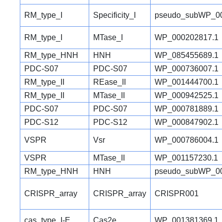
RM_type_I
Specificity_I
pseudo_subWP_00
RM_type_I
MTase_I
WP_000202817.1
RM_type_HNH
HNH
WP_085455689.1
PDC-S07
PDC-S07
WP_000736007.1
RM_type_II
REase_II
WP_001444700.1
RM_type_II
MTase_II
WP_000942525.1
PDC-S07
PDC-S07
WP_000781889.1
PDC-S12
PDC-S12
WP_000847902.1
VSPR
Vsr
WP_000786004.1
VSPR
MTase_II
WP_001157230.1
RM_type_HNH
HNH
pseudo_subWP_00
CRISPR_array
CRISPR_array
CRISPR001
cas_type_I-E
Cas2e
WP_001381369.1