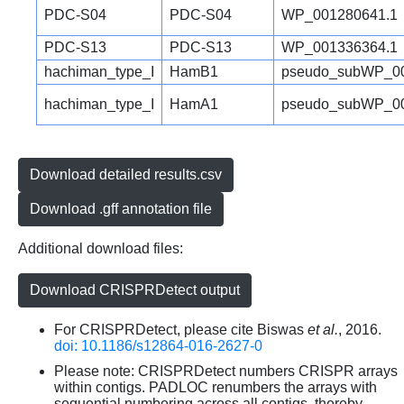
PDC-S04
PDC-S04
WP_001280641.1
PDC-S13
PDC-S13
WP_001336364.1
hachiman_type_I
HamB1
pseudo_subWP_00
hachiman_type_I
HamA1
pseudo_subWP_00
Download detailed results.csv
Download .gff annotation file
Additional download files:
Download CRISPRDetect output
For CRISPRDetect, please cite Biswas
et al.
, 2016.
doi: 10.1186/s12864-016-2627-0
Please note: CRISPRDetect numbers CRISPR arrays
within contigs. PADLOC renumbers the arrays with
sequential numbering across all contigs, thereby