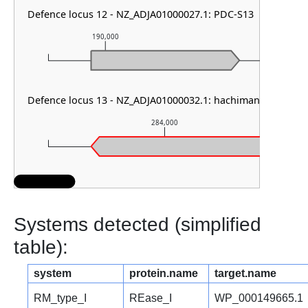
Defence locus 12 - NZ_ADJA01000027.1: PDC-S13
190,000
191,000
Defence locus 13 - NZ_ADJA01000032.1: hachiman type I
284,000
Systems detected (simplified
table):
system
protein.name
target.name
RM_type_I
REase_I
WP_000149665.1