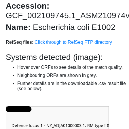
Accession:
GCF_002109745.1_ASM210974
Name:
Escherichia coli E1002
RefSeq files:
Click through to RefSeq FTP directory
Systems detected (image):
Hover over ORFs to see details of the match quality.
Neighbouring ORFs are shown in grey.
Further details are in the downloadable .csv result file
(see below).
Defence locus 1 - NZ_ADJA01000003.1: RM type I & RM typ