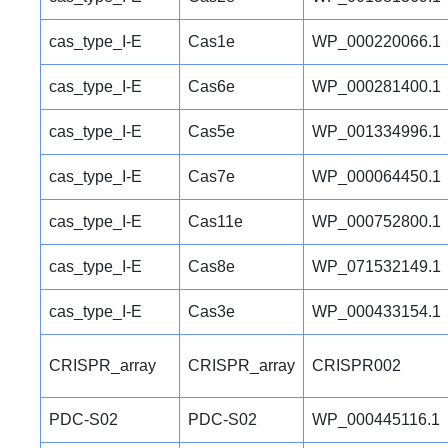
cas_type_I-E
Cas1e
WP_000220066.1
cas_type_I-E
Cas6e
WP_000281400.1
cas_type_I-E
Cas5e
WP_001334996.1
cas_type_I-E
Cas7e
WP_000064450.1
cas_type_I-E
Cas11e
WP_000752800.1
cas_type_I-E
Cas8e
WP_071532149.1
cas_type_I-E
Cas3e
WP_000433154.1
CRISPR_array
CRISPR_array
CRISPR002
PDC-S02
PDC-S02
WP_000445116.1