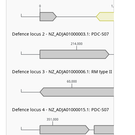
0
1,000
Defence locus 2 - NZ_ADJA01000003.1: PDC-S07
214,000
Defence locus 3 - NZ_ADJA01000006.1: RM type II
60,000
Defence locus 4 - NZ_ADJA01000015.1: PDC-S07
351,000
352,000