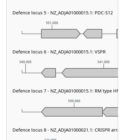
Defence locus 5 - NZ_ADJA01000015.1: PDC-S12
501,000
502,000
Defence locus 6 - NZ_ADJA01000015.1: VSPR
540,000
541,000
Defence locus 7 - NZ_ADJA01000015.1: RM type HNH
599,000
Defence locus 8 - NZ_ADJA01000021.1: CRISPR array & cas ty