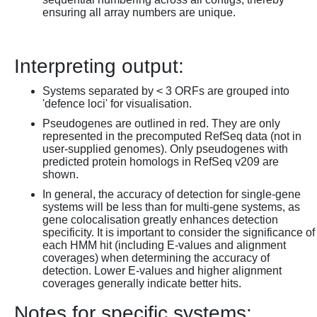
ensuring all array numbers are unique.
Interpreting output:
Systems separated by < 3 ORFs are grouped into
'defence loci' for visualisation.
Pseudogenes are outlined in red. They are only
represented in the precomputed RefSeq data (not in
user-supplied genomes). Only pseudogenes with
predicted protein homologs in RefSeq v209 are
shown.
In general, the accuracy of detection for single-gene
systems will be less than for multi-gene systems, as
gene colocalisation greatly enhances detection
specificity. It is important to consider the significance of
each HMM hit (including E-values and alignment
coverages) when determining the accuracy of
detection. Lower E-values and higher alignment
coverages generally indicate better hits.
Notes for specific systems: