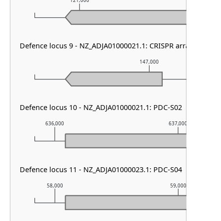
121,000
122,000
Defence locus 9 - NZ_ADJA01000021.1: CRISPR array
147,000
Defence locus 10 - NZ_ADJA01000021.1: PDC-S02
636,000
637,000
Defence locus 11 - NZ_ADJA01000023.1: PDC-S04
58,000
59,000