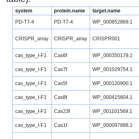
system
protein.name
target.name
PD-T7-4
PD-T7-4
WP_000852869.1
CRISPR_array
CRISPR_array
CRISPR001
cas_type_I-F1
Cas6f
WP_000350179.1
cas_type_I-F1
Cas7f
WP_001029754.1
cas_type_I-F1
Cas5f
WP_000120900.1
cas_type_I-F1
Cas8f
WP_000415804.1
cas_type_I-F1
Cas23f
WP_001101569.1
cas_type_I-F1
Cas1f
WP_000097888.1