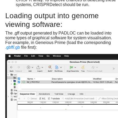
systems, CRISPRDetect should be run.
Loading output into genome
viewing software:
The .gff output generated by PADLOC can be loaded into
some types of graphical software for system visualisation.
For example, in Geneious Prime (load the corresponding
.gbff/.gb
file first):