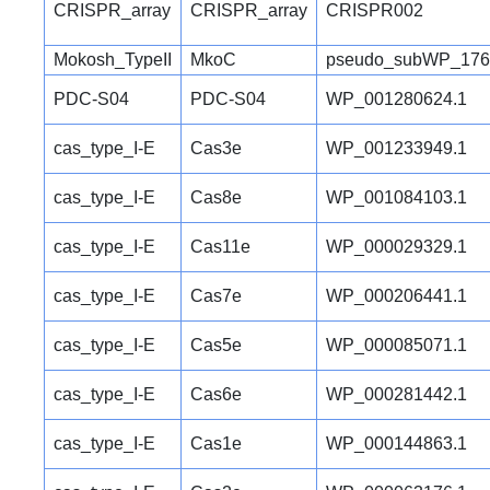
CRISPR_array
CRISPR_array
CRISPR002
Mokosh_TypeII
MkoC
pseudo_subWP_176
PDC-S04
PDC-S04
WP_001280624.1
cas_type_I-E
Cas3e
WP_001233949.1
cas_type_I-E
Cas8e
WP_001084103.1
cas_type_I-E
Cas11e
WP_000029329.1
cas_type_I-E
Cas7e
WP_000206441.1
cas_type_I-E
Cas5e
WP_000085071.1
cas_type_I-E
Cas6e
WP_000281442.1
cas_type_I-E
Cas1e
WP_000144863.1