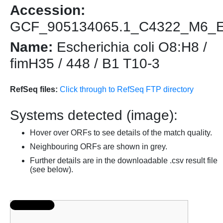
Accession:
GCF_905134065.1_C4322_M6_
Name:
Escherichia coli O8:H8 /
fimH35 / 448 / B1 T10-3
RefSeq files:
Click through to RefSeq FTP directory
Systems detected (image):
Hover over ORFs to see details of the match quality.
Neighbouring ORFs are shown in grey.
Further details are in the downloadable .csv result file
(see below).