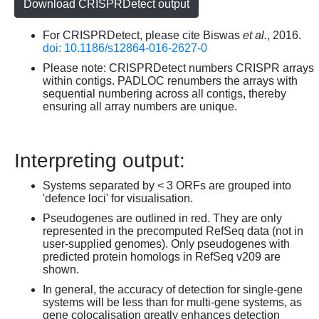
Download CRISPRDetect output
For CRISPRDetect, please cite Biswas
et al.
, 2016.
doi: 10.1186/s12864-016-2627-0
Please note: CRISPRDetect numbers CRISPR arrays
within contigs. PADLOC renumbers the arrays with
sequential numbering across all contigs, thereby
ensuring all array numbers are unique.
Interpreting output:
Systems separated by < 3 ORFs are grouped into
'defence loci' for visualisation.
Pseudogenes are outlined in red. They are only
represented in the precomputed RefSeq data (not in
user-supplied genomes). Only pseudogenes with
predicted protein homologs in RefSeq v209 are
shown.
In general, the accuracy of detection for single-gene
systems will be less than for multi-gene systems, as
gene colocalisation greatly enhances detection