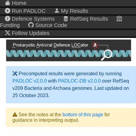
Home
Run PADLOC
My Results
Defence Systems
RefSeq Results
Funding
Source Code
Follow Updates
Precomputed results were generated by running
PADLOC v2.0.0
with
PADLOC-DB v2.0.0
over RefSeq
v209 Bacteria and Archaea genomes. Last updated on
25 October 2023.
See the notes at the
bottom of this page
for
guidance in interpreting output.