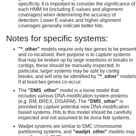
specificity. It is important to consider the significance of
each HMM hit (including E-values and alignment
coverages) when determining the accuracy of
detection. Lower E-values and higher alignment
coverages generally indicate better hits.
Notes for specific systems:
"*_other"
models require only two genes to be present
and co-localised, their purpose is to capture systems
that may be broken up by large insertions or breaks in
contigs, these should be manually inspected. In
particular, larger systems may be split by contig
breaks, and will only be identified by
"*_other"
models
if at least two genes co-occur.
The
"DMS_other"
model is a loose model that
includes various DNA-modification system proteins
(e.g. RM, BREX, DISARM). The
"DMS_other"
is
provided to capture potential new DNA-modification
based systems. Hits to this model should be carefully
inspected and not assumed to be
bona fide
systems.
Wadjet systems are similar to SMC chromosome
partitioning systems, and
"wadjet_other"
models may