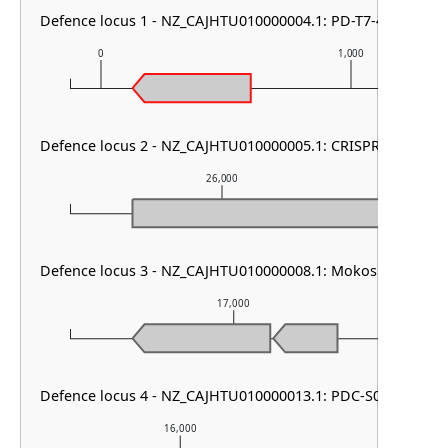
Defence locus 1 - NZ_CAJHTU010000004.1: PD-T7-4
0
1,000
Defence locus 2 - NZ_CAJHTU010000005.1: CRISPR array & ca
26,000
Defence locus 3 - NZ_CAJHTU010000008.1: Mokosh TypeII
17,000
Defence locus 4 - NZ_CAJHTU010000013.1: PDC-S04
16,000
17,000