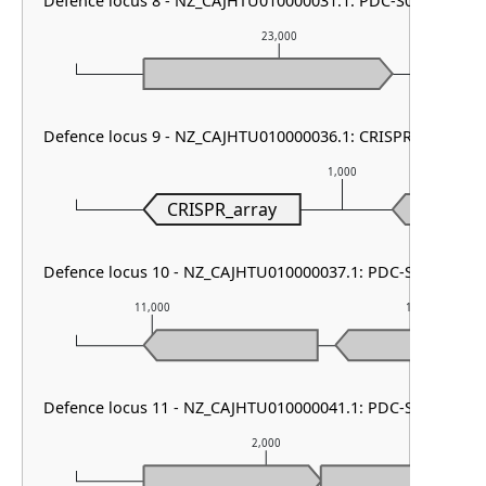
Defence locus 8 - NZ_CAJHTU010000031.1: PDC-S07
23,000
Defence locus 9 - NZ_CAJHTU010000036.1: CRISPR array
1,000
CRISPR_array
Defence locus 10 - NZ_CAJHTU010000037.1: PDC-S13
11,000
12,000
Defence locus 11 - NZ_CAJHTU010000041.1: PDC-S12
2,000