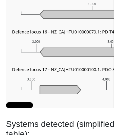
1,000
Defence locus 16 - NZ_CAJHTU010000079.1: PD-T4-3
2,000
3,000
Defence locus 17 - NZ_CAJHTU010000100.1: PDC-S36
3,000
4,000
Systems detected (simplified
table):