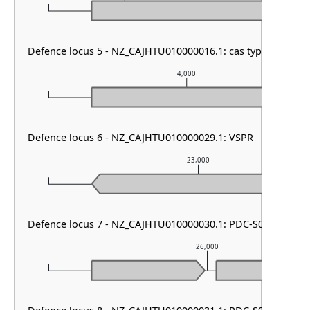
Defence locus 5 - NZ_CAJHTU010000016.1: cas type I-E & CR
4,000
Defence locus 6 - NZ_CAJHTU010000029.1: VSPR
23,000
Defence locus 7 - NZ_CAJHTU010000030.1: PDC-S07
26,000