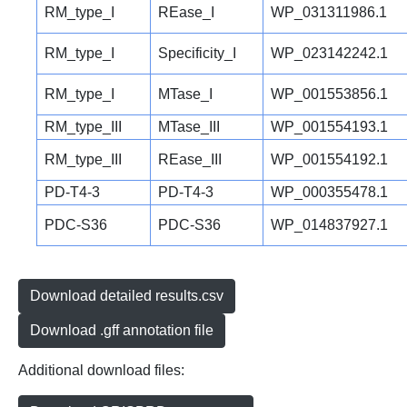
RM_type_I
REase_I
WP_031311986.1
RM_type_I
Specificity_I
WP_023142242.1
RM_type_I
MTase_I
WP_001553856.1
RM_type_III
MTase_III
WP_001554193.1
RM_type_III
REase_III
WP_001554192.1
PD-T4-3
PD-T4-3
WP_000355478.1
PDC-S36
PDC-S36
WP_014837927.1
Download detailed results.csv
Download .gff annotation file
Additional download files: