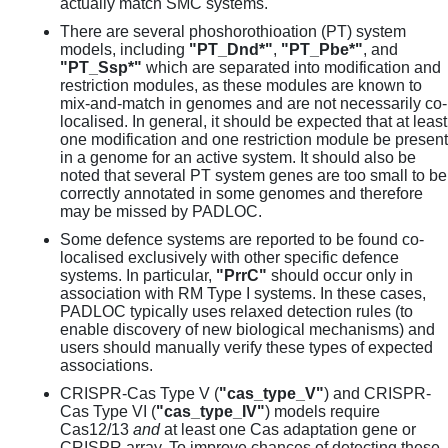
actually match SMC systems.
There are several phoshorothioation (PT) system
models, including
"PT_Dnd*"
,
"PT_Pbe*"
, and
"PT_Ssp*"
which are separated into modification and
restriction modules, as these modules are known to
mix-and-match in genomes and are not necessarily co-
localised. In general, it should be expected that at least
one modification and one restriction module be present
in a genome for an active system. It should also be
noted that several PT system genes are too small to be
correctly annotated in some genomes and therefore
may be missed by PADLOC.
Some defence systems are reported to be found co-
localised exclusively with other specific defence
systems. In particular,
"PrrC"
should occur only in
association with RM Type I systems. In these cases,
PADLOC typically uses relaxed detection rules (to
enable discovery of new biological mechanisms) and
users should manually verify these types of expected
associations.
CRISPR-Cas Type V (
"cas_type_V"
) and CRISPR-
Cas Type VI (
"cas_type_IV"
) models require
Cas12/13
and
at least one Cas adaptation gene or
CRISPR array. To improve chances of detecting these