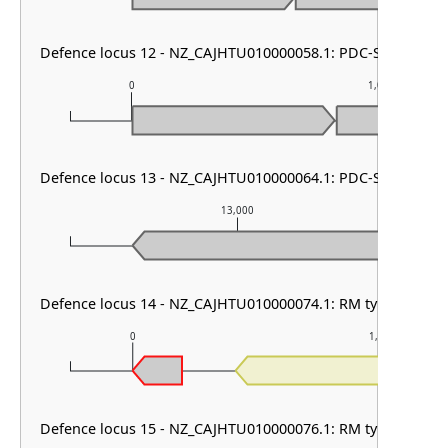
Defence locus 12 - NZ_CAJHTU010000058.1: PDC-S20
0
1,000
Defence locus 13 - NZ_CAJHTU010000064.1: PDC-S06 & cbass
13,000
Defence locus 14 - NZ_CAJHTU010000074.1: RM type I
0
1,000
Defence locus 15 - NZ_CAJHTU010000076.1: RM type III