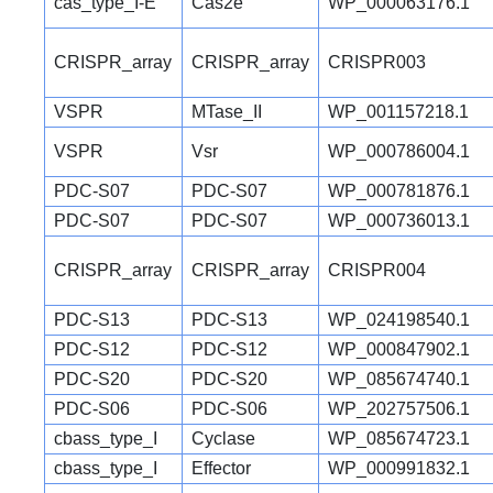
cas_type_I-E
Cas2e
WP_000063176.1
CRISPR_array
CRISPR_array
CRISPR003
VSPR
MTase_II
WP_001157218.1
VSPR
Vsr
WP_000786004.1
PDC-S07
PDC-S07
WP_000781876.1
PDC-S07
PDC-S07
WP_000736013.1
CRISPR_array
CRISPR_array
CRISPR004
PDC-S13
PDC-S13
WP_024198540.1
PDC-S12
PDC-S12
WP_000847902.1
PDC-S20
PDC-S20
WP_085674740.1
PDC-S06
PDC-S06
WP_202757506.1
cbass_type_I
Cyclase
WP_085674723.1
cbass_type_I
Effector
WP_000991832.1